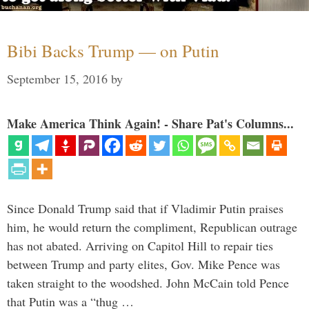
Bibi Backs Trump — on Putin
September 15, 2016
by
Make America Think Again! - Share Pat's Columns...
Since Donald Trump said that if Vladimir Putin praises
him, he would return the compliment, Republican outrage
has not abated. Arriving on Capitol Hill to repair ties
between Trump and party elites, Gov. Mike Pence was
taken straight to the woodshed. John McCain told Pence
that Putin was a “thug …