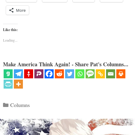
More
Like this:
Loading...
Make America Think Again! - Share Pat's Columns...
Categories
Columns