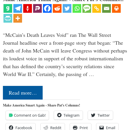
“McCain’s Death Leaves Void” ran The Wall Street
Journal headline over a front-page story that began: “The
death of John McCain will leave Congress without perhaps
its loudest voice in support of the robust internationalism
that has defined the country’s security relations since
World War II.” Certainly, the passing of …
Read more…
Make America Smart Again - Share Pat's Columns!
Comment on Gab!
Telegram
Twitter
Facebook
Reddit
Print
Email