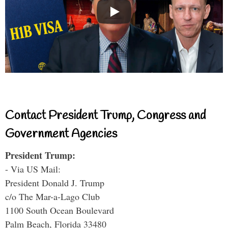
Contact President Trump, Congress and
Government Agencies
President Trump:
- Via US Mail:
President Donald J. Trump
c/o The Mar-a-Lago Club
1100 South Ocean Boulevard
Palm Beach, Florida 33480