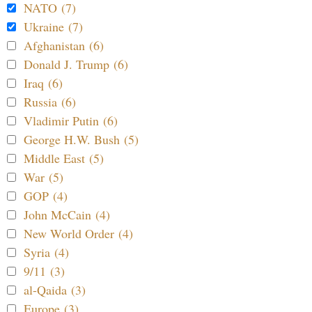
NATO (7)
Ukraine (7)
Afghanistan (6)
Donald J. Trump (6)
Iraq (6)
Russia (6)
Vladimir Putin (6)
George H.W. Bush (5)
Middle East (5)
War (5)
GOP (4)
John McCain (4)
New World Order (4)
Syria (4)
9/11 (3)
al-Qaida (3)
Europe (3)