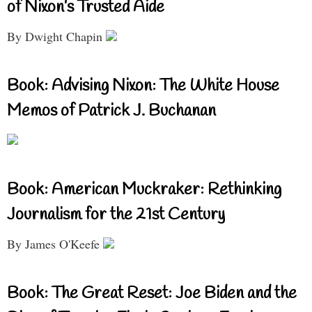
of Nixon’s Trusted Aide
By Dwight Chapin
Book: Advising Nixon: The White House
Memos of Patrick J. Buchanan
Book: American Muckraker: Rethinking
Journalism for the 21st Century
By James O'Keefe
Book: The Great Reset: Joe Biden and the