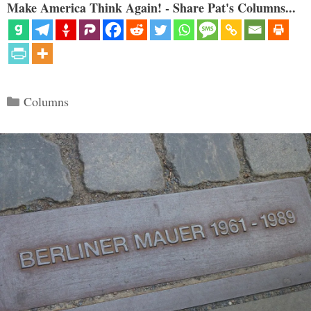
Make America Think Again! - Share Pat's Columns...
Categories
Columns