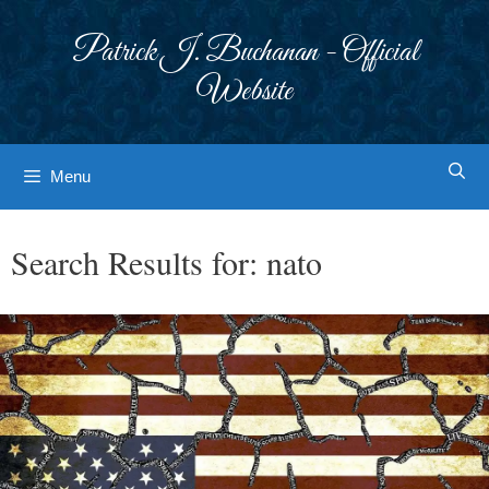
Skip
to
Patrick J. Buchanan - Official
content
Website
Menu
Search Results for:
nato