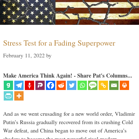
Stress Test for a Fading Superpower
February 11, 2022
by
Make America Think Again! - Share Pat's Columns...
And as we went crusading for a new world order, Vladimir
Putin’s Russia gradually recovered from its crushing Cold
War defeat, and China began to move out of America’s
shadow to become the most powerful rival modern