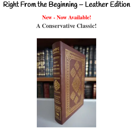
Right From the Beginning – Leather Edition
New - Now Available!
A Conservative Classic!