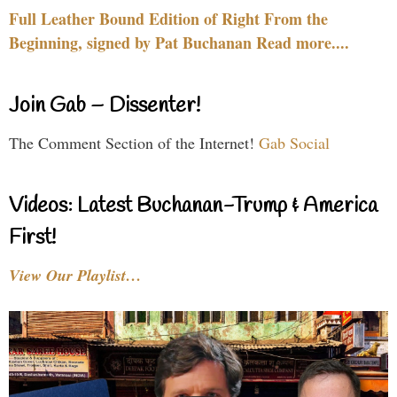
Full Leather Bound Edition of Right From the
Beginning, signed by Pat Buchanan Read more....
Join Gab – Dissenter!
The Comment Section of the Internet!
Gab Social
Videos: Latest Buchanan-Trump & America
First!
View Our Playlist…