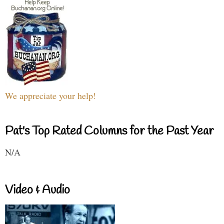
We appreciate your help!
Pat's Top Rated Columns for the Past Year
N/A
Video & Audio