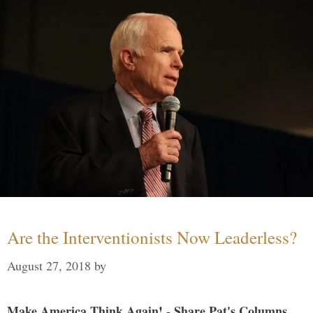
Are the Interventionists Now Leaderless?
August 27, 2018
by
Make America Think Again! - Share Pat's Columns...