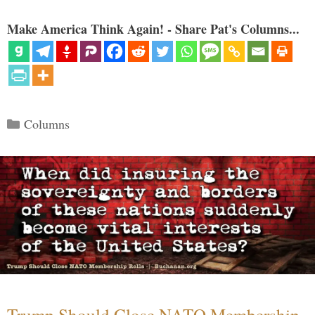
Make America Think Again! - Share Pat's Columns...
Categories
Columns
Trump Should Close NATO Membership