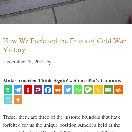
How We Forfeited the Fruits of Cold War
Victory
December 28, 2021
by
Make America Think Again! - Share Pat's Columns...
These, then, are three of the historic blunders that have
forfeited for us the unique position America held at the