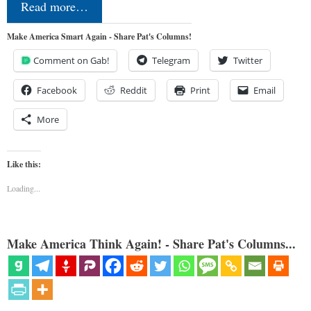
Read more…
Make America Smart Again - Share Pat's Columns!
Comment on Gab!
Telegram
Twitter
Facebook
Reddit
Print
Email
More
Like this:
Loading...
Make America Think Again! - Share Pat's Columns...