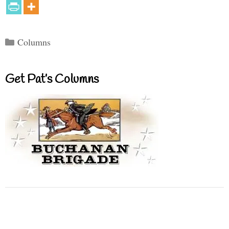
Categories
Columns
Get Pat’s Columns