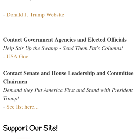
-
Donald J. Trump Website
Contact Government Agencies and Elected Officials
Help Stir Up the Swamp - Send Them Pat's Columns!
-
USA.Gov
Contact Senate and House Leadership and Committee
Chairmen
Demand they Put America First and Stand with President
Trump!
-
See list here...
Support Our Site!