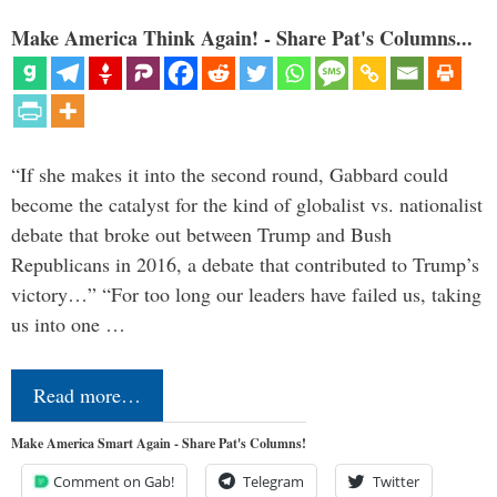
Make America Think Again! - Share Pat's Columns...
“If she makes it into the second round, Gabbard could
become the catalyst for the kind of globalist vs. nationalist
debate that broke out between Trump and Bush
Republicans in 2016, a debate that contributed to Trump’s
victory…” “For too long our leaders have failed us, taking
us into one …
Read more…
Make America Smart Again - Share Pat's Columns!
Comment on Gab!
Telegram
Twitter