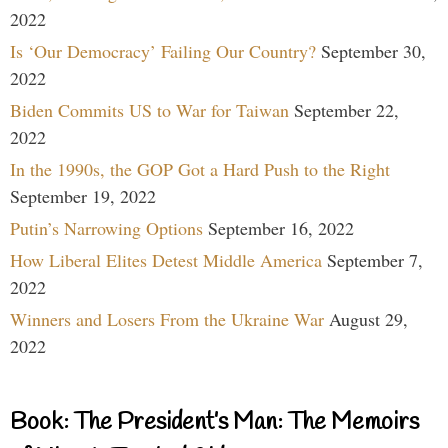
2022
Is ‘Our Democracy’ Failing Our Country?
September 30,
2022
Biden Commits US to War for Taiwan
September 22,
2022
In the 1990s, the GOP Got a Hard Push to the Right
September 19, 2022
Putin’s Narrowing Options
September 16, 2022
How Liberal Elites Detest Middle America
September 7,
2022
Winners and Losers From the Ukraine War
August 29,
2022
Book: The President’s Man: The Memoirs