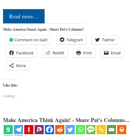
Read more…
Make America Smart Again - Share Pat's Columns!
Comment on Gab!
Telegram
Twitter
Facebook
Reddit
Print
Email
More
Like this:
Loading...
Make America Think Again! - Share Pat's Columns...