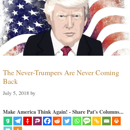
The Never-Trumpers Are Never Coming
Back
July 5, 2018
by
Make America Think Again! - Share Pat's Columns...