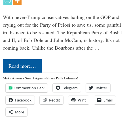
With never-Trump conservatives bailing on the GOP and
crying out for the Party of Pelosi to save us, some painful
truths need to be restated. The Republican Party of Bush I
and II, of Bob Dole and John McCain, is history. It’s not
coming back. Unlike the Bourbons after the …
Read more…
Make America Smart Again - Share Pat's Columns!
Comment on Gab!
Telegram
Twitter
Facebook
Reddit
Print
Email
More