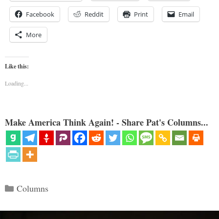
Facebook
Reddit
Print
Email
More
Like this:
Loading...
Make America Think Again! - Share Pat's Columns...
Categories
Columns