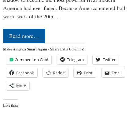
America had ever faced. Because America entered both
world wars of the 20th …
Read more…
Make America Smart Again - Share Pat's Columns!
Comment on Gab!
Telegram
Twitter
Facebook
Reddit
Print
Email
More
Like this: