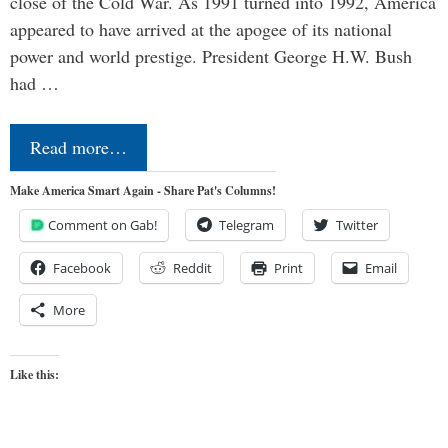
close of the Cold War. As 1991 turned into 1992, America
appeared to have arrived at the apogee of its national
power and world prestige. President George H.W. Bush
had …
Read more…
Make America Smart Again - Share Pat's Columns!
Comment on Gab!
Telegram
Twitter
Facebook
Reddit
Print
Email
More
Like this: