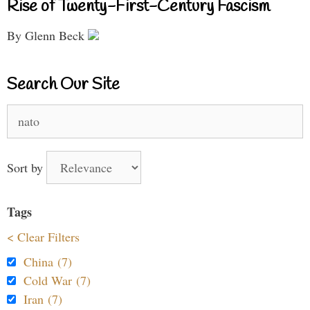
Rise of Twenty-First-Century Fascism
By Glenn Beck
Search Our Site
Search
for:
Sort by
Tags
< Clear Filters
China (7)
Cold War (7)
Iran (7)