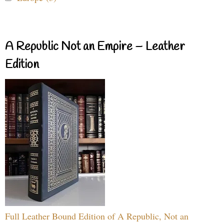
A Republic Not an Empire – Leather
Edition
Full Leather Bound Edition of A Republic, Not an