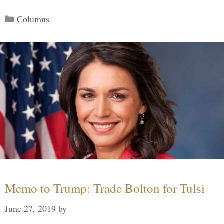
Categories
Columns
Memo to Trump: Trade Bolton for Tulsi
June 27, 2019
by