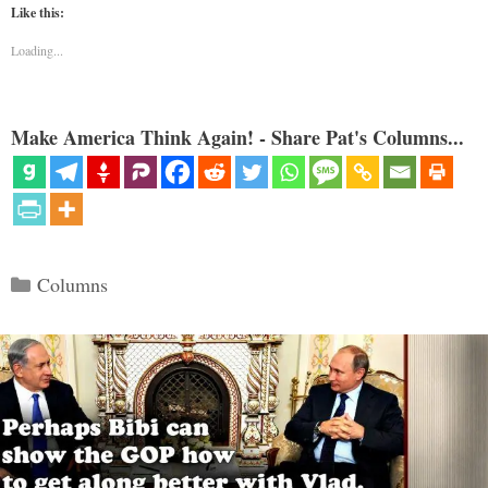
Like this:
Loading...
Make America Think Again! - Share Pat's Columns...
Categories
Columns