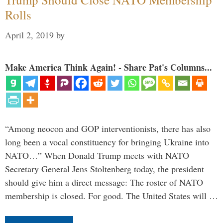
Rolls
April 2, 2019
by
Make America Think Again! - Share Pat's Columns...
“Among neocon and GOP interventionists, there has also
long been a vocal constituency for bringing Ukraine into
NATO…” When Donald Trump meets with NATO
Secretary General Jens Stoltenberg today, the president
should give him a direct message: The roster of NATO
membership is closed. For good. The United States will …