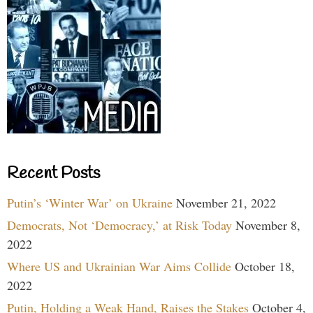
Recent Posts
Putin’s ‘Winter War’ on Ukraine
November 21, 2022
Democrats, Not ‘Democracy,’ at Risk Today
November 8,
2022
Where US and Ukrainian War Aims Collide
October 18,
2022
Putin, Holding a Weak Hand, Raises the Stakes
October 4,