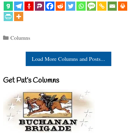
Categories
Columns
Load More Columns and Posts...
Get Pat’s Columns