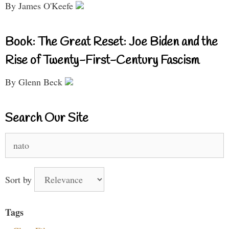
By James O'Keefe
Book: The Great Reset: Joe Biden and the
Rise of Twenty-First-Century Fascism
By Glenn Beck
Search Our Site
Search
for:
Sort by
Tags