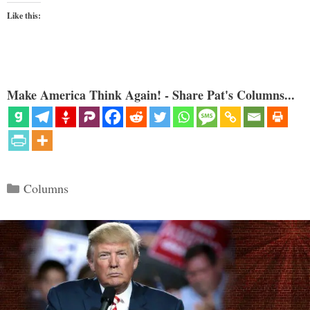
Like this:
Make America Think Again! - Share Pat's Columns...
Categories
Columns