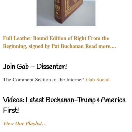
Full Leather Bound Edition of Right From the
Beginning, signed by Pat Buchanan Read more....
Join Gab – Dissenter!
The Comment Section of the Internet!
Gab Social
Videos: Latest Buchanan-Trump & America
First!
View Our Playlist…