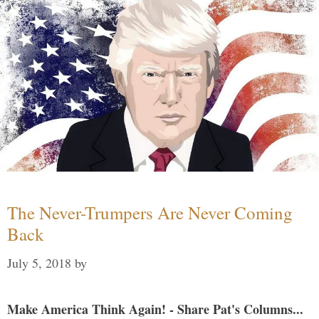
The Never-Trumpers Are Never Coming
Back
July 5, 2018
by
Make America Think Again! - Share Pat's Columns...