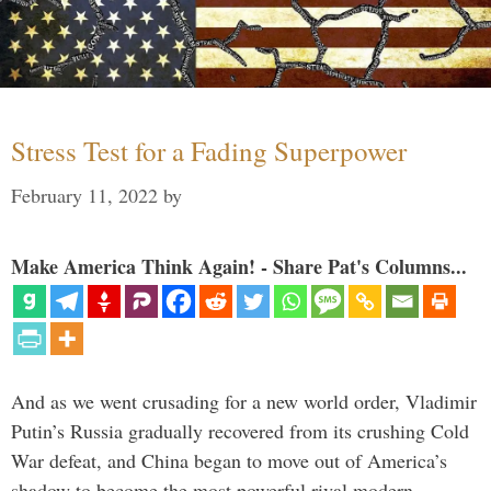
Stress Test for a Fading Superpower
February 11, 2022
by
Make America Think Again! - Share Pat's Columns...
And as we went crusading for a new world order, Vladimir
Putin’s Russia gradually recovered from its crushing Cold
War defeat, and China began to move out of America’s
shadow to become the most powerful rival modern