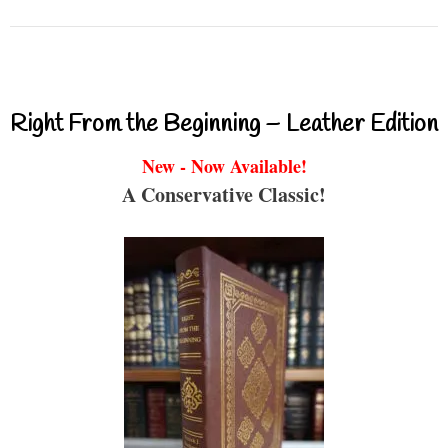
Right From the Beginning – Leather Edition
New - Now Available!
A Conservative Classic!