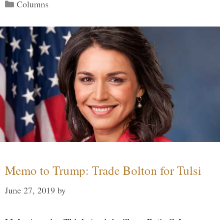
Categories
Columns
Memo to Trump: Trade Bolton for Tulsi
June 27, 2019
by