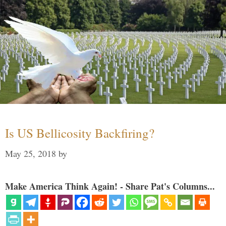
Is US Bellicosity Backfiring?
May 25, 2018
by
Make America Think Again! - Share Pat's Columns...