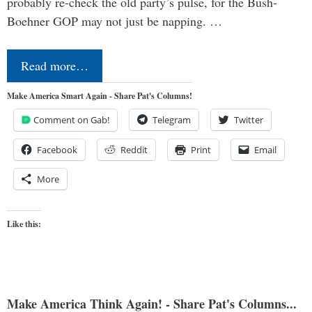
probably re-check the old party’s pulse, for the Bush-
Boehner GOP may not just be napping. …
Read more…
Make America Smart Again - Share Pat's Columns!
Comment on Gab!
Telegram
Twitter
Facebook
Reddit
Print
Email
More
Like this:
Make America Think Again! - Share Pat's Columns...