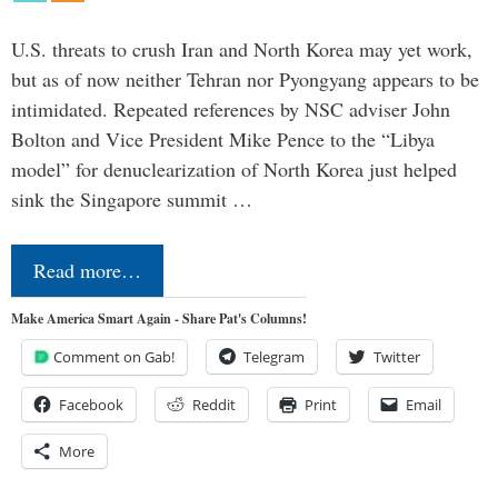
U.S. threats to crush Iran and North Korea may yet work,
but as of now neither Tehran nor Pyongyang appears to be
intimidated. Repeated references by NSC adviser John
Bolton and Vice President Mike Pence to the “Libya
model” for denuclearization of North Korea just helped
sink the Singapore summit …
Read more…
Make America Smart Again - Share Pat's Columns!
Comment on Gab!
Telegram
Twitter
Facebook
Reddit
Print
Email
More