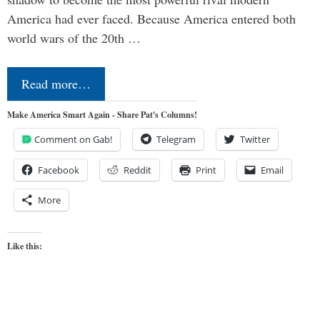
America had ever faced. Because America entered both
world wars of the 20th …
Read more…
Make America Smart Again - Share Pat's Columns!
Comment on Gab!
Telegram
Twitter
Facebook
Reddit
Print
Email
More
Like this: