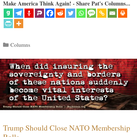
Make America Think Again! - Share Pat's Columns...
Categories
Columns
Trump Should Close NATO Membership
Rolls