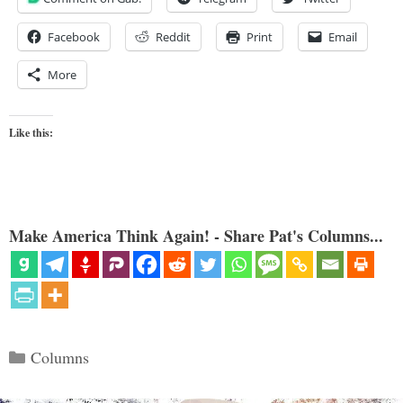
Facebook
Reddit
Print
Email
More
Like this:
Make America Think Again! - Share Pat's Columns...
Categories
Columns