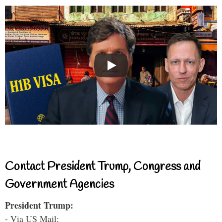
Contact President Trump, Congress and
Government Agencies
President Trump:
- Via US Mail: