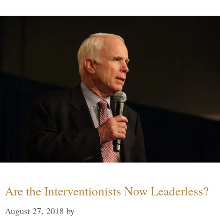
Are the Interventionists Now Leaderless?
August 27, 2018
by