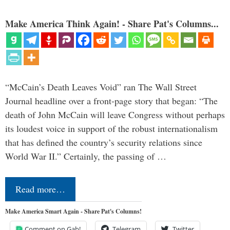
Make America Think Again! - Share Pat's Columns...
“McCain’s Death Leaves Void” ran The Wall Street
Journal headline over a front-page story that began: “The
death of John McCain will leave Congress without perhaps
its loudest voice in support of the robust internationalism
that has defined the country’s security relations since
World War II.” Certainly, the passing of …
Read more…
Make America Smart Again - Share Pat's Columns!
Comment on Gab!
Telegram
Twitter