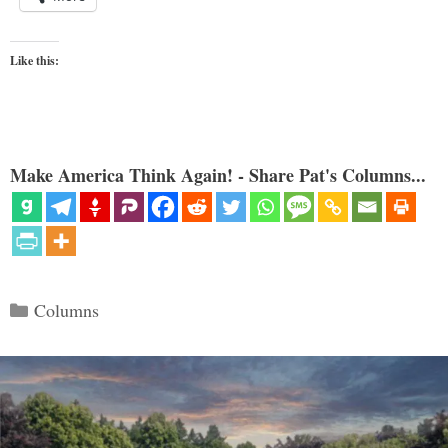
Like this:
Make America Think Again! - Share Pat's Columns...
Categories
Columns