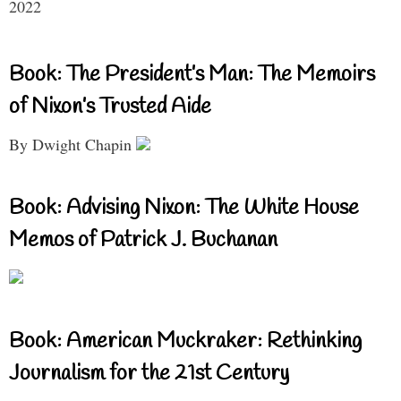
2022
Book: The President’s Man: The Memoirs
of Nixon’s Trusted Aide
By Dwight Chapin
Book: Advising Nixon: The White House
Memos of Patrick J. Buchanan
Book: American Muckraker: Rethinking
Journalism for the 21st Century