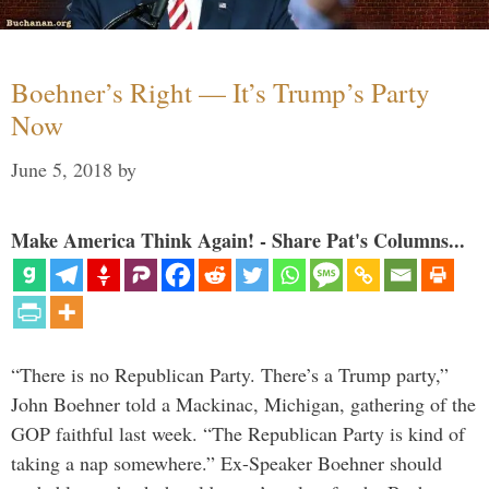
Boehner’s Right — It’s Trump’s Party
Now
June 5, 2018
by
Make America Think Again! - Share Pat's Columns...
“There is no Republican Party. There’s a Trump party,”
John Boehner told a Mackinac, Michigan, gathering of the
GOP faithful last week. “The Republican Party is kind of
taking a nap somewhere.” Ex-Speaker Boehner should