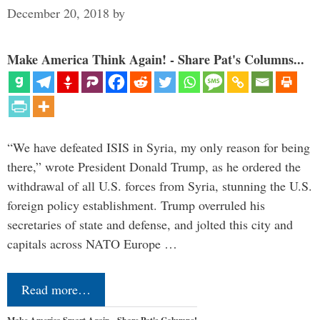
December 20, 2018
by
Make America Think Again! - Share Pat's Columns...
“We have defeated ISIS in Syria, my only reason for being
there,” wrote President Donald Trump, as he ordered the
withdrawal of all U.S. forces from Syria, stunning the U.S.
foreign policy establishment. Trump overruled his
secretaries of state and defense, and jolted this city and
capitals across NATO Europe …
Read more…