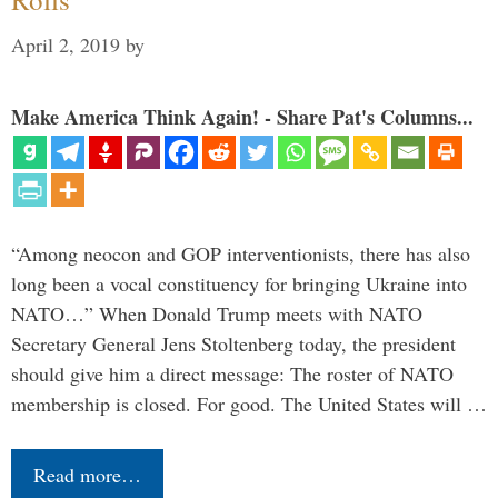
April 2, 2019
by
Make America Think Again! - Share Pat's Columns...
“Among neocon and GOP interventionists, there has also
long been a vocal constituency for bringing Ukraine into
NATO…” When Donald Trump meets with NATO
Secretary General Jens Stoltenberg today, the president
should give him a direct message: The roster of NATO
membership is closed. For good. The United States will …
Read more…