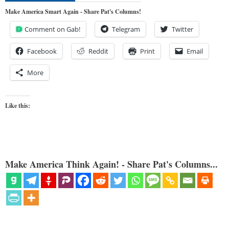
Make America Smart Again - Share Pat's Columns!
Comment on Gab!
Telegram
Twitter
Facebook
Reddit
Print
Email
More
Like this:
Make America Think Again! - Share Pat's Columns...