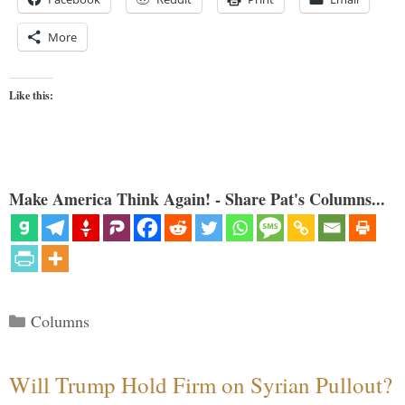
More
Like this:
Make America Think Again! - Share Pat's Columns...
Categories
Columns
Will Trump Hold Firm on Syrian Pullout?