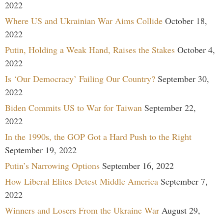
2022
Where US and Ukrainian War Aims Collide
October 18,
2022
Putin, Holding a Weak Hand, Raises the Stakes
October 4,
2022
Is ‘Our Democracy’ Failing Our Country?
September 30,
2022
Biden Commits US to War for Taiwan
September 22,
2022
In the 1990s, the GOP Got a Hard Push to the Right
September 19, 2022
Putin’s Narrowing Options
September 16, 2022
How Liberal Elites Detest Middle America
September 7,
2022
Winners and Losers From the Ukraine War
August 29,