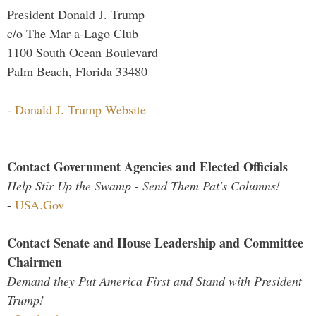
President Donald J. Trump
c/o The Mar-a-Lago Club
1100 South Ocean Boulevard
Palm Beach, Florida 33480
-
Donald J. Trump Website
Contact Government Agencies and Elected Officials
Help Stir Up the Swamp - Send Them Pat's Columns!
-
USA.Gov
Contact Senate and House Leadership and Committee
Chairmen
Demand they Put America First and Stand with President
Trump!