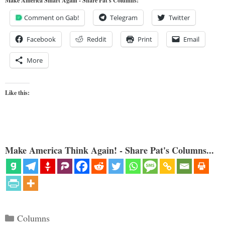
Make America Smart Again - Share Pat's Columns!
Comment on Gab!
Telegram
Twitter
Facebook
Reddit
Print
Email
More
Like this:
Make America Think Again! - Share Pat's Columns...
Categories
Columns