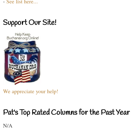
-
See list here...
Support Our Site!
We appreciate your help!
Pat's Top Rated Columns for the Past Year
N/A