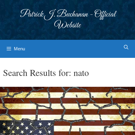
Skip
to
Patrick J. Buchanan - Official
content
Website
Menu
Search Results for:
nato