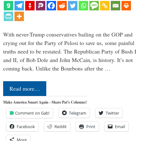
With never-Trump conservatives bailing on the GOP and
crying out for the Party of Pelosi to save us, some painful
truths need to be restated. The Republican Party of Bush I
and II, of Bob Dole and John McCain, is history. It’s not
coming back. Unlike the Bourbons after the …
Read more…
Make America Smart Again - Share Pat's Columns!
Comment on Gab!
Telegram
Twitter
Facebook
Reddit
Print
Email
More