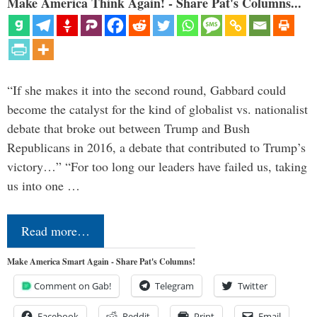
Make America Think Again! - Share Pat's Columns...
“If she makes it into the second round, Gabbard could
become the catalyst for the kind of globalist vs. nationalist
debate that broke out between Trump and Bush
Republicans in 2016, a debate that contributed to Trump’s
victory…” “For too long our leaders have failed us, taking
us into one …
Read more…
Make America Smart Again - Share Pat's Columns!
Comment on Gab!
Telegram
Twitter
Facebook
Reddit
Print
Email