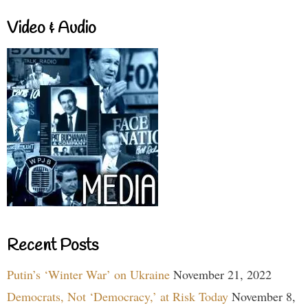
Video & Audio
Recent Posts
Putin’s ‘Winter War’ on Ukraine
November 21, 2022
Democrats, Not ‘Democracy,’ at Risk Today
November 8,