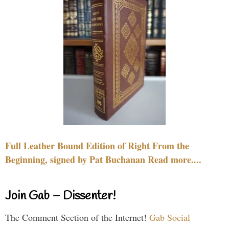
Full Leather Bound Edition of Right From the
Beginning, signed by Pat Buchanan Read more....
Join Gab – Dissenter!
The Comment Section of the Internet!
Gab Social