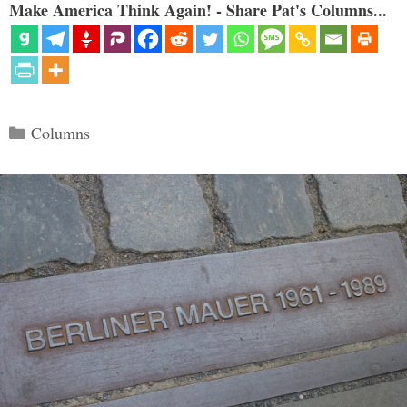
Make America Think Again! - Share Pat's Columns...
Categories
Columns