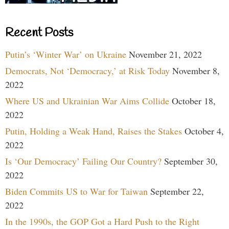
Recent Posts
Putin’s ‘Winter War’ on Ukraine
November 21, 2022
Democrats, Not ‘Democracy,’ at Risk Today
November 8,
2022
Where US and Ukrainian War Aims Collide
October 18,
2022
Putin, Holding a Weak Hand, Raises the Stakes
October 4,
2022
Is ‘Our Democracy’ Failing Our Country?
September 30,
2022
Biden Commits US to War for Taiwan
September 22,
2022
In the 1990s, the GOP Got a Hard Push to the Right