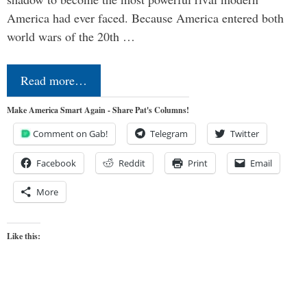
America had ever faced. Because America entered both
world wars of the 20th …
Read more…
Make America Smart Again - Share Pat's Columns!
Comment on Gab!
Telegram
Twitter
Facebook
Reddit
Print
Email
More
Like this: