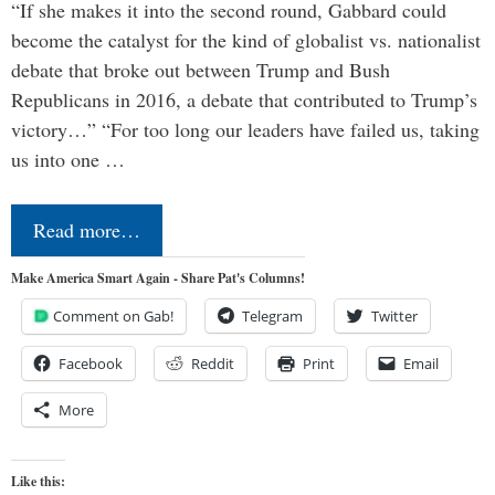
“If she makes it into the second round, Gabbard could
become the catalyst for the kind of globalist vs. nationalist
debate that broke out between Trump and Bush
Republicans in 2016, a debate that contributed to Trump’s
victory…” “For too long our leaders have failed us, taking
us into one …
Read more…
Make America Smart Again - Share Pat's Columns!
Comment on Gab!
Telegram
Twitter
Facebook
Reddit
Print
Email
More
Like this: