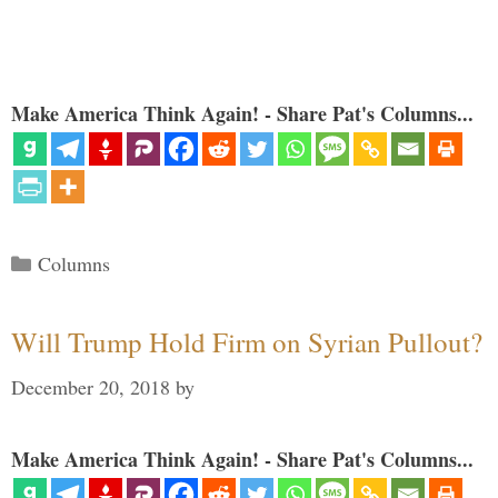
Make America Think Again! - Share Pat's Columns...
Categories
Columns
Will Trump Hold Firm on Syrian Pullout?
December 20, 2018
by
Make America Think Again! - Share Pat's Columns...