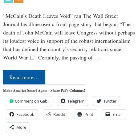
“McCain’s Death Leaves Void” ran The Wall Street
Journal headline over a front-page story that began: “The
death of John McCain will leave Congress without perhaps
its loudest voice in support of the robust internationalism
that has defined the country’s security relations since
World War II.” Certainly, the passing of …
Read more…
Make America Smart Again - Share Pat's Columns!
Comment on Gab!
Telegram
Twitter
Facebook
Reddit
Print
Email
More