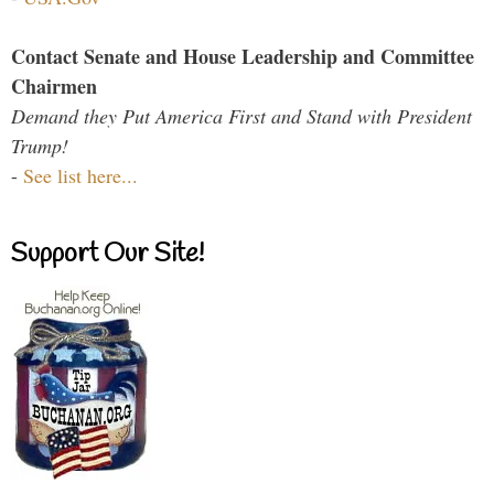
Contact Senate and House Leadership and Committee
Chairmen
Demand they Put America First and Stand with President
Trump!
-
See list here...
Support Our Site!