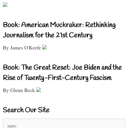
Book: American Muckraker: Rethinking
Journalism for the 21st Century
By James O'Keefe
Book: The Great Reset: Joe Biden and the
Rise of Twenty-First-Century Fascism
By Glenn Beck
Search Our Site
Search