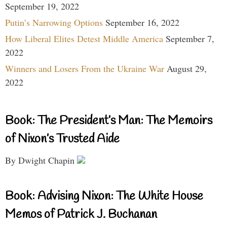
September 19, 2022
Putin’s Narrowing Options
September 16, 2022
How Liberal Elites Detest Middle America
September 7,
2022
Winners and Losers From the Ukraine War
August 29,
2022
Book: The President’s Man: The Memoirs
of Nixon’s Trusted Aide
By Dwight Chapin
Book: Advising Nixon: The White House
Memos of Patrick J. Buchanan