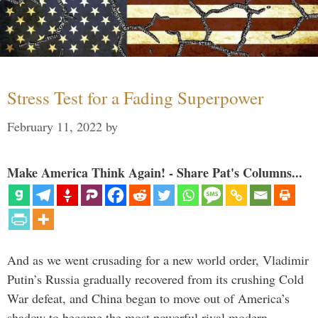
Stress Test for a Fading Superpower
February 11, 2022
by
Make America Think Again! - Share Pat's Columns...
And as we went crusading for a new world order, Vladimir
Putin’s Russia gradually recovered from its crushing Cold
War defeat, and China began to move out of America’s
shadow to become the most powerful rival modern