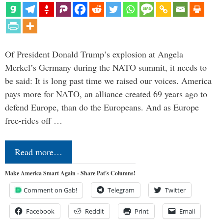
Of President Donald Trump’s explosion at Angela
Merkel’s Germany during the NATO summit, it needs to
be said: It is long past time we raised our voices. America
pays more for NATO, an alliance created 69 years ago to
defend Europe, than do the Europeans. And as Europe
free-rides off …
Read more…
Make America Smart Again - Share Pat's Columns!
Comment on Gab!
Telegram
Twitter
Facebook
Reddit
Print
Email