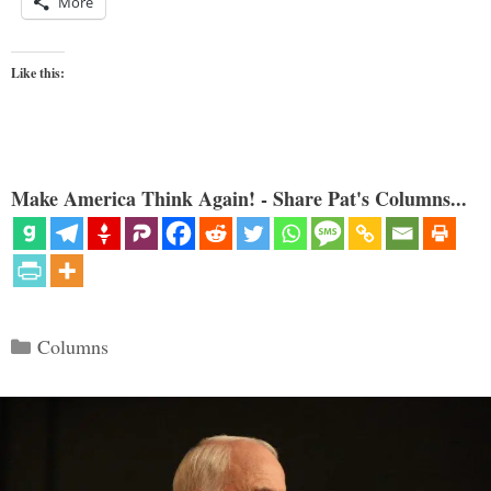
More
Like this:
Make America Think Again! - Share Pat's Columns...
Categories
Columns