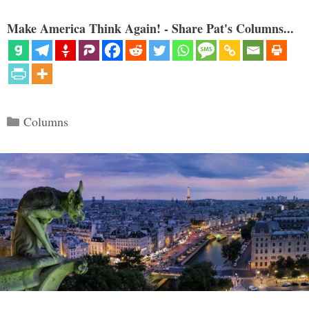
Make America Think Again! - Share Pat's Columns...
Categories
Columns