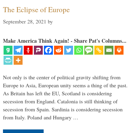
The Eclipse of Europe
September 28, 2021
by
Make America Think Again! - Share Pat's Columns...
Not only is the center of political gravity shifting from
Europe to Asia, European unity seems a thing of the past.
As Britain has left the EU, Scotland is considering
secession from England. Catalonia is still thinking of
secession from Spain. Sardinia is considering secession
from Italy. Poland and Hungary …