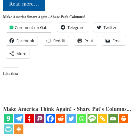
Read more…
Make America Smart Again - Share Pat's Columns!
Comment on Gab!
Telegram
Twitter
Facebook
Reddit
Print
Email
More
Like this:
Make America Think Again! - Share Pat's Columns...