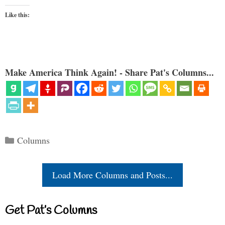
Like this:
Make America Think Again! - Share Pat's Columns...
Categories
Columns
Load More Columns and Posts...
Get Pat’s Columns