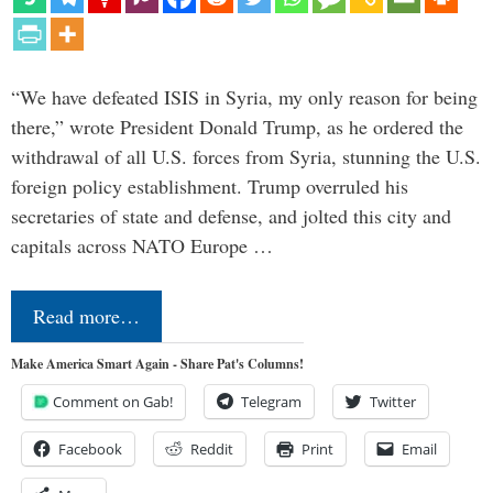
“We have defeated ISIS in Syria, my only reason for being
there,” wrote President Donald Trump, as he ordered the
withdrawal of all U.S. forces from Syria, stunning the U.S.
foreign policy establishment. Trump overruled his
secretaries of state and defense, and jolted this city and
capitals across NATO Europe …
Read more…
Make America Smart Again - Share Pat's Columns!
Comment on Gab!
Telegram
Twitter
Facebook
Reddit
Print
Email