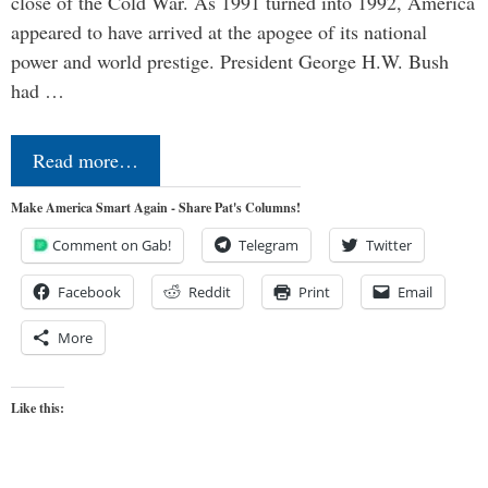
close of the Cold War. As 1991 turned into 1992, America
appeared to have arrived at the apogee of its national
power and world prestige. President George H.W. Bush
had …
Read more…
Make America Smart Again - Share Pat's Columns!
Comment on Gab!
Telegram
Twitter
Facebook
Reddit
Print
Email
More
Like this: