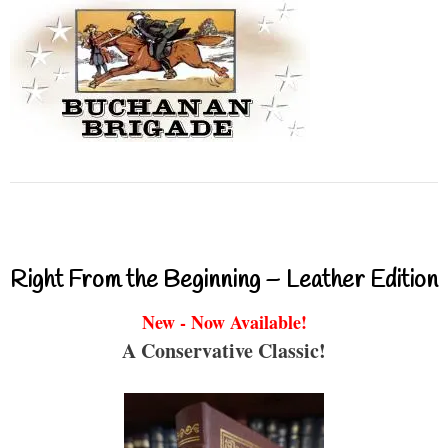
Right From the Beginning – Leather Edition
New - Now Available!
A Conservative Classic!