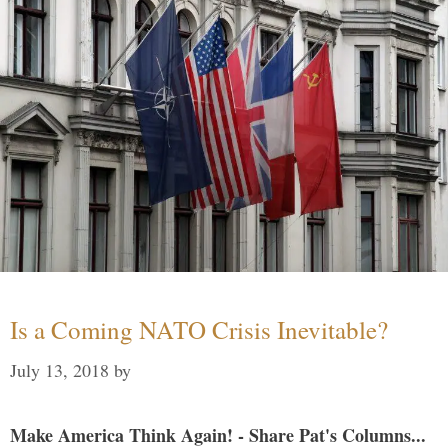
Is a Coming NATO Crisis Inevitable?
July 13, 2018
by
Make America Think Again! - Share Pat's Columns...