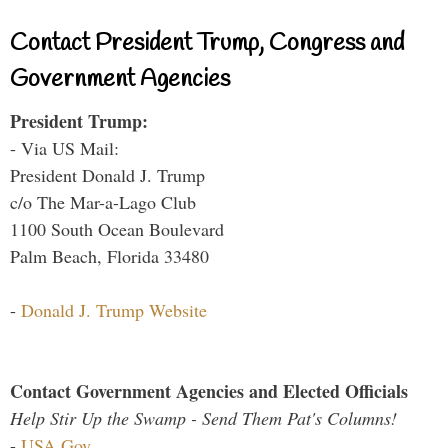
Contact President Trump, Congress and
Government Agencies
President Trump:
- Via US Mail:
President Donald J. Trump
c/o The Mar-a-Lago Club
1100 South Ocean Boulevard
Palm Beach, Florida 33480
-
Donald J. Trump Website
Contact Government Agencies and Elected Officials
Help Stir Up the Swamp - Send Them Pat's Columns!
-
USA.Gov