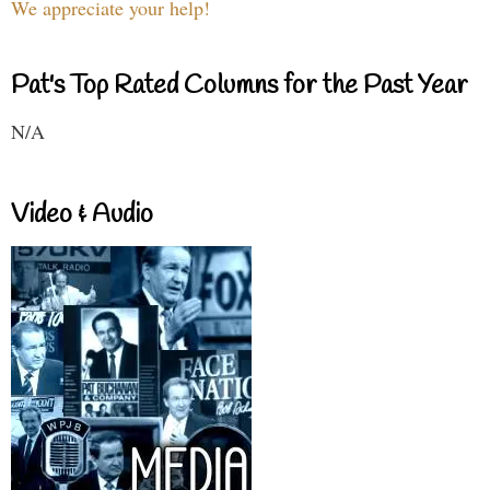
We appreciate your help!
Pat's Top Rated Columns for the Past Year
N/A
Video & Audio