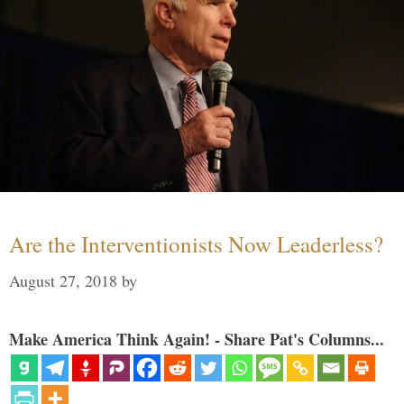
Are the Interventionists Now Leaderless?
August 27, 2018
by
Make America Think Again! - Share Pat's Columns...