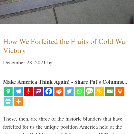
How We Forfeited the Fruits of Cold War
Victory
December 28, 2021
by
Make America Think Again! - Share Pat's Columns...
These, then, are three of the historic blunders that have
forfeited for us the unique position America held at the