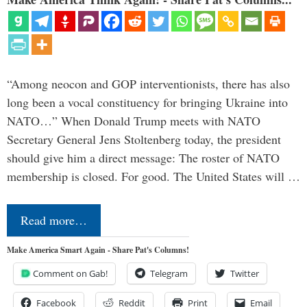
“Among neocon and GOP interventionists, there has also
long been a vocal constituency for bringing Ukraine into
NATO…” When Donald Trump meets with NATO
Secretary General Jens Stoltenberg today, the president
should give him a direct message: The roster of NATO
membership is closed. For good. The United States will …
Read more…
Make America Smart Again - Share Pat's Columns!
Comment on Gab!
Telegram
Twitter
Facebook
Reddit
Print
Email