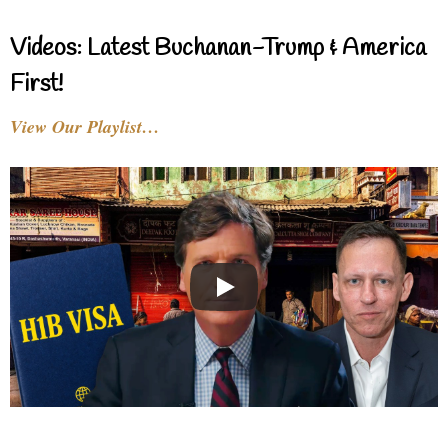
Videos: Latest Buchanan-Trump & America
First!
View Our Playlist…