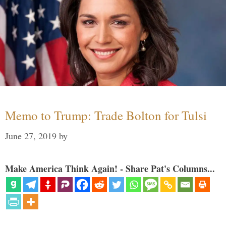
Memo to Trump: Trade Bolton for Tulsi
June 27, 2019
by
Make America Think Again! - Share Pat's Columns...