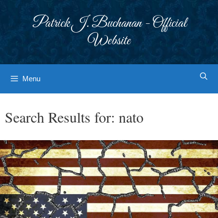
Skip
to
Patrick J. Buchanan - Official
content
Website
Menu
Search Results for:
nato