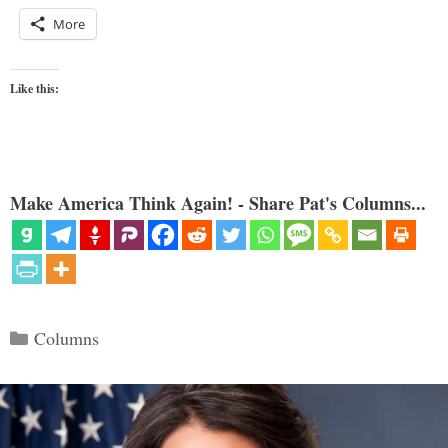
More
Like this:
Make America Think Again! - Share Pat's Columns...
Categories
Columns