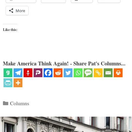
More
Like this:
Make America Think Again! - Share Pat's Columns...
Categories
Columns