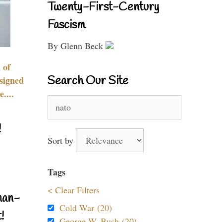
Twenty-First-Century
Fascism
By Glenn Beck
 of
Search Our Site
signed
....
Search
for:
!
Sort by
Tags
< Clear Filters
nan-
Cold War (20)
!
George W. Bush (20)