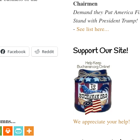
Chairmen
Demand they Put America Fi
Stand with President Trump!
-
See list here...
Support Our Site!
Facebook
Reddit
umns...
We appreciate your help!