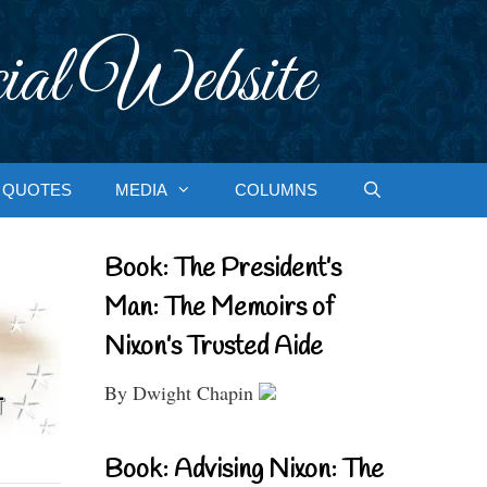
ial Website
QUOTES
MEDIA
COLUMNS
Book: The President’s
Man: The Memoirs of
Nixon’s Trusted Aide
By Dwight Chapin
Book: Advising Nixon: The