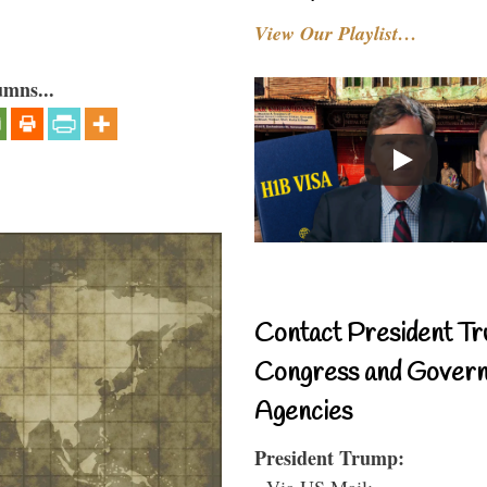
View Our Playlist…
umns...
Contact President Tr
Congress and Gover
Agencies
President Trump:
- Via US Mail: