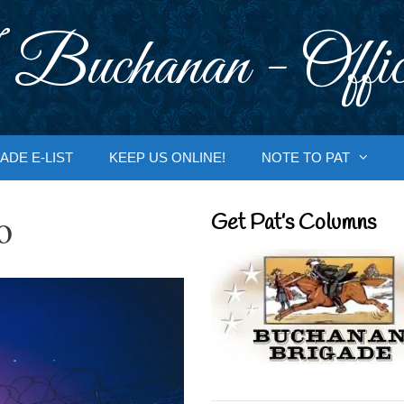
 Buchanan - Offic
ADE E-LIST
KEEP US ONLINE!
NOTE TO PAT
o
Get Pat’s Columns