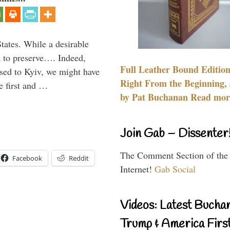
States. While a desirable
ia to preserve…. Indeed,
Full Leather Bound Edition
sed to Kyiv, we might have
Right From the Beginning, 
e first and …
by Pat Buchanan Read more
Join Gab – Dissenter
The Comment Section of the
Facebook
Reddit
Internet!
Gab Social
Videos: Latest Bucha
Trump & America First