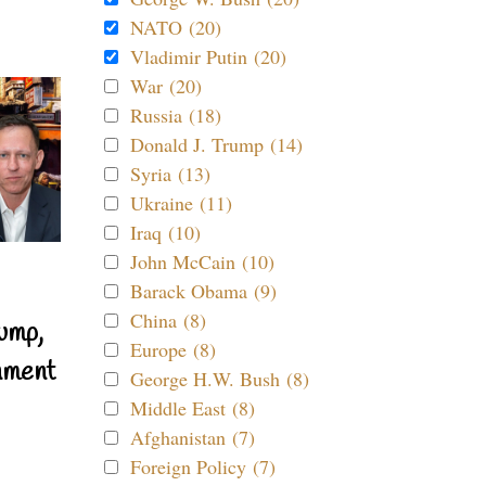
NATO (20)
Vladimir Putin (20)
War (20)
Russia (18)
Donald J. Trump (14)
Syria (13)
Ukraine (11)
Iraq (10)
John McCain (10)
Barack Obama (9)
China (8)
ump,
Europe (8)
nment
George H.W. Bush (8)
Middle East (8)
Afghanistan (7)
Foreign Policy (7)