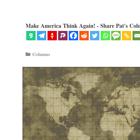
Make America Think Again! - Share Pat's Col
Categories
Columns