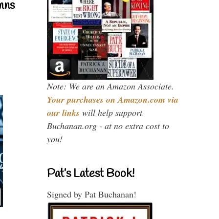
mns
Note: We are an Amazon Associate.
Your purchases on Amazon.com via
our links
will help support
Buchanan.org - at no extra cost to
you!
Pat’s Latest Book!
Signed by Pat Buchanan!