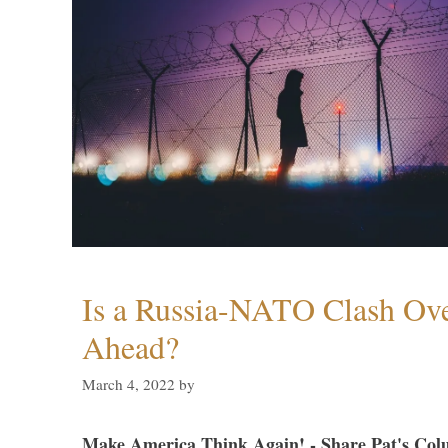
Is a Russia-NATO Clash Ov
Ahead?
March 4, 2022
by
Make America Think Again! - Share Pat's Col