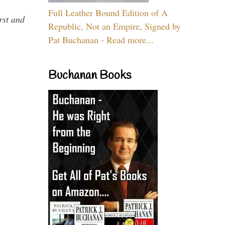
Full Leather Bound Edition of A
rst and
Republic, Not an Empire, Signed by
Pat Buchanan - Read more...
Buchanan Books