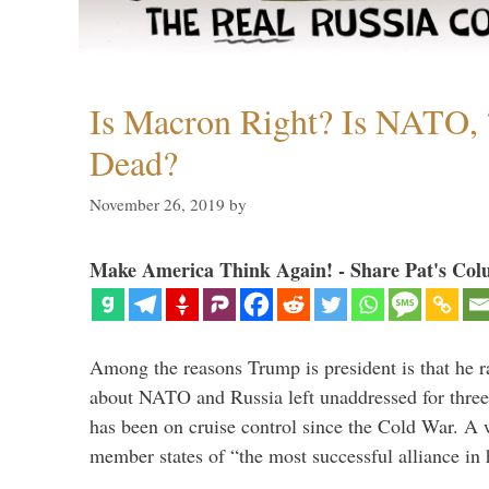
Is Macron Right? Is NATO, 
Dead?
November 26, 2019
by
Make America Think Again! - Share Pat's Col
Among the reasons Trump is president is that he r
about NATO and Russia left unaddressed for three
has been on cruise control since the Cold War. A
member states of “the most successful alliance in