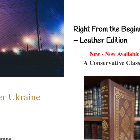
Right From the Begin
– Leather Edition
New - Now Available
A Conservative Class
er Ukraine
umns...