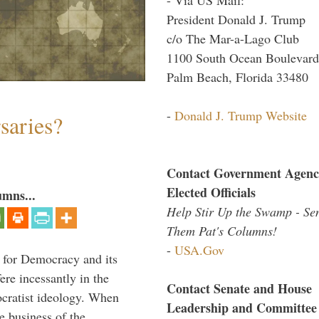
President Donald J. Trump
c/o The Mar-a-Lago Club
1100 South Ocean Boulevard
Palm Beach, Florida 33480
-
Donald J. Trump Website
saries?
Contact Government Agenc
Elected Officials
umns...
Help Stir Up the Swamp - Se
Them Pat's Columns!
-
USA.Gov
 for Democracy and its
re incessantly in the
Contact Senate and House
mocratist ideology. When
Leadership and Committee
e business of the