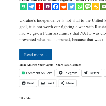
Ukraine’s independence is not vital to the United 
goal, it is not worth our fighting a war with Russ
had we given Putin assurances that NATO was clo
prevented what has happened, because that was th
Read more…
Make America Smart Again - Share Pat's Columns!
Comment on Gab!
Telegram
Twitter
Print
Email
More
Like this: