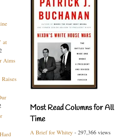
aine
 at
2
r Aims
 Raises
Our
2
Most Read Columns for All
r
Time
A Brief for Whitey
- 297,366 views
 Hard