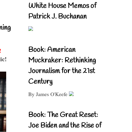
White House Memos of
Patrick J. Buchanan
ning
Book: American
!
ic!
Muckraker: Rethinking
Journalism for the 21st
Century
By James O'Keefe
Book: The Great Reset:
Joe Biden and the Rise of