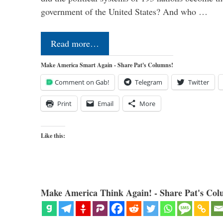
government of the United States? And who …
Read more…
Make America Smart Again - Share Pat's Columns!
Comment on Gab!
Telegram
Twitter
Print
Email
More
Like this:
Make America Think Again! - Share Pat's Col