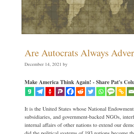
Are Autocrats Always Adver
December 14, 2021
by
Make America Think Again! - Share Pat's Col
It is the United States whose National Endowment
subsidiaries, and government-backed NGOs, interfe
internal affairs of other nations to extend our de
did the political systems of 193 nations become th