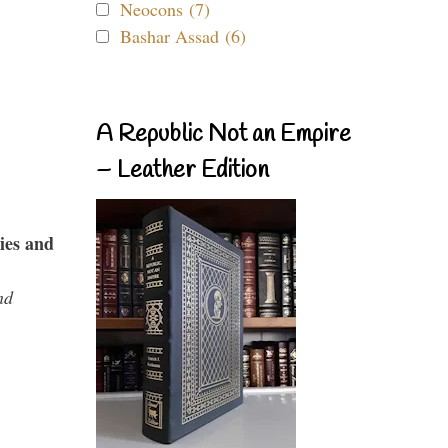
Neocons (7)
Bashar Assad (6)
A Republic Not an Empire
– Leather Edition
ies and
nd