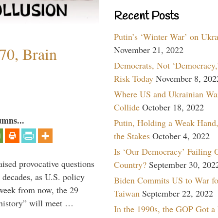
Recent Posts
Putin’s ‘Winter War’ on Ukr
70, Brain
November 21, 2022
Democrats, Not ‘Democracy,’
Risk Today
November 8, 202
Where US and Ukrainian Wa
Collide
October 18, 2022
umns...
Putin, Holding a Weak Hand,
the Stakes
October 4, 2022
Is ‘Our Democracy’ Failing 
aised provocative questions
Country?
September 30, 202
 decades, as U.S. policy
Biden Commits US to War fo
 week from now, the 29
Taiwan
September 22, 2022
 history” will meet …
In the 1990s, the GOP Got a