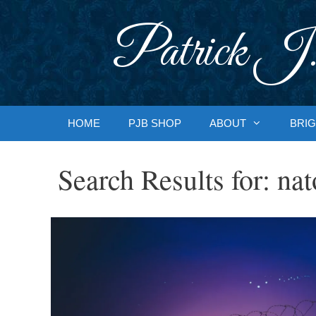
Skip
to
Patrick J.
content
HOME
PJB SHOP
ABOUT
BRIG
Search Results for:
nat