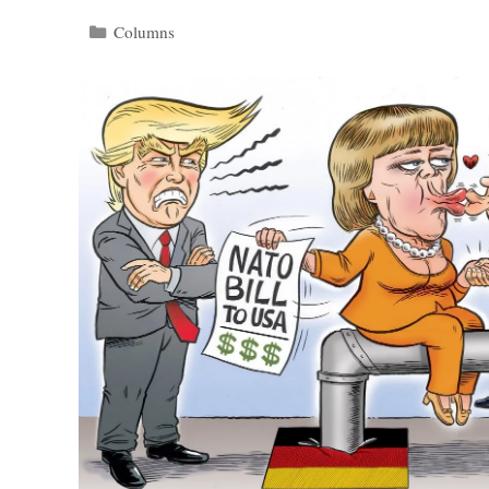
Categories
Columns