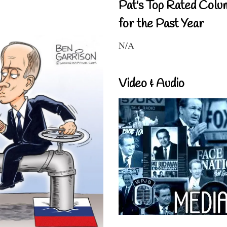
Pat's Top Rated Colu
for the Past Year
N/A
Video & Audio