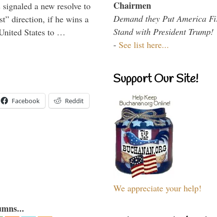
Chairmen
signaled a new resolve to
Demand they Put America Fi
t” direction, if he wins a
Stand with President Trump!
United States to …
-
See list here...
Support Our Site!
Facebook
Reddit
We appreciate your help!
umns...