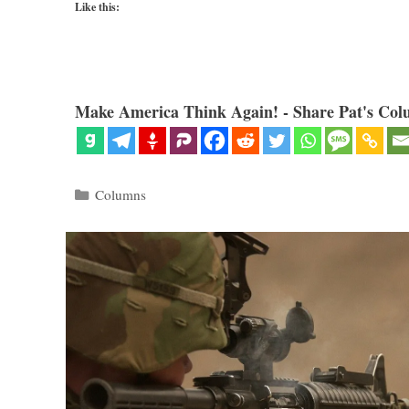
Like this:
Make America Think Again! - Share Pat's Col
Categories
Columns