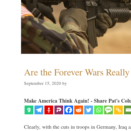
Are the Forever Wars Reall
September 15, 2020
by
Make America Think Again! - Share Pat's Col
Clearly, with the cuts in troops in Germany, Iraq 