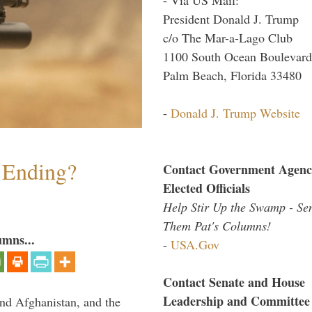
President Donald J. Trump
c/o The Mar-a-Lago Club
1100 South Ocean Boulevard
Palm Beach, Florida 33480
-
Donald J. Trump Website
y Ending?
Contact Government Agenc
Elected Officials
Help Stir Up the Swamp - Se
Them Pat's Columns!
umns...
-
USA.Gov
Contact Senate and House
Leadership and Committee
and Afghanistan, and the