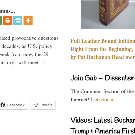
umns...
aised provocative questions
Full Leather Bound Edition
 decades, as U.S. policy
Right From the Beginning, 
 week from now, the 29
by Pat Buchanan Read more
 history” will meet …
Join Gab – Dissenter
The Comment Section of the
Internet!
Gab Social
Facebook
Reddit
Videos: Latest Bucha
Trump & America First