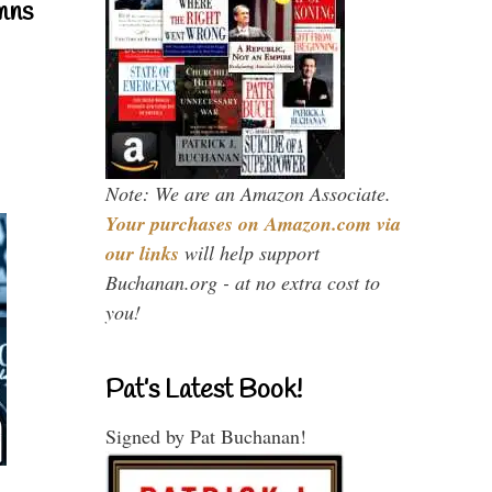
mns
Note: We are an Amazon Associate.
Your purchases on Amazon.com via
our links
will help support
Buchanan.org - at no extra cost to
you!
Pat’s Latest Book!
Signed by Pat Buchanan!