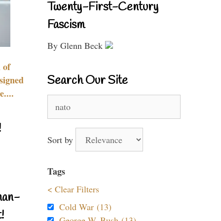
Twenty-First-Century
Fascism
By Glenn Beck
 of
Search Our Site
signed
....
Search
for:
!
Sort by
Tags
< Clear Filters
nan-
Cold War (13)
!
George W. Bush (13)