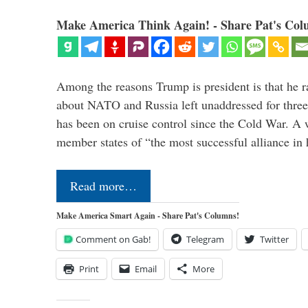
Make America Think Again! - Share Pat's Col
Among the reasons Trump is president is that he r
about NATO and Russia left unaddressed for three
has been on cruise control since the Cold War. A
member states of “the most successful alliance in
Read more…
Make America Smart Again - Share Pat's Columns!
Comment on Gab!
Telegram
Twitter
Print
Email
More