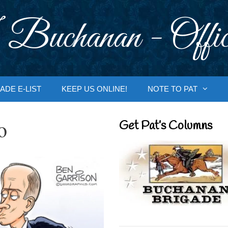
 Buchanan - Offic
ADE E-LIST
KEEP US ONLINE!
NOTE TO PAT
o
Get Pat’s Columns