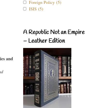
Foreign Policy (5)
ISIS (5)
A Republic Not an Empire
– Leather Edition
ies and
nd