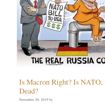
Is Macron Right? Is NATO, 
Dead?
November 26, 2019
by