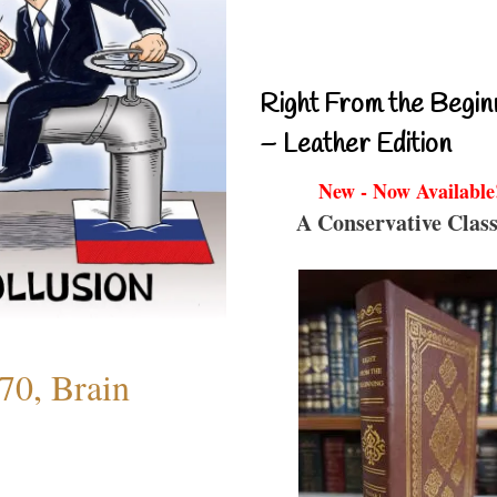
Right From the Begin
– Leather Edition
New - Now Available
A Conservative Class
70, Brain