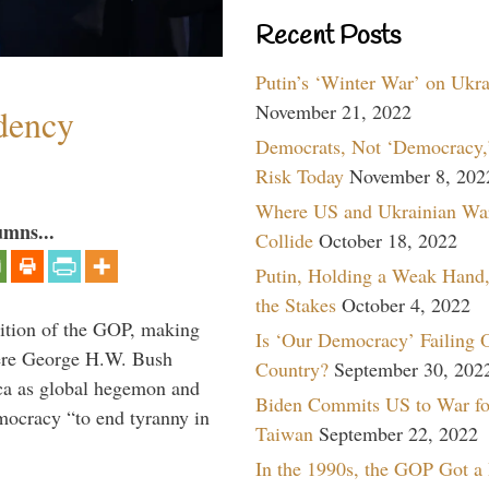
Recent Posts
Putin’s ‘Winter War’ on Ukr
November 21, 2022
dency
Democrats, Not ‘Democracy,’
Risk Today
November 8, 202
Where US and Ukrainian Wa
umns...
Collide
October 18, 2022
Putin, Holding a Weak Hand,
the Stakes
October 4, 2022
ition of the GOP, making
Is ‘Our Democracy’ Failing 
here George H.W. Bush
Country?
September 30, 202
ca as global hegemon and
Biden Commits US to War fo
mocracy “to end tyranny in
Taiwan
September 22, 2022
In the 1990s, the GOP Got a