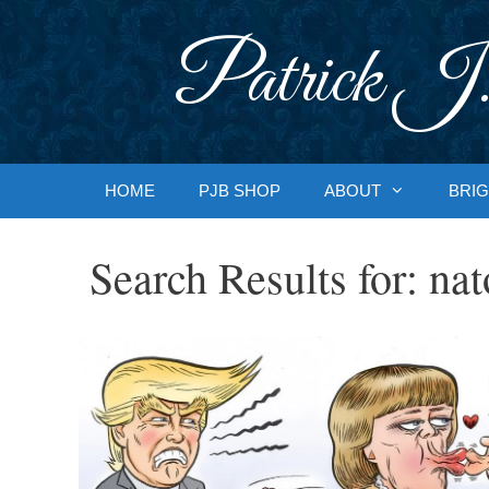
Skip
to
Patrick J.
content
HOME
PJB SHOP
ABOUT
BRIG
Search Results for:
nat