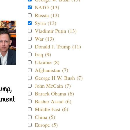
NATO (13)
Russia (13)
Syria (13)
Vladimir Putin (13)
War (13)
Donald J. Trump (11)
Iraq (9)
Ukraine (8)
Afghanistan (7)
George H.W. Bush (7)
John McCain (7)
ump,
Barack Obama (6)
nment
Bashar Assad (6)
Middle East (6)
China (5)
Europe (5)