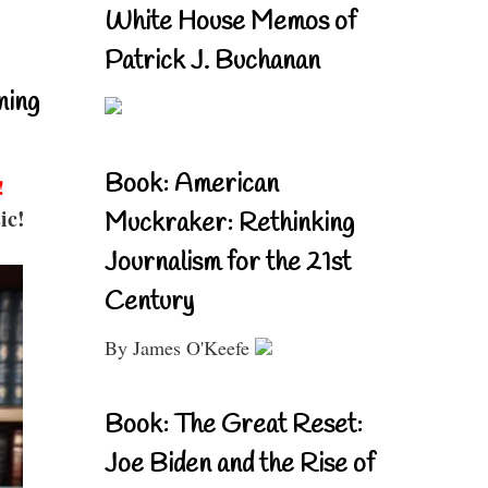
White House Memos of
Patrick J. Buchanan
ning
Book: American
!
ic!
Muckraker: Rethinking
Journalism for the 21st
Century
By James O'Keefe
Book: The Great Reset:
Joe Biden and the Rise of