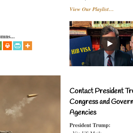
View Our Playlist…
umns...
Contact President Tr
Congress and Gover
Agencies
President Trump:
- Via US Mail: