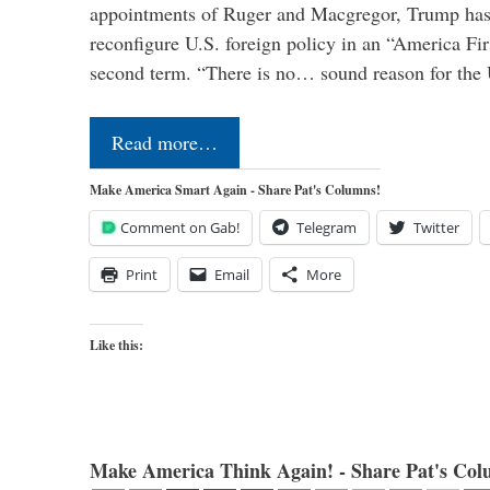
appointments of Ruger and Macgregor, Trump has 
reconfigure U.S. foreign policy in an “America Firs
second term. “There is no… sound reason for the 
Read more…
Make America Smart Again - Share Pat's Columns!
Comment on Gab!
Telegram
Twitter
Print
Email
More
Like this:
Make America Think Again! - Share Pat's Col