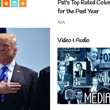
Pat's Top Rated Colu
for the Past Year
N/A
Video & Audio