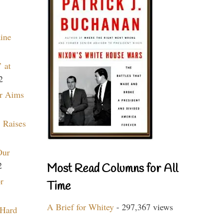
aine
 at
2
r Aims
 Raises
Our
2
Most Read Columns for All
r
Time
A Brief for Whitey
- 297,367 views
 Hard