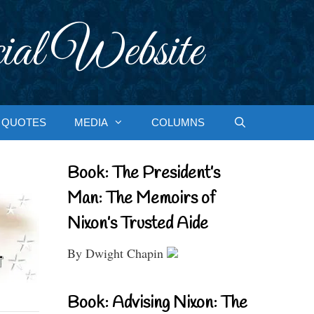
ial Website
QUOTES
MEDIA
COLUMNS
Book: The President’s
Man: The Memoirs of
Nixon’s Trusted Aide
By Dwight Chapin
Book: Advising Nixon: The