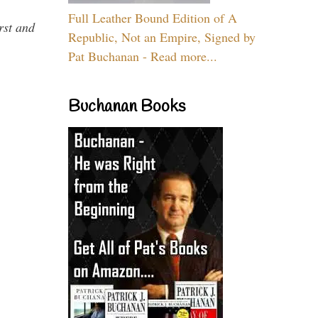
Full Leather Bound Edition of A
rst and
Republic, Not an Empire, Signed by
Pat Buchanan - Read more...
Buchanan Books