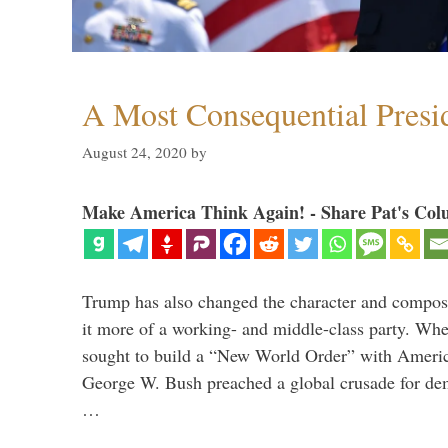
A Most Consequential Presi
August 24, 2020
by
Make America Think Again! - Share Pat's Col
Trump has also changed the character and compos
it more of a working- and middle-class party. W
sought to build a “New World Order” with Ameri
George W. Bush preached a global crusade for de
…