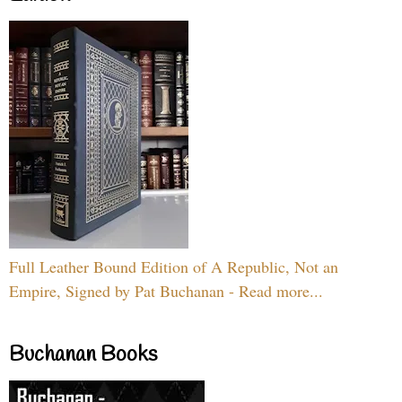
Full Leather Bound Edition of A Republic, Not an
Empire, Signed by Pat Buchanan - Read more...
Buchanan Books