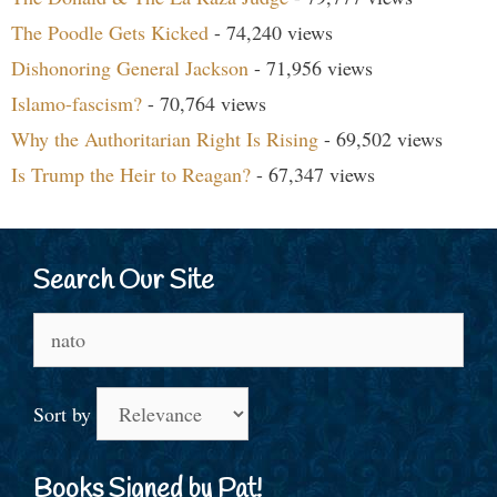
The Poodle Gets Kicked
- 74,240 views
Dishonoring General Jackson
- 71,956 views
Islamo-fascism?
- 70,764 views
Why the Authoritarian Right Is Rising
- 69,502 views
Is Trump the Heir to Reagan?
- 67,347 views
Search Our Site
Search
for:
Sort by
Books Signed by Pat!