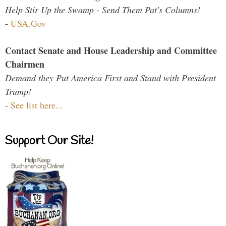
Help Stir Up the Swamp - Send Them Pat's Columns!
-
USA.Gov
Contact Senate and House Leadership and Committee
Chairmen
Demand they Put America First and Stand with President
Trump!
-
See list here...
Support Our Site!