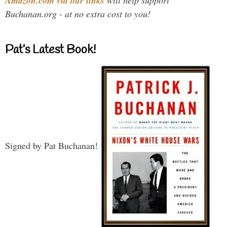
Amazon.com via our links
Buchanan.org - at no extra cost to you!
Pat’s Latest Book!
Signed by Pat Buchanan!