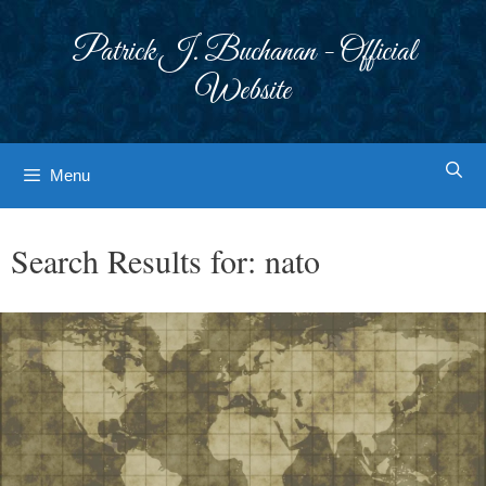
Skip
to
Patrick J. Buchanan - Official
content
Website
Menu
Search Results for:
nato