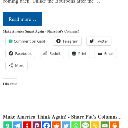
coming back. Unlike the Bourbons after the …
Read more…
Make America Smart Again - Share Pat's Columns!
Comment on Gab!
Telegram
Twitter
Facebook
Reddit
Print
Email
More
Like this:
Make America Think Again! - Share Pat's Columns...