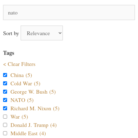
Search
for:
Sort by
Tags
< Clear Filters
China (5)
Cold War (5)
George W. Bush (5)
NATO (5)
Richard M. Nixon (5)
War (5)
Donald J. Trump (4)
Middle East (4)