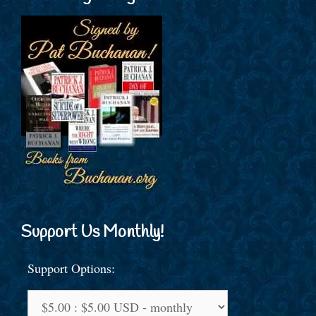
Support Us Monthly!
Support Options: