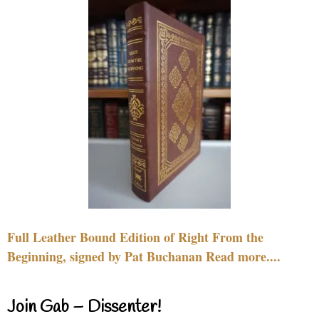
Full Leather Bound Edition of Right From the
Beginning, signed by Pat Buchanan Read more....
Join Gab – Dissenter!