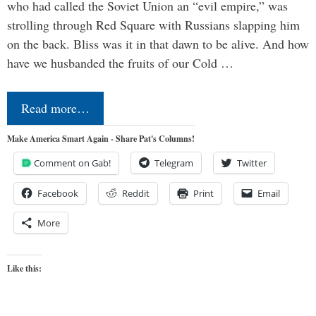
who had called the Soviet Union an “evil empire,” was
strolling through Red Square with Russians slapping him
on the back. Bliss was it in that dawn to be alive. And how
have we husbanded the fruits of our Cold …
Read more…
Make America Smart Again - Share Pat's Columns!
Comment on Gab!
Telegram
Twitter
Facebook
Reddit
Print
Email
More
Like this: