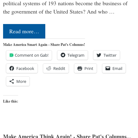
political systems of 193 nations become the business of
the government of the United States? And who …
Read more…
Make America Smart Again - Share Pat's Columns!
Comment on Gab!
Telegram
Twitter
Facebook
Reddit
Print
Email
More
Like this:
Make America Think Again! - Share Pat's Columns...