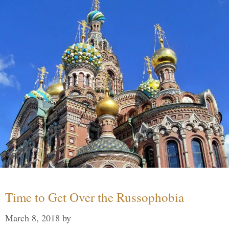
Time to Get Over the Russophobia
March 8, 2018
by