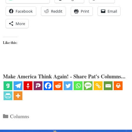
Facebook
Reddit
Print
Email
More
Like this:
Make America Think Again! - Share Pat's Columns...
Categories
Columns