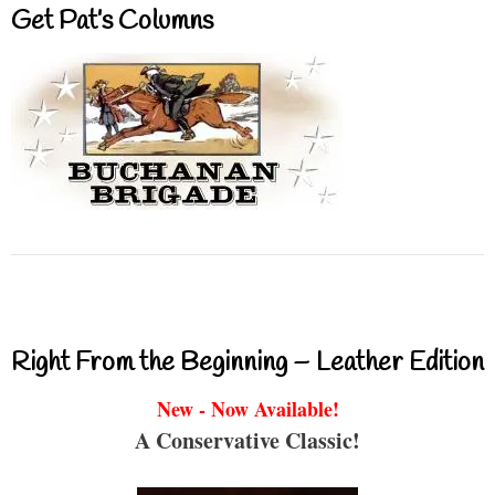
Get Pat’s Columns
Right From the Beginning – Leather Edition
New - Now Available!
A Conservative Classic!