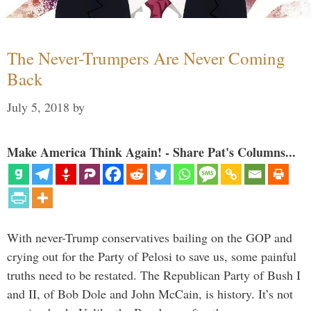
The Never-Trumpers Are Never Coming
Back
July 5, 2018
by
Make America Think Again! - Share Pat's Columns...
With never-Trump conservatives bailing on the GOP and
crying out for the Party of Pelosi to save us, some painful
truths need to be restated. The Republican Party of Bush I
and II, of Bob Dole and John McCain, is history. It’s not