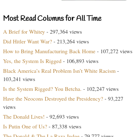
Most Read Columns for All Time
A Brief for Whitey
- 297,364 views
Did Hitler Want War?
- 213,264 views
How to Bring Manufacturing Back Home
- 107,272 views
Yes, the System Is Rigged
- 106,893 views
Black America’s Real Problem Isn’t White Racism
-
103,241 views
Is the System Rigged? You Betcha.
- 102,247 views
Have the Neocons Destroyed the Presidency?
- 93,227
views
The Donald Lives!
- 92,693 views
Is Putin One of Us?
- 87,338 views
The Donald & The La Raza Judge
- 79,777 views