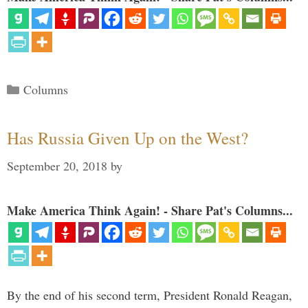
Categories
Columns
Has Russia Given Up on the West?
September 20, 2018
by
Make America Think Again! - Share Pat's Columns...
By the end of his second term, President Ronald Reagan,