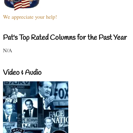
We appreciate your help!
Pat's Top Rated Columns for the Past Year
N/A
Video & Audio