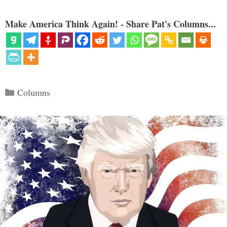
Make America Think Again! - Share Pat's Columns...
Categories
Columns