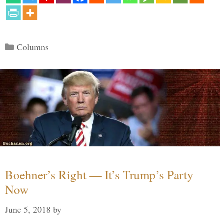
Categories
Columns
Boehner’s Right — It’s Trump’s Party
Now
June 5, 2018
by