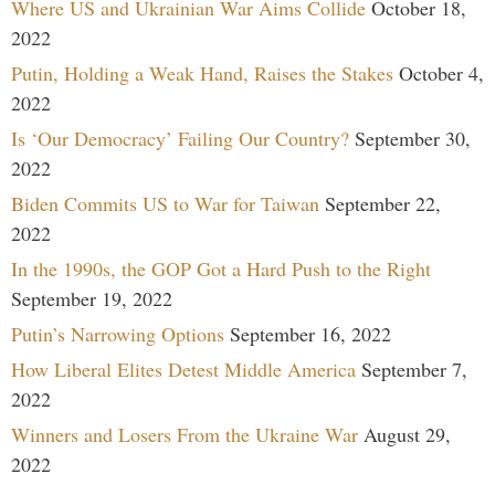
Where US and Ukrainian War Aims Collide
October 18,
2022
Putin, Holding a Weak Hand, Raises the Stakes
October 4,
2022
Is ‘Our Democracy’ Failing Our Country?
September 30,
2022
Biden Commits US to War for Taiwan
September 22,
2022
In the 1990s, the GOP Got a Hard Push to the Right
September 19, 2022
Putin’s Narrowing Options
September 16, 2022
How Liberal Elites Detest Middle America
September 7,
2022
Winners and Losers From the Ukraine War
August 29,
2022