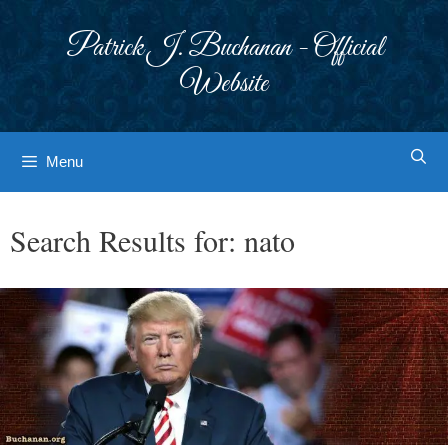
Skip
to
Patrick J. Buchanan - Official
content
Website
Menu
Search Results for:
nato