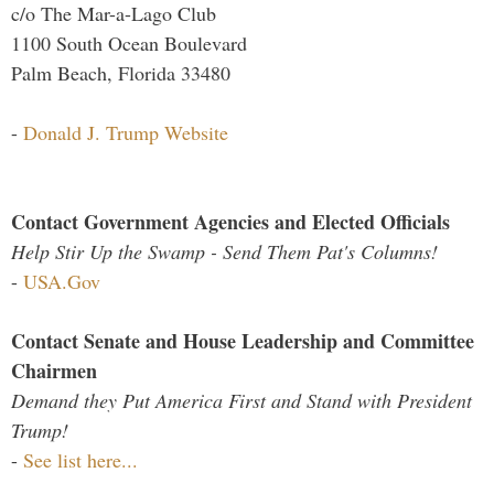
c/o The Mar-a-Lago Club
1100 South Ocean Boulevard
Palm Beach, Florida 33480
-
Donald J. Trump Website
Contact Government Agencies and Elected Officials
Help Stir Up the Swamp - Send Them Pat's Columns!
-
USA.Gov
Contact Senate and House Leadership and Committee
Chairmen
Demand they Put America First and Stand with President
Trump!
-
See list here...