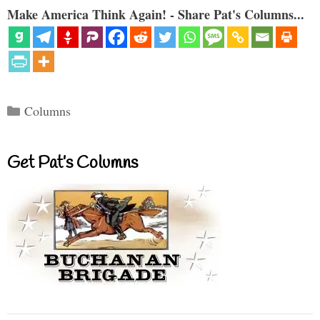
Make America Think Again! - Share Pat's Columns...
Categories
Columns
Get Pat’s Columns