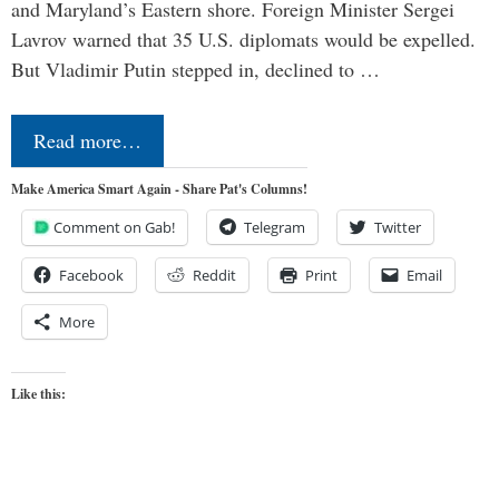
and Maryland’s Eastern shore. Foreign Minister Sergei
Lavrov warned that 35 U.S. diplomats would be expelled.
But Vladimir Putin stepped in, declined to …
Read more…
Make America Smart Again - Share Pat's Columns!
Comment on Gab!
Telegram
Twitter
Facebook
Reddit
Print
Email
More
Like this: