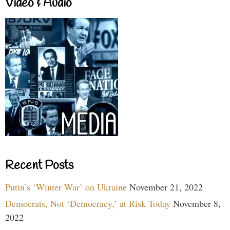
Video & Audio
Recent Posts
Putin’s ‘Winter War’ on Ukraine
November 21, 2022
Democrats, Not ‘Democracy,’ at Risk Today
November 8,
2022