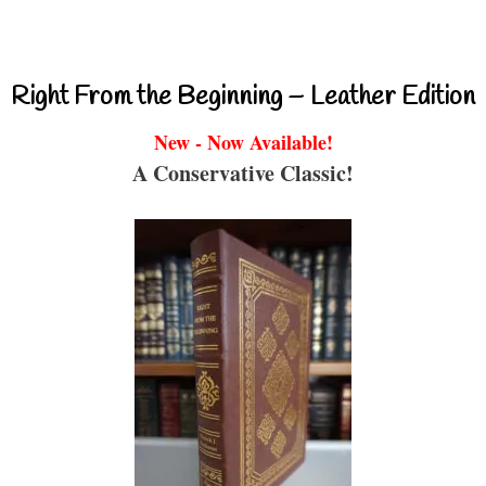
Right From the Beginning – Leather Edition
New - Now Available!
A Conservative Classic!