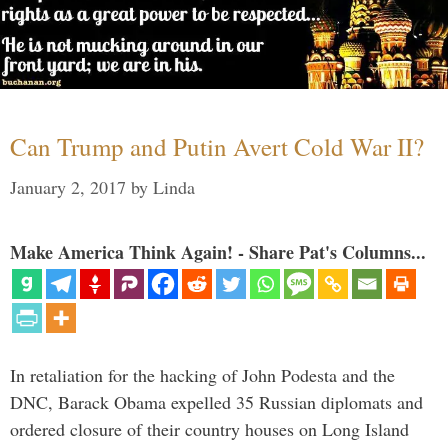
Can Trump and Putin Avert Cold War II?
January 2, 2017
by
Linda
Make America Think Again! - Share Pat's Columns...
In retaliation for the hacking of John Podesta and the
DNC, Barack Obama expelled 35 Russian diplomats and
ordered closure of their country houses on Long Island