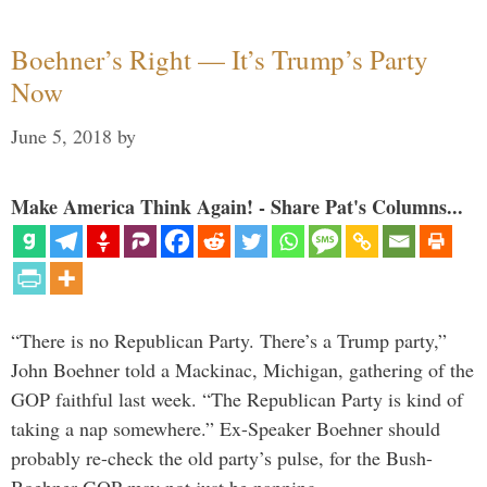
Boehner’s Right — It’s Trump’s Party
Now
June 5, 2018
by
Make America Think Again! - Share Pat's Columns...
“There is no Republican Party. There’s a Trump party,”
John Boehner told a Mackinac, Michigan, gathering of the
GOP faithful last week. “The Republican Party is kind of
taking a nap somewhere.” Ex-Speaker Boehner should
probably re-check the old party’s pulse, for the Bush-
Boehner GOP may not just be napping. …