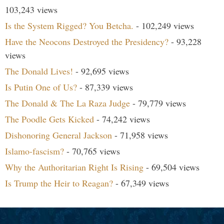
103,243 views
Is the System Rigged? You Betcha.
- 102,249 views
Have the Neocons Destroyed the Presidency?
- 93,228
views
The Donald Lives!
- 92,695 views
Is Putin One of Us?
- 87,339 views
The Donald & The La Raza Judge
- 79,779 views
The Poodle Gets Kicked
- 74,242 views
Dishonoring General Jackson
- 71,958 views
Islamo-fascism?
- 70,765 views
Why the Authoritarian Right Is Rising
- 69,504 views
Is Trump the Heir to Reagan?
- 67,349 views