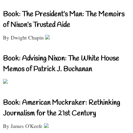
Book: The President’s Man: The Memoirs
of Nixon’s Trusted Aide
By Dwight Chapin
Book: Advising Nixon: The White House
Memos of Patrick J. Buchanan
Book: American Muckraker: Rethinking
Journalism for the 21st Century
By James O'Keefe