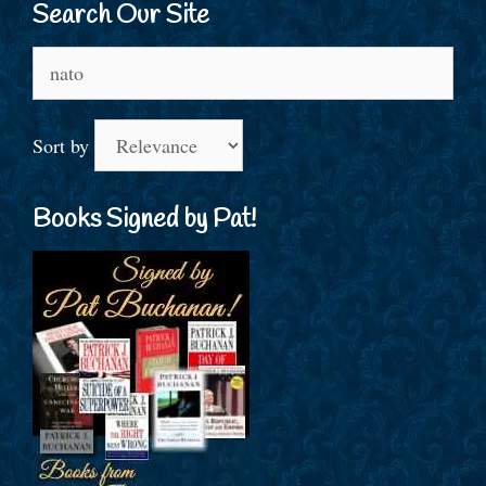
Search Our Site
Search
for:
Sort by
Books Signed by Pat!