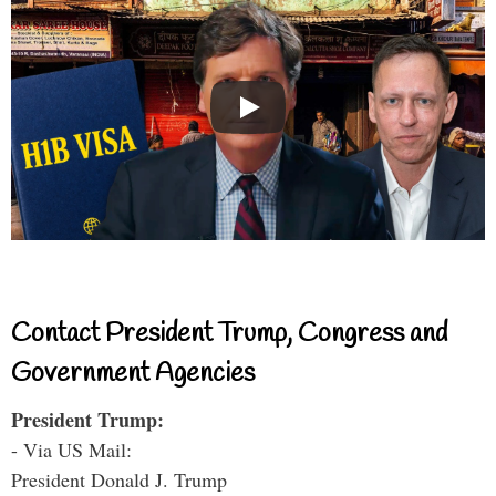
Contact President Trump, Congress and
Government Agencies
President Trump:
- Via US Mail:
President Donald J. Trump