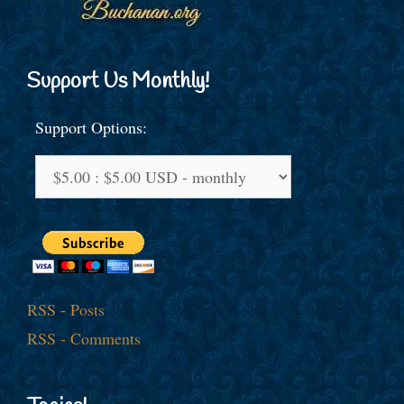
Support Us Monthly!
Support Options:
RSS - Posts
RSS - Comments