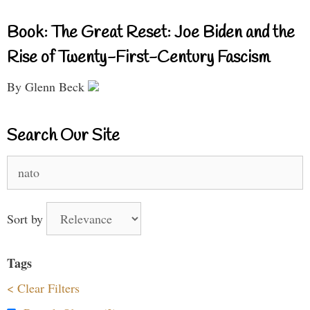
Book: The Great Reset: Joe Biden and the
Rise of Twenty-First-Century Fascism
By Glenn Beck
Search Our Site
Search
for:
Sort by
Tags
< Clear Filters