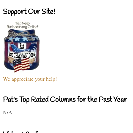
Support Our Site!
We appreciate your help!
Pat's Top Rated Columns for the Past Year
N/A