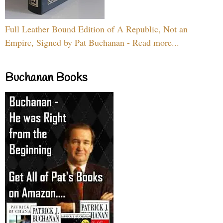
Full Leather Bound Edition of A Republic, Not an
Empire, Signed by Pat Buchanan - Read more...
Buchanan Books