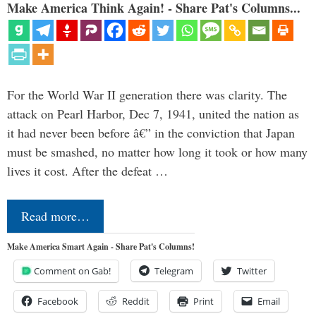
Make America Think Again! - Share Pat's Columns...
For the World War II generation there was clarity. The
attack on Pearl Harbor, Dec 7, 1941, united the nation as
it had never been before â€” in the conviction that Japan
must be smashed, no matter how long it took or how many
lives it cost. After the defeat …
Read more…
Make America Smart Again - Share Pat's Columns!
Comment on Gab!
Telegram
Twitter
Facebook
Reddit
Print
Email