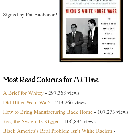
Signed by Pat Buchanan!
Most Read Columns for All Time
A Brief for Whitey
- 297,368 views
Did Hitler Want War?
- 213,266 views
How to Bring Manufacturing Back Home
- 107,273 views
Yes, the System Is Rigged
- 106,894 views
Black America’s Real Problem Isn’t White Racism
-