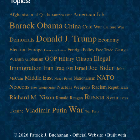
Topics!
American Jobs
Afghanistan
al-Qaida
America First
Barack Obama
China
Cold War
Culture War
Donald J. Trump
Democrats
Economy
Election
Europe
Foreign Policy
George
Free Trade
European Union
Illegal
GOP
Hillary Clinton
W. Bush
Globalism
Immigration
Iran
Joe Biden
Iraq
Israel
John
ISIS
NATO
Middle East
Nationalism
McCain
Nancy Pelosi
Neocons
Racism
Nuclear Weapons
Republican
New World Order
Russia
Richard M. Nixon
Syria
Ronald Reagan
Taxes
War
Vladimir Putin
Ukraine
War Party
© 2026 Patrick J. Buchanan - Official Website
• Built with