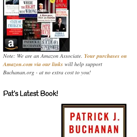
Note: We are an Amazon Associate.
Your purchases on
Amazon.com via our links
will help support
Buchanan.org - at no extra cost to you!
Pat’s Latest Book!