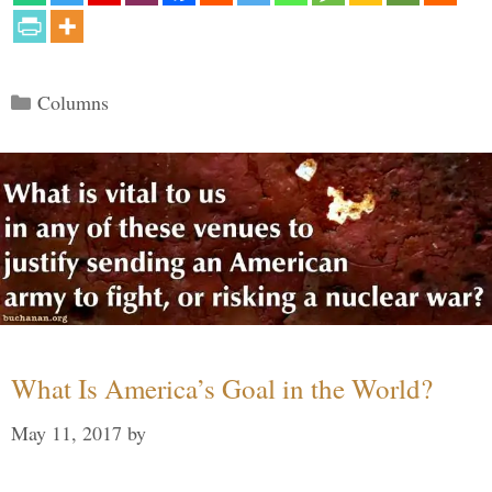
Categories
Columns
What Is America’s Goal in the World?
May 11, 2017
by