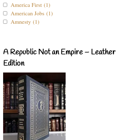
America First (1)
American Jobs (1)
Amnesty (1)
A Republic Not an Empire – Leather
Edition