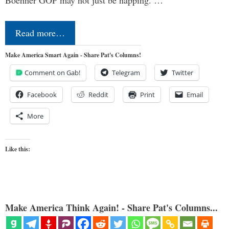
Read more…
Make America Smart Again - Share Pat's Columns!
Comment on Gab!
Telegram
Twitter
Facebook
Reddit
Print
Email
More
Like this:
Make America Think Again! - Share Pat's Columns...