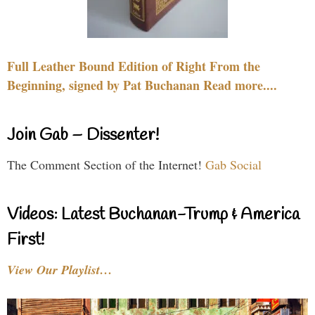
Full Leather Bound Edition of Right From the
Beginning, signed by Pat Buchanan Read more....
Join Gab – Dissenter!
The Comment Section of the Internet!
Gab Social
Videos: Latest Buchanan-Trump & America
First!
View Our Playlist…