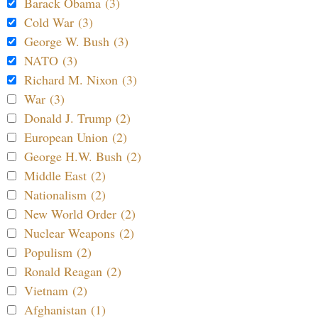
Barack Obama (3)
Cold War (3)
George W. Bush (3)
NATO (3)
Richard M. Nixon (3)
War (3)
Donald J. Trump (2)
European Union (2)
George H.W. Bush (2)
Middle East (2)
Nationalism (2)
New World Order (2)
Nuclear Weapons (2)
Populism (2)
Ronald Reagan (2)
Vietnam (2)
Afghanistan (1)