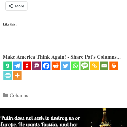
More
Like this:
Make America Think Again! - Share Pat's Columns...
Categories
Columns