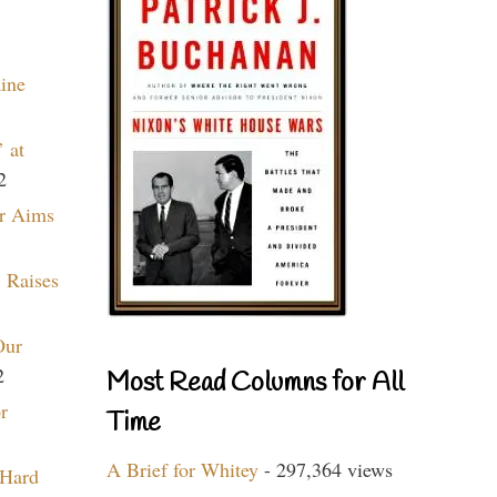
aine
 at
2
r Aims
 Raises
Our
2
Most Read Columns for All
r
Time
A Brief for Whitey
- 297,364 views
 Hard