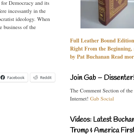
 for Democracy and its
re incessantly in the
mocratist ideology. When
e business of the
Full Leather Bound Edition
Right From the Beginning, 
by Pat Buchanan Read more
Join Gab – Dissenter
Facebook
Reddit
The Comment Section of the
Internet!
Gab Social
Videos: Latest Bucha
Trump & America First