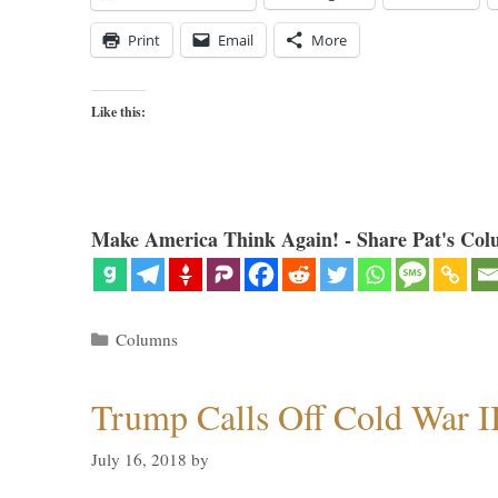
Print
Email
More
Like this:
Make America Think Again! - Share Pat's Col
Categories
Columns
Trump Calls Off Cold War I
July 16, 2018
by