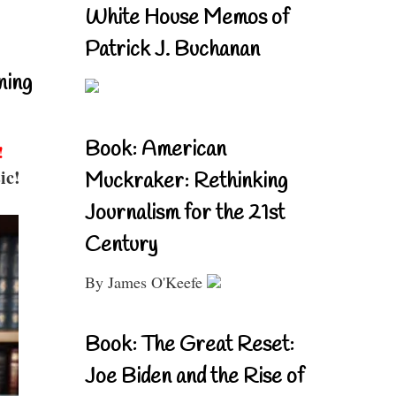
White House Memos of
Patrick J. Buchanan
ning
Book: American
!
ic!
Muckraker: Rethinking
Journalism for the 21st
Century
By James O'Keefe
Book: The Great Reset:
Joe Biden and the Rise of