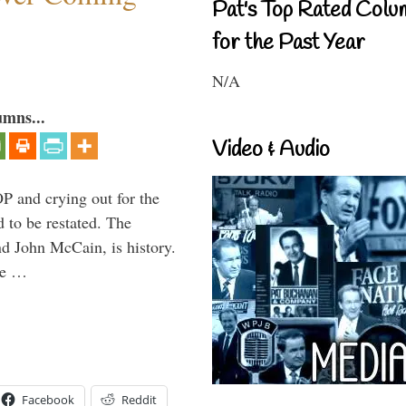
Pat's Top Rated Colu
for the Past Year
N/A
umns...
Video & Audio
P and crying out for the
d to be restated. The
d John McCain, is history.
the …
Facebook
Reddit