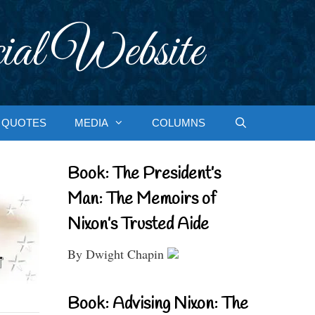
ial Website
QUOTES
MEDIA
COLUMNS
Book: The President’s
Man: The Memoirs of
Nixon’s Trusted Aide
By Dwight Chapin
Book: Advising Nixon: The