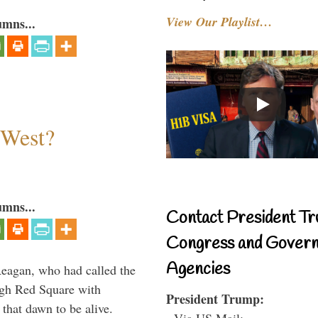
View Our Playlist…
umns...
 West?
umns...
Contact President Tr
Congress and Gover
Agencies
Reagan, who had called the
ough Red Square with
President Trump:
 that dawn to be alive.
- Via US Mail: