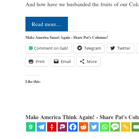
And how have we husbanded the fruits of our Co
Read more…
Make America Smart Again - Share Pat's Columns!
Comment on Gab!
Telegram
Twitter
Print
Email
More
Like this:
Make America Think Again! - Share Pat's Col