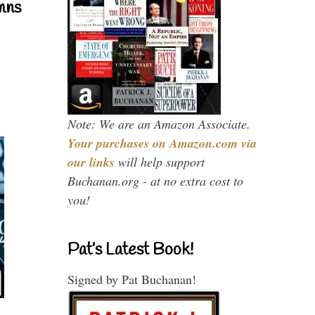
mns
Note: We are an Amazon Associate.
Your purchases on Amazon.com via
our links
will help support
Buchanan.org - at no extra cost to
you!
Pat’s Latest Book!
Signed by Pat Buchanan!