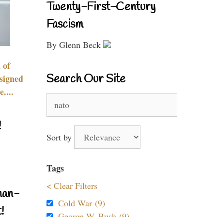
Twenty-First-Century
Fascism
By Glenn Beck
 of
Search Our Site
signed
....
Search
for:
!
Sort by
Tags
< Clear Filters
nan-
Cold War (9)
!
George W. Bush (9)