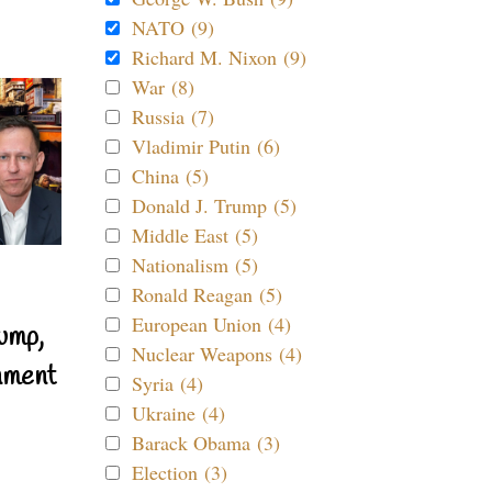
NATO (9)
Richard M. Nixon (9)
War (8)
Russia (7)
Vladimir Putin (6)
China (5)
Donald J. Trump (5)
Middle East (5)
Nationalism (5)
Ronald Reagan (5)
European Union (4)
ump,
Nuclear Weapons (4)
nment
Syria (4)
Ukraine (4)
Barack Obama (3)
Election (3)