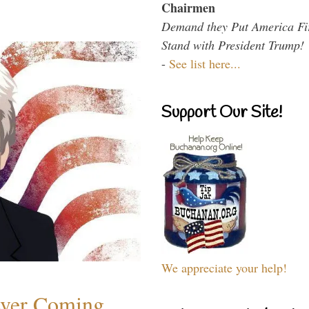
Chairmen
Demand they Put America Fi
Stand with President Trump!
-
See list here...
Support Our Site!
We appreciate your help!
ever Coming