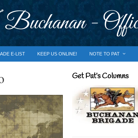
 Buchanan - Offic
ADE E-LIST
KEEP US ONLINE!
NOTE TO PAT
o
Get Pat’s Columns