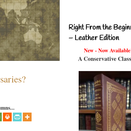
Right From the Begin
– Leather Edition
New - Now Available
A Conservative Class
saries?
umns...