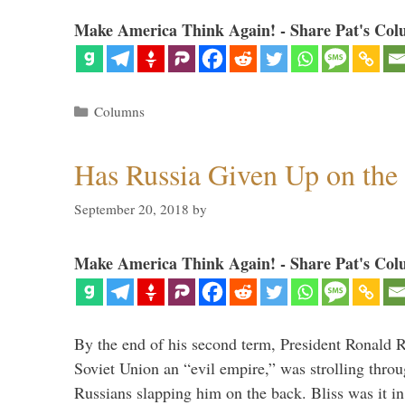
Make America Think Again! - Share Pat's Col
Categories
Columns
Has Russia Given Up on the
September 20, 2018
by
Make America Think Again! - Share Pat's Col
By the end of his second term, President Ronald 
Soviet Union an “evil empire,” was strolling thr
Russians slapping him on the back. Bliss was it in