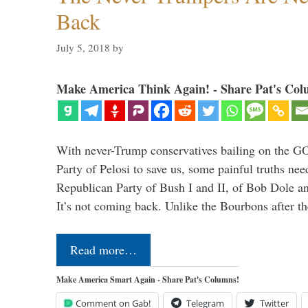
Back
July 5, 2018
by
Make America Think Again! - Share Pat's Col
With never-Trump conservatives bailing on the GO
Party of Pelosi to save us, some painful truths nee
Republican Party of Bush I and II, of Bob Dole an
It’s not coming back. Unlike the Bourbons after 
Read more…
Make America Smart Again - Share Pat's Columns!
Comment on Gab!
Telegram
Twitter