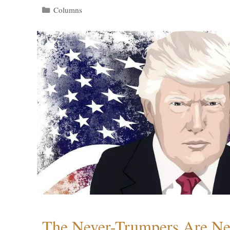
Categories
Columns
The Never-Trumpers Are N