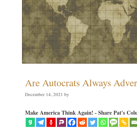
Are Autocrats Always Adver
December 14, 2021
by
Make America Think Again! - Share Pat's Col