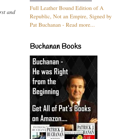
Full Leather Bound Edition of A
rst and
Republic, Not an Empire, Signed by
Pat Buchanan - Read more...
Buchanan Books