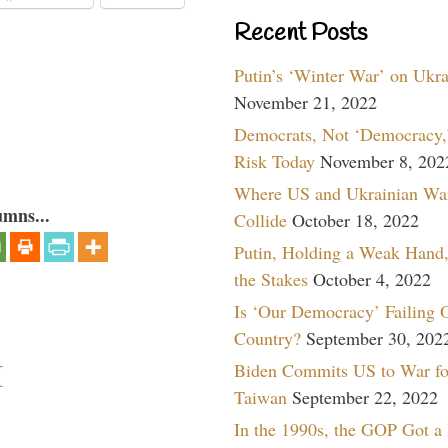
Recent Posts
Putin’s ‘Winter War’ on Ukr
November 21, 2022
Democrats, Not ‘Democracy,’
Risk Today
November 8, 202
Where US and Ukrainian Wa
umns...
Collide
October 18, 2022
Putin, Holding a Weak Hand,
the Stakes
October 4, 2022
Is ‘Our Democracy’ Failing 
Country?
September 30, 202
I
Biden Commits US to War fo
Taiwan
September 22, 2022
In the 1990s, the GOP Got a