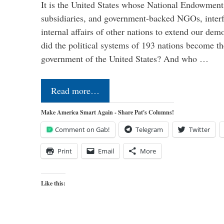
It is the United States whose National Endowment
subsidiaries, and government-backed NGOs, interfe
internal affairs of other nations to extend our de
did the political systems of 193 nations become th
government of the United States? And who …
Read more…
Make America Smart Again - Share Pat's Columns!
Comment on Gab!
Telegram
Twitter
Print
Email
More
Like this: