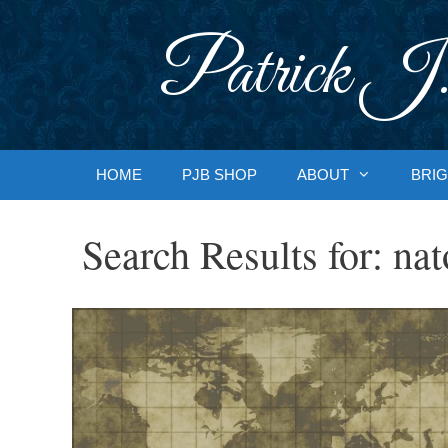
Skip
to
Patrick J.
content
HOME
PJB SHOP
ABOUT
BRIG
Search Results for:
nat