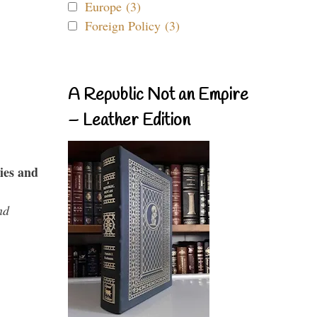
Europe (3)
Foreign Policy (3)
A Republic Not an Empire
– Leather Edition
ies and
nd