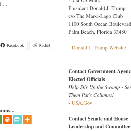
ld …
President Donald J. Trump
c/o The Mar-a-Lago Club
1100 South Ocean Boulevard
Palm Beach, Florida 33480
Facebook
Reddit
-
Donald J. Trump Website
Contact Government Agenc
Elected Officials
Help Stir Up the Swamp - Se
Them Pat's Columns!
-
USA.Gov
umns...
Contact Senate and House
Leadership and Committee