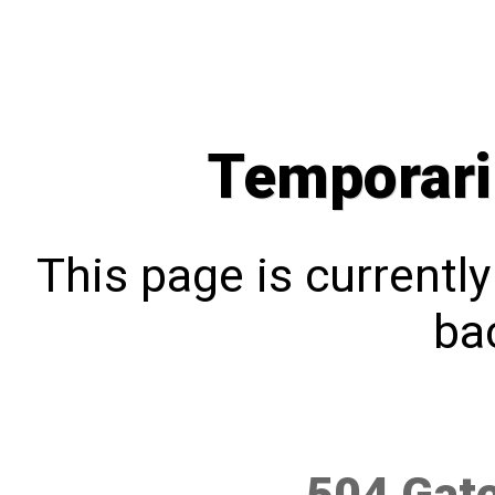
Temporari
This page is currentl
bac
504 Gat