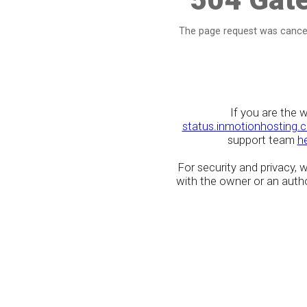
The page request was cancel
If you are the 
status.inmotionhosting.
support team
h
For security and privacy,
with the owner or an author