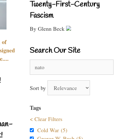
Twenty-First-Century
Fascism
By Glenn Beck
 of
Search Our Site
signed
....
Search
for:
!
Sort by
Tags
< Clear Filters
nan-
Cold War (5)
!
George W. Bush (5)