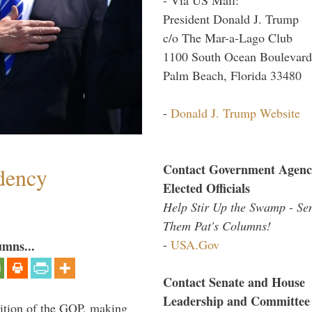
President Donald J. Trump
c/o The Mar-a-Lago Club
1100 South Ocean Boulevard
Palm Beach, Florida 33480
-
Donald J. Trump Website
Contact Government Agenc
dency
Elected Officials
Help Stir Up the Swamp - Se
Them Pat's Columns!
-
USA.Gov
umns...
Contact Senate and House
Leadership and Committee
ition of the GOP, making