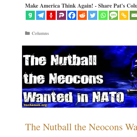
Make America Think Again! - Share Pat's Col
Categories
Columns
The Nutball the Neocons W