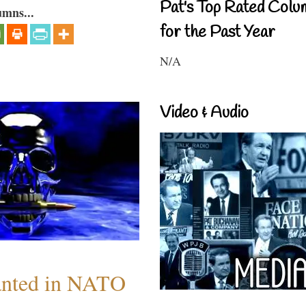
Pat's Top Rated Colu
umns...
for the Past Year
N/A
Video & Audio
anted in NATO