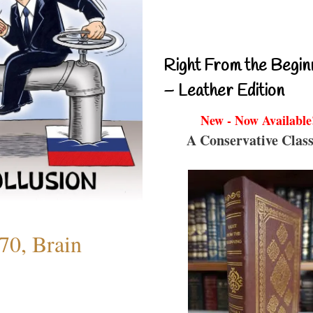
Right From the Begin
– Leather Edition
New - Now Available
A Conservative Class
70, Brain