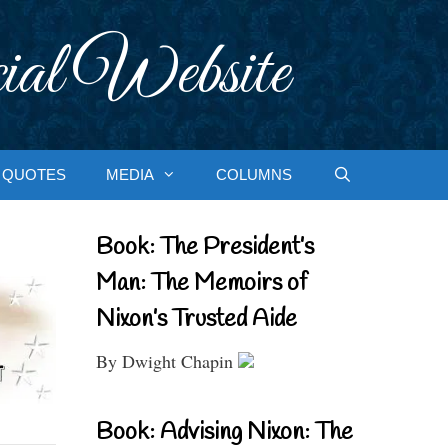
ial Website
QUOTES
MEDIA
COLUMNS
Book: The President’s
Man: The Memoirs of
Nixon’s Trusted Aide
By Dwight Chapin
Book: Advising Nixon: The