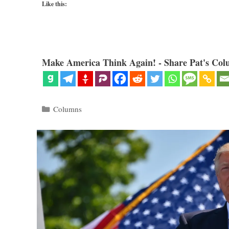
Like this:
Make America Think Again! - Share Pat's Col
Categories
Columns