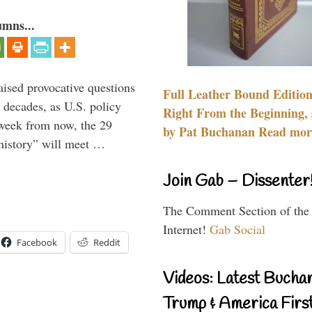
umns...
aised provocative questions
Full Leather Bound Edition
 decades, as U.S. policy
Right From the Beginning, 
 week from now, the 29
by Pat Buchanan Read more
 history” will meet …
Join Gab – Dissenter
The Comment Section of the
Internet!
Gab Social
Facebook
Reddit
Videos: Latest Bucha
Trump & America First