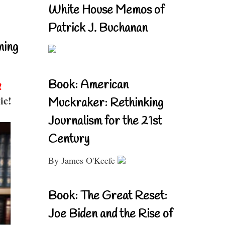
White House Memos of
Patrick J. Buchanan
ning
Book: American
!
ic!
Muckraker: Rethinking
Journalism for the 21st
Century
By James O'Keefe
Book: The Great Reset:
Joe Biden and the Rise of