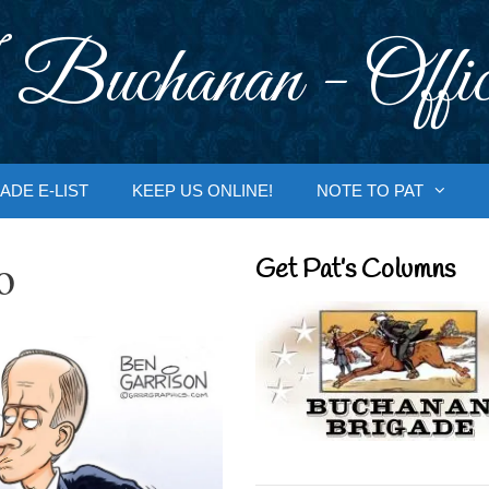
 Buchanan - Offic
ADE E-LIST
KEEP US ONLINE!
NOTE TO PAT
o
Get Pat’s Columns