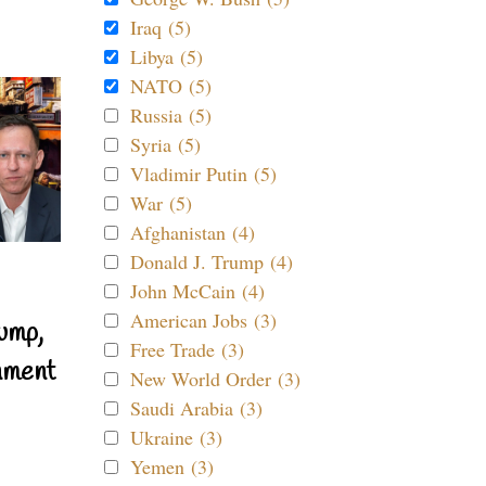
Iraq (5)
Libya (5)
NATO (5)
Russia (5)
Syria (5)
Vladimir Putin (5)
War (5)
Afghanistan (4)
Donald J. Trump (4)
John McCain (4)
American Jobs (3)
ump,
Free Trade (3)
nment
New World Order (3)
Saudi Arabia (3)
Ukraine (3)
Yemen (3)