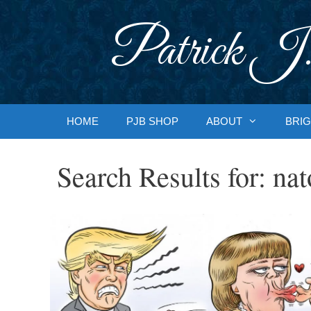
Skip
to
Patrick J.
content
HOME
PJB SHOP
ABOUT
BRIG
Search Results for:
nat