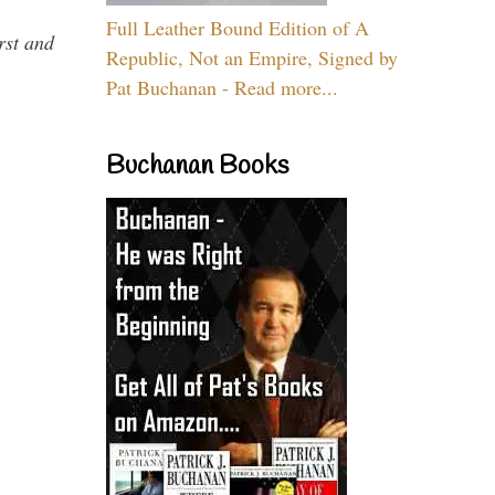
Full Leather Bound Edition of A
rst and
Republic, Not an Empire, Signed by
Pat Buchanan - Read more...
Buchanan Books