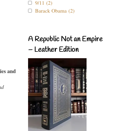
9/11 (2)
Barack Obama (2)
A Republic Not an Empire
– Leather Edition
ies and
nd