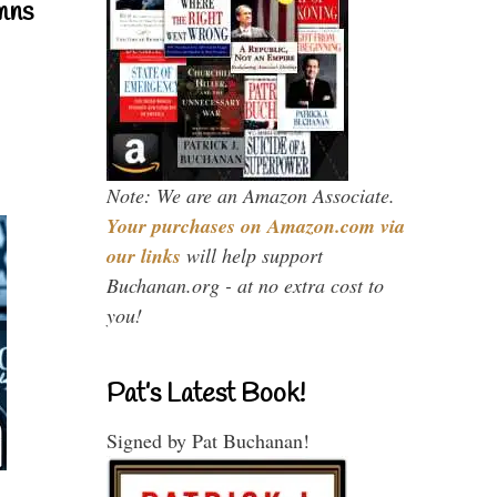
mns
Note: We are an Amazon Associate.
Your purchases on Amazon.com via
our links
will help support
Buchanan.org - at no extra cost to
you!
Pat’s Latest Book!
Signed by Pat Buchanan!