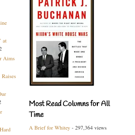
aine
 at
2
r Aims
 Raises
Our
2
Most Read Columns for All
r
Time
A Brief for Whitey
- 297,364 views
 Hard