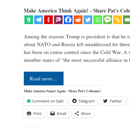
Make America Think Again! - Share Pat's Col
Among the reasons Trump is president is that he r
about NATO and Russia left unaddressed for three
has been on cruise control since the Cold War. A
member states of “the most successful alliance in
Read more…
Make America Smart Again - Share Pat's Columns!
Comment on Gab!
Telegram
Twitter
Print
Email
More