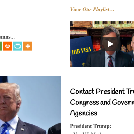
View Our Playlist…
umns...
Contact President Tr
Congress and Gover
Agencies
President Trump:
- Via US Mail: