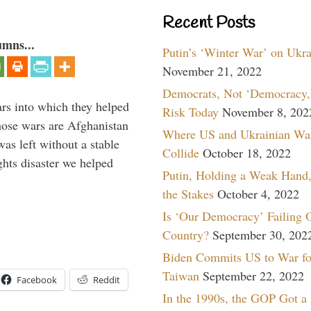
Recent Posts
umns...
Putin’s ‘Winter War’ on Ukr
November 21, 2022
Democrats, Not ‘Democracy,’
ars into which they helped
Risk Today
November 8, 202
hose wars are Afghanistan
Where US and Ukrainian Wa
was left without a stable
Collide
October 18, 2022
ghts disaster we helped
Putin, Holding a Weak Hand,
the Stakes
October 4, 2022
Is ‘Our Democracy’ Failing 
Country?
September 30, 202
Biden Commits US to War fo
Taiwan
September 22, 2022
Facebook
Reddit
In the 1990s, the GOP Got a