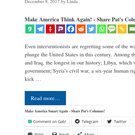
December 8, 2017
by
Linda
Make America Think Again! - Share Pat's Col
Even interventionists are regretting some of the w
plunge the United States in this century. Among t
and Iraq, the longest in our history; Libya, which 
government; Syria’s civil war, a six-year human ri
kick …
Read more…
Make America Smart Again - Share Pat's Columns!
Comment on Gab!
Telegram
Twitter
Print
Email
More