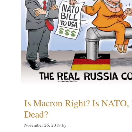
Is Macron Right? Is NATO, 
Dead?
November 26, 2019
by