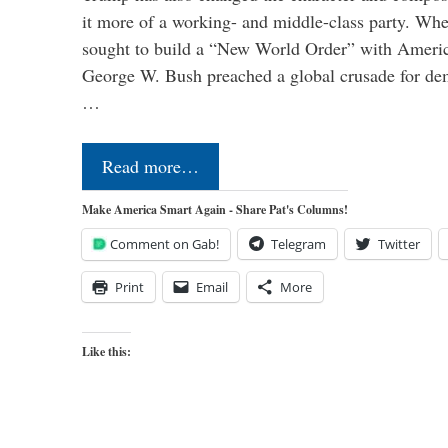
it more of a working- and middle-class party. W
sought to build a “New World Order” with Ameri
George W. Bush preached a global crusade for de
…
Read more…
Make America Smart Again - Share Pat's Columns!
Comment on Gab!
Telegram
Twitter
Print
Email
More
Like this: