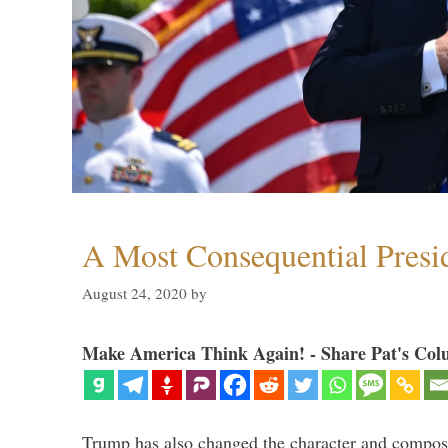
A Most Consequential Presi
August 24, 2020
by
Make America Think Again! - Share Pat's Col
Trump has also changed the character and compos