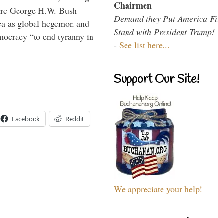
Chairmen
here George H.W. Bush
Demand they Put America Fi
ca as global hegemon and
Stand with President Trump!
mocracy “to end tyranny in
-
See list here...
Support Our Site!
Facebook
Reddit
We appreciate your help!