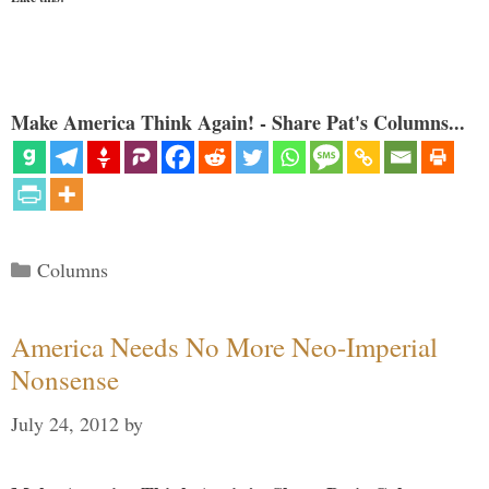
Make America Think Again! - Share Pat's Columns...
Categories
Columns
America Needs No More Neo-Imperial
Nonsense
July 24, 2012
by