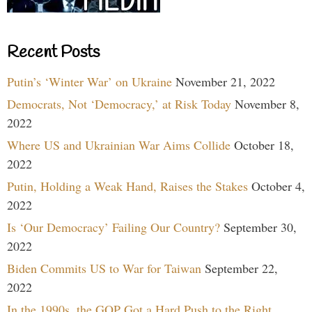
Recent Posts
Putin’s ‘Winter War’ on Ukraine
November 21, 2022
Democrats, Not ‘Democracy,’ at Risk Today
November 8,
2022
Where US and Ukrainian War Aims Collide
October 18,
2022
Putin, Holding a Weak Hand, Raises the Stakes
October 4,
2022
Is ‘Our Democracy’ Failing Our Country?
September 30,
2022
Biden Commits US to War for Taiwan
September 22,
2022
In the 1990s, the GOP Got a Hard Push to the Right