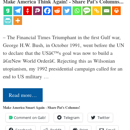
Make America Think Again! - Share Pat's Columns...
– The Financial Times Triumphant in the first Gulf war,
George H.W. Bush, in October 1991, went before the UN
to declare that the USâ€™s goal was now to build a
â€œNew World Orderâ€. Rejecting this as Wilsonian
utopianism, my 1992 presidential campaign called for an
end to US military …
Read more…
Make America Smart Again - Share Pat's Columns!
Comment on Gab!
Telegram
Twitter