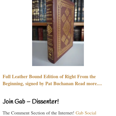
Full Leather Bound Edition of Right From the
Beginning, signed by Pat Buchanan Read more....
Join Gab – Dissenter!
The Comment Section of the Internet!
Gab Social