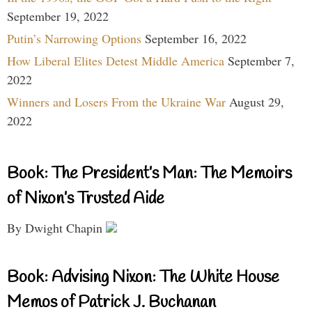
September 19, 2022
Putin’s Narrowing Options
September 16, 2022
How Liberal Elites Detest Middle America
September 7,
2022
Winners and Losers From the Ukraine War
August 29,
2022
Book: The President’s Man: The Memoirs
of Nixon’s Trusted Aide
By Dwight Chapin
Book: Advising Nixon: The White House
Memos of Patrick J. Buchanan