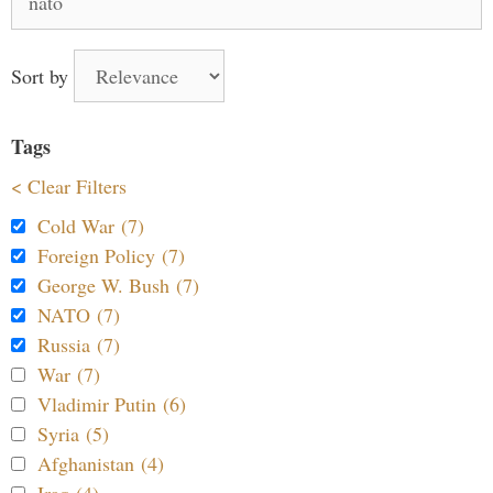
for:
Sort by
Tags
< Clear Filters
Cold War (7)
Foreign Policy (7)
George W. Bush (7)
NATO (7)
Russia (7)
War (7)
Vladimir Putin (6)
Syria (5)
Afghanistan (4)
Iraq (4)