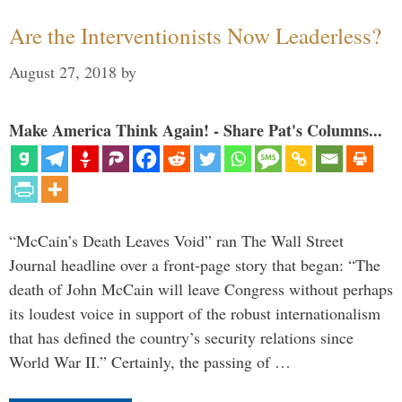
Are the Interventionists Now Leaderless?
August 27, 2018
by
Make America Think Again! - Share Pat's Columns...
“McCain’s Death Leaves Void” ran The Wall Street
Journal headline over a front-page story that began: “The
death of John McCain will leave Congress without perhaps
its loudest voice in support of the robust internationalism
that has defined the country’s security relations since
World War II.” Certainly, the passing of …