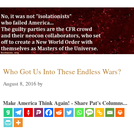
Who Got Us Into These Endless Wars?
August 8, 2016
by
Make America Think Again! - Share Pat's Columns...