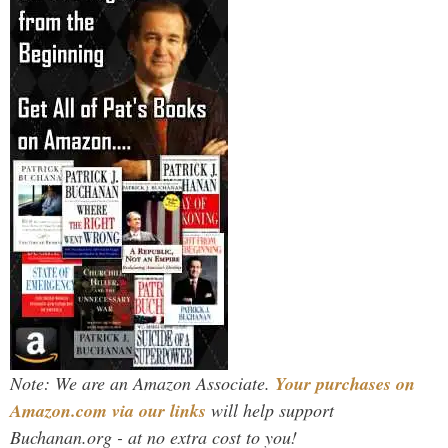
Note: We are an Amazon Associate.
Your purchases on
Amazon.com via our links
will help support
Buchanan.org - at no extra cost to you!