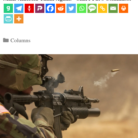
Categories
Columns