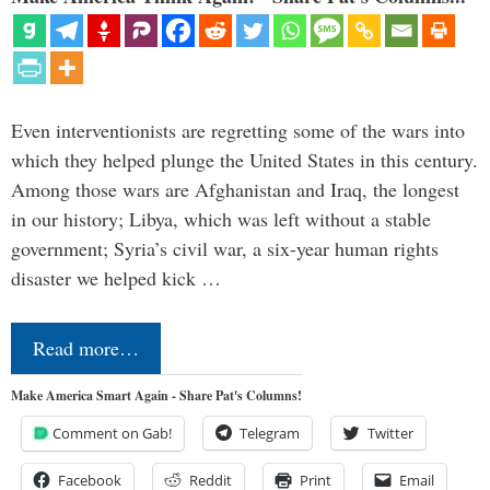
Even interventionists are regretting some of the wars into
which they helped plunge the United States in this century.
Among those wars are Afghanistan and Iraq, the longest
in our history; Libya, which was left without a stable
government; Syria’s civil war, a six-year human rights
disaster we helped kick …
Read more…
Make America Smart Again - Share Pat's Columns!
Comment on Gab!
Telegram
Twitter
Facebook
Reddit
Print
Email