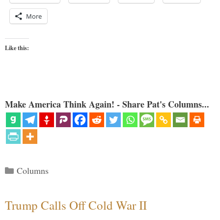
More
Like this:
Make America Think Again! - Share Pat's Columns...
Categories
Columns
Trump Calls Off Cold War II