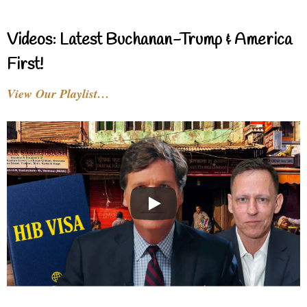
Videos: Latest Buchanan-Trump & America
First!
View Our Playlist…