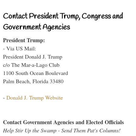
Contact President Trump, Congress and
Government Agencies
President Trump:
- Via US Mail:
President Donald J. Trump
c/o The Mar-a-Lago Club
1100 South Ocean Boulevard
Palm Beach, Florida 33480
-
Donald J. Trump Website
Contact Government Agencies and Elected Officials
Help Stir Up the Swamp - Send Them Pat's Columns!