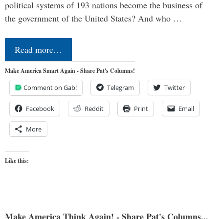
political systems of 193 nations become the business of
the government of the United States? And who …
Read more…
Make America Smart Again - Share Pat's Columns!
Comment on Gab!
Telegram
Twitter
Facebook
Reddit
Print
Email
More
Like this:
Make America Think Again! - Share Pat's Columns...