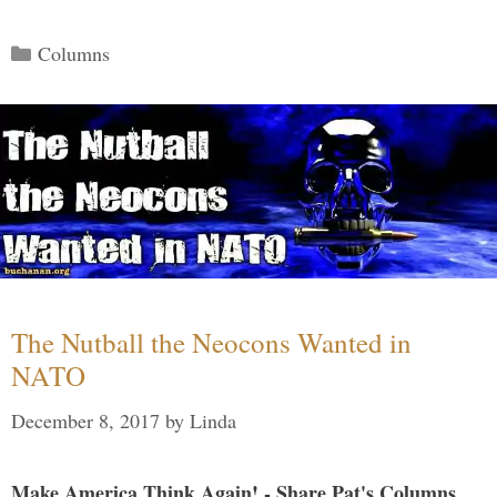
Categories
Columns
The Nutball the Neocons Wanted in
NATO
December 8, 2017
by
Linda
Make America Think Again! - Share Pat's Columns...