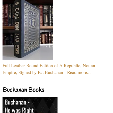
Full Leather Bound Edition of A Republic, Not an
Empire, Signed by Pat Buchanan - Read more...
Buchanan Books