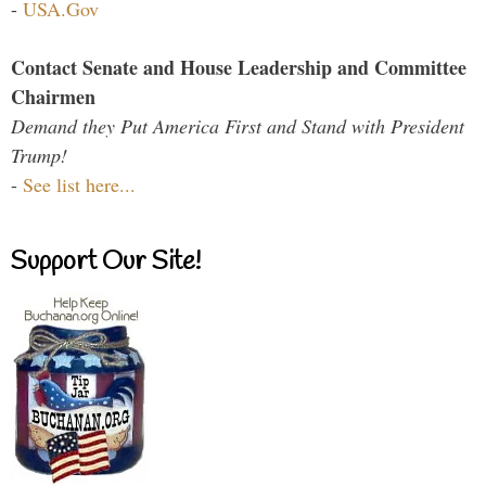
-
USA.Gov
Contact Senate and House Leadership and Committee
Chairmen
Demand they Put America First and Stand with President
Trump!
-
See list here...
Support Our Site!