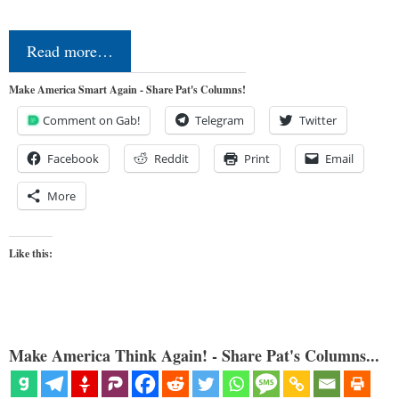
Read more…
Make America Smart Again - Share Pat's Columns!
Comment on Gab!
Telegram
Twitter
Facebook
Reddit
Print
Email
More
Like this:
Make America Think Again! - Share Pat's Columns...