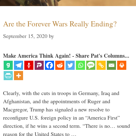
Are the Forever Wars Really Ending?
September 15, 2020
by
Make America Think Again! - Share Pat's Columns...
Clearly, with the cuts in troops in Germany, Iraq and
Afghanistan, and the appointments of Ruger and
Macgregor, Trump has signaled a new resolve to
reconfigure U.S. foreign policy in an “America First”
direction, if he wins a second term. “There is no… sound
reason for the United States to …