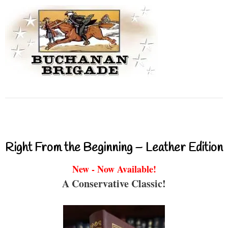
Right From the Beginning – Leather Edition
New - Now Available!
A Conservative Classic!