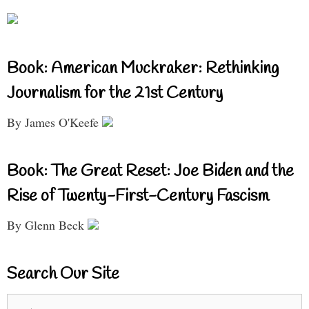
Book: American Muckraker: Rethinking
Journalism for the 21st Century
By James O'Keefe
Book: The Great Reset: Joe Biden and the
Rise of Twenty-First-Century Fascism
By Glenn Beck
Search Our Site
Search