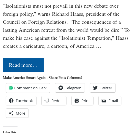
“Isolationists must not prevail in this new debate over
foreign policy,” warns Richard Haass, president of the
Council on Foreign Relations. “The consequences of a
lasting American retreat from the world would be dire.” To
make his case against the “Isolationist Temptation,” Haass
creates a caricature, a cartoon, of America …
Read more…
Make America Smart Again - Share Pat's Columns!
Comment on Gab!
Telegram
Twitter
Facebook
Reddit
Print
Email
More
Like this: