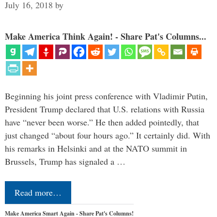
July 16, 2018
by
Make America Think Again! - Share Pat's Columns...
Beginning his joint press conference with Vladimir Putin,
President Trump declared that U.S. relations with Russia
have “never been worse.” He then added pointedly, that
just changed “about four hours ago.” It certainly did. With
his remarks in Helsinki and at the NATO summit in
Brussels, Trump has signaled a …
Read more…
Make America Smart Again - Share Pat's Columns!