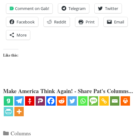
Comment on Gab!
Telegram
Twitter
Facebook
Reddit
Print
Email
More
Like this:
Make America Think Again! - Share Pat's Columns...
Categories
Columns