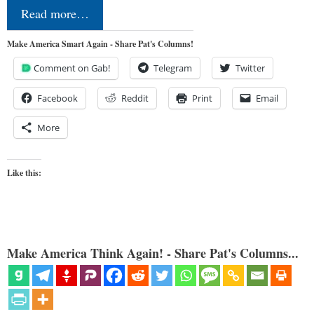
Read more…
Make America Smart Again - Share Pat's Columns!
Comment on Gab!
Telegram
Twitter
Facebook
Reddit
Print
Email
More
Like this:
Make America Think Again! - Share Pat's Columns...