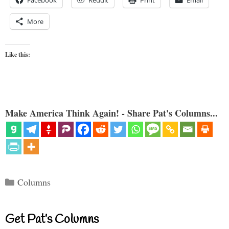
Facebook
Reddit
Print
Email
More
Like this:
Make America Think Again! - Share Pat's Columns...
Categories
Columns
Get Pat’s Columns