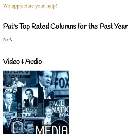
We appreciate your help!
Pat's Top Rated Columns for the Past Year
N/A
Video & Audio