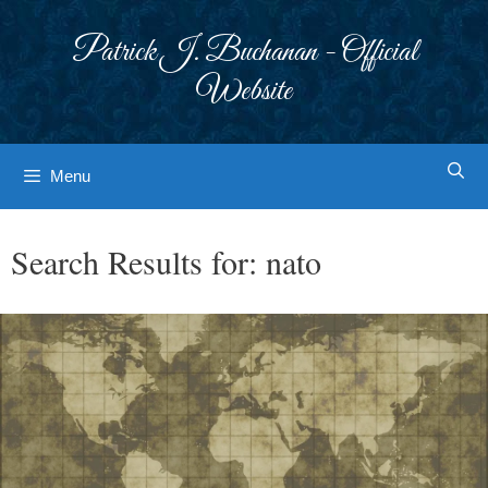
Skip
to
Patrick J. Buchanan - Official
content
Website
Menu
Search Results for:
nato