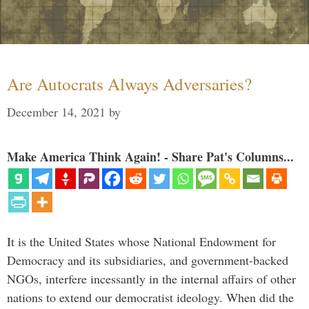
Are Autocrats Always Adversaries?
December 14, 2021
by
Make America Think Again! - Share Pat's Columns...
It is the United States whose National Endowment for
Democracy and its subsidiaries, and government-backed
NGOs, interfere incessantly in the internal affairs of other
nations to extend our democratist ideology. When did the