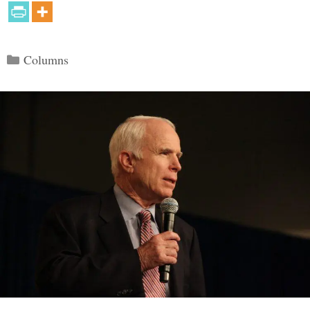
Categories
Columns