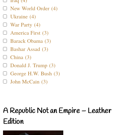
New World Order (4)
Ukraine (4)
War Party (4)
America First (3)
Barack Obama (3)
Bashar Assad (3)
China (3)
Donald J. Trump (3)
George H.W. Bush (3)
John McCain (3)
A Republic Not an Empire – Leather
Edition