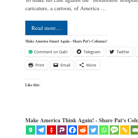
caricature, a cartoon, of America …
Read more…
Make America Smart Again - Share Pat's Columns!
Comment on Gab!
Telegram
Twitter
Print
Email
More
Like this:
Make America Think Again! - Share Pat's Col