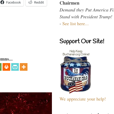
Chairmen
Facebook
Reddit
Demand they Put America Fi
Stand with President Trump!
-
See list here...
Support Our Site!
umns...
We appreciate your help!