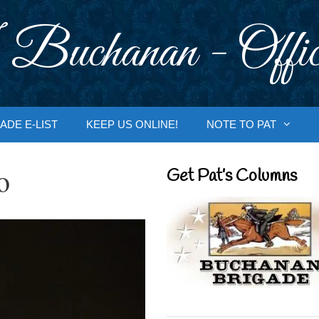
 Buchanan - Offic
ADE E-LIST
KEEP US ONLINE!
NOTE TO PAT
o
Get Pat’s Columns