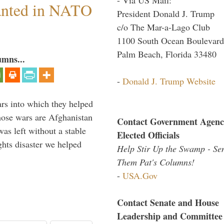
anted in NATO
President Donald J. Trump
c/o The Mar-a-Lago Club
1100 South Ocean Boulevard
Palm Beach, Florida 33480
umns...
-
Donald J. Trump Website
ars into which they helped
hose wars are Afghanistan
Contact Government Agenc
was left without a stable
Elected Officials
ghts disaster we helped
Help Stir Up the Swamp - Se
Them Pat's Columns!
-
USA.Gov
Contact Senate and House
Leadership and Committee