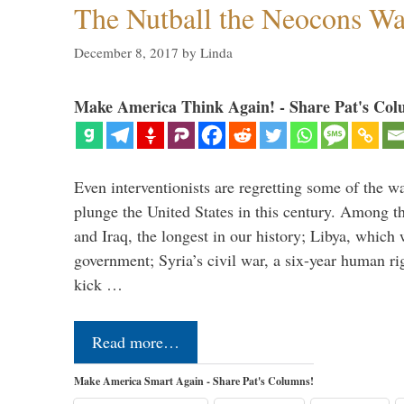
The Nutball the Neocons W
December 8, 2017
by
Linda
Make America Think Again! - Share Pat's Col
Even interventionists are regretting some of the w
plunge the United States in this century. Among t
and Iraq, the longest in our history; Libya, which 
government; Syria’s civil war, a six-year human ri
kick …
Read more…
Make America Smart Again - Share Pat's Columns!