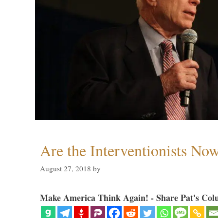
Are the Interventionists No
August 27, 2018
by
Make America Think Again! - Share Pat's Col