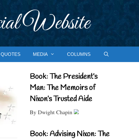
ial Website
QUOTES
MEDIA
COLUMNS
Book: The President’s
Man: The Memoirs of
Nixon’s Trusted Aide
By Dwight Chapin
Book: Advising Nixon: The