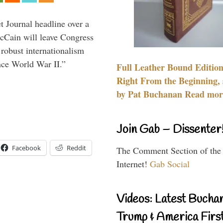
 Journal headline over a
McCain will leave Congress
 robust internationalism
ince World War II.”
Full Leather Bound Edition
Right From the Beginning, 
by Pat Buchanan Read more
Join Gab – Dissenter
Facebook
Reddit
The Comment Section of the
Internet!
Gab Social
Videos: Latest Bucha
Trump & America First