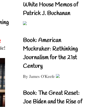
White House Memos of
Patrick J. Buchanan
ning
Book: American
!
ic!
Muckraker: Rethinking
Journalism for the 21st
Century
By James O'Keefe
Book: The Great Reset:
Joe Biden and the Rise of