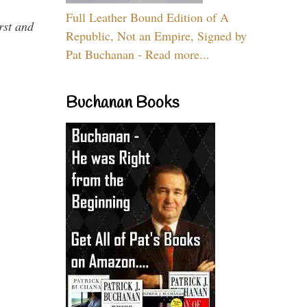
Full Leather Bound Edition of A
rst and
Republic, Not an Empire, Signed by
Pat Buchanan - Read more...
Buchanan Books