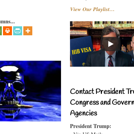
View Our Playlist…
umns...
Contact President Tr
Congress and Gover
Agencies
President Trump:
- Via US Mail: