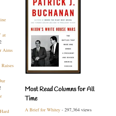
aine
 at
2
r Aims
 Raises
Our
2
Most Read Columns for All
r
Time
A Brief for Whitey
- 297,364 views
 Hard