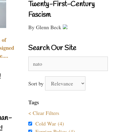
Twenty-First-Century
Fascism
By Glenn Beck
 of
Search Our Site
signed
....
Search
for:
!
Sort by
Tags
< Clear Filters
nan-
Cold War (4)
!
Foreign Policy (4)