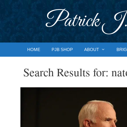
Skip
to
Patrick J.
content
HOME
PJB SHOP
ABOUT
BRIG
Search Results for:
nat