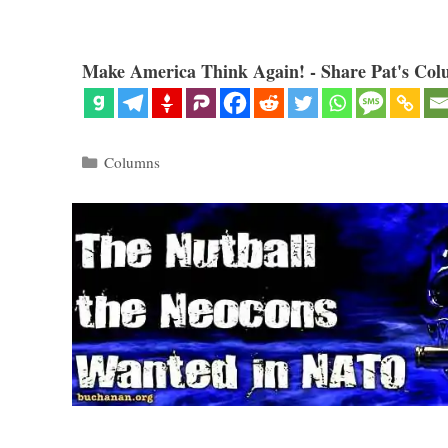
Make America Think Again! - Share Pat's Col
Categories
Columns