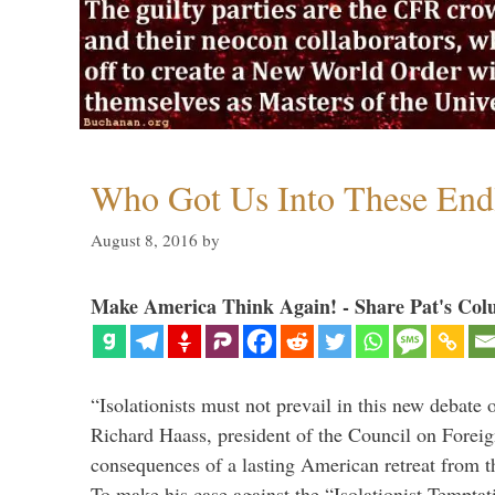
Who Got Us Into These End
August 8, 2016
by
Make America Think Again! - Share Pat's Col
“Isolationists must not prevail in this new debate 
Richard Haass, president of the Council on Forei
consequences of a lasting American retreat from t
To make his case against the “Isolationist Temptat