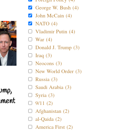
George W. Bush (4)
John McCain (4)
NATO (4)
Vladimir Putin (4)
War (4)
Donald J. Trump (3)
Iraq (3)
Neocons (3)
New World Order (3)
Russia (3)
Saudi Arabia (3)
ump,
Syria (3)
nment
9/11 (2)
Afghanistan (2)
al-Qaida (2)
America First (2)