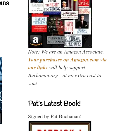
mns
Note: We are an Amazon Associate.
Your purchases on Amazon.com via
our links
will help support
Buchanan.org - at no extra cost to
you!
Pat’s Latest Book!
Signed by Pat Buchanan!