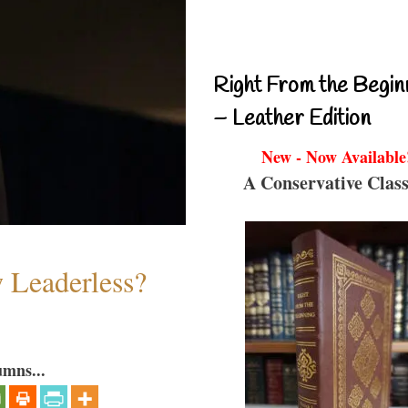
Right From the Begin
– Leather Edition
New - Now Available
A Conservative Class
w Leaderless?
umns...