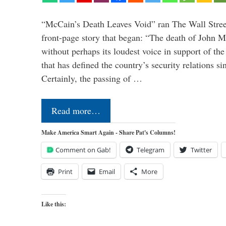
“McCain’s Death Leaves Void” ran The Wall Street
front-page story that began: “The death of John 
without perhaps its loudest voice in support of the
that has defined the country’s security relations s
Certainly, the passing of …
Read more…
Make America Smart Again - Share Pat's Columns!
Comment on Gab!
Telegram
Twitter
Print
Email
More
Like this: