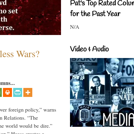
Pat's Top Rated Colu
for the Past Year
N/A
Video & Audio
less Wars?
umns...
over foreign policy,” warns
gn Relations. “The
he world would be dire.”
ion,” Haass creates a