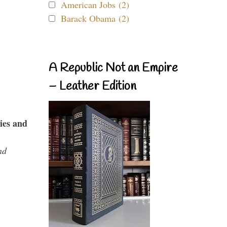
American Jobs (2)
Barack Obama (2)
A Republic Not an Empire
– Leather Edition
ies and
nd