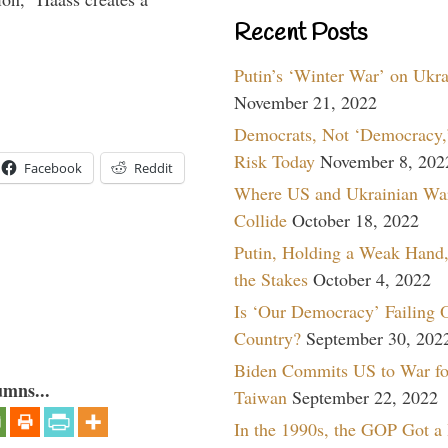
Recent Posts
Putin’s ‘Winter War’ on Ukr
November 21, 2022
Democrats, Not ‘Democracy,’
Risk Today
November 8, 202
Facebook
Reddit
Where US and Ukrainian Wa
Collide
October 18, 2022
Putin, Holding a Weak Hand,
the Stakes
October 4, 2022
Is ‘Our Democracy’ Failing 
Country?
September 30, 202
Biden Commits US to War fo
umns...
Taiwan
September 22, 2022
In the 1990s, the GOP Got a