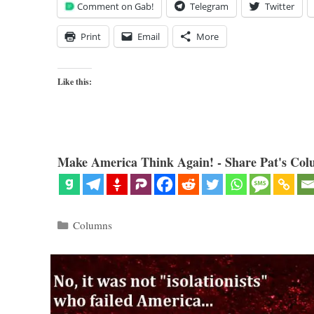
Comment on Gab!
Telegram
Twitter
Print
Email
More
Like this:
Make America Think Again! - Share Pat's Col
Categories
Columns