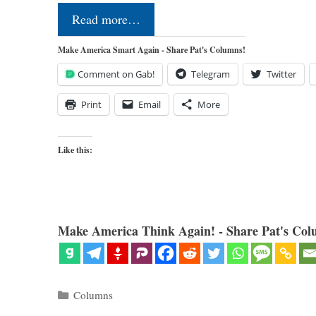
Read more…
Make America Smart Again - Share Pat's Columns!
Comment on Gab!
Telegram
Twitter
Print
Email
More
Like this:
Make America Think Again! - Share Pat's Col
Categories
Columns