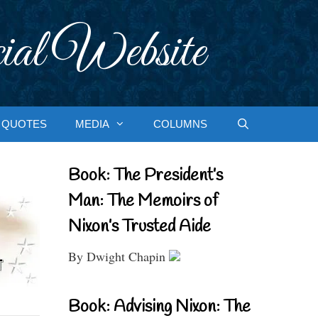
ial Website
QUOTES
MEDIA
COLUMNS
Book: The President’s
Man: The Memoirs of
Nixon’s Trusted Aide
By Dwight Chapin
Book: Advising Nixon: The