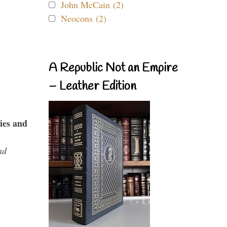
John McCain (2)
Neocons (2)
A Republic Not an Empire
– Leather Edition
ies and
nd