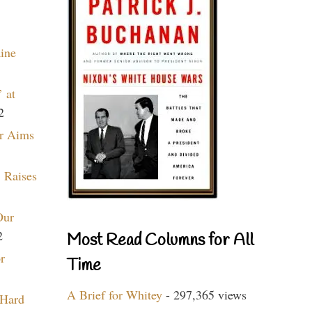
aine
 at
2
r Aims
 Raises
Our
2
Most Read Columns for All
r
Time
A Brief for Whitey
- 297,365 views
 Hard