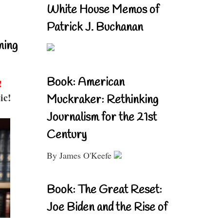
White House Memos of
Patrick J. Buchanan
ning
Book: American
!
ic!
Muckraker: Rethinking
Journalism for the 21st
Century
By James O'Keefe
Book: The Great Reset:
Joe Biden and the Rise of