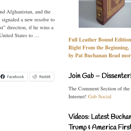
and Afghanistan, and the
signaled a new resolve to
t” direction, if he wins a
United States to …
Full Leather Bound Edition
Right From the Beginning, 
by Pat Buchanan Read more
Join Gab – Dissenter
Facebook
Reddit
The Comment Section of the
Internet!
Gab Social
Videos: Latest Bucha
Trump & America First