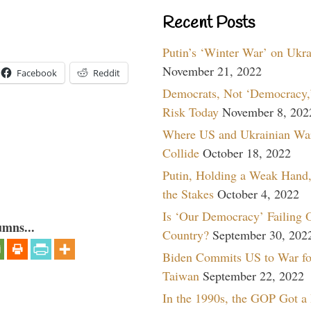
Recent Posts
Putin’s ‘Winter War’ on Ukr
November 21, 2022
Facebook
Reddit
Democrats, Not ‘Democracy,’
Risk Today
November 8, 202
Where US and Ukrainian Wa
Collide
October 18, 2022
Putin, Holding a Weak Hand,
the Stakes
October 4, 2022
Is ‘Our Democracy’ Failing 
umns...
Country?
September 30, 202
Biden Commits US to War fo
Taiwan
September 22, 2022
In the 1990s, the GOP Got a