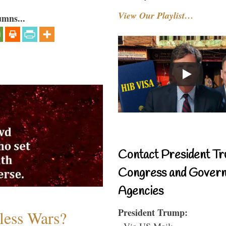
View Our Playlist…
umns...
Contact President Tr
Congress and Gover
Agencies
President Trump:
less Wars?
- Via US Mail: