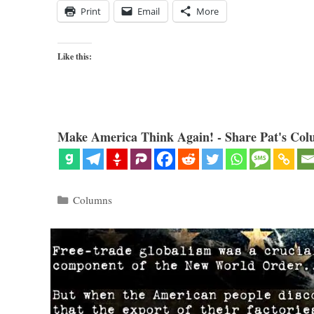
Print
Email
More
Like this:
Make America Think Again! - Share Pat's Col
Categories
Columns