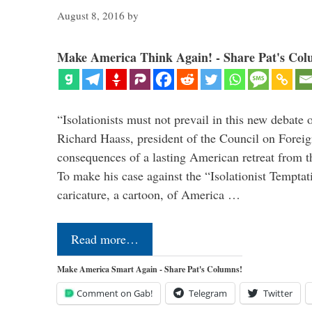
August 8, 2016
by
Make America Think Again! - Share Pat's Col
“Isolationists must not prevail in this new debate 
Richard Haass, president of the Council on Forei
consequences of a lasting American retreat from t
To make his case against the “Isolationist Temptat
caricature, a cartoon, of America …
Read more…
Make America Smart Again - Share Pat's Columns!
Comment on Gab!
Telegram
Twitter