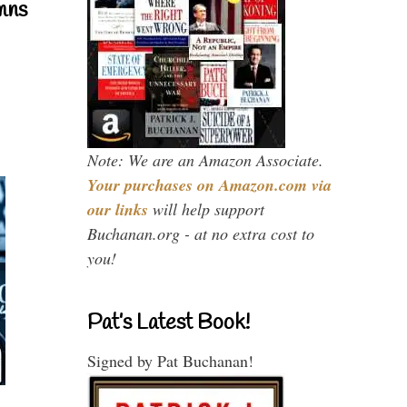
mns
Note: We are an Amazon Associate.
Your purchases on Amazon.com via
our links
will help support
Buchanan.org - at no extra cost to
you!
Pat’s Latest Book!
Signed by Pat Buchanan!