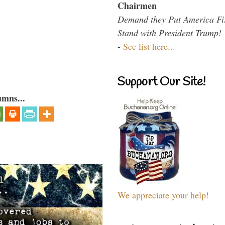
Chairmen
Demand they Put America Fi
Stand with President Trump!
-
See list here...
Support Our Site!
umns...
We appreciate your help!