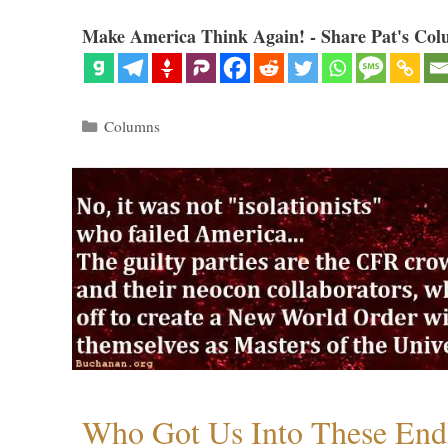
Make America Think Again! - Share Pat's Col
Categories
Columns
Who Got Us Into These End