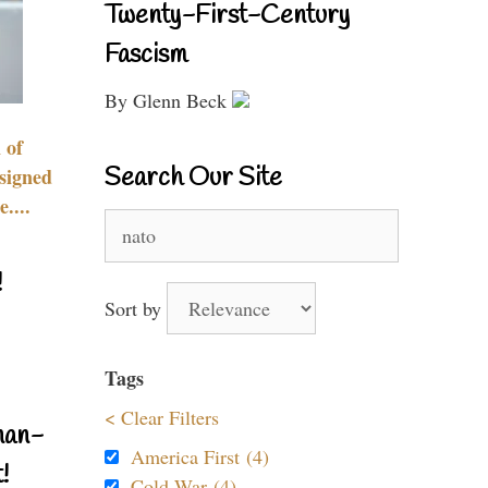
Twenty-First-Century
Fascism
By Glenn Beck
 of
Search Our Site
signed
....
Search
for:
!
Sort by
Tags
< Clear Filters
nan-
America First (4)
!
Cold War (4)