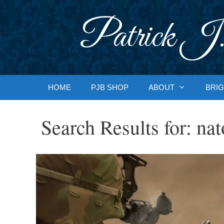
Skip
to
Patrick J.
content
HOME
PJB SHOP
ABOUT
BRIG
Search Results for:
nat