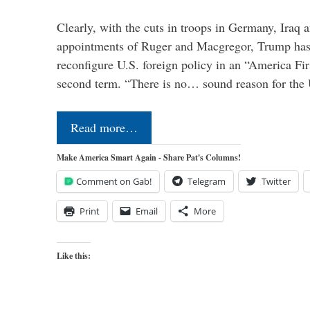
Clearly, with the cuts in troops in Germany, Iraq 
appointments of Ruger and Macgregor, Trump has 
reconfigure U.S. foreign policy in an “America Firs
second term. “There is no… sound reason for the 
Read more…
Make America Smart Again - Share Pat's Columns!
Comment on Gab!
Telegram
Twitter
Print
Email
More
Like this: