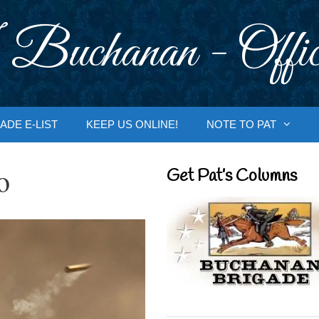
 Buchanan - Offic
ADE E-LIST
KEEP US ONLINE!
NOTE TO PAT
o
Get Pat’s Columns