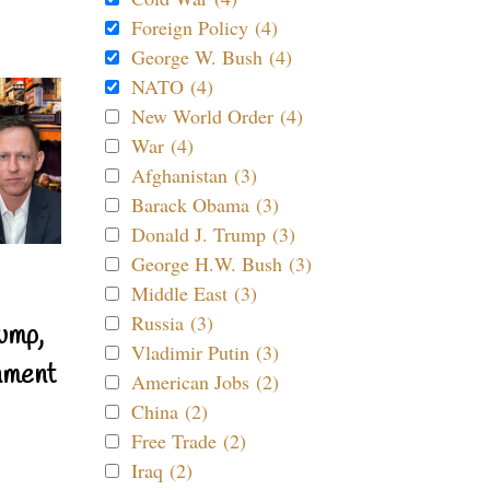
Foreign Policy (4)
George W. Bush (4)
NATO (4)
New World Order (4)
War (4)
Afghanistan (3)
Barack Obama (3)
Donald J. Trump (3)
George H.W. Bush (3)
Middle East (3)
Russia (3)
ump,
Vladimir Putin (3)
nment
American Jobs (2)
China (2)
Free Trade (2)
Iraq (2)