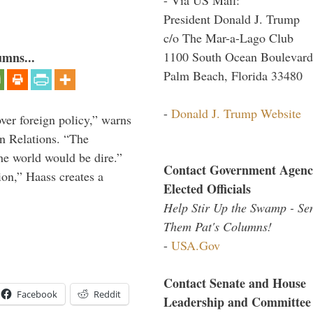
President Donald J. Trump
c/o The Mar-a-Lago Club
1100 South Ocean Boulevard
umns...
Palm Beach, Florida 33480
-
Donald J. Trump Website
over foreign policy,” warns
gn Relations. “The
he world would be dire.”
Contact Government Agenc
ion,” Haass creates a
Elected Officials
Help Stir Up the Swamp - Se
Them Pat's Columns!
-
USA.Gov
Contact Senate and House
Facebook
Reddit
Leadership and Committee