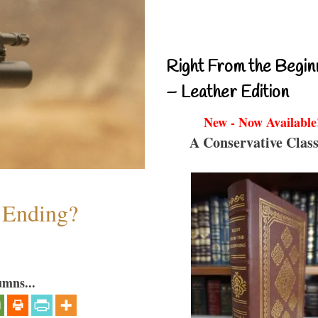
Right From the Begin
– Leather Edition
New - Now Available
A Conservative Class
y Ending?
umns...