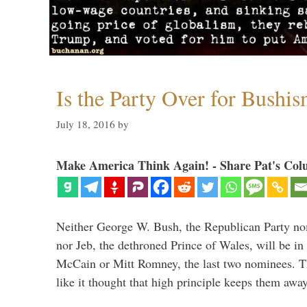
Is the Party Over for Bushi
July 18, 2016
by
Make America Think Again! - Share Pat's Col
Neither George W. Bush, the Republican Party no
nor Jeb, the dethroned Prince of Wales, will be in
McCain or Mitt Romney, the last two nominees. T
like it thought that high principle keeps them a