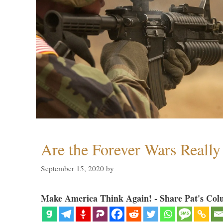
Are the Forever Wars Reall
September 15, 2020
by
Make America Think Again! - Share Pat's Col