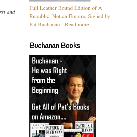
Full Leather Bound Edition of A
rst and
Republic, Not an Empire, Signed by
Pat Buchanan - Read more...
Buchanan Books