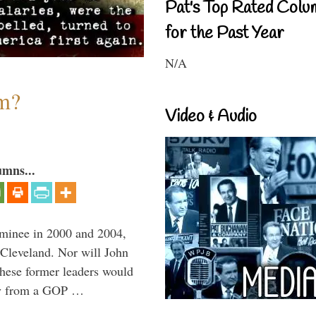
Pat's Top Rated Colu
for the Past Year
N/A
sm?
Video & Audio
umns...
minee in 2000 and 2004,
 Cleveland. Nor will John
hese former leaders would
way from a GOP …