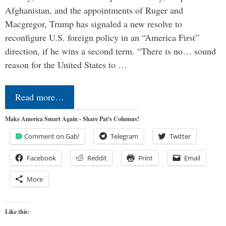
Afghanistan, and the appointments of Ruger and
Macgregor, Trump has signaled a new resolve to
reconfigure U.S. foreign policy in an “America First”
direction, if he wins a second term. “There is no… sound
reason for the United States to …
Read more…
Make America Smart Again - Share Pat's Columns!
Comment on Gab!
Telegram
Twitter
Facebook
Reddit
Print
Email
More
Like this: