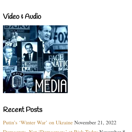
Video & Audio
Recent Posts
Putin’s ‘Winter War’ on Ukraine
November 21, 2022
Democrats, Not ‘Democracy,’ at Risk Today
November 8,