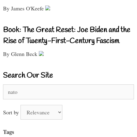
By James O'Keefe
Book: The Great Reset: Joe Biden and the
Rise of Twenty-First-Century Fascism
By Glenn Beck
Search Our Site
Search
for:
Sort by
Tags