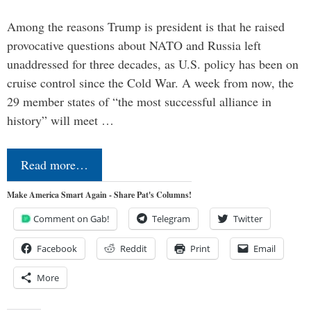
Among the reasons Trump is president is that he raised
provocative questions about NATO and Russia left
unaddressed for three decades, as U.S. policy has been on
cruise control since the Cold War. A week from now, the
29 member states of “the most successful alliance in
history” will meet …
Read more…
Make America Smart Again - Share Pat's Columns!
Comment on Gab!
Telegram
Twitter
Facebook
Reddit
Print
Email
More