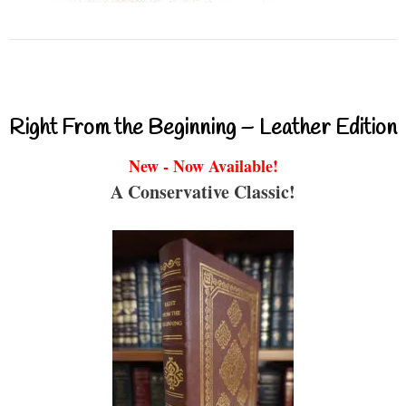
Right From the Beginning – Leather Edition
New - Now Available!
A Conservative Classic!