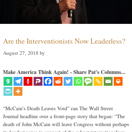
Are the Interventionists Now Leaderless?
August 27, 2018
by
Make America Think Again! - Share Pat's Columns...
“McCain’s Death Leaves Void” ran The Wall Street
Journal headline over a front-page story that began: “The
death of John McCain will leave Congress without perhaps