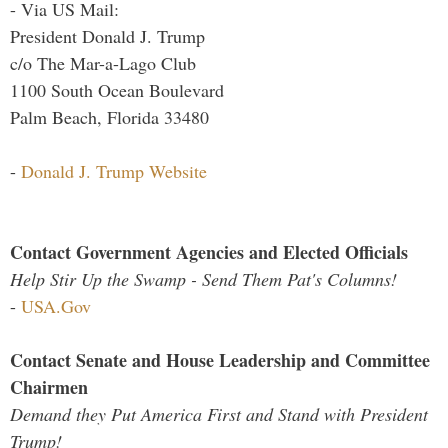
- Via US Mail:
President Donald J. Trump
c/o The Mar-a-Lago Club
1100 South Ocean Boulevard
Palm Beach, Florida 33480
-
Donald J. Trump Website
Contact Government Agencies and Elected Officials
Help Stir Up the Swamp - Send Them Pat's Columns!
-
USA.Gov
Contact Senate and House Leadership and Committee
Chairmen
Demand they Put America First and Stand with President
Trump!