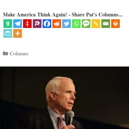
Make America Think Again! - Share Pat's Columns...
Categories
Columns