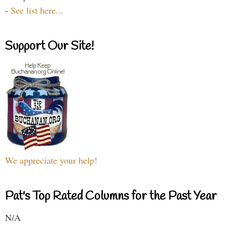
-
See list here...
Support Our Site!
We appreciate your help!
Pat's Top Rated Columns for the Past Year
N/A