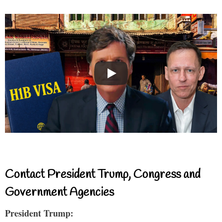
Contact President Trump, Congress and
Government Agencies
President Trump: