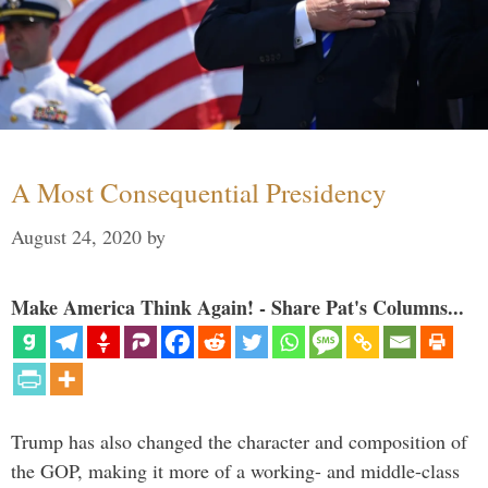
A Most Consequential Presidency
August 24, 2020
by
Make America Think Again! - Share Pat's Columns...
Trump has also changed the character and composition of
the GOP, making it more of a working- and middle-class