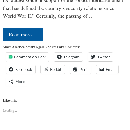
its loudest voice in support of the robust internationalism
that has defined the country’s security relations since
World War II.” Certainly, the passing of …
Read more…
Make America Smart Again - Share Pat's Columns!
Comment on Gab!
Telegram
Twitter
Facebook
Reddit
Print
Email
More
Like this:
Loading...