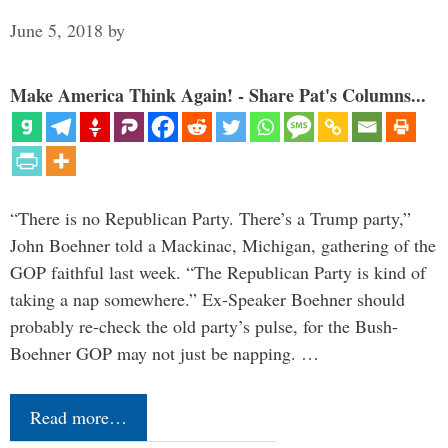
June 5, 2018
by
Make America Think Again! - Share Pat's Columns...
“There is no Republican Party. There’s a Trump party,”
John Boehner told a Mackinac, Michigan, gathering of the
GOP faithful last week. “The Republican Party is kind of
taking a nap somewhere.” Ex-Speaker Boehner should
probably re-check the old party’s pulse, for the Bush-
Boehner GOP may not just be napping. …
Read more…