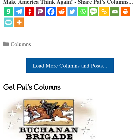
Make America Think Again! - Share Pat's Columns...
Categories
Columns
Load More Columns and Posts...
Get Pat’s Columns