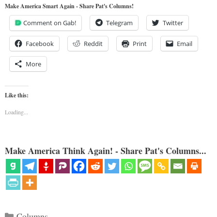
Make America Smart Again - Share Pat's Columns!
Comment on Gab!
Telegram
Twitter
Facebook
Reddit
Print
Email
More
Like this:
Loading...
Make America Think Again! - Share Pat's Columns...
Categories
Columns