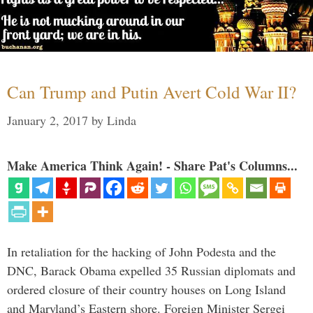
Can Trump and Putin Avert Cold War II?
January 2, 2017
by
Linda
Make America Think Again! - Share Pat's Columns...
In retaliation for the hacking of John Podesta and the
DNC, Barack Obama expelled 35 Russian diplomats and
ordered closure of their country houses on Long Island
and Maryland’s Eastern shore. Foreign Minister Sergei