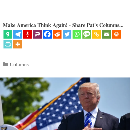
Make America Think Again! - Share Pat's Columns...
Categories
Columns