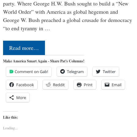
party. Where George H.W. Bush sought to build a “New
World Order” with America as global hegemon and
George W. Bush preached a global crusade for democracy
“to end tyranny in …
Read more…
Make America Smart Again - Share Pat's Columns!
Comment on Gab!
Telegram
Twitter
Facebook
Reddit
Print
Email
More
Like this:
Loading...