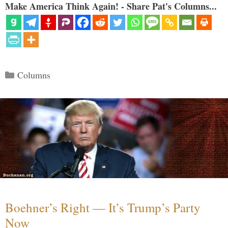
Make America Think Again! - Share Pat's Columns...
Categories
Columns
Boehner’s Right — It’s Trump’s Party
Now