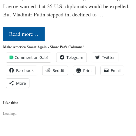
Lavrov warned that 35 U.S. diplomats would be expelled.
But Vladimir Putin stepped in, declined to …
Read more…
Make America Smart Again - Share Pat's Columns!
Comment on Gab!
Telegram
Twitter
Facebook
Reddit
Print
Email
More
Like this:
Loading...