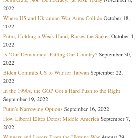
2022
Where US and Ukrainian War Aims Collide
October 18,
2022
Putin, Holding a Weak Hand, Raises the Stakes
October 4,
2022
Is ‘Our Democracy’ Failing Our Country?
September 30,
2022
Biden Commits US to War for Taiwan
September 22,
2022
In the 1990s, the GOP Got a Hard Push to the Right
September 19, 2022
Putin’s Narrowing Options
September 16, 2022
How Liberal Elites Detest Middle America
September 7,
2022
Winners and Losers From the Ukraine War
August 29,