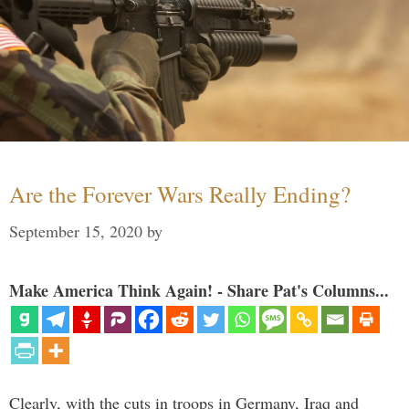
Are the Forever Wars Really Ending?
September 15, 2020
by
Make America Think Again! - Share Pat's Columns...
Clearly, with the cuts in troops in Germany, Iraq and