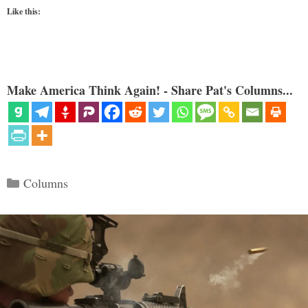
Like this:
Make America Think Again! - Share Pat's Columns...
Categories
Columns