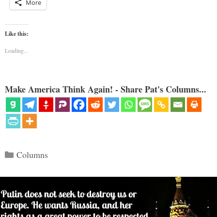
More
Like this:
Loading...
Make America Think Again! - Share Pat's Columns...
Categories
Columns