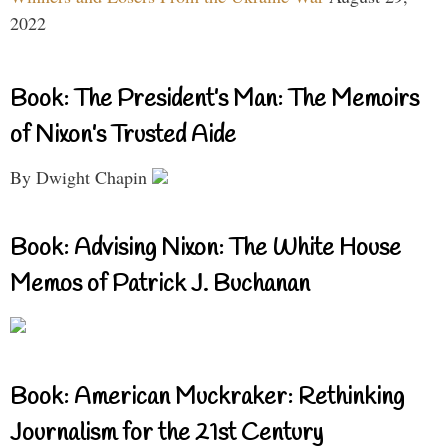
2022
Book: The President’s Man: The Memoirs
of Nixon’s Trusted Aide
By Dwight Chapin
Book: Advising Nixon: The White House
Memos of Patrick J. Buchanan
Book: American Muckraker: Rethinking
Journalism for the 21st Century