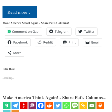
Read more…
Make America Smart Again - Share Pat's Columns!
Comment on Gab!
Telegram
Twitter
Facebook
Reddit
Print
Email
More
Like this:
Loading...
Make America Think Again! - Share Pat's Columns...