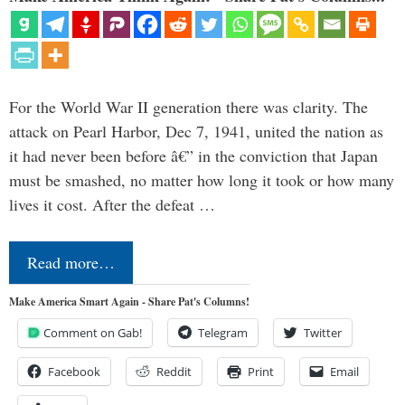
For the World War II generation there was clarity. The
attack on Pearl Harbor, Dec 7, 1941, united the nation as
it had never been before â€” in the conviction that Japan
must be smashed, no matter how long it took or how many
lives it cost. After the defeat …
Read more…
Make America Smart Again - Share Pat's Columns!
Comment on Gab!
Telegram
Twitter
Facebook
Reddit
Print
Email