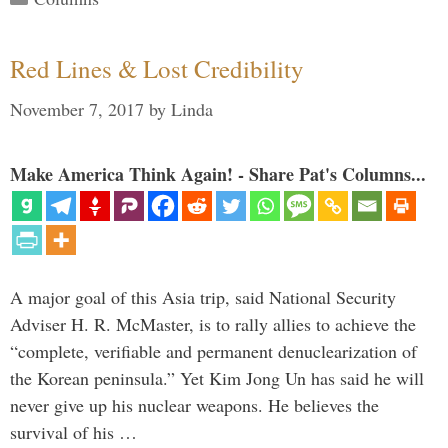
Red Lines & Lost Credibility
November 7, 2017
by
Linda
Make America Think Again! - Share Pat's Columns...
A major goal of this Asia trip, said National Security
Adviser H. R. McMaster, is to rally allies to achieve the
“complete, verifiable and permanent denuclearization of
the Korean peninsula.” Yet Kim Jong Un has said he will
never give up his nuclear weapons. He believes the
survival of his …