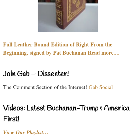
Full Leather Bound Edition of Right From the
Beginning, signed by Pat Buchanan Read more....
Join Gab – Dissenter!
The Comment Section of the Internet!
Gab Social
Videos: Latest Buchanan-Trump & America
First!
View Our Playlist…