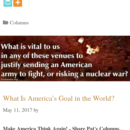
Categories
Columns
What Is America’s Goal in the World?
May 11, 2017
by
Make America Think Again! - Share Pat's Columns...