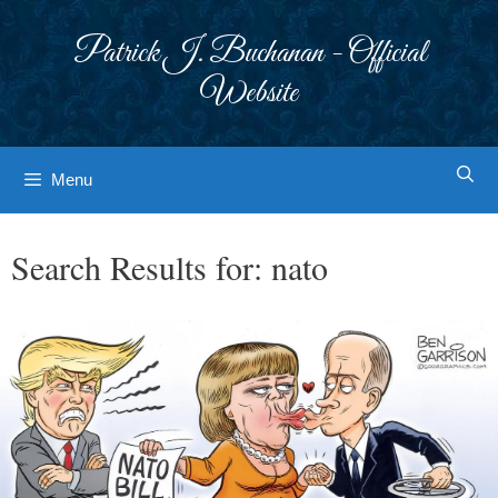
Skip
to
Patrick J. Buchanan - Official
content
Website
Menu
Search Results for:
nato