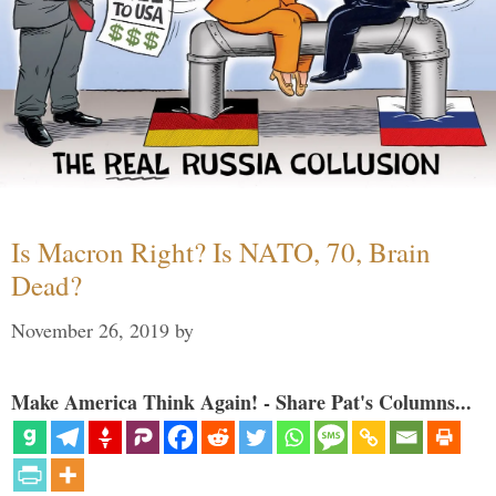
Is Macron Right? Is NATO, 70, Brain
Dead?
November 26, 2019
by
Make America Think Again! - Share Pat's Columns...