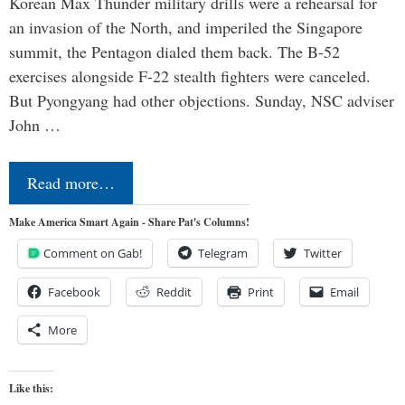
Korean Max Thunder military drills were a rehearsal for
an invasion of the North, and imperiled the Singapore
summit, the Pentagon dialed them back. The B-52
exercises alongside F-22 stealth fighters were canceled.
But Pyongyang had other objections. Sunday, NSC adviser
John …
Read more…
Make America Smart Again - Share Pat's Columns!
Comment on Gab!
Telegram
Twitter
Facebook
Reddit
Print
Email
More
Like this: