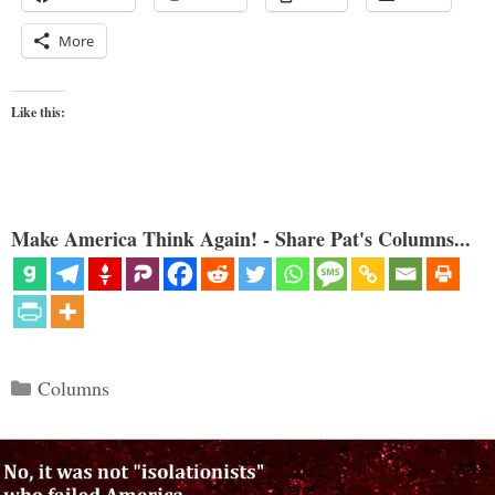
More
Like this:
Make America Think Again! - Share Pat's Columns...
Categories
Columns