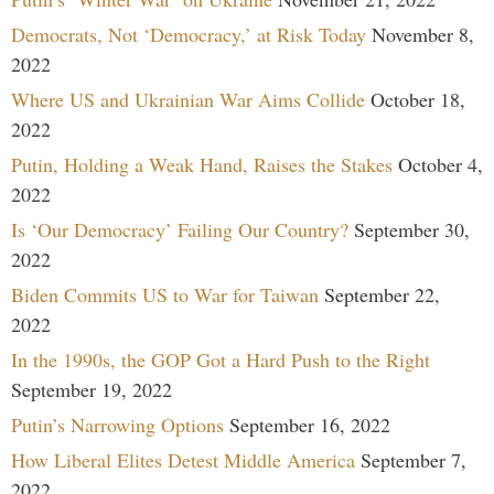
Democrats, Not ‘Democracy,’ at Risk Today
November 8,
2022
Where US and Ukrainian War Aims Collide
October 18,
2022
Putin, Holding a Weak Hand, Raises the Stakes
October 4,
2022
Is ‘Our Democracy’ Failing Our Country?
September 30,
2022
Biden Commits US to War for Taiwan
September 22,
2022
In the 1990s, the GOP Got a Hard Push to the Right
September 19, 2022
Putin’s Narrowing Options
September 16, 2022
How Liberal Elites Detest Middle America
September 7,
2022