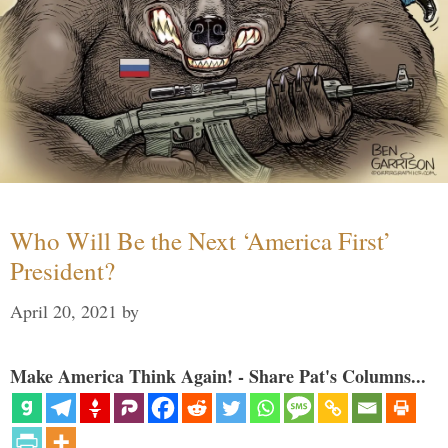
Who Will Be the Next ‘America First’
President?
April 20, 2021
by
Make America Think Again! - Share Pat's Columns...