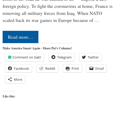
foreign policy. To fight the coronavirus at home, France is
removing all military forces from Iraq. When NATO
scaled back its war games in Europe because of …
Read more…
Make America Smart Again - Share Pat's Columns!
Comment on Gab!
Telegram
Twitter
Facebook
Reddit
Print
Email
More
Like this: