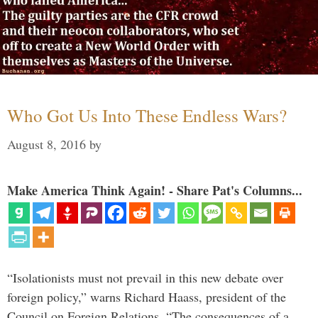
Who Got Us Into These Endless Wars?
August 8, 2016
by
Make America Think Again! - Share Pat's Columns...
“Isolationists must not prevail in this new debate over
foreign policy,” warns Richard Haass, president of the
Council on Foreign Relations. “The consequences of a