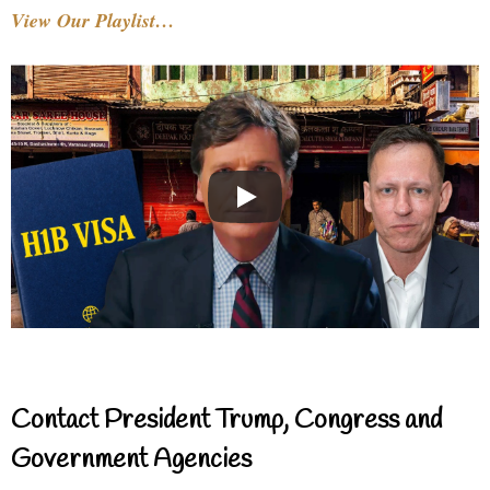
View Our Playlist…
Contact President Trump, Congress and
Government Agencies