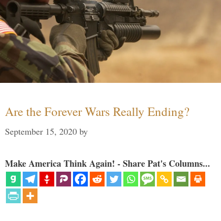
Are the Forever Wars Really Ending?
September 15, 2020
by
Make America Think Again! - Share Pat's Columns...