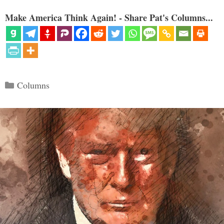
Make America Think Again! - Share Pat's Columns...
Categories
Columns