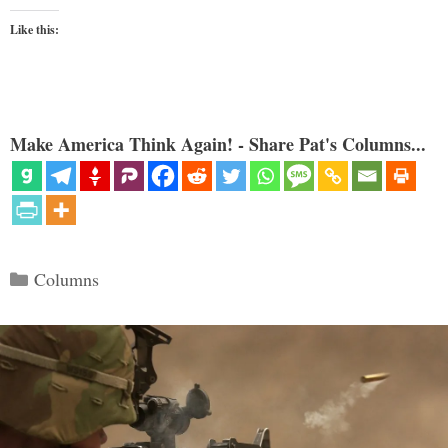
Like this:
Make America Think Again! - Share Pat's Columns...
Categories
Columns