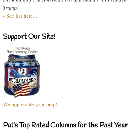
Trump!
-
See list here...
Support Our Site!
We appreciate your help!
Pat's Top Rated Columns for the Past Year