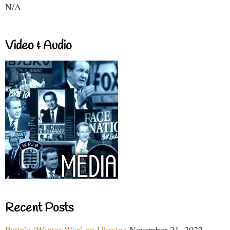
N/A
Video & Audio
Recent Posts
Putin’s ‘Winter War’ on Ukraine
November 21, 2022