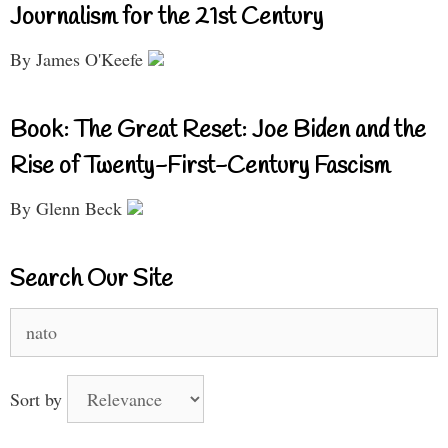
Journalism for the 21st Century
By James O'Keefe
Book: The Great Reset: Joe Biden and the
Rise of Twenty-First-Century Fascism
By Glenn Beck
Search Our Site
Search
for:
Sort by