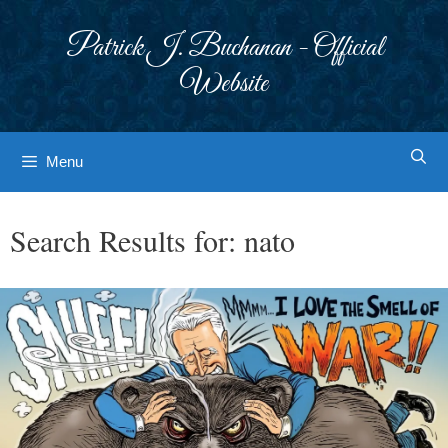
Skip
to
Patrick J. Buchanan - Official
content
Website
Menu
Search Results for:
nato