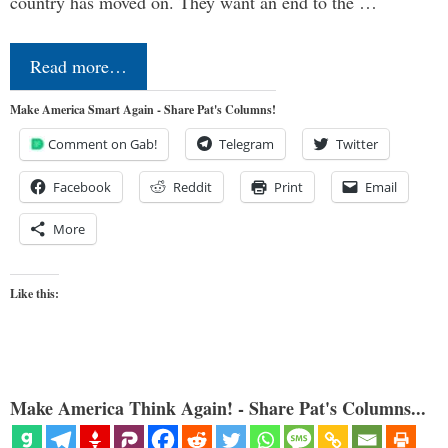
country has moved on. They want an end to the …
Read more…
Make America Smart Again - Share Pat's Columns!
Comment on Gab!
Telegram
Twitter
Facebook
Reddit
Print
Email
More
Like this:
Make America Think Again! - Share Pat's Columns...