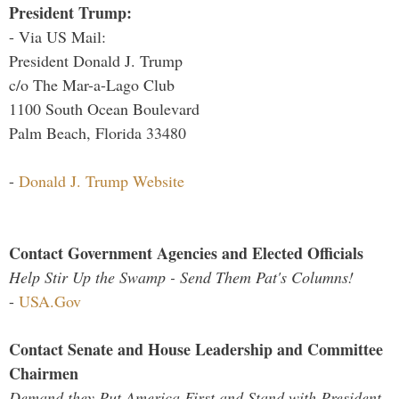
President Trump:
- Via US Mail:
President Donald J. Trump
c/o The Mar-a-Lago Club
1100 South Ocean Boulevard
Palm Beach, Florida 33480
-
Donald J. Trump Website
Contact Government Agencies and Elected Officials
Help Stir Up the Swamp - Send Them Pat's Columns!
-
USA.Gov
Contact Senate and House Leadership and Committee
Chairmen
Demand they Put America First and Stand with President