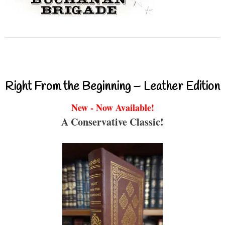
Right From the Beginning – Leather Edition
New - Now Available!
A Conservative Classic!