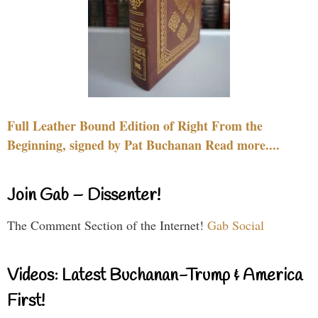
Full Leather Bound Edition of Right From the
Beginning, signed by Pat Buchanan Read more....
Join Gab – Dissenter!
The Comment Section of the Internet!
Gab Social
Videos: Latest Buchanan-Trump & America
First!