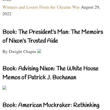
Winners and Losers From the Ukraine War
August 29,
2022
Book: The President’s Man: The Memoirs
of Nixon’s Trusted Aide
By Dwight Chapin
Book: Advising Nixon: The White House
Memos of Patrick J. Buchanan
Book: American Muckraker: Rethinking