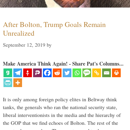
After Bolton, Trump Goals Remain
Unrealized
September 12, 2019
by
Make America Think Again! - Share Pat's Columns...
It is only among foreign policy elites in Beltway think
tanks, the generals who ran the national security state,
liberal interventionists in the media and the hierarchy of
the GOP that we find echoes of Bolton. The rest of the