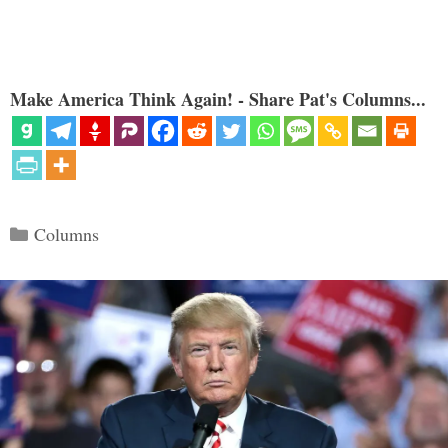
Make America Think Again! - Share Pat's Columns...
Categories
Columns