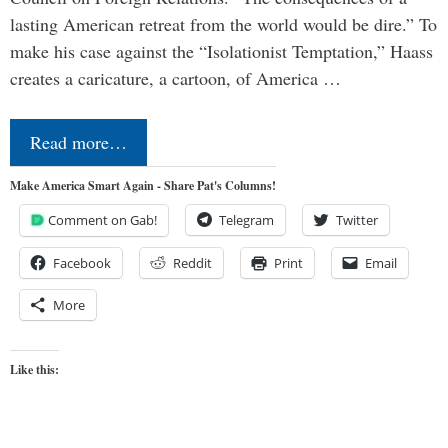
lasting American retreat from the world would be dire.” To
make his case against the “Isolationist Temptation,” Haass
creates a caricature, a cartoon, of America …
Read more…
Make America Smart Again - Share Pat's Columns!
Comment on Gab!
Telegram
Twitter
Facebook
Reddit
Print
Email
More
Like this: