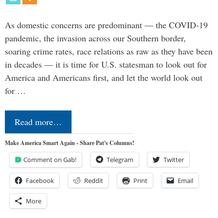
As domestic concerns are predominant — the COVID-19
pandemic, the invasion across our Southern border,
soaring crime rates, race relations as raw as they have been
in decades — it is time for U.S. statesman to look out for
America and Americans first, and let the world look out
for …
Read more…
Make America Smart Again - Share Pat's Columns!
Comment on Gab!
Telegram
Twitter
Facebook
Reddit
Print
Email
More