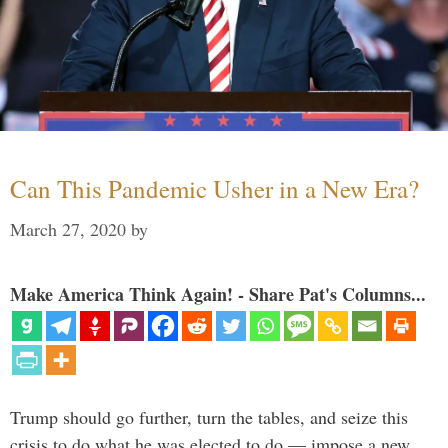
Can This Pandemic Usher in a New Era?
March 27, 2020
by
Make America Think Again! - Share Pat's Columns...
Trump should go further, turn the tables, and seize this
crisis to do what he was elected to do — impose a new