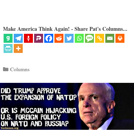
Make America Think Again! - Share Pat's Columns...
Categories
Columns