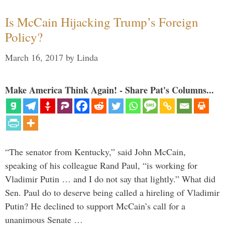
Is McCain Hijacking Trump’s Foreign
Policy?
March 16, 2017
by
Linda
Make America Think Again! - Share Pat's Columns...
“The senator from Kentucky,” said John McCain,
speaking of his colleague Rand Paul, “is working for
Vladimir Putin … and I do not say that lightly.” What did
Sen. Paul do to deserve being called a hireling of Vladimir
Putin? He declined to support McCain’s call for a
unanimous Senate …