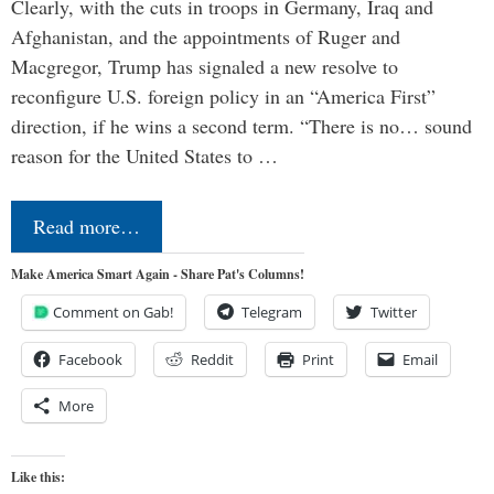
Clearly, with the cuts in troops in Germany, Iraq and
Afghanistan, and the appointments of Ruger and
Macgregor, Trump has signaled a new resolve to
reconfigure U.S. foreign policy in an “America First”
direction, if he wins a second term. “There is no… sound
reason for the United States to …
Read more…
Make America Smart Again - Share Pat's Columns!
Comment on Gab!
Telegram
Twitter
Facebook
Reddit
Print
Email
More
Like this: