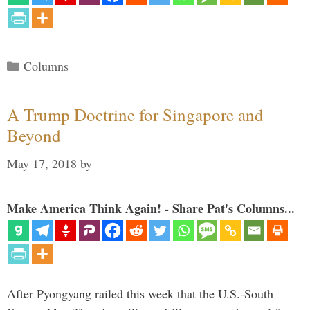
Categories
Columns
A Trump Doctrine for Singapore and
Beyond
May 17, 2018
by
Make America Think Again! - Share Pat's Columns...
After Pyongyang railed this week that the U.S.-South