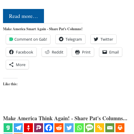
Read more…
Make America Smart Again - Share Pat's Columns!
Comment on Gab!
Telegram
Twitter
Facebook
Reddit
Print
Email
More
Like this:
Make America Think Again! - Share Pat's Columns...