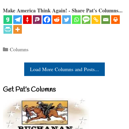
Make America Think Again! - Share Pat's Columns...
Categories
Columns
Load More Columns and Posts...
Get Pat’s Columns