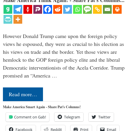
However Donald Trump came upon the foreign policy
views he espoused, they were as crucial to his election as
his views on trade and the border. Yet those views are
hemlock to the GOP foreign policy elite and the liberal
Democratic interventionists of the Acela Corridor. Trump
promised an “America …
Read more…
Make America Smart Again - Share Pat's Columns!
Comment on Gab!
Telegram
Twitter
Facebook
Reddit
Print
Email