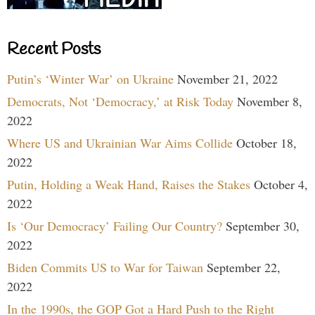
Recent Posts
Putin’s ‘Winter War’ on Ukraine
November 21, 2022
Democrats, Not ‘Democracy,’ at Risk Today
November 8,
2022
Where US and Ukrainian War Aims Collide
October 18,
2022
Putin, Holding a Weak Hand, Raises the Stakes
October 4,
2022
Is ‘Our Democracy’ Failing Our Country?
September 30,
2022
Biden Commits US to War for Taiwan
September 22,
2022
In the 1990s, the GOP Got a Hard Push to the Right