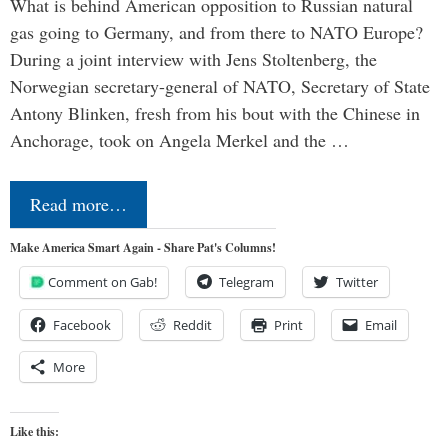
What is behind American opposition to Russian natural
gas going to Germany, and from there to NATO Europe?
During a joint interview with Jens Stoltenberg, the
Norwegian secretary-general of NATO, Secretary of State
Antony Blinken, fresh from his bout with the Chinese in
Anchorage, took on Angela Merkel and the …
Read more…
Make America Smart Again - Share Pat's Columns!
Comment on Gab!
Telegram
Twitter
Facebook
Reddit
Print
Email
More
Like this: