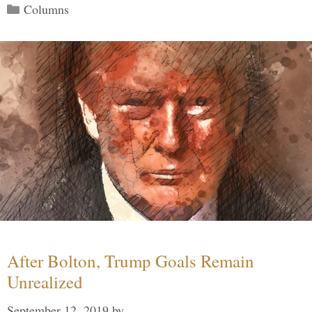
Categories
Columns
After Bolton, Trump Goals Remain
Unrealized
September 12, 2019
by