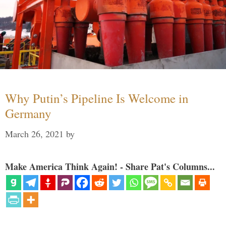
Why Putin’s Pipeline Is Welcome in
Germany
March 26, 2021
by
Make America Think Again! - Share Pat's Columns...