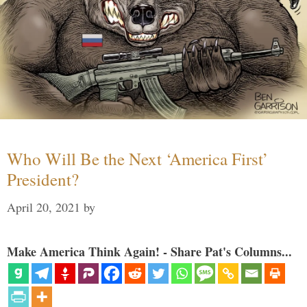
Who Will Be the Next ‘America First’
President?
April 20, 2021
by
Make America Think Again! - Share Pat's Columns...