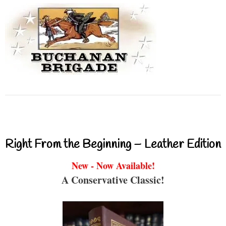
Right From the Beginning – Leather Edition
New - Now Available!
A Conservative Classic!