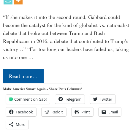
“If she makes it into the second round, Gabbard could
become the catalyst for the kind of globalist vs. nationalist
debate that broke out between Trump and Bush
Republicans in 2016, a debate that contributed to Trump’s
victory…” “For too long our leaders have failed us, taking
us into one …
Read more…
Make America Smart Again - Share Pat's Columns!
Comment on Gab!
Telegram
Twitter
Facebook
Reddit
Print
Email
More