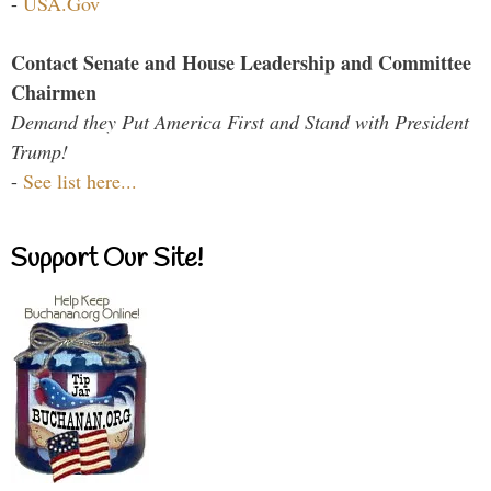
-
USA.Gov
Contact Senate and House Leadership and Committee
Chairmen
Demand they Put America First and Stand with President
Trump!
-
See list here...
Support Our Site!