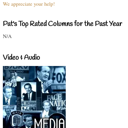
We appreciate your help!
Pat's Top Rated Columns for the Past Year
N/A
Video & Audio