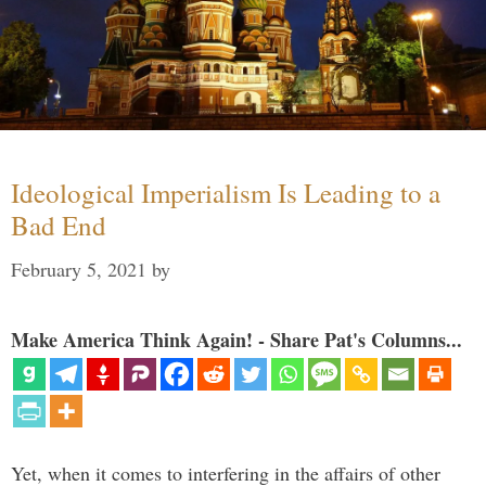
Ideological Imperialism Is Leading to a
Bad End
February 5, 2021
by
Make America Think Again! - Share Pat's Columns...
Yet, when it comes to interfering in the affairs of other