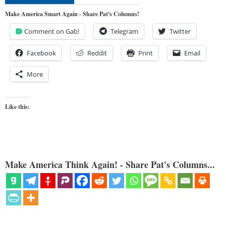
Make America Smart Again - Share Pat's Columns!
Comment on Gab!
Telegram
Twitter
Facebook
Reddit
Print
Email
More
Like this:
Make America Think Again! - Share Pat's Columns...