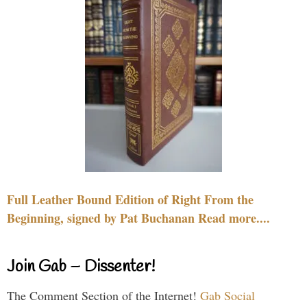
Full Leather Bound Edition of Right From the
Beginning, signed by Pat Buchanan Read more....
Join Gab – Dissenter!
The Comment Section of the Internet!
Gab Social