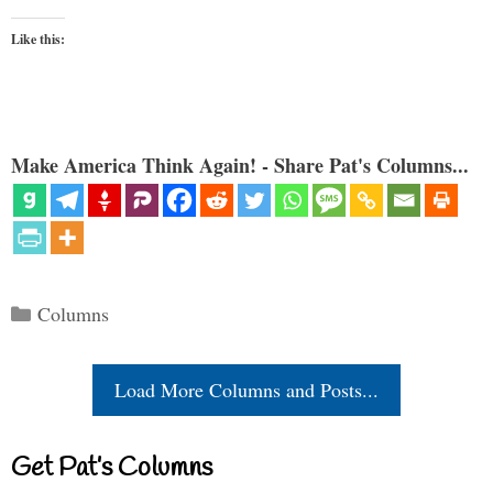
Like this:
Make America Think Again! - Share Pat's Columns...
Categories
Columns
Load More Columns and Posts...
Get Pat’s Columns