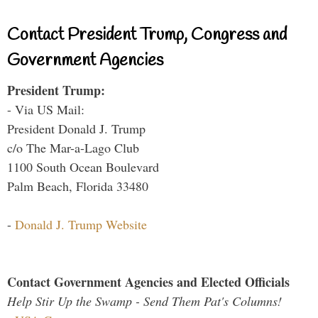
Contact President Trump, Congress and
Government Agencies
President Trump:
- Via US Mail:
President Donald J. Trump
c/o The Mar-a-Lago Club
1100 South Ocean Boulevard
Palm Beach, Florida 33480
-
Donald J. Trump Website
Contact Government Agencies and Elected Officials
Help Stir Up the Swamp - Send Them Pat's Columns!