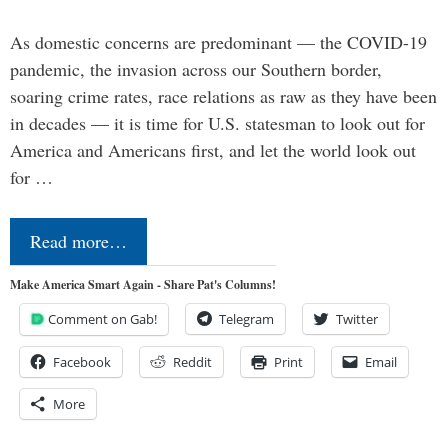
As domestic concerns are predominant — the COVID-19
pandemic, the invasion across our Southern border,
soaring crime rates, race relations as raw as they have been
in decades — it is time for U.S. statesman to look out for
America and Americans first, and let the world look out
for …
Read more…
Make America Smart Again - Share Pat's Columns!
Comment on Gab!
Telegram
Twitter
Facebook
Reddit
Print
Email
More