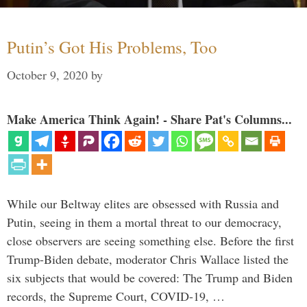
Putin’s Got His Problems, Too
October 9, 2020
by
Make America Think Again! - Share Pat's Columns...
While our Beltway elites are obsessed with Russia and
Putin, seeing in them a mortal threat to our democracy,
close observers are seeing something else. Before the first
Trump-Biden debate, moderator Chris Wallace listed the
six subjects that would be covered: The Trump and Biden
records, the Supreme Court, COVID-19, …