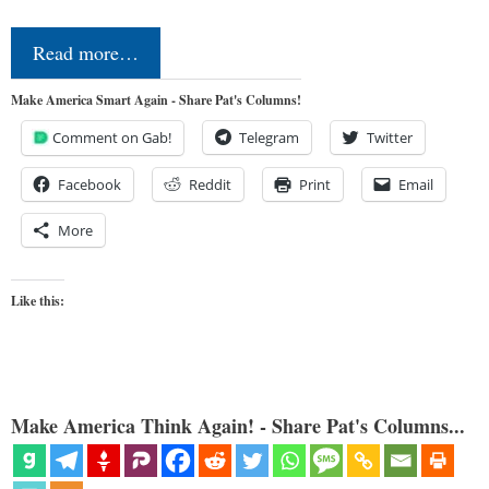
Read more…
Make America Smart Again - Share Pat's Columns!
Comment on Gab!
Telegram
Twitter
Facebook
Reddit
Print
Email
More
Like this:
Make America Think Again! - Share Pat's Columns...