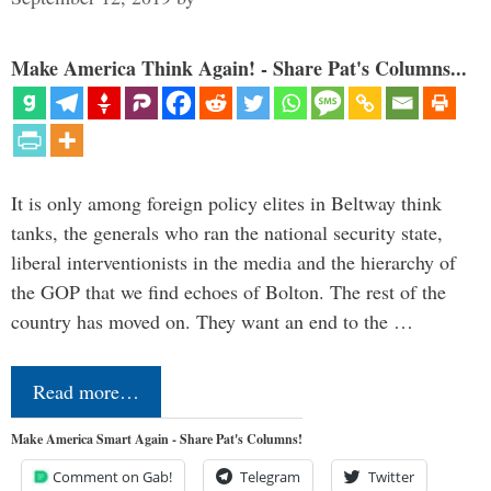
Make America Think Again! - Share Pat's Columns...
It is only among foreign policy elites in Beltway think
tanks, the generals who ran the national security state,
liberal interventionists in the media and the hierarchy of
the GOP that we find echoes of Bolton. The rest of the
country has moved on. They want an end to the …
Read more…
Make America Smart Again - Share Pat's Columns!
Comment on Gab!
Telegram
Twitter