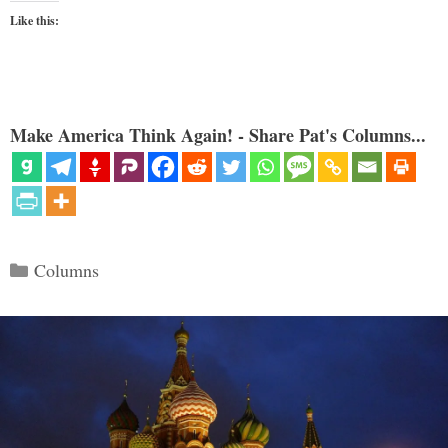
Like this:
Make America Think Again! - Share Pat's Columns...
Categories
Columns