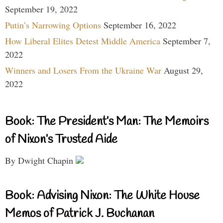
September 19, 2022
Putin’s Narrowing Options
September 16, 2022
How Liberal Elites Detest Middle America
September 7,
2022
Winners and Losers From the Ukraine War
August 29,
2022
Book: The President’s Man: The Memoirs
of Nixon’s Trusted Aide
By Dwight Chapin
Book: Advising Nixon: The White House
Memos of Patrick J. Buchanan