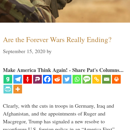
Are the Forever Wars Really Ending?
September 15, 2020
by
Make America Think Again! - Share Pat's Columns...
Clearly, with the cuts in troops in Germany, Iraq and
Afghanistan, and the appointments of Ruger and
Macgregor, Trump has signaled a new resolve to
reconfigure U.S. foreign policy in an “America First”