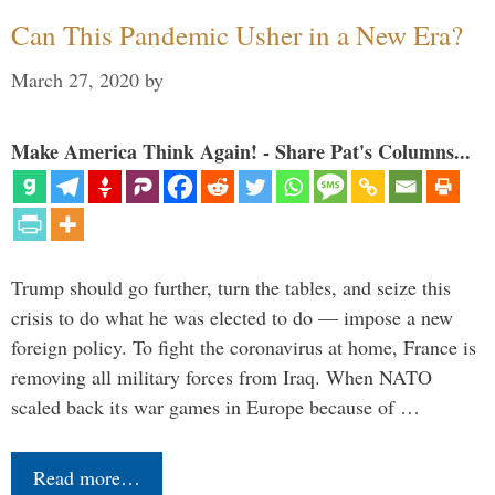
Can This Pandemic Usher in a New Era?
March 27, 2020
by
Make America Think Again! - Share Pat's Columns...
Trump should go further, turn the tables, and seize this
crisis to do what he was elected to do — impose a new
foreign policy. To fight the coronavirus at home, France is
removing all military forces from Iraq. When NATO
scaled back its war games in Europe because of …
Read more…