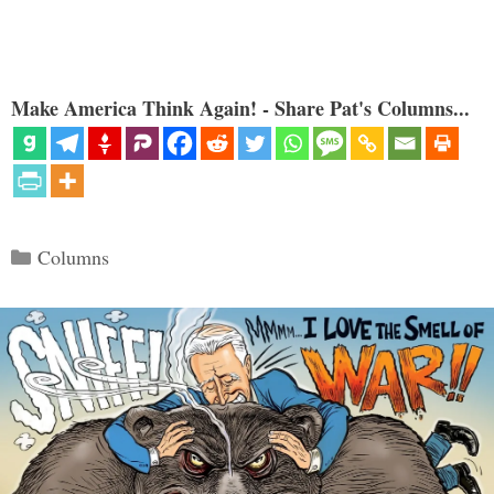
Make America Think Again! - Share Pat's Columns...
Categories
Columns