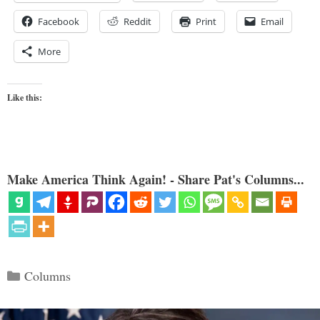
Facebook
Reddit
Print
Email
More
Like this:
Make America Think Again! - Share Pat's Columns...
Categories
Columns