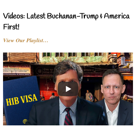
Videos: Latest Buchanan-Trump & America
First!
View Our Playlist…