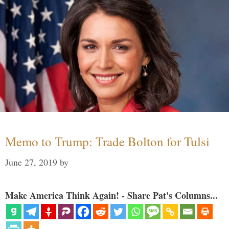
Memo to Trump: Trade Bolton for Tulsi
June 27, 2019
by
Make America Think Again! - Share Pat's Columns...