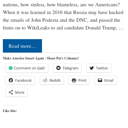
nations, how sinless, how blameless, are we Americans?
When it was learned in 2016 that Russia may have hacked
the emails of John Podesta and the DNC, and passed the
fruits on to WikiLeaks to aid candidate Donald Trump, …
Read more…
Make America Smart Again - Share Pat's Columns!
Comment on Gab!
Telegram
Twitter
Facebook
Reddit
Print
Email
More
Like this: