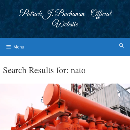
Skip
to
Patrick J. Buchanan - Official
content
Website
Menu
Search Results for:
nato