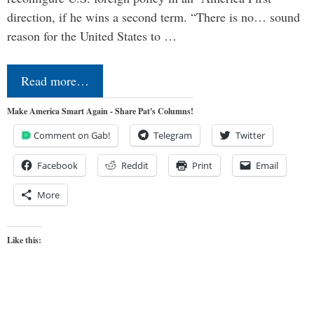
direction, if he wins a second term. “There is no… sound
reason for the United States to …
Read more…
Make America Smart Again - Share Pat's Columns!
Comment on Gab!
Telegram
Twitter
Facebook
Reddit
Print
Email
More
Like this: