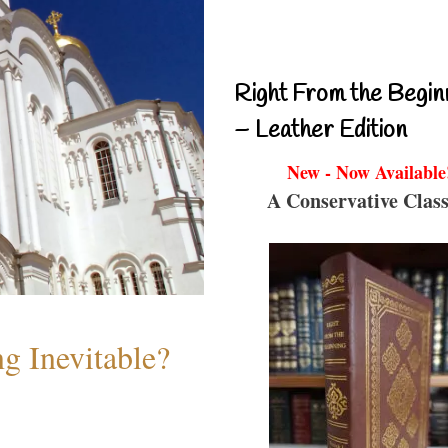
Right From the Begin
– Leather Edition
New - Now Available
A Conservative Class
g Inevitable?