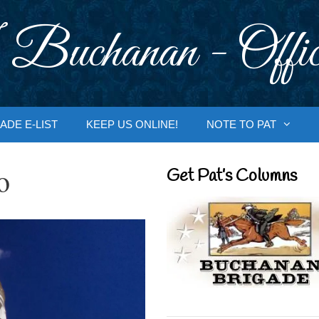
 Buchanan - Offic
ADE E-LIST
KEEP US ONLINE!
NOTE TO PAT
o
Get Pat’s Columns