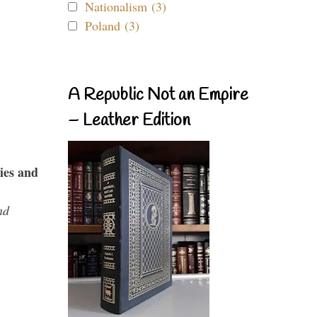
Nationalism (3)
Poland (3)
A Republic Not an Empire
– Leather Edition
ies and
nd