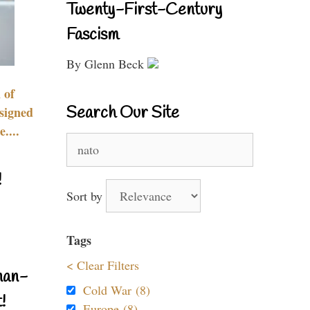
Twenty-First-Century
Fascism
By Glenn Beck
 of
Search Our Site
signed
....
Search
for:
!
Sort by
Tags
< Clear Filters
nan-
Cold War (8)
!
Europe (8)