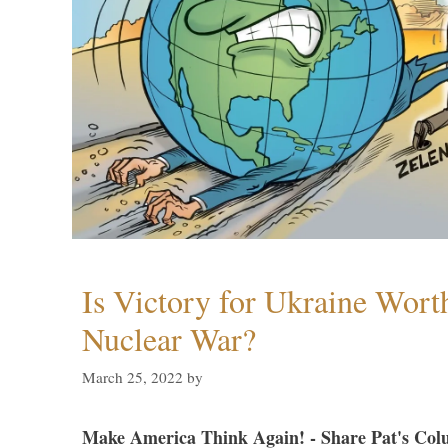
Is Victory for Ukraine Wort
Nuclear War?
March 25, 2022
by
Make America Think Again! - Share Pat's Col