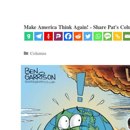
Make America Think Again! - Share Pat's Col
Categories
Columns