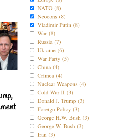
NATO (8)
Neocons (8)
Vladimir Putin (8)
War (8)
Russia (7)
Ukraine (6)
War Party (5)
China (4)
Crimea (4)
Nuclear Weapons (4)
Cold War II (3)
ump,
Donald J. Trump (3)
nment
Foreign Policy (3)
George H.W. Bush (3)
George W. Bush (3)
Iran (3)