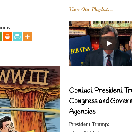
View Our Playlist…
umns...
Contact President Tr
Congress and Gover
Agencies
President Trump:
- Via US Mail: