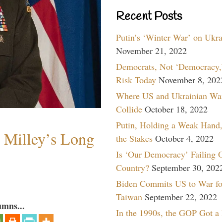
Recent Posts
Putin’s ‘Winter War’ on Ukr
November 21, 2022
Democrats, Not ‘Democracy,’
Risk Today
November 8, 202
Where US and Ukrainian Wa
Collide
October 18, 2022
Putin, Holding a Weak Hand,
Milley’s Long
the Stakes
October 4, 2022
Is ‘Our Democracy’ Failing 
Country?
September 30, 202
Biden Commits US to War fo
Taiwan
September 22, 2022
umns...
In the 1990s, the GOP Got a