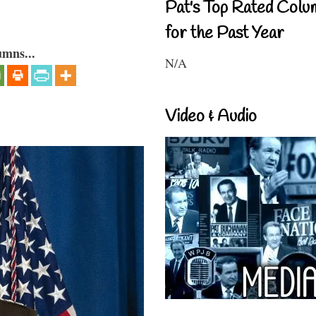
Pat's Top Rated Colu
for the Past Year
umns...
N/A
Video & Audio