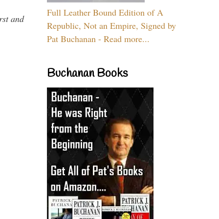
Full Leather Bound Edition of A
rst and
Republic, Not an Empire, Signed by
Pat Buchanan - Read more...
Buchanan Books