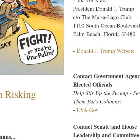
President Donald J. Trump
c/o The Mar-a-Lago Club
1100 South Ocean Boulevard
Palm Beach, Florida 33480
-
Donald J. Trump Website
Contact Government Agenc
Elected Officials
h Risking
Help Stir Up the Swamp - Se
Them Pat's Columns!
-
USA.Gov
Contact Senate and House
Leadership and Committee
umns...