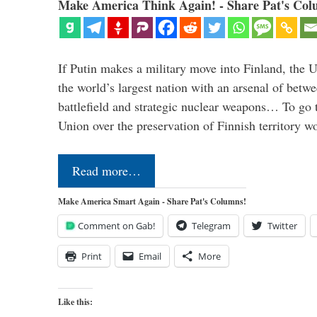
Make America Think Again! - Share Pat's Col
If Putin makes a military move into Finland, the U
the world’s largest nation with an arsenal of betw
battlefield and strategic nuclear weapons… To go 
Union over the preservation of Finnish territory 
Read more…
Make America Smart Again - Share Pat's Columns!
Comment on Gab!
Telegram
Twitter
Print
Email
More
Like this: