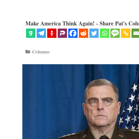
Make America Think Again! - Share Pat's Col
Categories
Columns