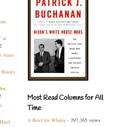
aine
 at
2
r Aims
 Raises
Our
2
Most Read Columns for All
r
Time
A Brief for Whitey
- 297,365 views
 Hard