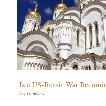
Is a US-Russia War Becomin
July 14, 2022
by