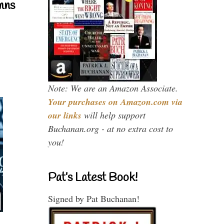
mns
Note: We are an Amazon Associate.
Your purchases on Amazon.com via
our links
will help support
Buchanan.org - at no extra cost to
you!
Pat’s Latest Book!
Signed by Pat Buchanan!