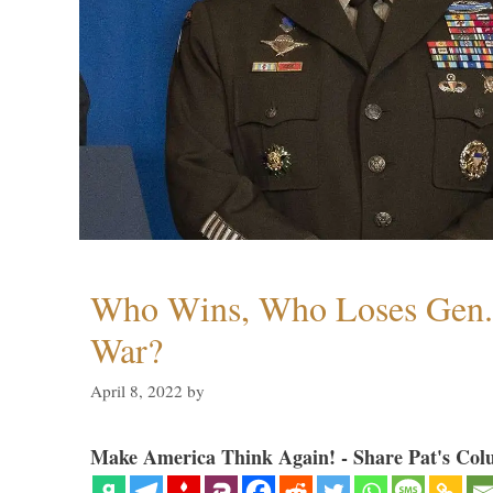
Who Wins, Who Loses Gen. 
War?
April 8, 2022
by
Make America Think Again! - Share Pat's Col