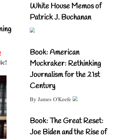
White House Memos of
Patrick J. Buchanan
ning
Book: American
!
ic!
Muckraker: Rethinking
Journalism for the 21st
Century
By James O'Keefe
Book: The Great Reset:
Joe Biden and the Rise of