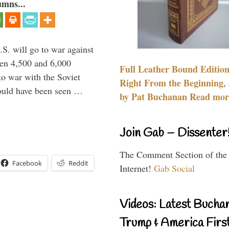
umns...
.S. will go to war against
een 4,500 and 6,000
Full Leather Bound Edition
to war with the Soviet
Right From the Beginning, 
would have been seen …
by Pat Buchanan Read more
Join Gab – Dissenter
The Comment Section of the
Facebook
Reddit
Internet!
Gab Social
Videos: Latest Bucha
Trump & America First