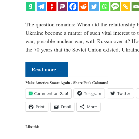
The question remains: When did the relationship 
Ukraine become a matter of such vital interest to 
war, possible nuclear war, with Russia over it? H
the 70 years that the Soviet Union existed, Ukrai
Read more…
Make America Smart Again - Share Pat's Columns!
Comment on Gab!
Telegram
Twitter
Print
Email
More
Like this: