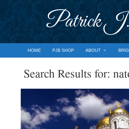
Skip
to
Patrick J.
content
HOME
PJB SHOP
ABOUT
BRIG
Search Results for:
nat