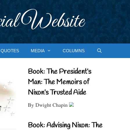
ial Website
QUOTES
MEDIA
COLUMNS
Book: The President’s
Man: The Memoirs of
Nixon’s Trusted Aide
By Dwight Chapin
Book: Advising Nixon: The