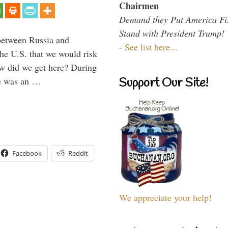
Chairmen
Demand they Put America Fi
Stand with President Trump!
between Russia and
-
See list here...
the U.S. that we would risk
ow did we get here? During
ne was an …
Support Our Site!
Facebook
Reddit
We appreciate your help!