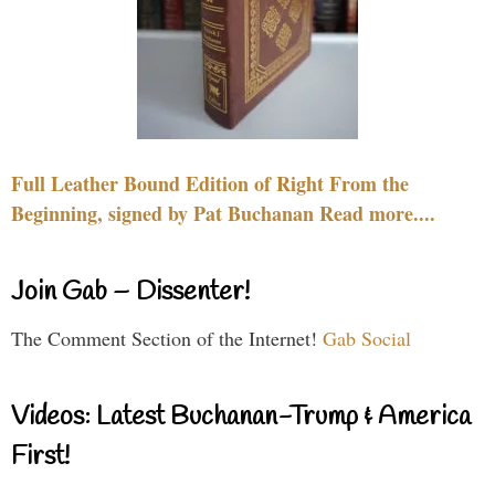
Full Leather Bound Edition of Right From the
Beginning, signed by Pat Buchanan Read more....
Join Gab – Dissenter!
The Comment Section of the Internet!
Gab Social
Videos: Latest Buchanan-Trump & America
First!