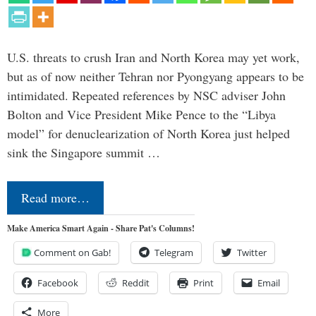
U.S. threats to crush Iran and North Korea may yet work,
but as of now neither Tehran nor Pyongyang appears to be
intimidated. Repeated references by NSC adviser John
Bolton and Vice President Mike Pence to the “Libya
model” for denuclearization of North Korea just helped
sink the Singapore summit …
Read more…
Make America Smart Again - Share Pat's Columns!
Comment on Gab!
Telegram
Twitter
Facebook
Reddit
Print
Email
More