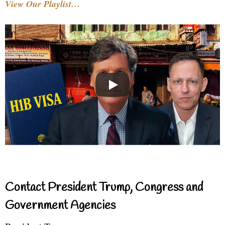
View Our Playlist…
Contact President Trump, Congress and
Government Agencies