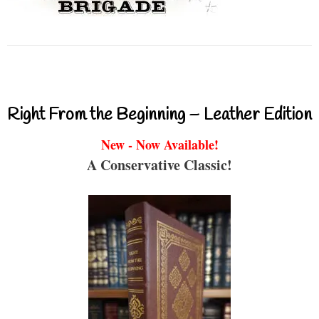
Right From the Beginning – Leather Edition
New - Now Available!
A Conservative Classic!