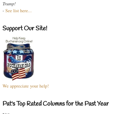
Trump!
-
See list here...
Support Our Site!
We appreciate your help!
Pat's Top Rated Columns for the Past Year