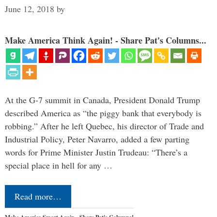
June 12, 2018
by
Make America Think Again! - Share Pat's Columns...
At the G-7 summit in Canada, President Donald Trump
described America as “the piggy bank that everybody is
robbing.” After he left Quebec, his director of Trade and
Industrial Policy, Peter Navarro, added a few parting
words for Prime Minister Justin Trudeau: “There’s a
special place in hell for any …
Read more…