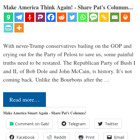
Make America Think Again! - Share Pat's Columns...
With never-Trump conservatives bailing on the GOP and
crying out for the Party of Pelosi to save us, some painful
truths need to be restated. The Republican Party of Bush I
and II, of Bob Dole and John McCain, is history. It’s not
coming back. Unlike the Bourbons after the …
Read more…
Make America Smart Again - Share Pat's Columns!
Comment on Gab!
Telegram
Twitter
Facebook
Reddit
Print
Email