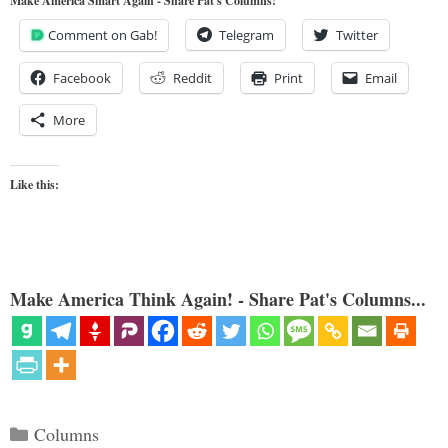
Make America Smart Again - Share Pat's Columns!
Comment on Gab!
Telegram
Twitter
Facebook
Reddit
Print
Email
More
Like this:
Make America Think Again! - Share Pat's Columns...
Categories
Columns