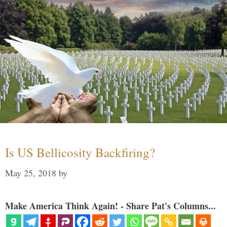
Is US Bellicosity Backfiring?
May 25, 2018
by
Make America Think Again! - Share Pat's Columns...