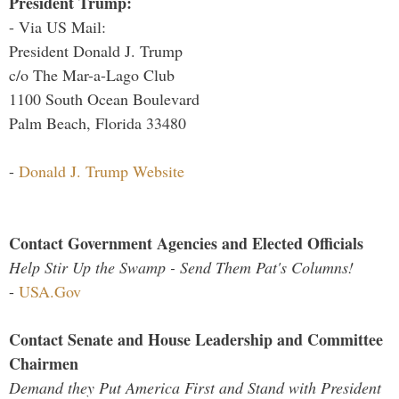
President Trump:
- Via US Mail:
President Donald J. Trump
c/o The Mar-a-Lago Club
1100 South Ocean Boulevard
Palm Beach, Florida 33480
-
Donald J. Trump Website
Contact Government Agencies and Elected Officials
Help Stir Up the Swamp - Send Them Pat's Columns!
-
USA.Gov
Contact Senate and House Leadership and Committee
Chairmen
Demand they Put America First and Stand with President