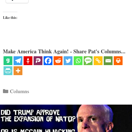
Like this:
Make America Think Again! - Share Pat's Columns...
Categories
Columns