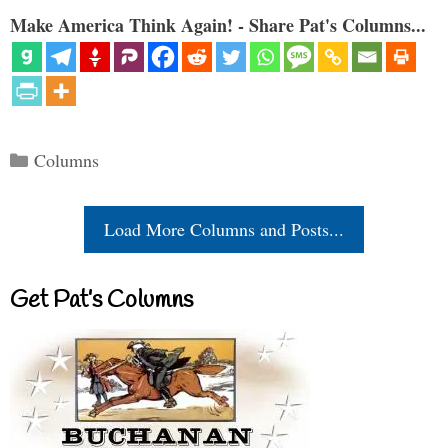
Make America Think Again! - Share Pat's Columns...
Categories
Columns
Load More Columns and Posts...
Get Pat’s Columns