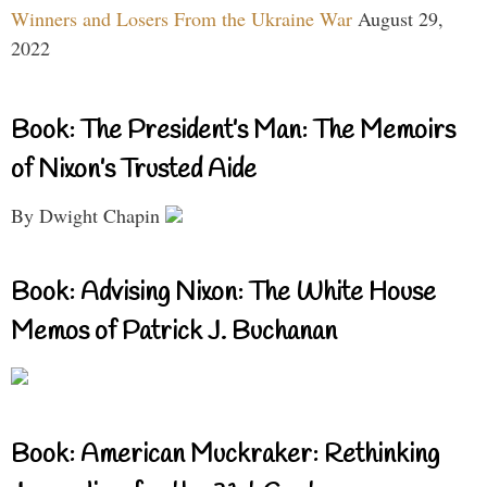
Winners and Losers From the Ukraine War
August 29,
2022
Book: The President’s Man: The Memoirs
of Nixon’s Trusted Aide
By Dwight Chapin
Book: Advising Nixon: The White House
Memos of Patrick J. Buchanan
Book: American Muckraker: Rethinking