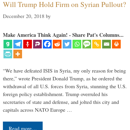
Will Trump Hold Firm on Syrian Pullout?
December 20, 2018
by
Make America Think Again! - Share Pat's Columns...
“We have defeated ISIS in Syria, my only reason for being
there,” wrote President Donald Trump, as he ordered the
withdrawal of all U.S. forces from Syria, stunning the U.S.
foreign policy establishment. Trump overruled his
secretaries of state and defense, and jolted this city and
capitals across NATO Europe …
Read more…