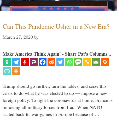
Can This Pandemic Usher in a New Era?
March 27, 2020
by
Make America Think Again! - Share Pat's Columns...
Trump should go further, turn the tables, and seize this
crisis to do what he was elected to do — impose a new
foreign policy. To fight the coronavirus at home, France is
removing all military forces from Iraq. When NATO
scaled back its war games in Europe because of …