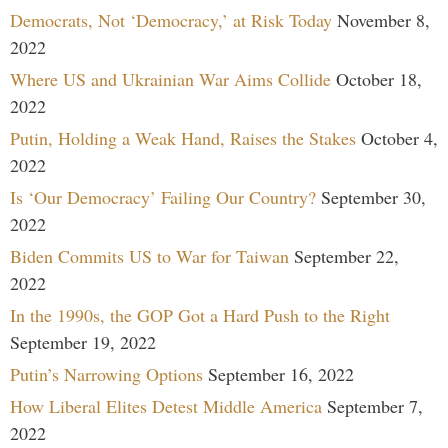
Democrats, Not ‘Democracy,’ at Risk Today
November 8,
2022
Where US and Ukrainian War Aims Collide
October 18,
2022
Putin, Holding a Weak Hand, Raises the Stakes
October 4,
2022
Is ‘Our Democracy’ Failing Our Country?
September 30,
2022
Biden Commits US to War for Taiwan
September 22,
2022
In the 1990s, the GOP Got a Hard Push to the Right
September 19, 2022
Putin’s Narrowing Options
September 16, 2022
How Liberal Elites Detest Middle America
September 7,
2022