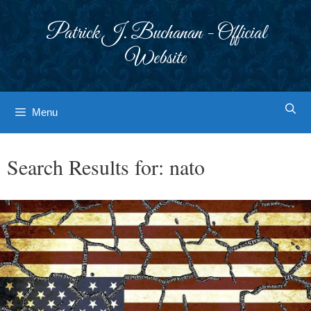
Skip
to
Patrick J. Buchanan - Official
content
Website
Menu
Search Results for:
nato