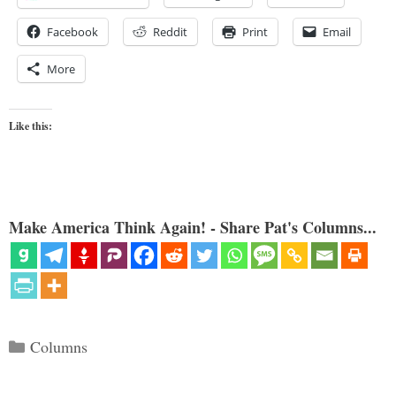
Facebook
Reddit
Print
Email
More
Like this:
Make America Think Again! - Share Pat's Columns...
Categories
Columns