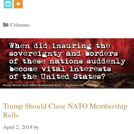
Categories
Columns
Trump Should Close NATO Membership
Rolls
April 2, 2019
by