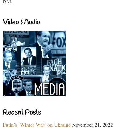
N/A
Video & Audio
Recent Posts
Putin’s ‘Winter War’ on Ukraine
November 21, 2022