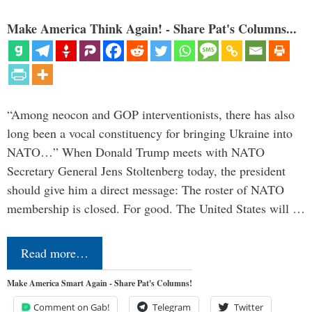
Make America Think Again! - Share Pat's Columns...
“Among neocon and GOP interventionists, there has also
long been a vocal constituency for bringing Ukraine into
NATO…” When Donald Trump meets with NATO
Secretary General Jens Stoltenberg today, the president
should give him a direct message: The roster of NATO
membership is closed. For good. The United States will …
Read more…
Make America Smart Again - Share Pat's Columns!
Comment on Gab!
Telegram
Twitter