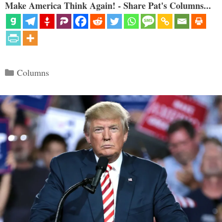
Make America Think Again! - Share Pat's Columns...
Categories
Columns