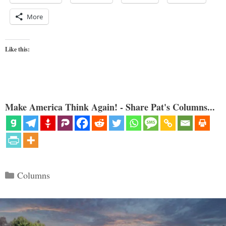
More
Like this:
Make America Think Again! - Share Pat's Columns...
Categories
Columns