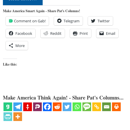
Make America Smart Again - Share Pat's Columns!
Comment on Gab!
Telegram
Twitter
Facebook
Reddit
Print
Email
More
Like this:
Make America Think Again! - Share Pat's Columns...