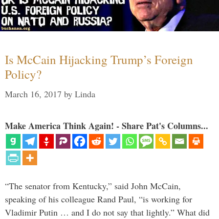
Is McCain Hijacking Trump’s Foreign
Policy?
March 16, 2017
by
Linda
Make America Think Again! - Share Pat's Columns...
“The senator from Kentucky,” said John McCain,
speaking of his colleague Rand Paul, “is working for
Vladimir Putin … and I do not say that lightly.” What did