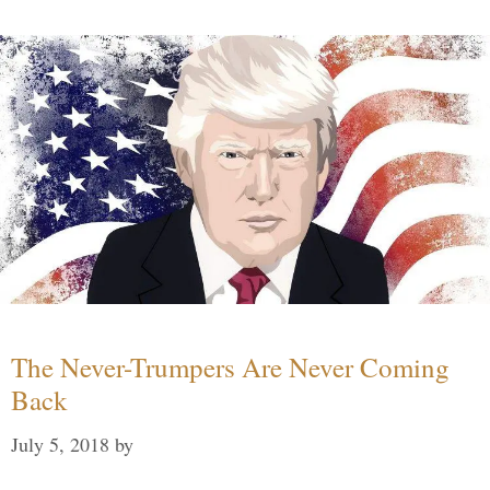
The Never-Trumpers Are Never Coming
Back
July 5, 2018
by