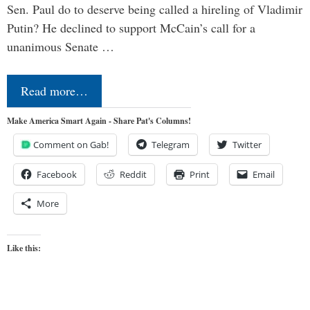
Sen. Paul do to deserve being called a hireling of Vladimir
Putin? He declined to support McCain’s call for a
unanimous Senate …
Read more…
Make America Smart Again - Share Pat's Columns!
Comment on Gab!
Telegram
Twitter
Facebook
Reddit
Print
Email
More
Like this: