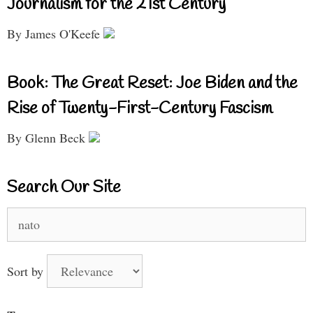
Journalism for the 21st Century
By James O'Keefe
Book: The Great Reset: Joe Biden and the
Rise of Twenty-First-Century Fascism
By Glenn Beck
Search Our Site
Search
for:
Sort by