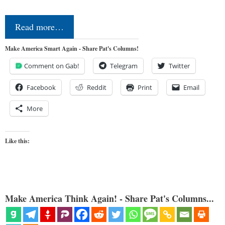
Read more…
Make America Smart Again - Share Pat's Columns!
Comment on Gab!
Telegram
Twitter
Facebook
Reddit
Print
Email
More
Like this:
Make America Think Again! - Share Pat's Columns...