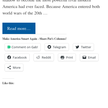
America had ever faced. Because America entered both
world wars of the 20th …
Read more…
Make America Smart Again - Share Pat's Columns!
Comment on Gab!
Telegram
Twitter
Facebook
Reddit
Print
Email
More
Like this: