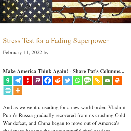
Stress Test for a Fading Superpower
February 11, 2022
by
Make America Think Again! - Share Pat's Columns...
And as we went crusading for a new world order, Vladimir
Putin’s Russia gradually recovered from its crushing Cold
War defeat, and China began to move out of America’s
shadow to become the most powerful rival modern