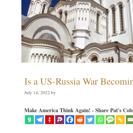
Is a US-Russia War Becomin
July 14, 2022
by
Make America Think Again! - Share Pat's Col