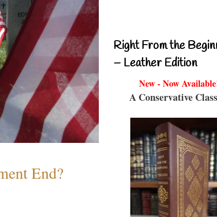
Right From the Begin
– Leather Edition
New - Now Available
A Conservative Class
ment End?