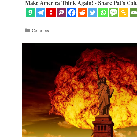
Make America Think Again! - Share Pat's Col
Categories
Columns