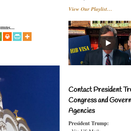
View Our Playlist…
umns...
Contact President Tr
Congress and Gover
Agencies
President Trump:
- Via US Mail: