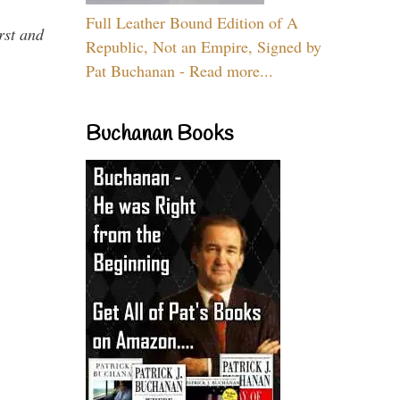
Full Leather Bound Edition of A
rst and
Republic, Not an Empire, Signed by
Pat Buchanan - Read more...
Buchanan Books