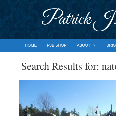
Skip
to
Patrick J.
content
HOME
PJB SHOP
ABOUT
BRIG
Search Results for:
nat