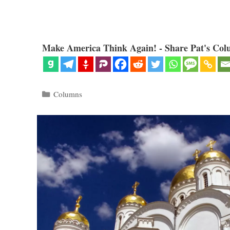
Make America Think Again! - Share Pat's Col
Categories
Columns