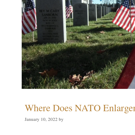
Where Does NATO Enlarge
January 10, 2022
by