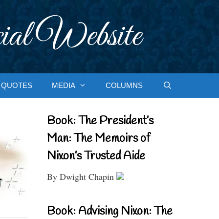
ial Website
QUOTES
MEDIA
COLUMNS
Book: The President’s
Man: The Memoirs of
Nixon’s Trusted Aide
By Dwight Chapin
Book: Advising Nixon: The