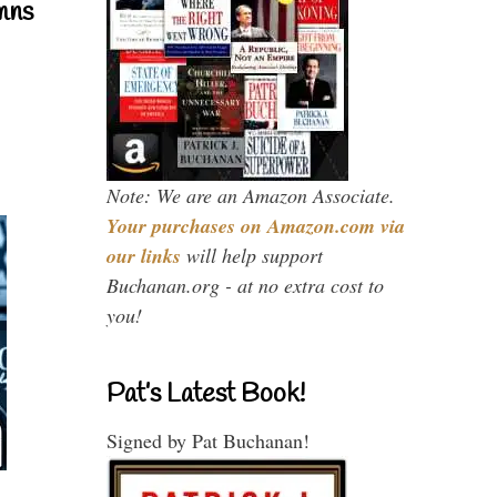
mns
Note: We are an Amazon Associate.
Your purchases on Amazon.com via
our links
will help support
Buchanan.org - at no extra cost to
you!
Pat’s Latest Book!
Signed by Pat Buchanan!