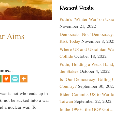
Recent Posts
Putin’s ‘Winter War’ on Ukr
November 21, 2022
ar Aims
Democrats, Not ‘Democracy,’
Risk Today
November 8, 202
Where US and Ukrainian Wa
Collide
October 18, 2022
Putin, Holding a Weak Hand,
umns...
the Stakes
October 4, 2022
Is ‘Our Democracy’ Failing 
Country?
September 30, 202
 war is not who ends up in
Biden Commits US to War fo
S. not be sucked into a war
Taiwan
September 22, 2022
nd a nuclear war. To
In the 1990s, the GOP Got a