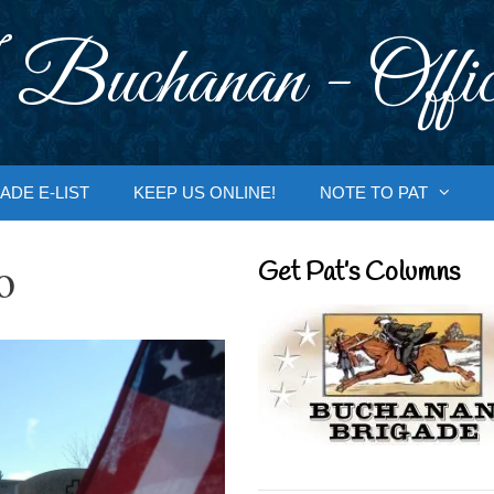
 Buchanan - Offic
ADE E-LIST
KEEP US ONLINE!
NOTE TO PAT
o
Get Pat’s Columns