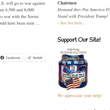
Chairmen
.S. will go to war against
Demand they Put America Fi
een 4,500 and 6,000
Stand with President Trump!
to war with the Soviet
-
See list here...
would have been seen …
Support Our Site!
Facebook
Reddit
We appreciate your help!