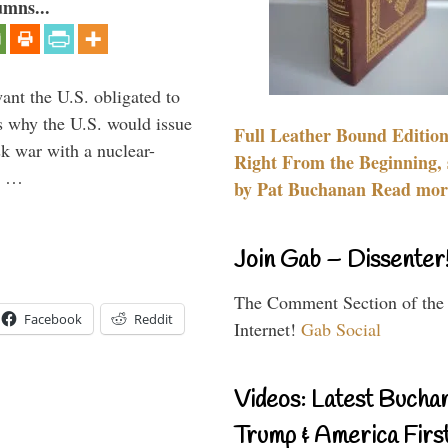
umns...
ant the U.S. obligated to
is why the U.S. would issue
Full Leather Bound Edition
k war with a nuclear-
Right From the Beginning, 
er …
by Pat Buchanan Read more
Join Gab – Dissenter
The Comment Section of the
Facebook
Reddit
Internet!
Gab Social
Videos: Latest Bucha
Trump & America First