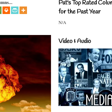
Pat's Top Rated Colu
umns...
for the Past Year
N/A
Video & Audio