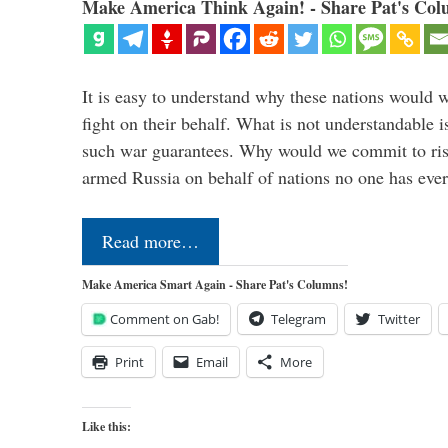
Make America Think Again! - Share Pat's Col
It is easy to understand why these nations would w
fight on their behalf. What is not understandable 
such war guarantees. Why would we commit to ris
armed Russia on behalf of nations no one has ev
Read more…
Make America Smart Again - Share Pat's Columns!
Comment on Gab!
Telegram
Twitter
Print
Email
More
Like this: