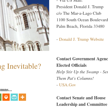
President Donald J. Trump
c/o The Mar-a-Lago Club
1100 South Ocean Boulevard
Palm Beach, Florida 33480
-
Donald J. Trump Website
Contact Government Agenc
g Inevitable?
Elected Officials
Help Stir Up the Swamp - Se
Them Pat's Columns!
-
USA.Gov
umns...
Contact Senate and House
Leadership and Committee