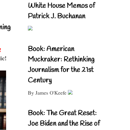
White House Memos of
Patrick J. Buchanan
ning
Book: American
!
ic!
Muckraker: Rethinking
Journalism for the 21st
Century
By James O'Keefe
Book: The Great Reset:
Joe Biden and the Rise of