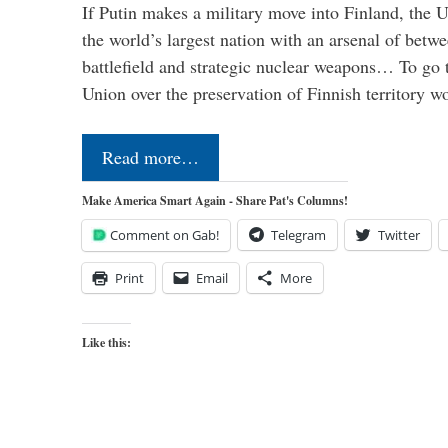
If Putin makes a military move into Finland, the U
the world’s largest nation with an arsenal of betw
battlefield and strategic nuclear weapons… To go 
Union over the preservation of Finnish territory 
Read more…
Make America Smart Again - Share Pat's Columns!
Comment on Gab!
Telegram
Twitter
Print
Email
More
Like this: