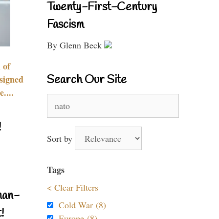
Twenty-First-Century
Fascism
By Glenn Beck
 of
Search Our Site
signed
....
Search
for:
!
Sort by
Tags
< Clear Filters
nan-
Cold War (8)
!
Europe (8)