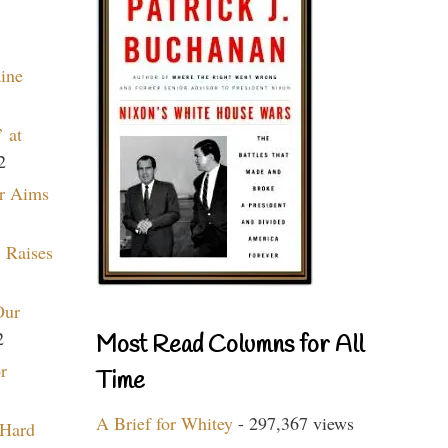
aine
 at
2
r Aims
 Raises
Our
2
Most Read Columns for All
r
Time
A Brief for Whitey
- 297,367 views
 Hard