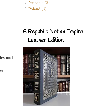
Neocons (3)
Poland (3)
A Republic Not an Empire
– Leather Edition
ies and
nd