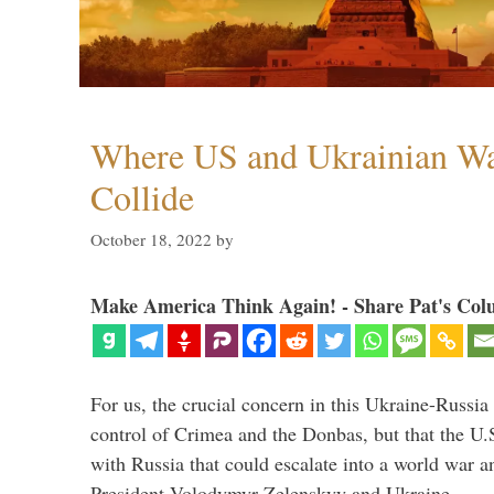
Where US and Ukrainian W
Collide
October 18, 2022
by
Make America Think Again! - Share Pat's Col
For us, the crucial concern in this Ukraine-Russia
control of Crimea and the Donbas, but that the U.
with Russia that could escalate into a world war a
President Volodymyr Zelenskyy and Ukraine, …