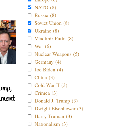
NATO (8)
Russia (8)
Soviet Union (8)
Ukraine (8)
Vladimir Putin (8)
War (6)
Nuclear Weapons (5)
Germany (4)
Joe Biden (4)
China (3)
Cold War II (3)
ump,
Crimea (3)
nment
Donald J. Trump (3)
Dwight Eisenhower (3)
Harry Truman (3)
Nationalism (3)