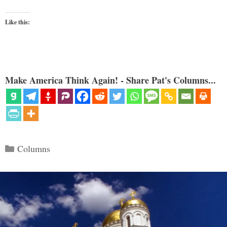
Like this:
Make America Think Again! - Share Pat's Columns...
Categories
Columns