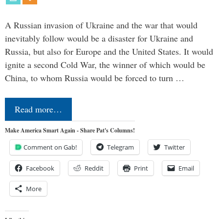
A Russian invasion of Ukraine and the war that would
inevitably follow would be a disaster for Ukraine and
Russia, but also for Europe and the United States. It would
ignite a second Cold War, the winner of which would be
China, to whom Russia would be forced to turn …
Read more…
Make America Smart Again - Share Pat's Columns!
Comment on Gab!
Telegram
Twitter
Facebook
Reddit
Print
Email
More