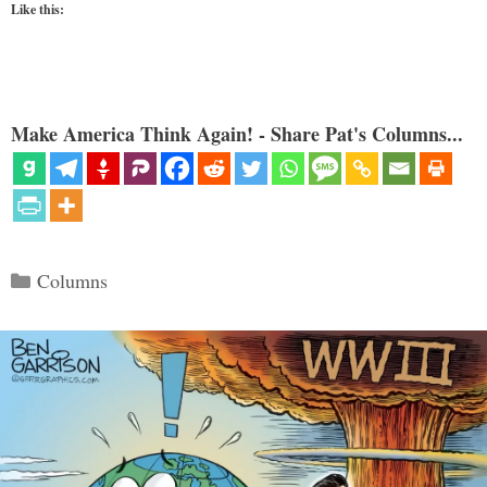
Like this:
Make America Think Again! - Share Pat's Columns...
Categories
Columns