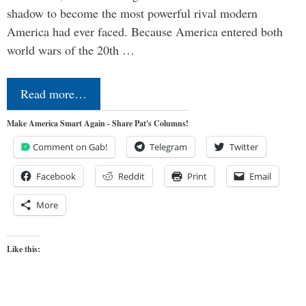
shadow to become the most powerful rival modern
America had ever faced. Because America entered both
world wars of the 20th …
Read more…
Make America Smart Again - Share Pat's Columns!
Comment on Gab!
Telegram
Twitter
Facebook
Reddit
Print
Email
More
Like this: