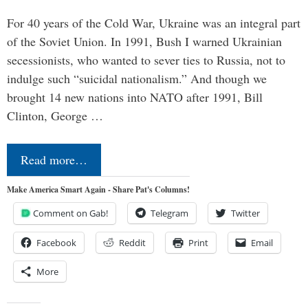
For 40 years of the Cold War, Ukraine was an integral part
of the Soviet Union. In 1991, Bush I warned Ukrainian
secessionists, who wanted to sever ties to Russia, not to
indulge such “suicidal nationalism.” And though we
brought 14 new nations into NATO after 1991, Bill
Clinton, George …
Read more…
Make America Smart Again - Share Pat's Columns!
Comment on Gab!
Telegram
Twitter
Facebook
Reddit
Print
Email
More