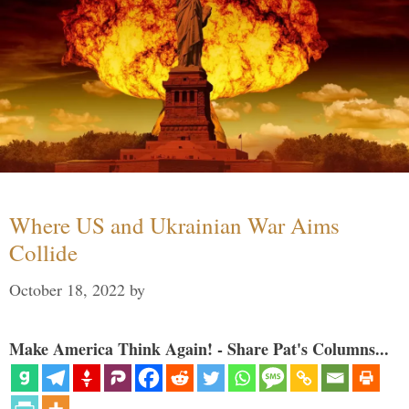
Where US and Ukrainian War Aims
Collide
October 18, 2022
by
Make America Think Again! - Share Pat's Columns...