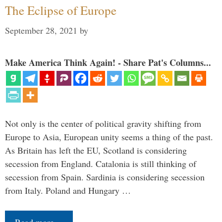
The Eclipse of Europe
September 28, 2021
by
Make America Think Again! - Share Pat's Columns...
Not only is the center of political gravity shifting from
Europe to Asia, European unity seems a thing of the past.
As Britain has left the EU, Scotland is considering
secession from England. Catalonia is still thinking of
secession from Spain. Sardinia is considering secession
from Italy. Poland and Hungary …