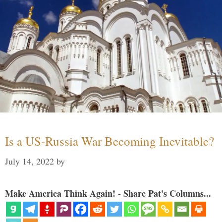
Is a US-Russia War Becoming Inevitable?
July 14, 2022
by
Make America Think Again! - Share Pat's Columns...