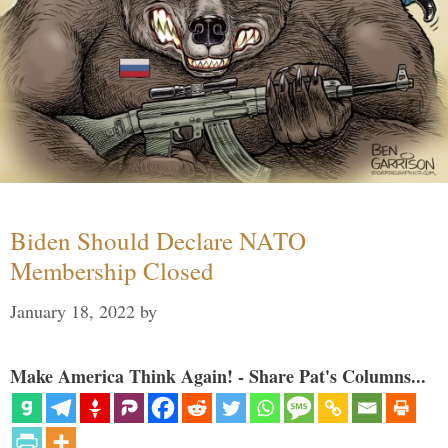
Biden Should Declare NATO
Membership Closed
January 18, 2022
by
Make America Think Again! - Share Pat's Columns...