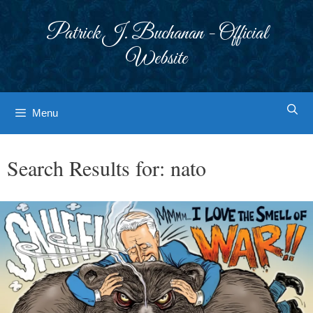
Skip
to
Patrick J. Buchanan - Official
content
Website
Menu
Search Results for:
nato