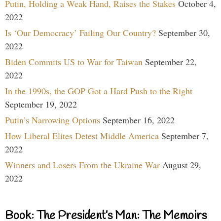
Putin, Holding a Weak Hand, Raises the Stakes
October 4,
2022
Is ‘Our Democracy’ Failing Our Country?
September 30,
2022
Biden Commits US to War for Taiwan
September 22,
2022
In the 1990s, the GOP Got a Hard Push to the Right
September 19, 2022
Putin’s Narrowing Options
September 16, 2022
How Liberal Elites Detest Middle America
September 7,
2022
Winners and Losers From the Ukraine War
August 29,
2022
Book: The President’s Man: The Memoirs