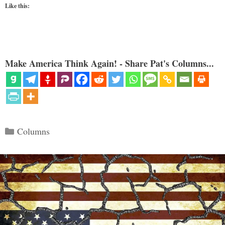
Like this:
Make America Think Again! - Share Pat's Columns...
Categories
Columns