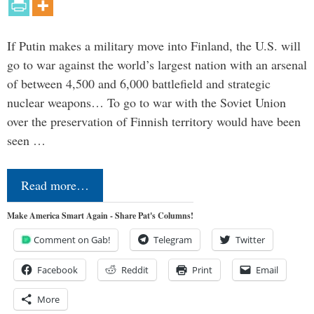
If Putin makes a military move into Finland, the U.S. will
go to war against the world’s largest nation with an arsenal
of between 4,500 and 6,000 battlefield and strategic
nuclear weapons… To go to war with the Soviet Union
over the preservation of Finnish territory would have been
seen …
Read more…
Make America Smart Again - Share Pat's Columns!
Comment on Gab!
Telegram
Twitter
Facebook
Reddit
Print
Email
More