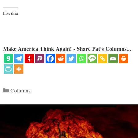
Like this:
Make America Think Again! - Share Pat's Columns...
Categories
Columns