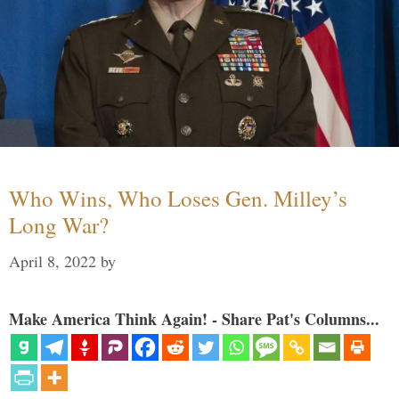
Who Wins, Who Loses Gen. Milley’s
Long War?
April 8, 2022
by
Make America Think Again! - Share Pat's Columns...