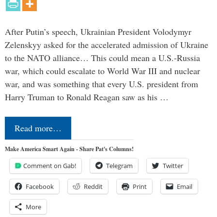
After Putin’s speech, Ukrainian President Volodymyr
Zelenskyy asked for the accelerated admission of Ukraine
to the NATO alliance… This could mean a U.S.-Russia
war, which could escalate to World War III and nuclear
war, and was something that every U.S. president from
Harry Truman to Ronald Reagan saw as his …
Read more…
Make America Smart Again - Share Pat's Columns!
Comment on Gab!
Telegram
Twitter
Facebook
Reddit
Print
Email
More