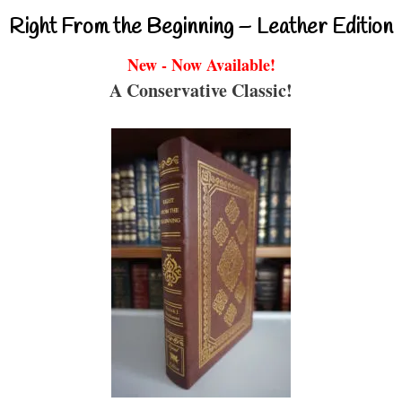
Right From the Beginning – Leather Edition
New - Now Available!
A Conservative Classic!