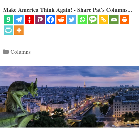
Make America Think Again! - Share Pat's Columns...
Categories
Columns