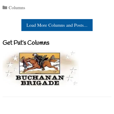
Categories
Columns
Load More Columns and Posts...
Get Pat’s Columns