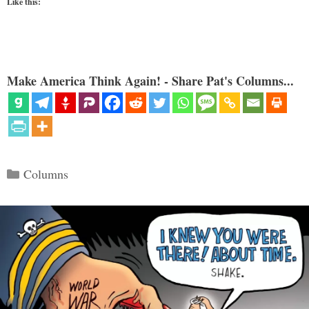
Like this:
Make America Think Again! - Share Pat's Columns...
Categories
Columns