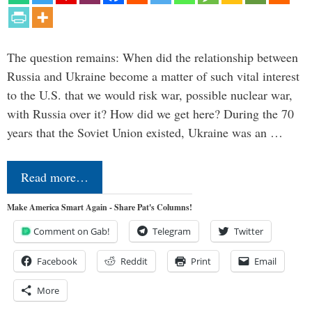
The question remains: When did the relationship between
Russia and Ukraine become a matter of such vital interest
to the U.S. that we would risk war, possible nuclear war,
with Russia over it? How did we get here? During the 70
years that the Soviet Union existed, Ukraine was an …
Read more…
Make America Smart Again - Share Pat's Columns!
Comment on Gab!
Telegram
Twitter
Facebook
Reddit
Print
Email
More