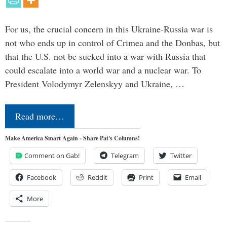
For us, the crucial concern in this Ukraine-Russia war is
not who ends up in control of Crimea and the Donbas, but
that the U.S. not be sucked into a war with Russia that
could escalate into a world war and a nuclear war. To
President Volodymyr Zelenskyy and Ukraine, …
Read more…
Make America Smart Again - Share Pat's Columns!
Comment on Gab!
Telegram
Twitter
Facebook
Reddit
Print
Email
More