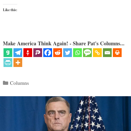
Like this:
Make America Think Again! - Share Pat's Columns...
Categories
Columns