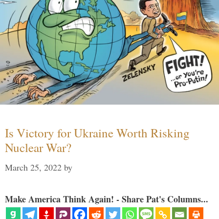
Is Victory for Ukraine Worth Risking
Nuclear War?
March 25, 2022
by
Make America Think Again! - Share Pat's Columns...