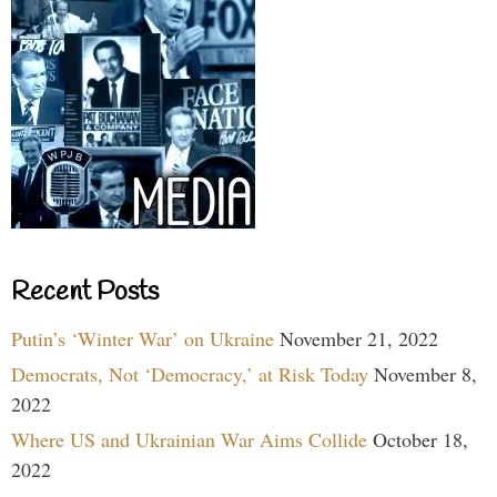
Recent Posts
Putin’s ‘Winter War’ on Ukraine
November 21, 2022
Democrats, Not ‘Democracy,’ at Risk Today
November 8,
2022
Where US and Ukrainian War Aims Collide
October 18,
2022