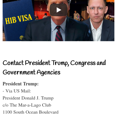
Contact President Trump, Congress and
Government Agencies
President Trump:
- Via US Mail:
President Donald J. Trump
c/o The Mar-a-Lago Club
1100 South Ocean Boulevard