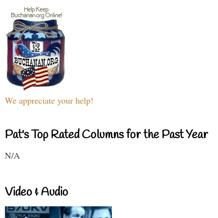
We appreciate your help!
Pat's Top Rated Columns for the Past Year
N/A
Video & Audio