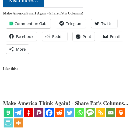
Read more…
Make America Smart Again - Share Pat's Columns!
Comment on Gab!
Telegram
Twitter
Facebook
Reddit
Print
Email
More
Like this:
Make America Think Again! - Share Pat's Columns...