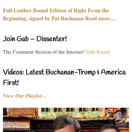
Full Leather Bound Edition of Right From the
Beginning, signed by Pat Buchanan Read more....
Join Gab – Dissenter!
The Comment Section of the Internet!
Gab Social
Videos: Latest Buchanan-Trump & America
First!
View Our Playlist…