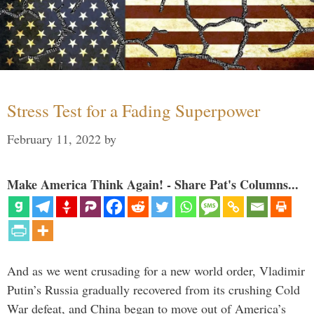
Stress Test for a Fading Superpower
February 11, 2022
by
Make America Think Again! - Share Pat's Columns...
And as we went crusading for a new world order, Vladimir
Putin’s Russia gradually recovered from its crushing Cold
War defeat, and China began to move out of America’s