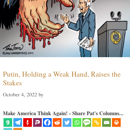
Putin, Holding a Weak Hand, Raises the
Stakes
October 4, 2022
by
Make America Think Again! - Share Pat's Columns...