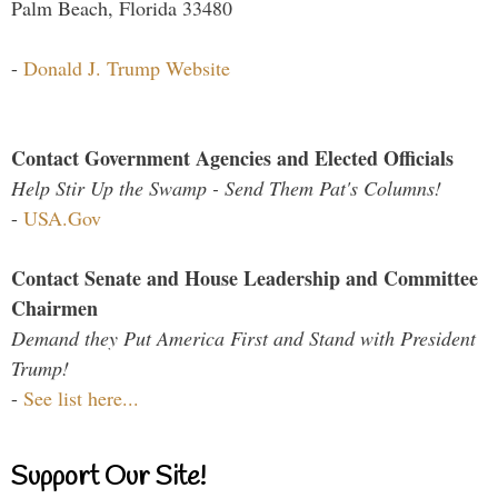
Palm Beach, Florida 33480
-
Donald J. Trump Website
Contact Government Agencies and Elected Officials
Help Stir Up the Swamp - Send Them Pat's Columns!
-
USA.Gov
Contact Senate and House Leadership and Committee
Chairmen
Demand they Put America First and Stand with President
Trump!
-
See list here...
Support Our Site!