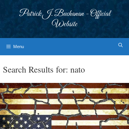
Skip
to
Patrick J. Buchanan - Official
content
Website
Menu
Search Results for:
nato