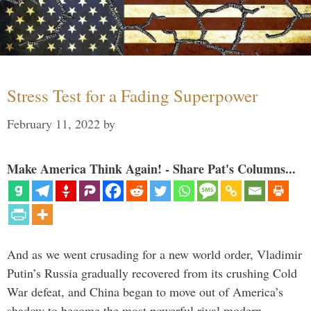
Stress Test for a Fading Superpower
February 11, 2022
by
Make America Think Again! - Share Pat's Columns...
And as we went crusading for a new world order, Vladimir
Putin’s Russia gradually recovered from its crushing Cold
War defeat, and China began to move out of America’s
shadow to become the most powerful rival modern