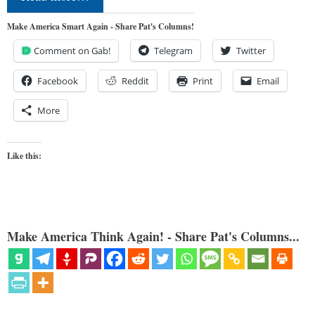
Make America Smart Again - Share Pat's Columns!
Comment on Gab!
Telegram
Twitter
Facebook
Reddit
Print
Email
More
Like this:
Make America Think Again! - Share Pat's Columns...