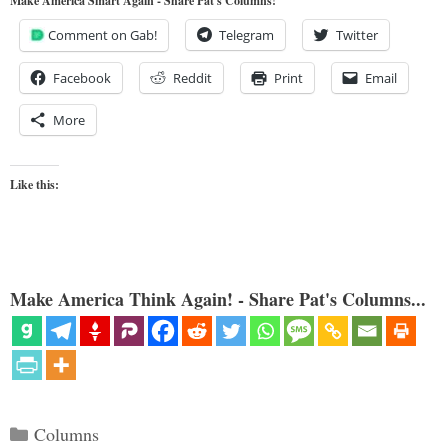
Make America Smart Again - Share Pat's Columns!
Comment on Gab!
Telegram
Twitter
Facebook
Reddit
Print
Email
More
Like this:
Make America Think Again! - Share Pat's Columns...
Categories
Columns