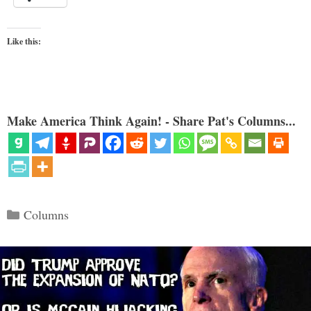
Like this:
Make America Think Again! - Share Pat's Columns...
Categories
Columns