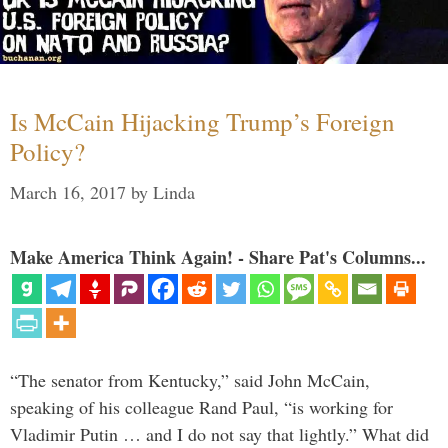
Is McCain Hijacking Trump’s Foreign
Policy?
March 16, 2017
by
Linda
Make America Think Again! - Share Pat's Columns...
“The senator from Kentucky,” said John McCain,
speaking of his colleague Rand Paul, “is working for
Vladimir Putin … and I do not say that lightly.” What did