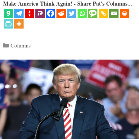
Make America Think Again! - Share Pat's Columns...
Categories
Columns