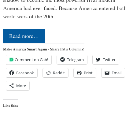
America had ever faced. Because America entered both
world wars of the 20th …
Read more…
Make America Smart Again - Share Pat's Columns!
Comment on Gab!
Telegram
Twitter
Facebook
Reddit
Print
Email
More
Like this: