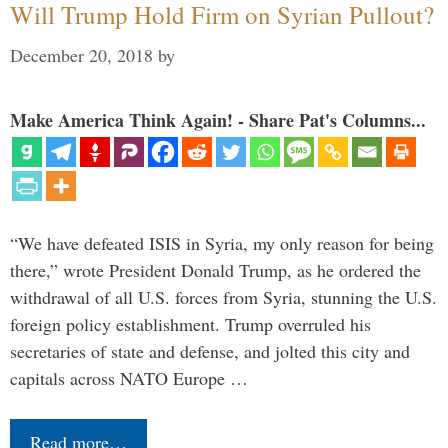
Will Trump Hold Firm on Syrian Pullout?
December 20, 2018
by
Make America Think Again! - Share Pat's Columns...
“We have defeated ISIS in Syria, my only reason for being
there,” wrote President Donald Trump, as he ordered the
withdrawal of all U.S. forces from Syria, stunning the U.S.
foreign policy establishment. Trump overruled his
secretaries of state and defense, and jolted this city and
capitals across NATO Europe …
Read more…