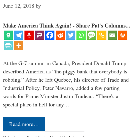
June 12, 2018
by
Make America Think Again! - Share Pat's Columns...
At the G-7 summit in Canada, President Donald Trump
described America as “the piggy bank that everybody is
robbing.” After he left Quebec, his director of Trade and
Industrial Policy, Peter Navarro, added a few parting
words for Prime Minister Justin Trudeau: “There’s a
special place in hell for any …
Read more…