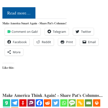
Read more…
Make America Smart Again - Share Pat's Columns!
Comment on Gab!
Telegram
Twitter
Facebook
Reddit
Print
Email
More
Like this:
Make America Think Again! - Share Pat's Columns...