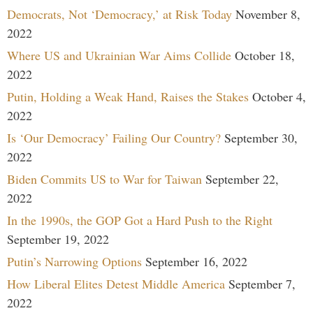
Democrats, Not ‘Democracy,’ at Risk Today
November 8,
2022
Where US and Ukrainian War Aims Collide
October 18,
2022
Putin, Holding a Weak Hand, Raises the Stakes
October 4,
2022
Is ‘Our Democracy’ Failing Our Country?
September 30,
2022
Biden Commits US to War for Taiwan
September 22,
2022
In the 1990s, the GOP Got a Hard Push to the Right
September 19, 2022
Putin’s Narrowing Options
September 16, 2022
How Liberal Elites Detest Middle America
September 7,
2022