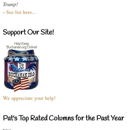
Trump!
-
See list here...
Support Our Site!
We appreciate your help!
Pat's Top Rated Columns for the Past Year