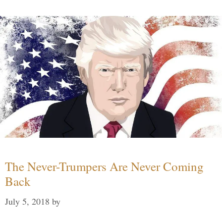
The Never-Trumpers Are Never Coming
Back
July 5, 2018
by