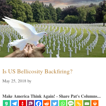
Is US Bellicosity Backfiring?
May 25, 2018
by
Make America Think Again! - Share Pat's Columns...