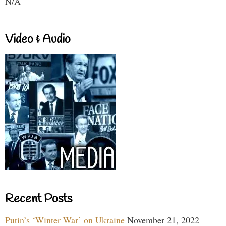
N/A
Video & Audio
Recent Posts
Putin’s ‘Winter War’ on Ukraine
November 21, 2022