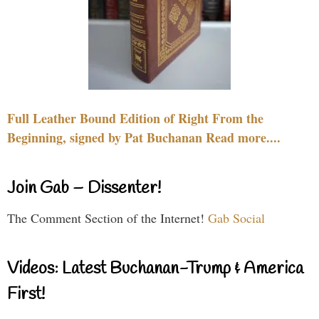
Full Leather Bound Edition of Right From the
Beginning, signed by Pat Buchanan Read more....
Join Gab – Dissenter!
The Comment Section of the Internet!
Gab Social
Videos: Latest Buchanan-Trump & America
First!