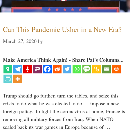
Can This Pandemic Usher in a New Era?
March 27, 2020
by
Make America Think Again! - Share Pat's Columns...
Trump should go further, turn the tables, and seize this
crisis to do what he was elected to do — impose a new
foreign policy. To fight the coronavirus at home, France is
removing all military forces from Iraq. When NATO
scaled back its war games in Europe because of …