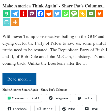
Make America Think Again! - Share Pat's Columns...
With never-Trump conservatives bailing on the GOP and
crying out for the Party of Pelosi to save us, some painful
truths need to be restated. The Republican Party of Bush I
and II, of Bob Dole and John McCain, is history. It’s not
coming back. Unlike the Bourbons after the …
Read more…
Make America Smart Again - Share Pat's Columns!
Comment on Gab!
Telegram
Twitter
Facebook
Reddit
Print
Email