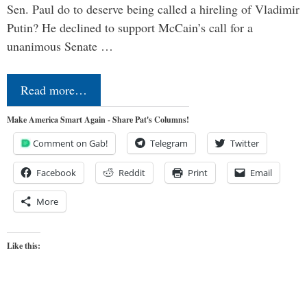
Sen. Paul do to deserve being called a hireling of Vladimir
Putin? He declined to support McCain’s call for a
unanimous Senate …
Read more…
Make America Smart Again - Share Pat's Columns!
Comment on Gab!
Telegram
Twitter
Facebook
Reddit
Print
Email
More
Like this: