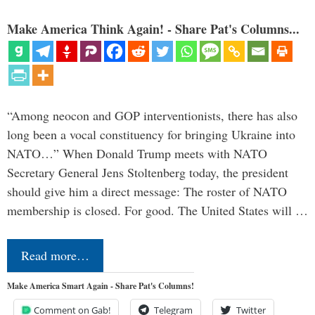
Make America Think Again! - Share Pat's Columns...
“Among neocon and GOP interventionists, there has also
long been a vocal constituency for bringing Ukraine into
NATO…” When Donald Trump meets with NATO
Secretary General Jens Stoltenberg today, the president
should give him a direct message: The roster of NATO
membership is closed. For good. The United States will …
Read more…
Make America Smart Again - Share Pat's Columns!
Comment on Gab!
Telegram
Twitter