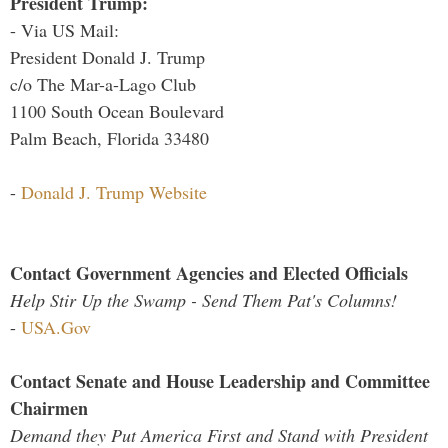
President Trump:
- Via US Mail:
President Donald J. Trump
c/o The Mar-a-Lago Club
1100 South Ocean Boulevard
Palm Beach, Florida 33480
-
Donald J. Trump Website
Contact Government Agencies and Elected Officials
Help Stir Up the Swamp - Send Them Pat's Columns!
-
USA.Gov
Contact Senate and House Leadership and Committee
Chairmen
Demand they Put America First and Stand with President