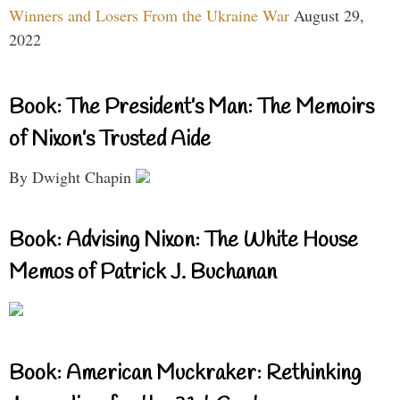
Winners and Losers From the Ukraine War
August 29,
2022
Book: The President’s Man: The Memoirs
of Nixon’s Trusted Aide
By Dwight Chapin
Book: Advising Nixon: The White House
Memos of Patrick J. Buchanan
Book: American Muckraker: Rethinking