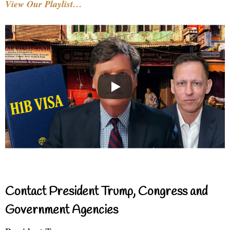
View Our Playlist…
Contact President Trump, Congress and
Government Agencies