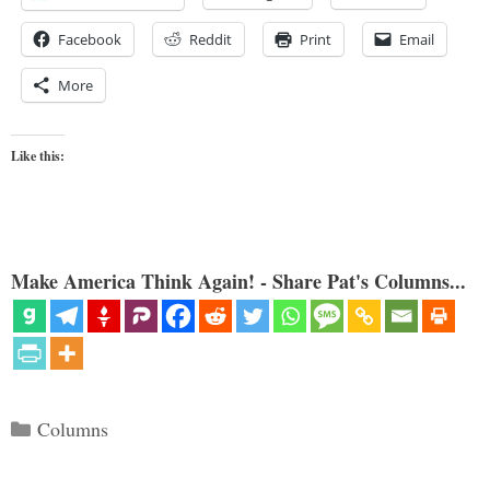
Facebook
Reddit
Print
Email
More
Like this:
Make America Think Again! - Share Pat's Columns...
Categories
Columns