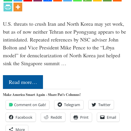
U.S. threats to crush Iran and North Korea may yet work,
but as of now neither Tehran nor Pyongyang appears to be
intimidated. Repeated references by NSC adviser John
Bolton and Vice President Mike Pence to the “Libya
model” for denuclearization of North Korea just helped
sink the Singapore summit …
Read more…
Make America Smart Again - Share Pat's Columns!
Comment on Gab!
Telegram
Twitter
Facebook
Reddit
Print
Email
More