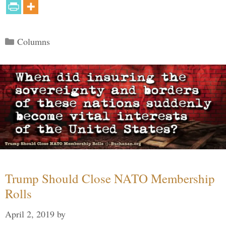
Categories
Columns
Trump Should Close NATO Membership
Rolls
April 2, 2019
by