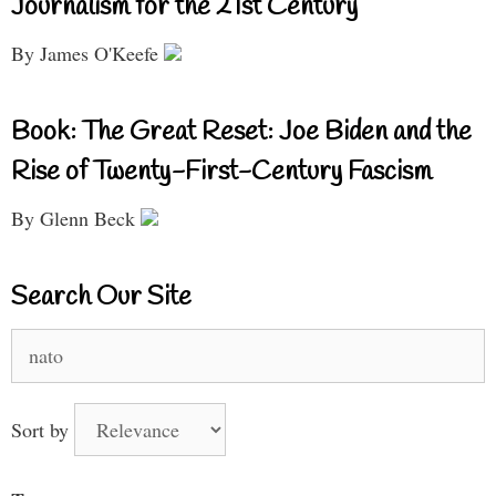
Journalism for the 21st Century
By James O'Keefe
Book: The Great Reset: Joe Biden and the
Rise of Twenty-First-Century Fascism
By Glenn Beck
Search Our Site
Search
for:
Sort by