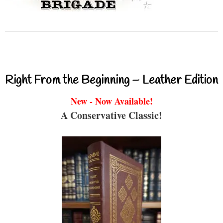
Right From the Beginning – Leather Edition
New - Now Available!
A Conservative Classic!