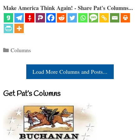
Make America Think Again! - Share Pat's Columns...
Categories
Columns
Load More Columns and Posts...
Get Pat’s Columns