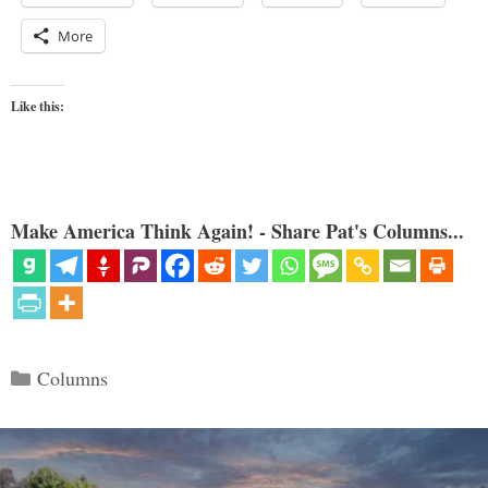
More
Like this:
Make America Think Again! - Share Pat's Columns...
Categories
Columns