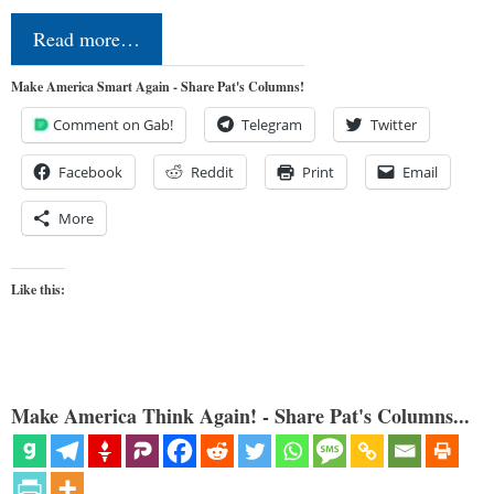
Read more…
Make America Smart Again - Share Pat's Columns!
Comment on Gab!
Telegram
Twitter
Facebook
Reddit
Print
Email
More
Like this:
Make America Think Again! - Share Pat's Columns...