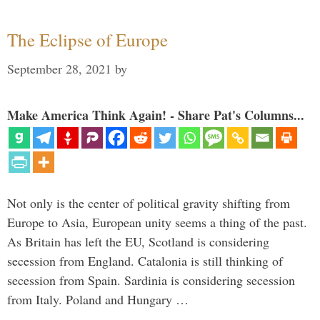
The Eclipse of Europe
September 28, 2021
by
Make America Think Again! - Share Pat's Columns...
Not only is the center of political gravity shifting from
Europe to Asia, European unity seems a thing of the past.
As Britain has left the EU, Scotland is considering
secession from England. Catalonia is still thinking of
secession from Spain. Sardinia is considering secession
from Italy. Poland and Hungary …