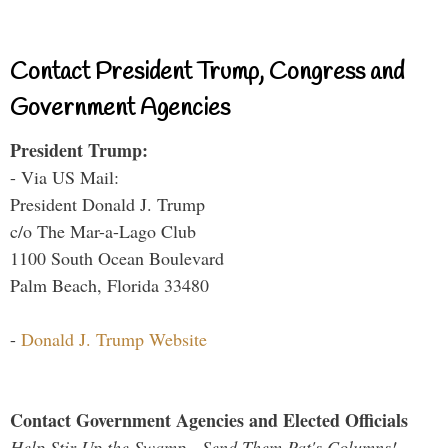
Contact President Trump, Congress and
Government Agencies
President Trump:
- Via US Mail:
President Donald J. Trump
c/o The Mar-a-Lago Club
1100 South Ocean Boulevard
Palm Beach, Florida 33480
-
Donald J. Trump Website
Contact Government Agencies and Elected Officials
Help Stir Up the Swamp - Send Them Pat's Columns!