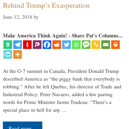
Behind Trump’s Exasperation
June 12, 2018
by
Make America Think Again! - Share Pat's Columns...
At the G-7 summit in Canada, President Donald Trump
described America as “the piggy bank that everybody is
robbing.” After he left Quebec, his director of Trade and
Industrial Policy, Peter Navarro, added a few parting
words for Prime Minister Justin Trudeau: “There’s a
special place in hell for any …
Read more…