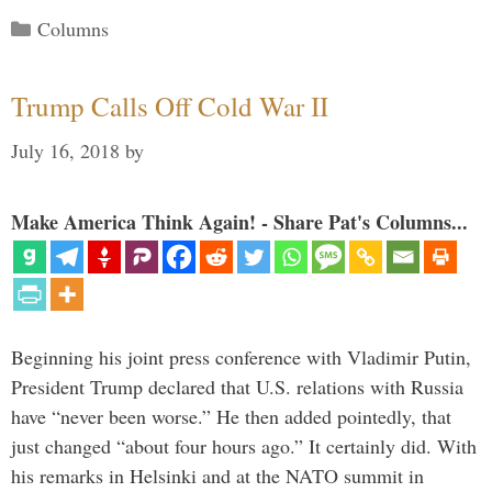
Categories
Columns
Trump Calls Off Cold War II
July 16, 2018
by
Make America Think Again! - Share Pat's Columns...
Beginning his joint press conference with Vladimir Putin,
President Trump declared that U.S. relations with Russia
have “never been worse.” He then added pointedly, that
just changed “about four hours ago.” It certainly did. With
his remarks in Helsinki and at the NATO summit in