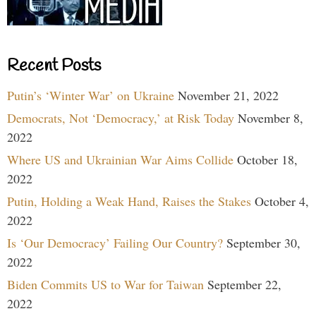
Recent Posts
Putin’s ‘Winter War’ on Ukraine
November 21, 2022
Democrats, Not ‘Democracy,’ at Risk Today
November 8,
2022
Where US and Ukrainian War Aims Collide
October 18,
2022
Putin, Holding a Weak Hand, Raises the Stakes
October 4,
2022
Is ‘Our Democracy’ Failing Our Country?
September 30,
2022
Biden Commits US to War for Taiwan
September 22,
2022