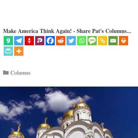
Make America Think Again! - Share Pat's Columns...
Categories
Columns