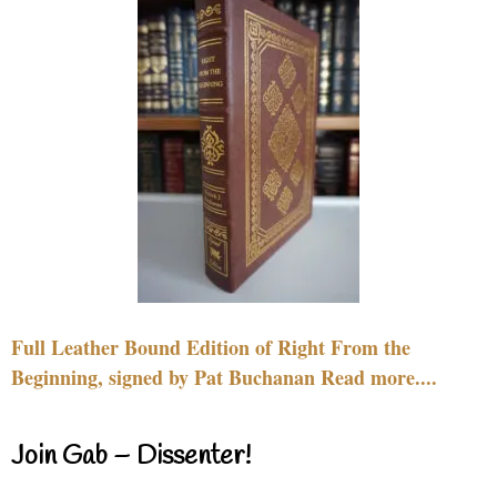
Full Leather Bound Edition of Right From the
Beginning, signed by Pat Buchanan Read more....
Join Gab – Dissenter!