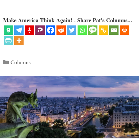
Make America Think Again! - Share Pat's Columns...
Categories
Columns