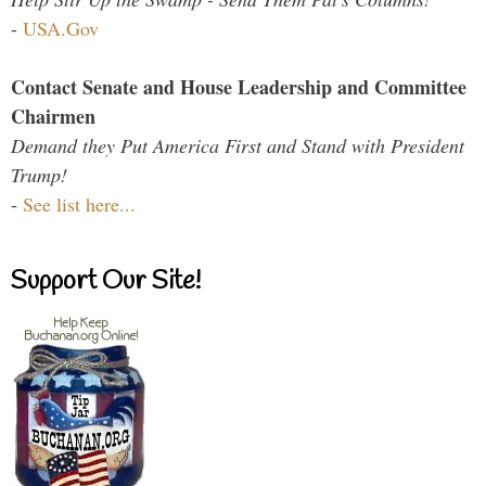
-
USA.Gov
Contact Senate and House Leadership and Committee
Chairmen
Demand they Put America First and Stand with President
Trump!
-
See list here...
Support Our Site!