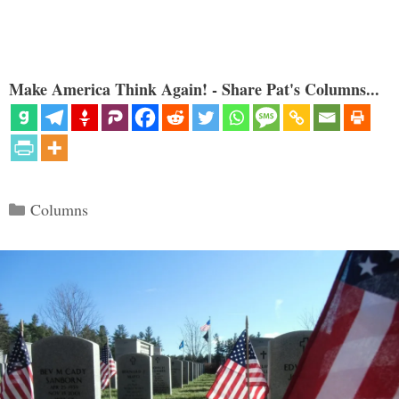
Make America Think Again! - Share Pat's Columns...
Categories
Columns