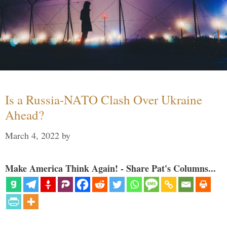
Is a Russia-NATO Clash Over Ukraine
Ahead?
March 4, 2022
by
Make America Think Again! - Share Pat's Columns...