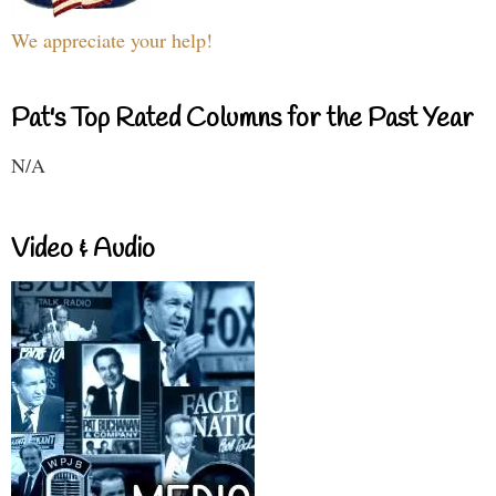
We appreciate your help!
Pat's Top Rated Columns for the Past Year
N/A
Video & Audio