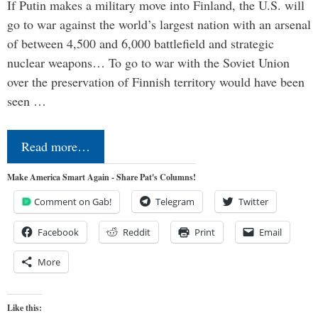
If Putin makes a military move into Finland, the U.S. will
go to war against the world’s largest nation with an arsenal
of between 4,500 and 6,000 battlefield and strategic
nuclear weapons… To go to war with the Soviet Union
over the preservation of Finnish territory would have been
seen …
Read more…
Make America Smart Again - Share Pat's Columns!
Comment on Gab!
Telegram
Twitter
Facebook
Reddit
Print
Email
More
Like this: