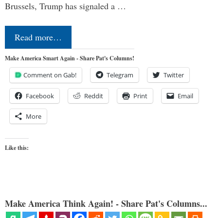
Brussels, Trump has signaled a …
Read more…
Make America Smart Again - Share Pat's Columns!
Comment on Gab!
Telegram
Twitter
Facebook
Reddit
Print
Email
More
Like this:
Make America Think Again! - Share Pat's Columns...