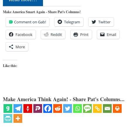
Make America Smart Again - Share Pat's Columns!
Comment on Gab!
Telegram
Twitter
Facebook
Reddit
Print
Email
More
Like this:
Make America Think Again! - Share Pat's Columns...