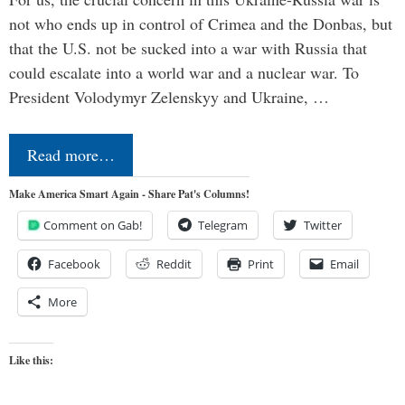
not who ends up in control of Crimea and the Donbas, but
that the U.S. not be sucked into a war with Russia that
could escalate into a world war and a nuclear war. To
President Volodymyr Zelenskyy and Ukraine, …
Read more…
Make America Smart Again - Share Pat's Columns!
Comment on Gab!
Telegram
Twitter
Facebook
Reddit
Print
Email
More
Like this: