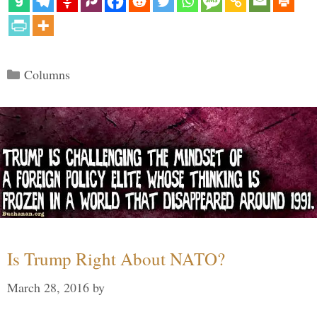
Categories
Columns
Is Trump Right About NATO?
March 28, 2016
by