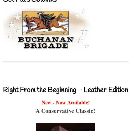
Get Pat’s Columns
Right From the Beginning – Leather Edition
New - Now Available!
A Conservative Classic!