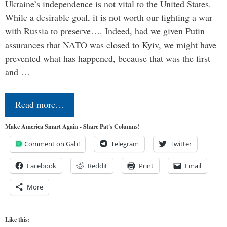
Ukraine’s independence is not vital to the United States.
While a desirable goal, it is not worth our fighting a war
with Russia to preserve…. Indeed, had we given Putin
assurances that NATO was closed to Kyiv, we might have
prevented what has happened, because that was the first
and …
Read more…
Make America Smart Again - Share Pat's Columns!
Comment on Gab!
Telegram
Twitter
Facebook
Reddit
Print
Email
More
Like this: