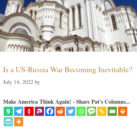
Is a US-Russia War Becoming Inevitable?
July 14, 2022
by
Make America Think Again! - Share Pat's Columns...