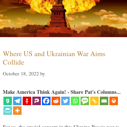
Where US and Ukrainian War Aims
Collide
October 18, 2022
by
Make America Think Again! - Share Pat's Columns...
For us, the crucial concern in this Ukraine-Russia war is