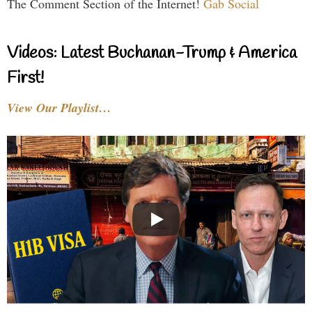
The Comment Section of the Internet!
Gab Social
Videos: Latest Buchanan-Trump & America
First!
View Our Playlist…