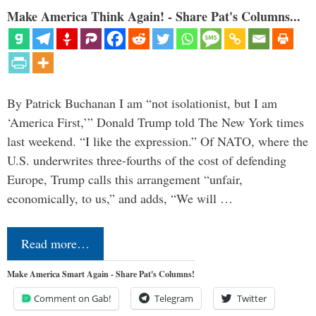
Make America Think Again! - Share Pat's Columns...
By Patrick Buchanan I am “not isolationist, but I am
‘America First,’” Donald Trump told The New York times
last weekend. “I like the expression.” Of NATO, where the
U.S. underwrites three-fourths of the cost of defending
Europe, Trump calls this arrangement “unfair,
economically, to us,” and adds, “We will …
Read more…
Make America Smart Again - Share Pat's Columns!
Comment on Gab!
Telegram
Twitter