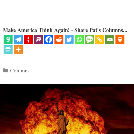
Make America Think Again! - Share Pat's Columns...
Categories
Columns