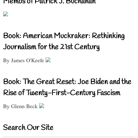
Memos of Patrick J. Buchanan
Book: American Muckraker: Rethinking
Journalism for the 21st Century
By James O'Keefe
Book: The Great Reset: Joe Biden and the
Rise of Twenty-First-Century Fascism
By Glenn Beck
Search Our Site