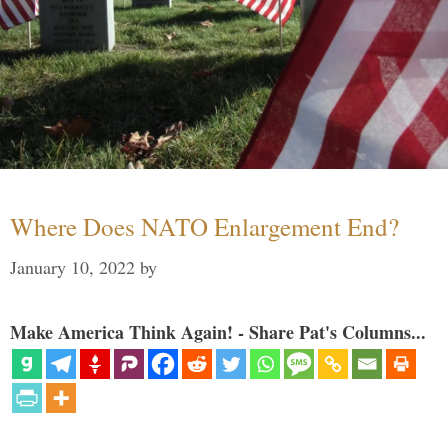
Where Does NATO Enlargement End?
January 10, 2022
by
Make America Think Again! - Share Pat's Columns...