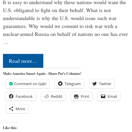
It is easy to understand why these nations would want the
U.S. obligated to fight on their behalf. What is not
understandable is why the U.S. would issue such war
guarantees. Why would we commit to risk war with a
nuclear-armed Russia on behalf of nations no one has ever
…
Read more…
Make America Smart Again - Share Pat's Columns!
Comment on Gab!
Telegram
Twitter
Facebook
Reddit
Print
Email
More
Like this: