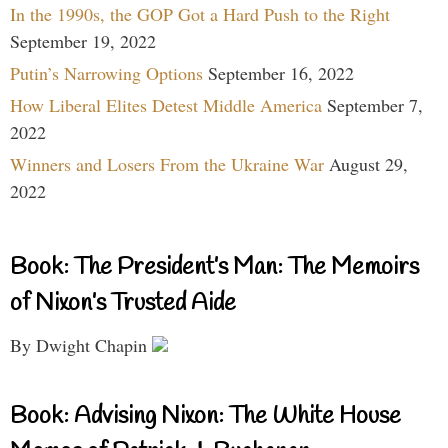
In the 1990s, the GOP Got a Hard Push to the Right
September 19, 2022
Putin’s Narrowing Options
September 16, 2022
How Liberal Elites Detest Middle America
September 7,
2022
Winners and Losers From the Ukraine War
August 29,
2022
Book: The President’s Man: The Memoirs
of Nixon’s Trusted Aide
By Dwight Chapin
Book: Advising Nixon: The White House