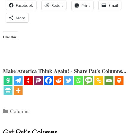
Facebook
Reddit
Print
Email
More
Like this:
Make America Think Again! - Share Pat's Columns...
Categories
Columns