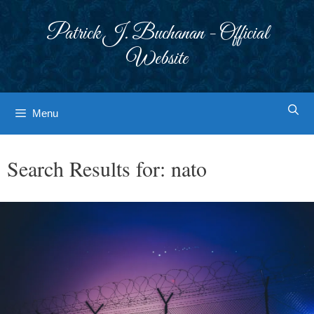
Skip
to
Patrick J. Buchanan - Official
content
Website
Menu
Search Results for:
nato