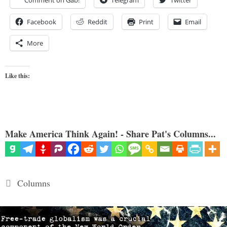
Comment on Gab!
Telegram
Twitter
Facebook
Reddit
Print
Email
More
Like this:
Make America Think Again! - Share Pat's Columns...
Categories
Columns