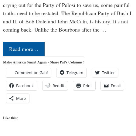
crying out for the Party of Pelosi to save us, some painful
truths need to be restated. The Republican Party of Bush I
and II, of Bob Dole and John McCain, is history. It’s not
coming back. Unlike the Bourbons after the …
Read more…
Make America Smart Again - Share Pat's Columns!
Comment on Gab!
Telegram
Twitter
Facebook
Reddit
Print
Email
More
Like this: