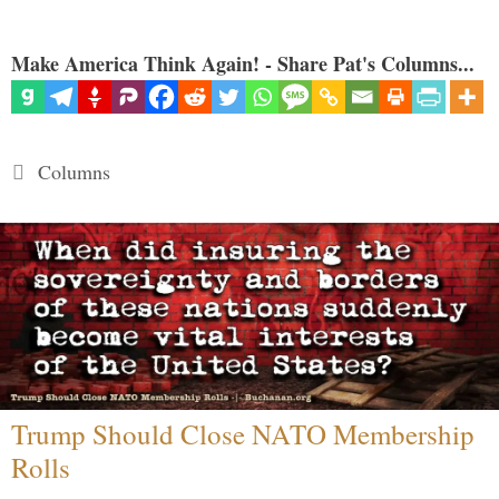
Make America Think Again! - Share Pat's Columns...
Categories
Columns
Trump Should Close NATO Membership
Rolls