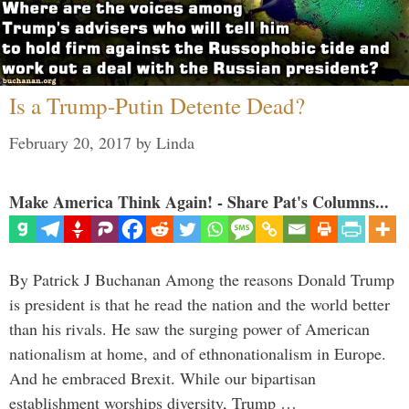
Is a Trump-Putin Detente Dead?
February 20, 2017
by
Linda
Make America Think Again! - Share Pat's Columns...
By Patrick J Buchanan Among the reasons Donald Trump
is president is that he read the nation and the world better
than his rivals. He saw the surging power of American
nationalism at home, and of ethnonationalism in Europe.
And he embraced Brexit. While our bipartisan
establishment worships diversity, Trump …