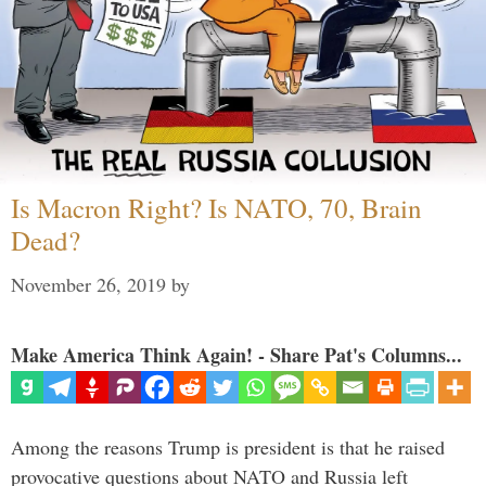
Is Macron Right? Is NATO, 70, Brain
Dead?
November 26, 2019
by
Make America Think Again! - Share Pat's Columns...
Among the reasons Trump is president is that he raised
provocative questions about NATO and Russia left