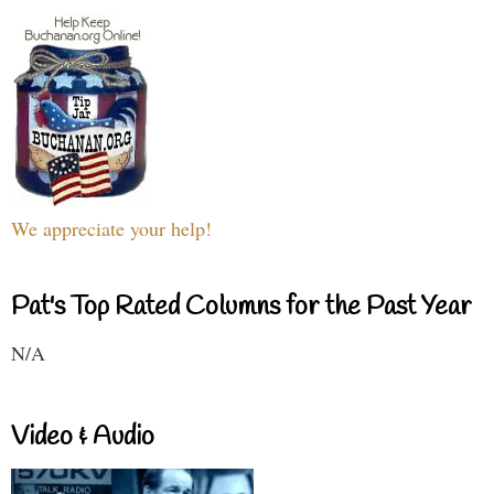
We appreciate your help!
Pat's Top Rated Columns for the Past Year
N/A
Video & Audio