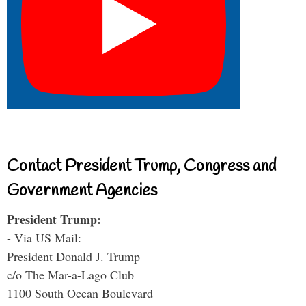
Contact President Trump, Congress and
Government Agencies
President Trump:
- Via US Mail:
President Donald J. Trump
c/o The Mar-a-Lago Club
1100 South Ocean Boulevard