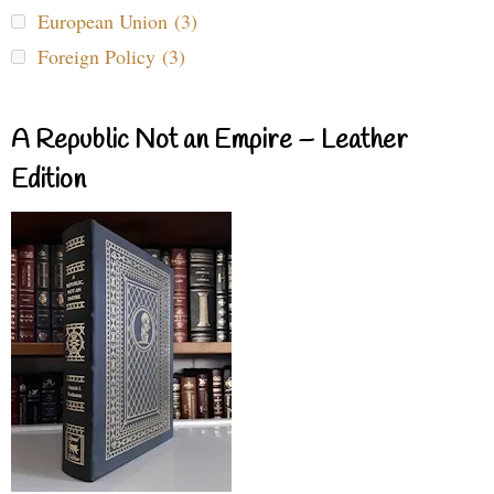
European Union (3)
Foreign Policy (3)
A Republic Not an Empire – Leather
Edition