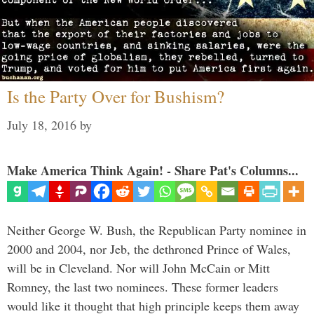
Is the Party Over for Bushism?
July 18, 2016
by
Make America Think Again! - Share Pat's Columns...
Neither George W. Bush, the Republican Party nominee in
2000 and 2004, nor Jeb, the dethroned Prince of Wales,
will be in Cleveland. Nor will John McCain or Mitt
Romney, the last two nominees. These former leaders
would like it thought that high principle keeps them away