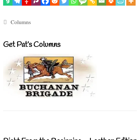
Categories
Columns
Get Pat’s Columns