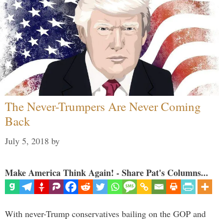
The Never-Trumpers Are Never Coming
Back
July 5, 2018
by
Make America Think Again! - Share Pat's Columns...
With never-Trump conservatives bailing on the GOP and