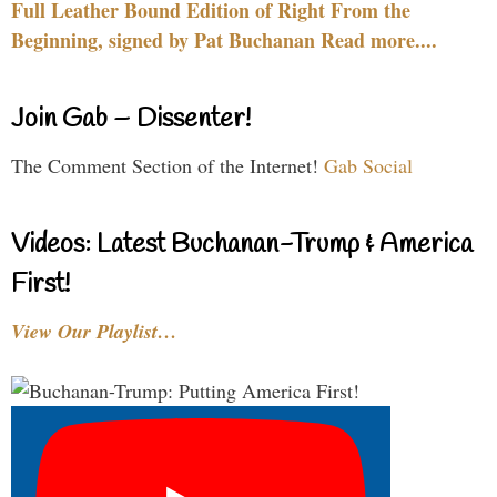
Full Leather Bound Edition of Right From the
Beginning, signed by Pat Buchanan Read more....
Join Gab – Dissenter!
The Comment Section of the Internet!
Gab Social
Videos: Latest Buchanan-Trump & America
First!
View Our Playlist…