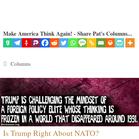
Make America Think Again! - Share Pat's Columns...
Categories
Columns
Is Trump Right About NATO?