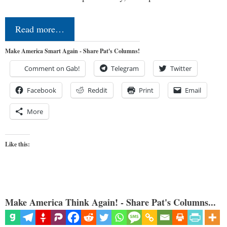
Read more…
Make America Smart Again - Share Pat's Columns!
Comment on Gab!
Telegram
Twitter
Facebook
Reddit
Print
Email
More
Like this:
Make America Think Again! - Share Pat's Columns...