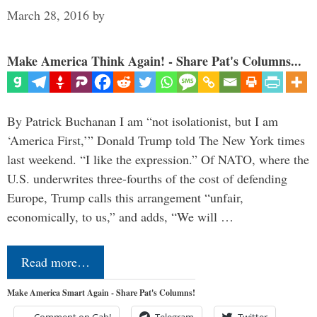
March 28, 2016
by
Make America Think Again! - Share Pat's Columns...
By Patrick Buchanan I am “not isolationist, but I am
‘America First,’” Donald Trump told The New York times
last weekend. “I like the expression.” Of NATO, where the
U.S. underwrites three-fourths of the cost of defending
Europe, Trump calls this arrangement “unfair,
economically, to us,” and adds, “We will …
Read more…
Make America Smart Again - Share Pat's Columns!