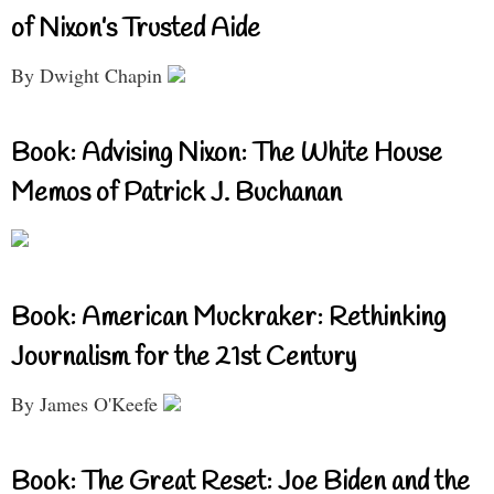
of Nixon’s Trusted Aide
By Dwight Chapin
Book: Advising Nixon: The White House
Memos of Patrick J. Buchanan
Book: American Muckraker: Rethinking
Journalism for the 21st Century
By James O'Keefe
Book: The Great Reset: Joe Biden and the