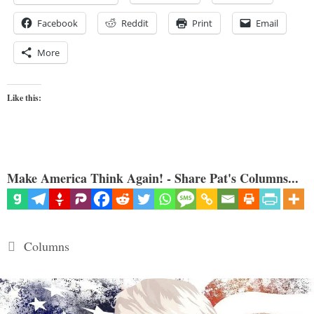
Facebook
Reddit
Print
Email
More
Like this:
Make America Think Again! - Share Pat's Columns...
Categories
Columns