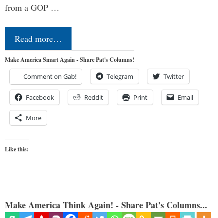
from a GOP …
Read more…
Make America Smart Again - Share Pat's Columns!
Comment on Gab!
Telegram
Twitter
Facebook
Reddit
Print
Email
More
Like this:
Make America Think Again! - Share Pat's Columns...