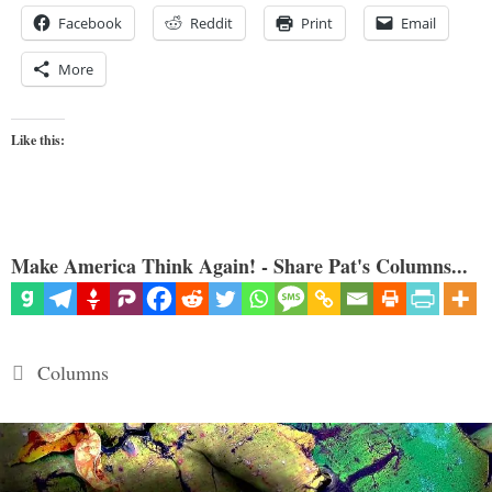
Facebook
Reddit
Print
Email
More
Like this:
Make America Think Again! - Share Pat's Columns...
Categories
Columns