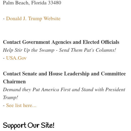
Palm Beach, Florida 33480
-
Donald J. Trump Website
Contact Government Agencies and Elected Officials
Help Stir Up the Swamp - Send Them Pat's Columns!
-
USA.Gov
Contact Senate and House Leadership and Committee
Chairmen
Demand they Put America First and Stand with President
Trump!
-
See list here...
Support Our Site!