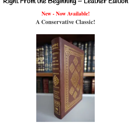
Right From the Beginning – Leather Edition
New - Now Available!
A Conservative Classic!