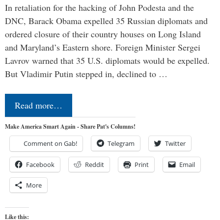
In retaliation for the hacking of John Podesta and the
DNC, Barack Obama expelled 35 Russian diplomats and
ordered closure of their country houses on Long Island
and Maryland’s Eastern shore. Foreign Minister Sergei
Lavrov warned that 35 U.S. diplomats would be expelled.
But Vladimir Putin stepped in, declined to …
Read more…
Make America Smart Again - Share Pat's Columns!
Comment on Gab!
Telegram
Twitter
Facebook
Reddit
Print
Email
More
Like this: