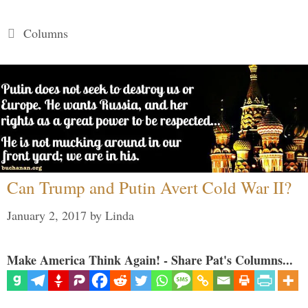
Categories
Columns
Can Trump and Putin Avert Cold War II?
January 2, 2017
by
Linda
Make America Think Again! - Share Pat's Columns...