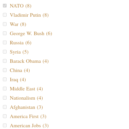
NATO (8)
Vladimir Putin (8)
War (8)
George W. Bush (6)
Russia (6)
Syria (5)
Barack Obama (4)
China (4)
Iraq (4)
Middle East (4)
Nationalism (4)
Afghanistan (3)
America First (3)
American Jobs (3)