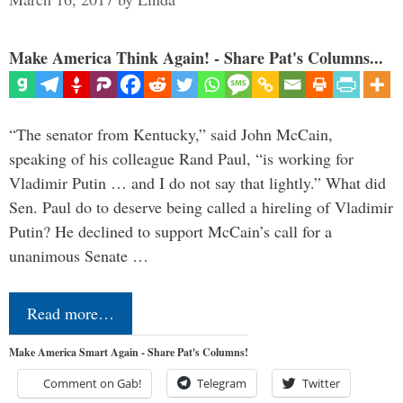
Make America Think Again! - Share Pat's Columns...
“The senator from Kentucky,” said John McCain,
speaking of his colleague Rand Paul, “is working for
Vladimir Putin … and I do not say that lightly.” What did
Sen. Paul do to deserve being called a hireling of Vladimir
Putin? He declined to support McCain’s call for a
unanimous Senate …
Read more…
Make America Smart Again - Share Pat's Columns!
Comment on Gab!
Telegram
Twitter