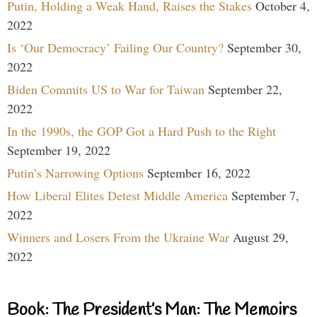
Putin, Holding a Weak Hand, Raises the Stakes
October 4,
2022
Is ‘Our Democracy’ Failing Our Country?
September 30,
2022
Biden Commits US to War for Taiwan
September 22,
2022
In the 1990s, the GOP Got a Hard Push to the Right
September 19, 2022
Putin’s Narrowing Options
September 16, 2022
How Liberal Elites Detest Middle America
September 7,
2022
Winners and Losers From the Ukraine War
August 29,
2022
Book: The President’s Man: The Memoirs