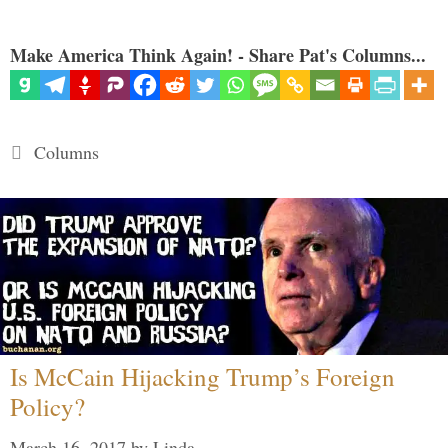
Make America Think Again! - Share Pat's Columns...
Categories
Columns
Is McCain Hijacking Trump’s Foreign
Policy?
March 16, 2017
by
Linda