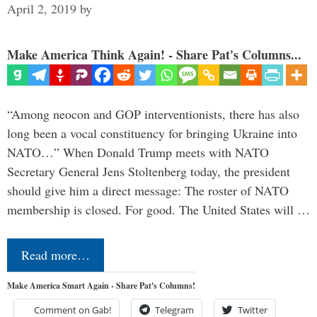
April 2, 2019
by
Make America Think Again! - Share Pat's Columns...
“Among neocon and GOP interventionists, there has also
long been a vocal constituency for bringing Ukraine into
NATO…” When Donald Trump meets with NATO
Secretary General Jens Stoltenberg today, the president
should give him a direct message: The roster of NATO
membership is closed. For good. The United States will …
Read more…
Make America Smart Again - Share Pat's Columns!
Comment on Gab!
Telegram
Twitter