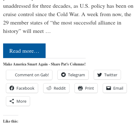
unaddressed for three decades, as U.S. policy has been on
cruise control since the Cold War. A week from now, the
29 member states of “the most successful alliance in
history” will meet …
Read more…
Make America Smart Again - Share Pat's Columns!
Comment on Gab!
Telegram
Twitter
Facebook
Reddit
Print
Email
More
Like this: