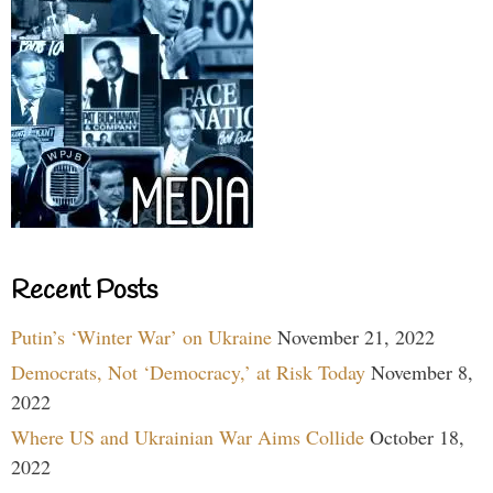
Recent Posts
Putin’s ‘Winter War’ on Ukraine
November 21, 2022
Democrats, Not ‘Democracy,’ at Risk Today
November 8,
2022
Where US and Ukrainian War Aims Collide
October 18,
2022