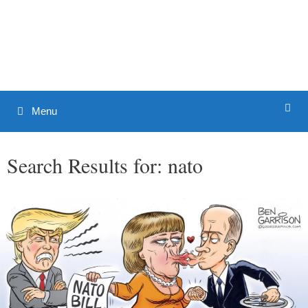
Skip
to
Patrick J. Buchanan - Official
content
Website
Menu
Search Results for:
nato