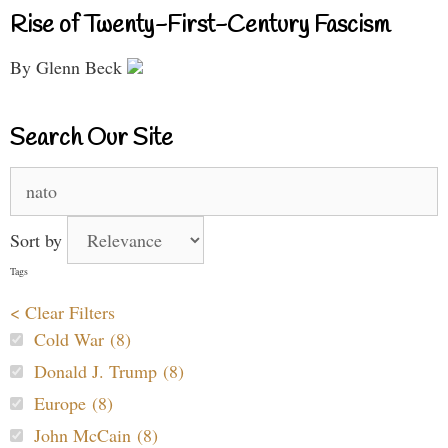
Rise of Twenty-First-Century Fascism
By Glenn Beck
Search Our Site
Search
for:
Sort by
Tags
< Clear Filters
Cold War (8)
Donald J. Trump (8)
Europe (8)
John McCain (8)