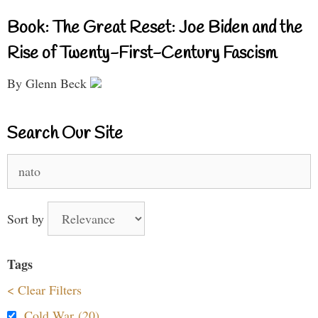
Book: The Great Reset: Joe Biden and the
Rise of Twenty-First-Century Fascism
By Glenn Beck
Search Our Site
Search
for:
Sort by
Tags
< Clear Filters
Cold War (20)