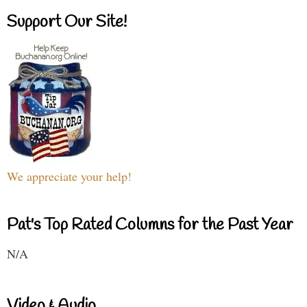
Support Our Site!
We appreciate your help!
Pat's Top Rated Columns for the Past Year
N/A
Video & Audio