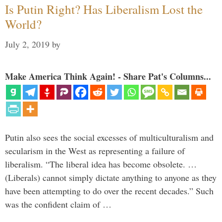
Is Putin Right? Has Liberalism Lost the
World?
July 2, 2019
by
Make America Think Again! - Share Pat's Columns...
Putin also sees the social excesses of multiculturalism and
secularism in the West as representing a failure of
liberalism. “The liberal idea has become obsolete. …
(Liberals) cannot simply dictate anything to anyone as they
have been attempting to do over the recent decades.” Such
was the confident claim of …