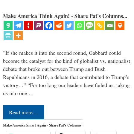
Make America Think Again! - Share Pat's Columns...
“If she makes it into the second round, Gabbard could
become the catalyst for the kind of globalist vs. nationalist
debate that broke out between Trump and Bush
Republicans in 2016, a debate that contributed to Trump’s
victory…” “For too long our leaders have failed us, taking
us into one …
Read more…
Make America Smart Again - Share Pat's Columns!