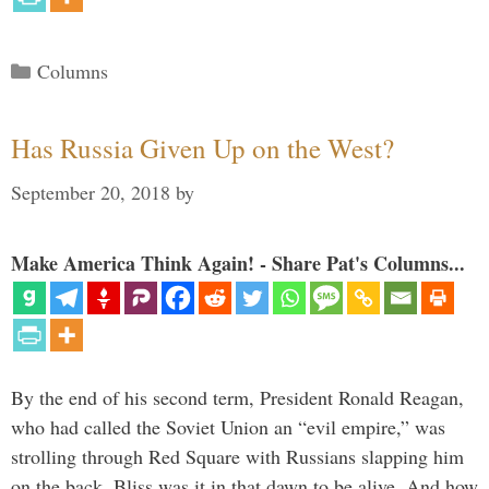
Categories
Columns
Has Russia Given Up on the West?
September 20, 2018
by
Make America Think Again! - Share Pat's Columns...
By the end of his second term, President Ronald Reagan,
who had called the Soviet Union an “evil empire,” was
strolling through Red Square with Russians slapping him
on the back. Bliss was it in that dawn to be alive. And how