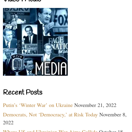
Recent Posts
Putin’s ‘Winter War’ on Ukraine
November 21, 2022
Democrats, Not ‘Democracy,’ at Risk Today
November 8,
2022
Where US and Ukrainian War Aims Collide
October 18,