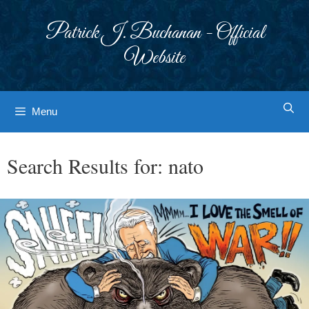
Skip
to
Patrick J. Buchanan - Official
content
Website
Menu
Search Results for:
nato