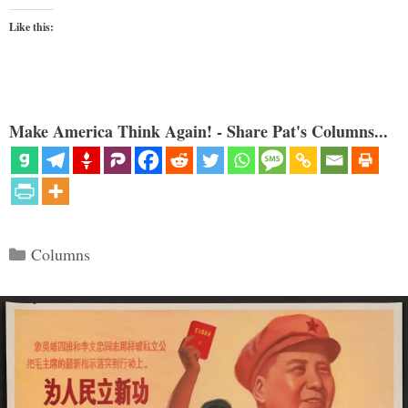
Like this:
Make America Think Again! - Share Pat's Columns...
Categories
Columns