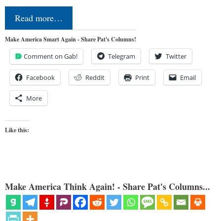
Read more…
Make America Smart Again - Share Pat's Columns!
Comment on Gab!
Telegram
Twitter
Facebook
Reddit
Print
Email
More
Like this:
Make America Think Again! - Share Pat's Columns...