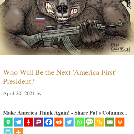
Who Will Be the Next ‘America First’
President?
April 20, 2021
by
Make America Think Again! - Share Pat's Columns...