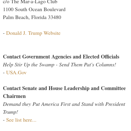
c/o The Mar-a-Lago Club
1100 South Ocean Boulevard
Palm Beach, Florida 33480
-
Donald J. Trump Website
Contact Government Agencies and Elected Officials
Help Stir Up the Swamp - Send Them Pat's Columns!
-
USA.Gov
Contact Senate and House Leadership and Committee
Chairmen
Demand they Put America First and Stand with President
Trump!
-
See list here...