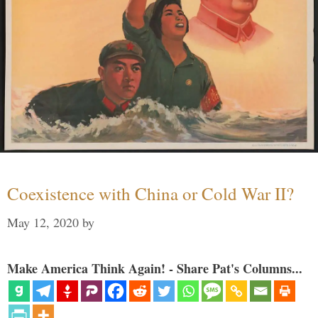
Coexistence with China or Cold War II?
May 12, 2020
by
Make America Think Again! - Share Pat's Columns...