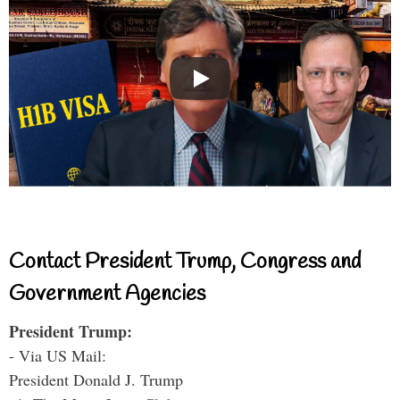
Contact President Trump, Congress and
Government Agencies
President Trump:
- Via US Mail:
President Donald J. Trump