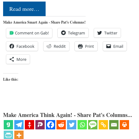
Read more…
Make America Smart Again - Share Pat's Columns!
Comment on Gab!
Telegram
Twitter
Facebook
Reddit
Print
Email
More
Like this:
Make America Think Again! - Share Pat's Columns...