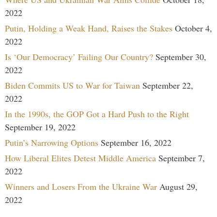
2022
Putin, Holding a Weak Hand, Raises the Stakes
October 4,
2022
Is ‘Our Democracy’ Failing Our Country?
September 30,
2022
Biden Commits US to War for Taiwan
September 22,
2022
In the 1990s, the GOP Got a Hard Push to the Right
September 19, 2022
Putin’s Narrowing Options
September 16, 2022
How Liberal Elites Detest Middle America
September 7,
2022
Winners and Losers From the Ukraine War
August 29,
2022