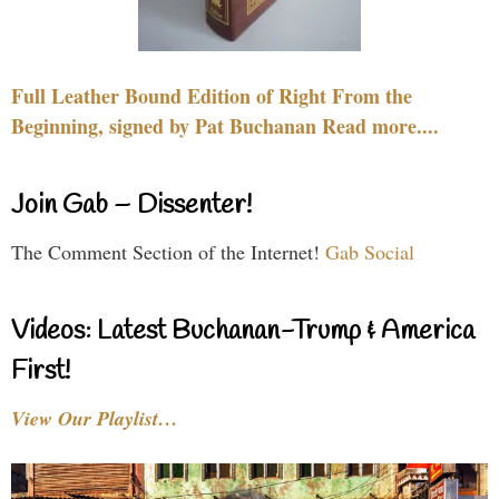
Full Leather Bound Edition of Right From the
Beginning, signed by Pat Buchanan Read more....
Join Gab – Dissenter!
The Comment Section of the Internet!
Gab Social
Videos: Latest Buchanan-Trump & America
First!
View Our Playlist…