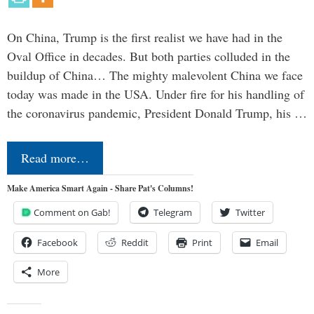
On China, Trump is the first realist we have had in the
Oval Office in decades. But both parties colluded in the
buildup of China… The mighty malevolent China we face
today was made in the USA. Under fire for his handling of
the coronavirus pandemic, President Donald Trump, his …
Read more…
Make America Smart Again - Share Pat's Columns!
Comment on Gab!
Telegram
Twitter
Facebook
Reddit
Print
Email
More