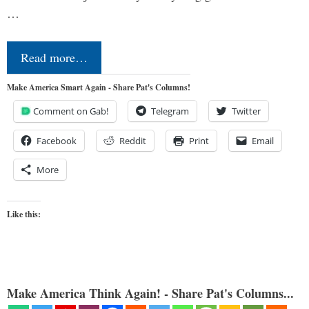
…
Read more…
Make America Smart Again - Share Pat's Columns!
Comment on Gab!
Telegram
Twitter
Facebook
Reddit
Print
Email
More
Like this:
Make America Think Again! - Share Pat's Columns...