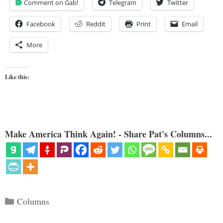
Comment on Gab!
Telegram
Twitter
Facebook
Reddit
Print
Email
More
Like this:
Make America Think Again! - Share Pat's Columns...
Categories
Columns