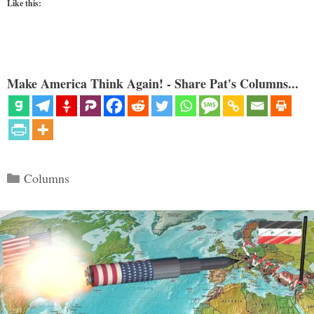
Like this:
Make America Think Again! - Share Pat's Columns...
Categories
Columns