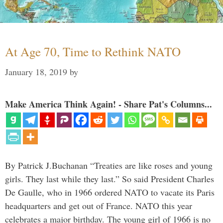
At Age 70, Time to Rethink NATO
January 18, 2019
by
Make America Think Again! - Share Pat's Columns...
By Patrick J.Buchanan “Treaties are like roses and young
girls. They last while they last.” So said President Charles
De Gaulle, who in 1966 ordered NATO to vacate its Paris
headquarters and get out of France. NATO this year
celebrates a major birthday. The young girl of 1966 is no