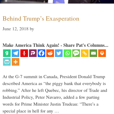
Behind Trump’s Exasperation
June 12, 2018
by
Make America Think Again! - Share Pat's Columns...
At the G-7 summit in Canada, President Donald Trump
described America as “the piggy bank that everybody is
robbing.” After he left Quebec, his director of Trade and
Industrial Policy, Peter Navarro, added a few parting
words for Prime Minister Justin Trudeau: “There’s a
special place in hell for any …