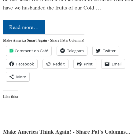
have we husbanded the fruits of our Cold …
Read more…
Make America Smart Again - Share Pat's Columns!
Comment on Gab!
Telegram
Twitter
Facebook
Reddit
Print
Email
More
Like this:
Make America Think Again! - Share Pat's Columns...