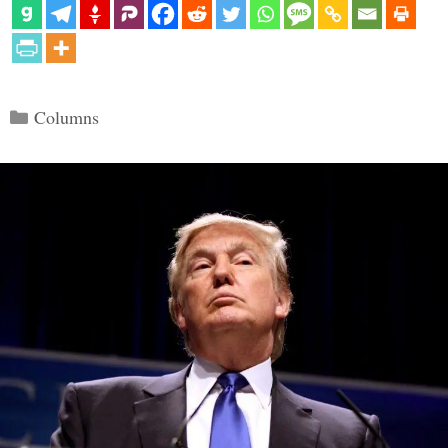
Categories
Columns