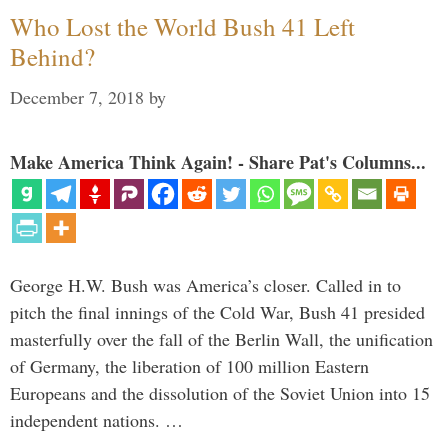
Who Lost the World Bush 41 Left
Behind?
December 7, 2018
by
Make America Think Again! - Share Pat's Columns...
George H.W. Bush was America’s closer. Called in to
pitch the final innings of the Cold War, Bush 41 presided
masterfully over the fall of the Berlin Wall, the unification
of Germany, the liberation of 100 million Eastern
Europeans and the dissolution of the Soviet Union into 15
independent nations. …