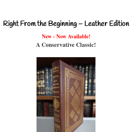
Right From the Beginning – Leather Edition
New - Now Available!
A Conservative Classic!