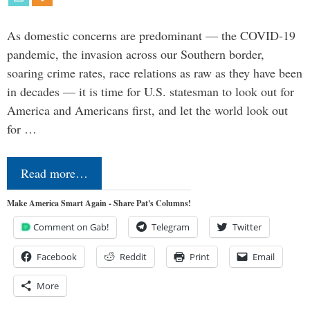
As domestic concerns are predominant — the COVID-19
pandemic, the invasion across our Southern border,
soaring crime rates, race relations as raw as they have been
in decades — it is time for U.S. statesman to look out for
America and Americans first, and let the world look out
for …
Read more…
Make America Smart Again - Share Pat's Columns!
Comment on Gab!
Telegram
Twitter
Facebook
Reddit
Print
Email
More