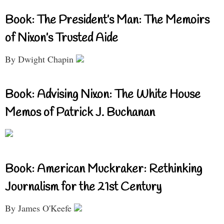
Book: The President’s Man: The Memoirs
of Nixon’s Trusted Aide
By Dwight Chapin
Book: Advising Nixon: The White House
Memos of Patrick J. Buchanan
Book: American Muckraker: Rethinking
Journalism for the 21st Century
By James O'Keefe