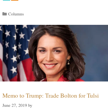
Categories
Columns
Memo to Trump: Trade Bolton for Tulsi
June 27, 2019
by