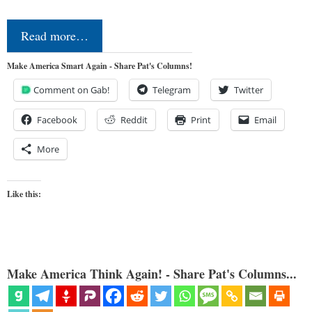
Read more…
Make America Smart Again - Share Pat's Columns!
Comment on Gab!
Telegram
Twitter
Facebook
Reddit
Print
Email
More
Like this:
Make America Think Again! - Share Pat's Columns...