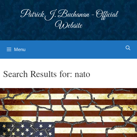
Skip
to
Patrick J. Buchanan - Official
content
Website
Menu
Search Results for:
nato