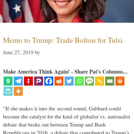
Memo to Trump: Trade Bolton for Tulsi
June 27, 2019
by
Make America Think Again! - Share Pat's Columns...
“If she makes it into the second round, Gabbard could
become the catalyst for the kind of globalist vs. nationalist
debate that broke out between Trump and Bush
Republicans in 2016, a debate that contributed to Trump’s