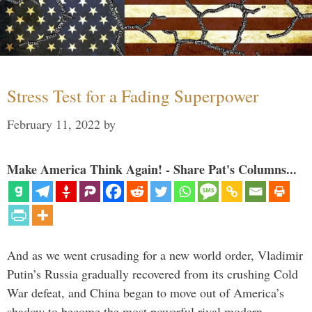
Stress Test for a Fading Superpower
February 11, 2022
by
Make America Think Again! - Share Pat's Columns...
And as we went crusading for a new world order, Vladimir
Putin’s Russia gradually recovered from its crushing Cold
War defeat, and China began to move out of America’s
shadow to become the most powerful rival modern