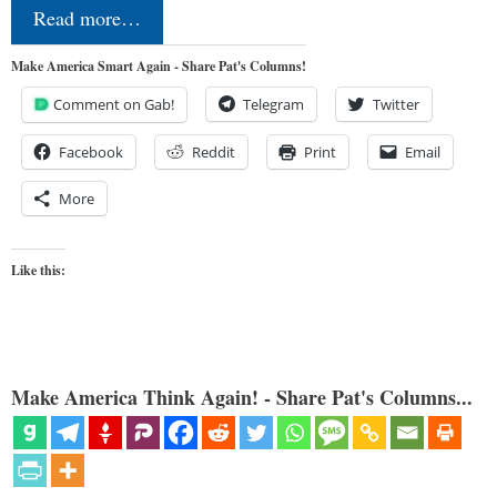
Read more…
Make America Smart Again - Share Pat's Columns!
Comment on Gab!
Telegram
Twitter
Facebook
Reddit
Print
Email
More
Like this:
Make America Think Again! - Share Pat's Columns...