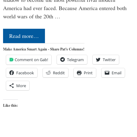
America had ever faced. Because America entered both
world wars of the 20th …
Read more…
Make America Smart Again - Share Pat's Columns!
Comment on Gab!
Telegram
Twitter
Facebook
Reddit
Print
Email
More
Like this: