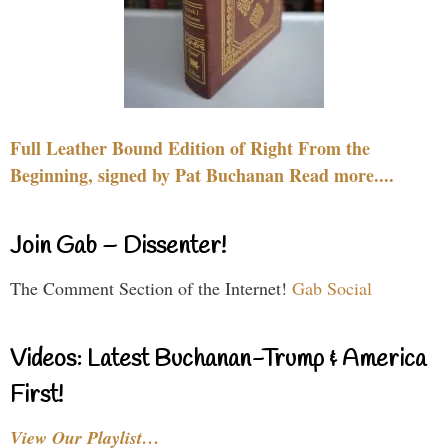
Full Leather Bound Edition of Right From the
Beginning, signed by Pat Buchanan Read more....
Join Gab – Dissenter!
The Comment Section of the Internet!
Gab Social
Videos: Latest Buchanan-Trump & America
First!
View Our Playlist…