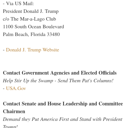
- Via US Mail:
President Donald J. Trump
c/o The Mar-a-Lago Club
1100 South Ocean Boulevard
Palm Beach, Florida 33480
-
Donald J. Trump Website
Contact Government Agencies and Elected Officials
Help Stir Up the Swamp - Send Them Pat's Columns!
-
USA.Gov
Contact Senate and House Leadership and Committee
Chairmen
Demand they Put America First and Stand with President
Trump!