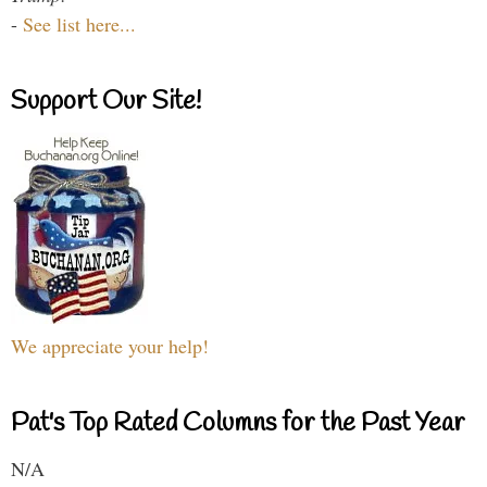
-
See list here...
Support Our Site!
We appreciate your help!
Pat's Top Rated Columns for the Past Year
N/A