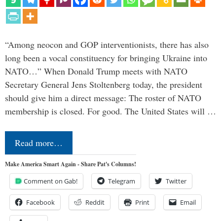
“Among neocon and GOP interventionists, there has also
long been a vocal constituency for bringing Ukraine into
NATO…” When Donald Trump meets with NATO
Secretary General Jens Stoltenberg today, the president
should give him a direct message: The roster of NATO
membership is closed. For good. The United States will …
Read more…
Make America Smart Again - Share Pat's Columns!
Comment on Gab!
Telegram
Twitter
Facebook
Reddit
Print
Email