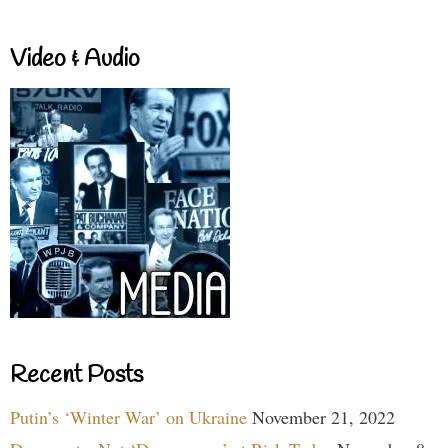
Video & Audio
Recent Posts
Putin’s ‘Winter War’ on Ukraine
November 21, 2022