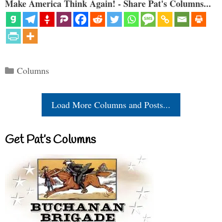
Make America Think Again! - Share Pat's Columns...
Categories
Columns
Load More Columns and Posts...
Get Pat’s Columns