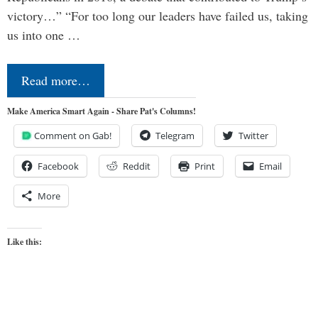
victory…” “For too long our leaders have failed us, taking
us into one …
Read more…
Make America Smart Again - Share Pat's Columns!
Comment on Gab!
Telegram
Twitter
Facebook
Reddit
Print
Email
More
Like this: