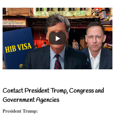
Contact President Trump, Congress and
Government Agencies
President Trump: