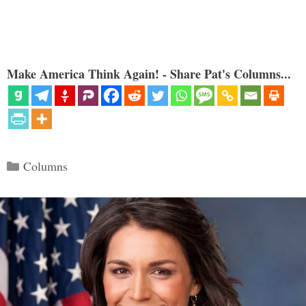
Make America Think Again! - Share Pat's Columns...
Categories
Columns