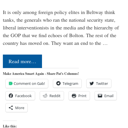
It is only among foreign policy elites in Beltway think
tanks, the generals who ran the national security state,
liberal interventionists in the media and the hierarchy of
the GOP that we find echoes of Bolton. The rest of the
country has moved on. They want an end to the …
Read more…
Make America Smart Again - Share Pat's Columns!
Comment on Gab!
Telegram
Twitter
Facebook
Reddit
Print
Email
More
Like this: