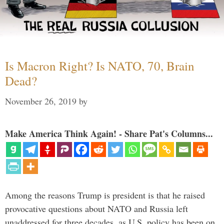
Is Macron Right? Is NATO, 70, Brain
Dead?
November 26, 2019
by
Make America Think Again! - Share Pat's Columns...
Among the reasons Trump is president is that he raised
provocative questions about NATO and Russia left
unaddressed for three decades, as U.S. policy has been on