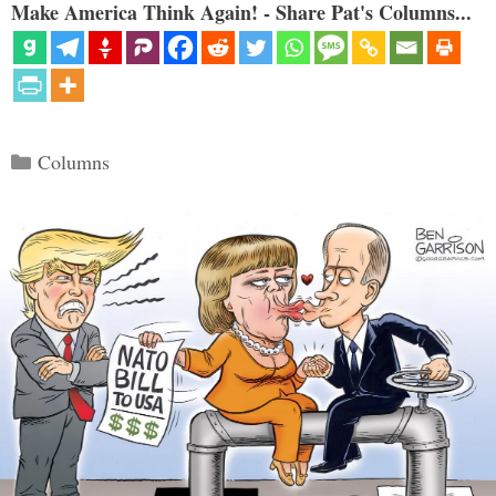
Make America Think Again! - Share Pat's Columns...
Categories
Columns