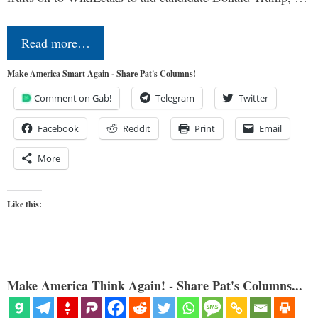
Read more…
Make America Smart Again - Share Pat's Columns!
Comment on Gab!
Telegram
Twitter
Facebook
Reddit
Print
Email
More
Like this:
Make America Think Again! - Share Pat's Columns...