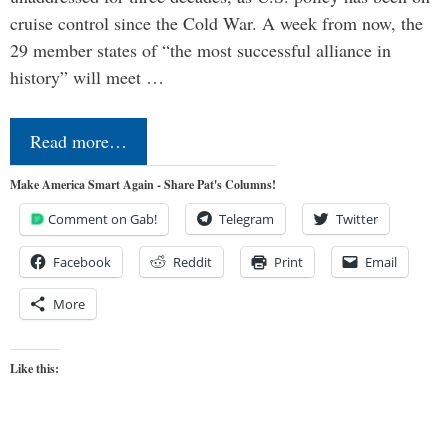
cruise control since the Cold War. A week from now, the
29 member states of “the most successful alliance in
history” will meet …
Read more…
Make America Smart Again - Share Pat's Columns!
Comment on Gab!
Telegram
Twitter
Facebook
Reddit
Print
Email
More
Like this: