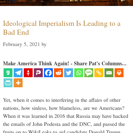
Ideological Imperialism Is Leading to a
Bad End
February 5, 2021
by
Make America Think Again! - Share Pat's Columns...
Yet, when it comes to interfering in the affairs of other
nations, how sinless, how blameless, are we Americans?
When it was learned in 2016 that Russia may have hacked
the emails of John Podesta and the DNC, and passed the
fruits on to WikiLeaks to aid candidate Donald Trump, …