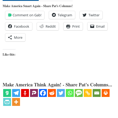
Make America Smart Again - Share Pat's Columns!
Comment on Gab!
Telegram
Twitter
Facebook
Reddit
Print
Email
More
Like this:
Make America Think Again! - Share Pat's Columns...