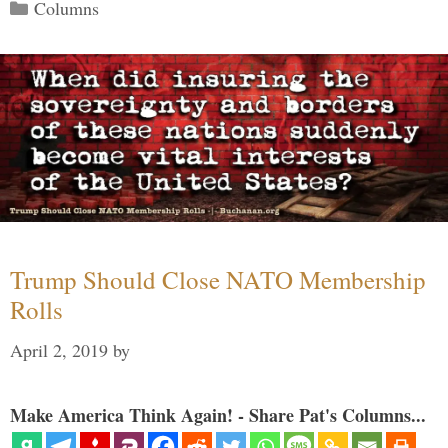
Categories
Columns
Trump Should Close NATO Membership
Rolls
April 2, 2019
by
Make America Think Again! - Share Pat's Columns...