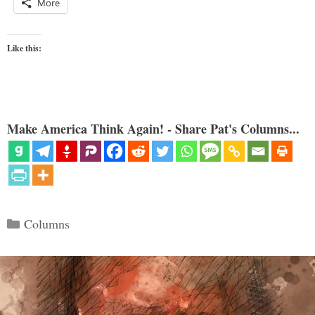
More
Like this:
Make America Think Again! - Share Pat's Columns...
Categories
Columns