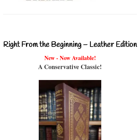
Right From the Beginning – Leather Edition
New - Now Available!
A Conservative Classic!