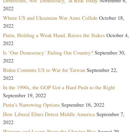
Democrats, Not ‘Democracy,’ at Risk Today
November 8,
2022
Where US and Ukrainian War Aims Collide
October 18,
2022
Putin, Holding a Weak Hand, Raises the Stakes
October 4,
2022
Is ‘Our Democracy’ Failing Our Country?
September 30,
2022
Biden Commits US to War for Taiwan
September 22,
2022
In the 1990s, the GOP Got a Hard Push to the Right
September 19, 2022
Putin’s Narrowing Options
September 16, 2022
How Liberal Elites Detest Middle America
September 7,
2022
Winners and Losers From the Ukraine War
August 29,