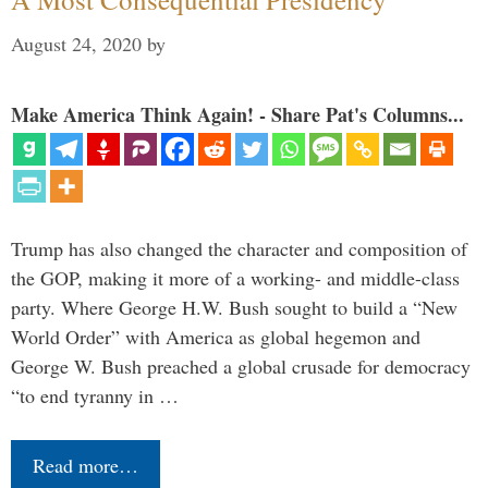
August 24, 2020
by
Make America Think Again! - Share Pat's Columns...
Trump has also changed the character and composition of
the GOP, making it more of a working- and middle-class
party. Where George H.W. Bush sought to build a “New
World Order” with America as global hegemon and
George W. Bush preached a global crusade for democracy
“to end tyranny in …
Read more…