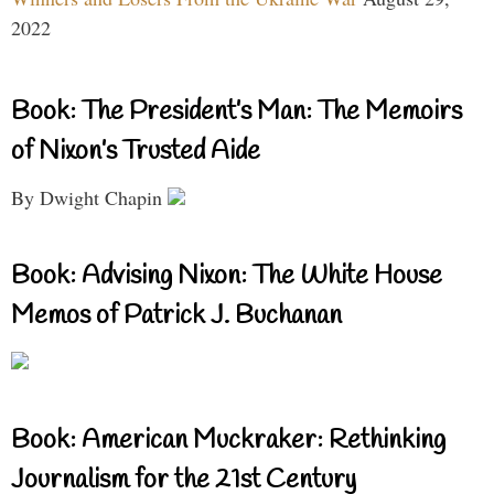
2022
Book: The President’s Man: The Memoirs
of Nixon’s Trusted Aide
By Dwight Chapin
Book: Advising Nixon: The White House
Memos of Patrick J. Buchanan
Book: American Muckraker: Rethinking
Journalism for the 21st Century