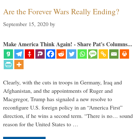
Are the Forever Wars Really Ending?
September 15, 2020
by
Make America Think Again! - Share Pat's Columns...
Clearly, with the cuts in troops in Germany, Iraq and
Afghanistan, and the appointments of Ruger and
Macgregor, Trump has signaled a new resolve to
reconfigure U.S. foreign policy in an “America First”
direction, if he wins a second term. “There is no… sound
reason for the United States to …