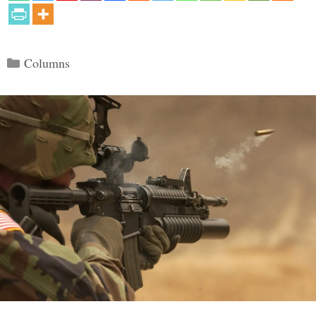
Categories
Columns