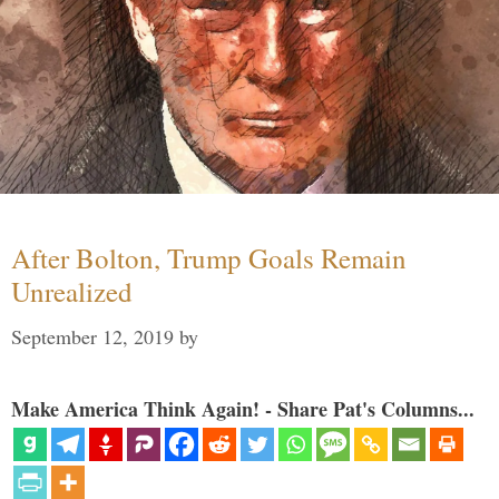
After Bolton, Trump Goals Remain
Unrealized
September 12, 2019
by
Make America Think Again! - Share Pat's Columns...