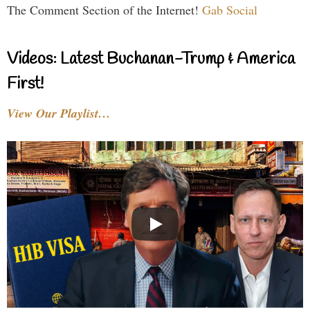
The Comment Section of the Internet!
Gab Social
Videos: Latest Buchanan-Trump & America
First!
View Our Playlist…