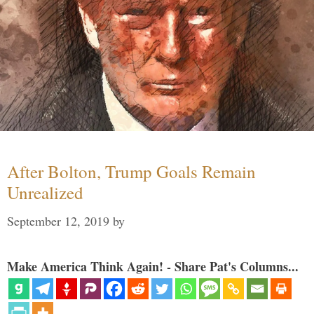
After Bolton, Trump Goals Remain
Unrealized
September 12, 2019
by
Make America Think Again! - Share Pat's Columns...