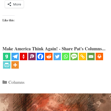
More
Like this:
Make America Think Again! - Share Pat's Columns...
Categories
Columns