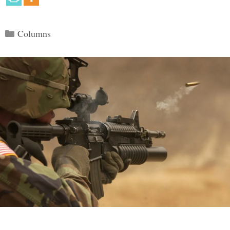
Categories
Columns