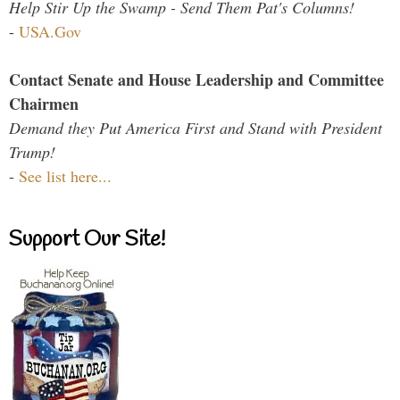
Help Stir Up the Swamp - Send Them Pat's Columns!
-
USA.Gov
Contact Senate and House Leadership and Committee
Chairmen
Demand they Put America First and Stand with President
Trump!
-
See list here...
Support Our Site!