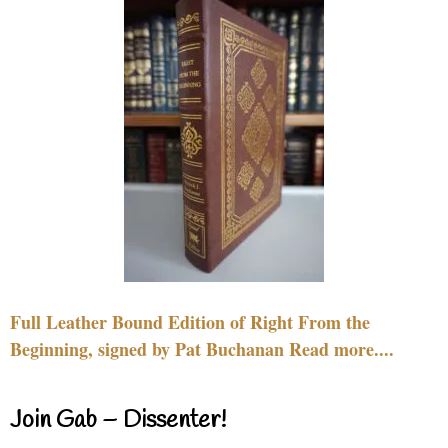
Full Leather Bound Edition of Right From the
Beginning, signed by Pat Buchanan Read more....
Join Gab – Dissenter!