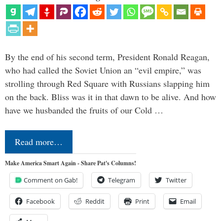
By the end of his second term, President Ronald Reagan,
who had called the Soviet Union an “evil empire,” was
strolling through Red Square with Russians slapping him
on the back. Bliss was it in that dawn to be alive. And how
have we husbanded the fruits of our Cold …
Read more…
Make America Smart Again - Share Pat's Columns!
Comment on Gab!
Telegram
Twitter
Facebook
Reddit
Print
Email