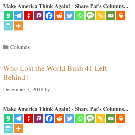
Make America Think Again! - Share Pat's Columns...
Categories
Columns
Who Lost the World Bush 41 Left
Behind?
December 7, 2018
by
Make America Think Again! - Share Pat's Columns...