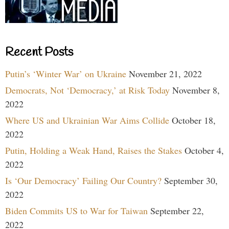
Recent Posts
Putin’s ‘Winter War’ on Ukraine
November 21, 2022
Democrats, Not ‘Democracy,’ at Risk Today
November 8,
2022
Where US and Ukrainian War Aims Collide
October 18,
2022
Putin, Holding a Weak Hand, Raises the Stakes
October 4,
2022
Is ‘Our Democracy’ Failing Our Country?
September 30,
2022
Biden Commits US to War for Taiwan
September 22,
2022