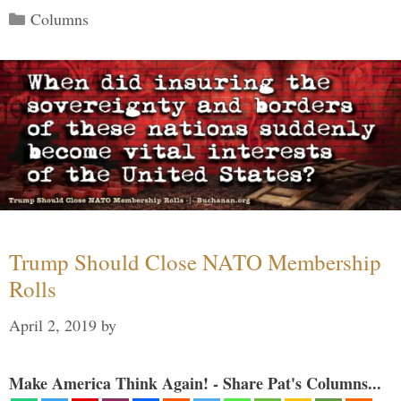
Categories
Columns
Trump Should Close NATO Membership
Rolls
April 2, 2019
by
Make America Think Again! - Share Pat's Columns...