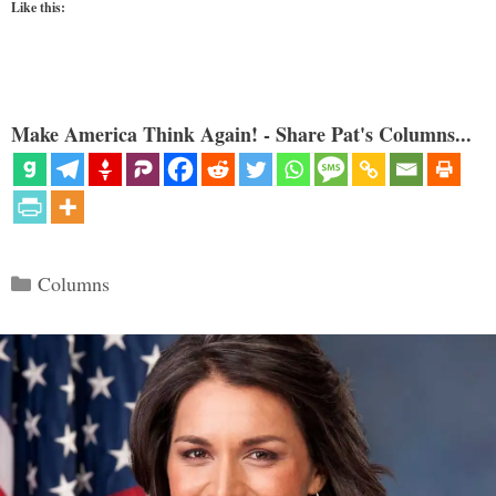
Like this:
Make America Think Again! - Share Pat's Columns...
Categories
Columns