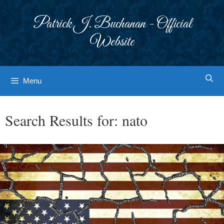
Skip
to
Patrick J. Buchanan - Official
content
Website
Menu
Search Results for:
nato