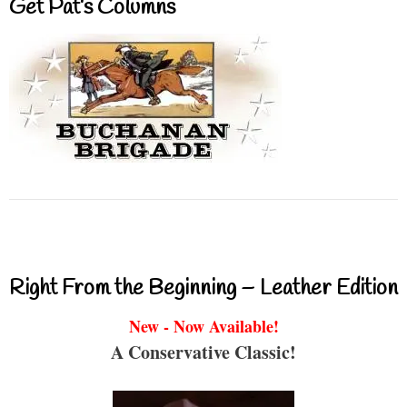
Get Pat’s Columns
Right From the Beginning – Leather Edition
New - Now Available!
A Conservative Classic!