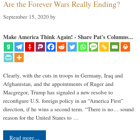
Are the Forever Wars Really Ending?
September 15, 2020
by
Make America Think Again! - Share Pat's Columns...
Clearly, with the cuts in troops in Germany, Iraq and
Afghanistan, and the appointments of Ruger and
Macgregor, Trump has signaled a new resolve to
reconfigure U.S. foreign policy in an “America First”
direction, if he wins a second term. “There is no… sound
reason for the United States to …
Read more…