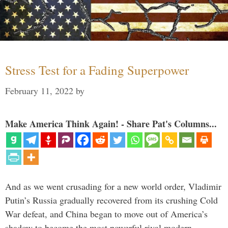
Stress Test for a Fading Superpower
February 11, 2022
by
Make America Think Again! - Share Pat's Columns...
And as we went crusading for a new world order, Vladimir
Putin’s Russia gradually recovered from its crushing Cold
War defeat, and China began to move out of America’s
shadow to become the most powerful rival modern