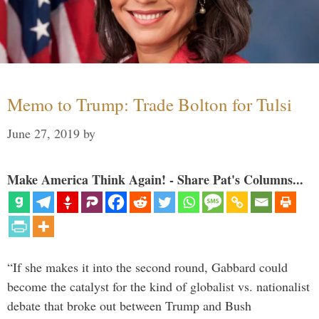
Memo to Trump: Trade Bolton for Tulsi
June 27, 2019
by
Make America Think Again! - Share Pat's Columns...
“If she makes it into the second round, Gabbard could
become the catalyst for the kind of globalist vs. nationalist
debate that broke out between Trump and Bush