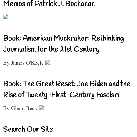
Memos of Patrick J. Buchanan
Book: American Muckraker: Rethinking
Journalism for the 21st Century
By James O'Keefe
Book: The Great Reset: Joe Biden and the
Rise of Twenty-First-Century Fascism
By Glenn Beck
Search Our Site