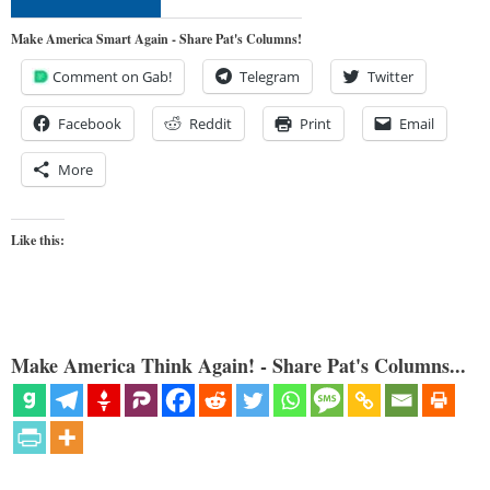
Make America Smart Again - Share Pat's Columns!
Comment on Gab!
Telegram
Twitter
Facebook
Reddit
Print
Email
More
Like this:
Make America Think Again! - Share Pat's Columns...