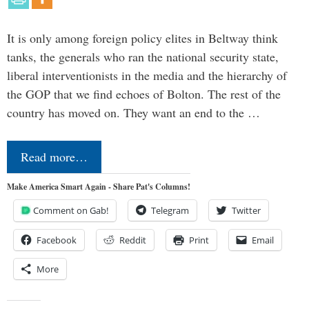
It is only among foreign policy elites in Beltway think
tanks, the generals who ran the national security state,
liberal interventionists in the media and the hierarchy of
the GOP that we find echoes of Bolton. The rest of the
country has moved on. They want an end to the …
Read more…
Make America Smart Again - Share Pat's Columns!
Comment on Gab!
Telegram
Twitter
Facebook
Reddit
Print
Email
More