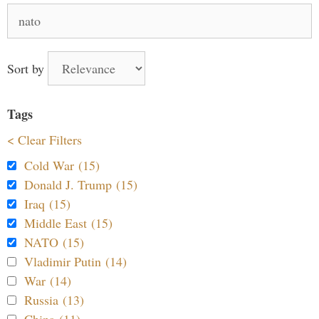
Search
for:
Sort by
Tags
< Clear Filters
Cold War (15)
Donald J. Trump (15)
Iraq (15)
Middle East (15)
NATO (15)
Vladimir Putin (14)
War (14)
Russia (13)
China (11)