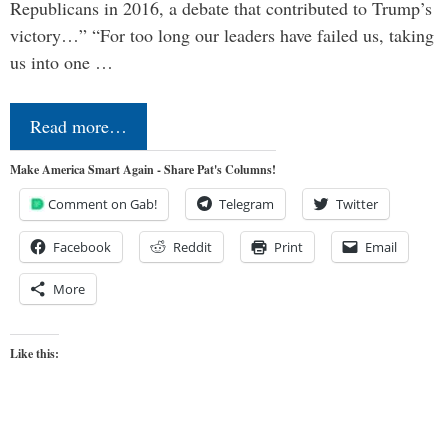
Republicans in 2016, a debate that contributed to Trump’s
victory…” “For too long our leaders have failed us, taking
us into one …
Read more…
Make America Smart Again - Share Pat's Columns!
Comment on Gab!
Telegram
Twitter
Facebook
Reddit
Print
Email
More
Like this: