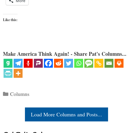
More
Like this:
Make America Think Again! - Share Pat's Columns...
Categories
Columns
Load More Columns and Posts...