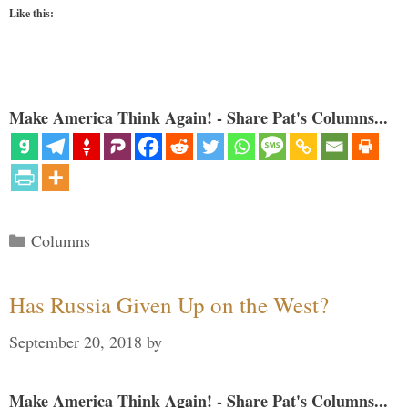
Like this:
Make America Think Again! - Share Pat's Columns...
Categories
Columns
Has Russia Given Up on the West?
September 20, 2018
by
Make America Think Again! - Share Pat's Columns...