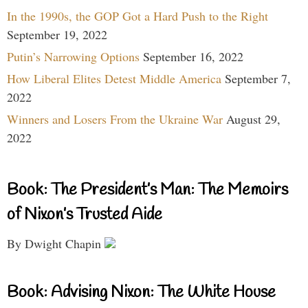
In the 1990s, the GOP Got a Hard Push to the Right
September 19, 2022
Putin’s Narrowing Options
September 16, 2022
How Liberal Elites Detest Middle America
September 7,
2022
Winners and Losers From the Ukraine War
August 29,
2022
Book: The President’s Man: The Memoirs
of Nixon’s Trusted Aide
By Dwight Chapin
Book: Advising Nixon: The White House