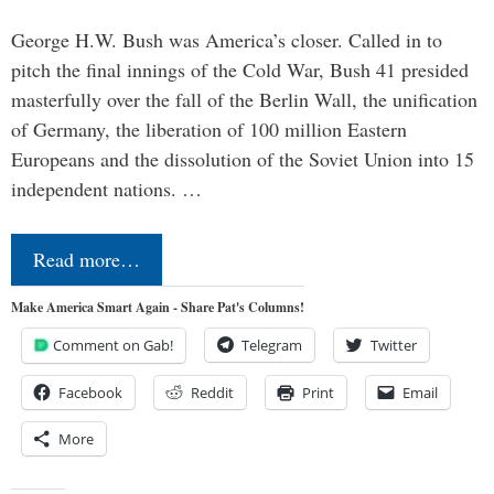
George H.W. Bush was America’s closer. Called in to
pitch the final innings of the Cold War, Bush 41 presided
masterfully over the fall of the Berlin Wall, the unification
of Germany, the liberation of 100 million Eastern
Europeans and the dissolution of the Soviet Union into 15
independent nations. …
Read more…
Make America Smart Again - Share Pat's Columns!
Comment on Gab!
Telegram
Twitter
Facebook
Reddit
Print
Email
More