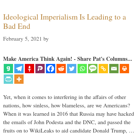
Ideological Imperialism Is Leading to a
Bad End
February 5, 2021
by
Make America Think Again! - Share Pat's Columns...
Yet, when it comes to interfering in the affairs of other
nations, how sinless, how blameless, are we Americans?
When it was learned in 2016 that Russia may have hacked
the emails of John Podesta and the DNC, and passed the
fruits on to WikiLeaks to aid candidate Donald Trump, …