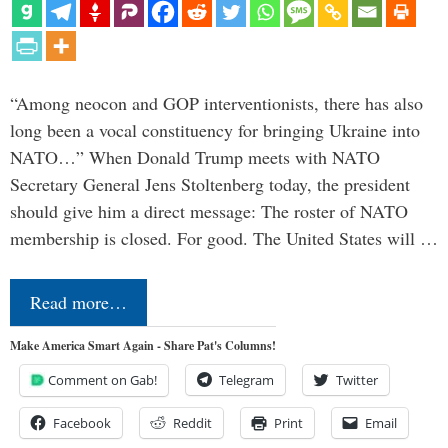
“Among neocon and GOP interventionists, there has also
long been a vocal constituency for bringing Ukraine into
NATO…” When Donald Trump meets with NATO
Secretary General Jens Stoltenberg today, the president
should give him a direct message: The roster of NATO
membership is closed. For good. The United States will …
Read more…
Make America Smart Again - Share Pat's Columns!
Comment on Gab!
Telegram
Twitter
Facebook
Reddit
Print
Email