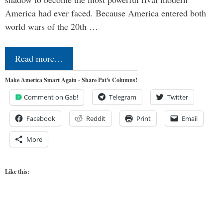
America had ever faced. Because America entered both
world wars of the 20th …
Read more…
Make America Smart Again - Share Pat's Columns!
Comment on Gab!
Telegram
Twitter
Facebook
Reddit
Print
Email
More
Like this: