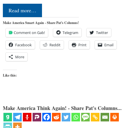
Read more…
Make America Smart Again - Share Pat's Columns!
Comment on Gab!
Telegram
Twitter
Facebook
Reddit
Print
Email
More
Like this:
Make America Think Again! - Share Pat's Columns...