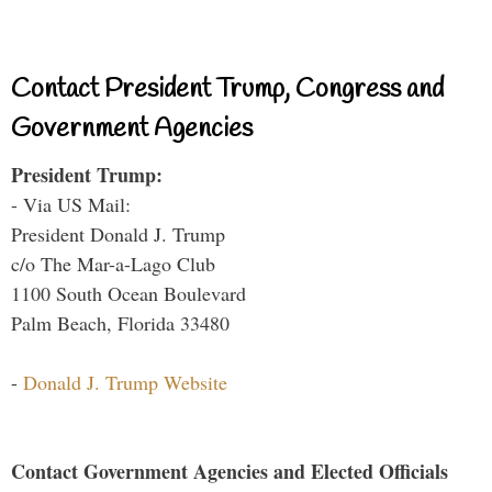
Contact President Trump, Congress and
Government Agencies
President Trump:
- Via US Mail:
President Donald J. Trump
c/o The Mar-a-Lago Club
1100 South Ocean Boulevard
Palm Beach, Florida 33480
-
Donald J. Trump Website
Contact Government Agencies and Elected Officials