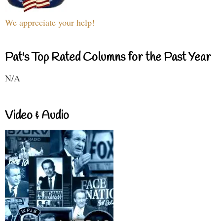
We appreciate your help!
Pat's Top Rated Columns for the Past Year
N/A
Video & Audio