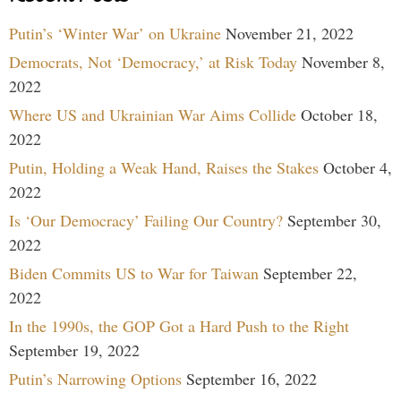
Putin’s ‘Winter War’ on Ukraine
November 21, 2022
Democrats, Not ‘Democracy,’ at Risk Today
November 8,
2022
Where US and Ukrainian War Aims Collide
October 18,
2022
Putin, Holding a Weak Hand, Raises the Stakes
October 4,
2022
Is ‘Our Democracy’ Failing Our Country?
September 30,
2022
Biden Commits US to War for Taiwan
September 22,
2022
In the 1990s, the GOP Got a Hard Push to the Right
September 19, 2022
Putin’s Narrowing Options
September 16, 2022