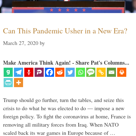
Can This Pandemic Usher in a New Era?
March 27, 2020
by
Make America Think Again! - Share Pat's Columns...
Trump should go further, turn the tables, and seize this
crisis to do what he was elected to do — impose a new
foreign policy. To fight the coronavirus at home, France is
removing all military forces from Iraq. When NATO
scaled back its war games in Europe because of …