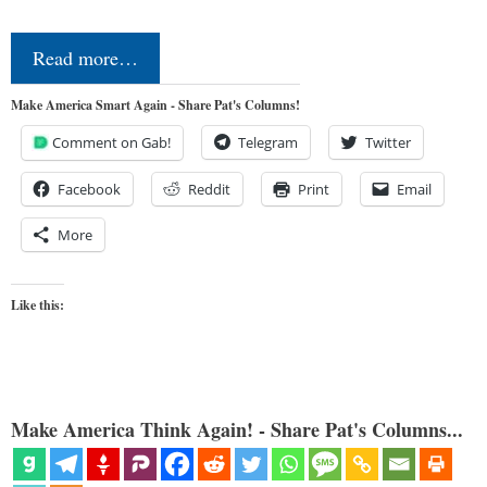
Read more…
Make America Smart Again - Share Pat's Columns!
Comment on Gab!
Telegram
Twitter
Facebook
Reddit
Print
Email
More
Like this:
Make America Think Again! - Share Pat's Columns...