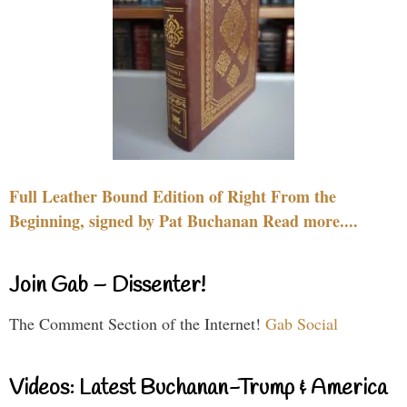
Full Leather Bound Edition of Right From the
Beginning, signed by Pat Buchanan Read more....
Join Gab – Dissenter!
The Comment Section of the Internet!
Gab Social
Videos: Latest Buchanan-Trump & America