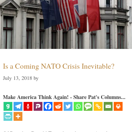
Is a Coming NATO Crisis Inevitable?
July 13, 2018
by
Make America Think Again! - Share Pat's Columns...