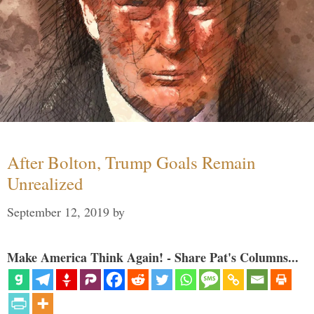
After Bolton, Trump Goals Remain
Unrealized
September 12, 2019
by
Make America Think Again! - Share Pat's Columns...