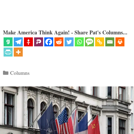
Make America Think Again! - Share Pat's Columns...
Categories
Columns