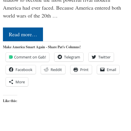
America had ever faced. Because America entered both
world wars of the 20th …
Read more…
Make America Smart Again - Share Pat's Columns!
Comment on Gab!
Telegram
Twitter
Facebook
Reddit
Print
Email
More
Like this: