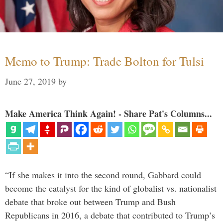
Memo to Trump: Trade Bolton for Tulsi
June 27, 2019
by
Make America Think Again! - Share Pat's Columns...
“If she makes it into the second round, Gabbard could
become the catalyst for the kind of globalist vs. nationalist
debate that broke out between Trump and Bush
Republicans in 2016, a debate that contributed to Trump’s