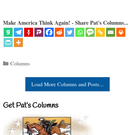
Make America Think Again! - Share Pat's Columns...
Categories
Columns
Load More Columns and Posts...
Get Pat’s Columns