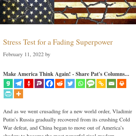
Stress Test for a Fading Superpower
February 11, 2022
by
Make America Think Again! - Share Pat's Columns...
And as we went crusading for a new world order, Vladimir
Putin’s Russia gradually recovered from its crushing Cold
War defeat, and China began to move out of America’s
shadow to become the most powerful rival modern