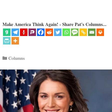
Make America Think Again! - Share Pat's Columns...
Categories
Columns