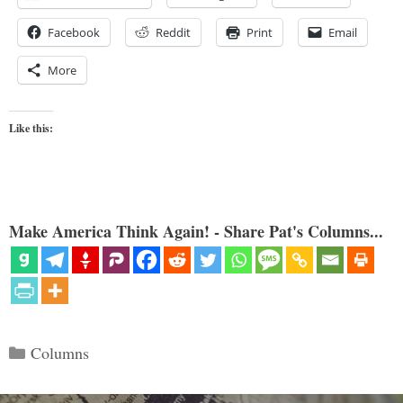
Facebook
Reddit
Print
Email
More
Like this:
Make America Think Again! - Share Pat's Columns...
Categories
Columns