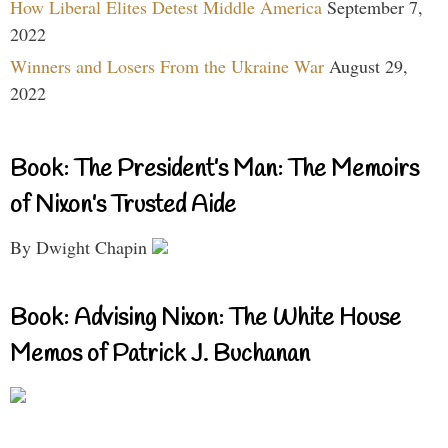
How Liberal Elites Detest Middle America
September 7,
2022
Winners and Losers From the Ukraine War
August 29,
2022
Book: The President’s Man: The Memoirs
of Nixon’s Trusted Aide
By Dwight Chapin
Book: Advising Nixon: The White House
Memos of Patrick J. Buchanan