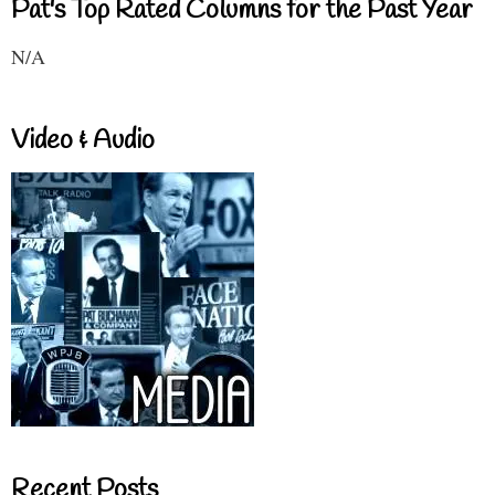
Pat's Top Rated Columns for the Past Year
N/A
Video & Audio
Recent Posts