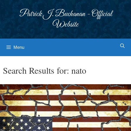
Skip
to
Patrick J. Buchanan - Official
content
Website
Menu
Search Results for:
nato