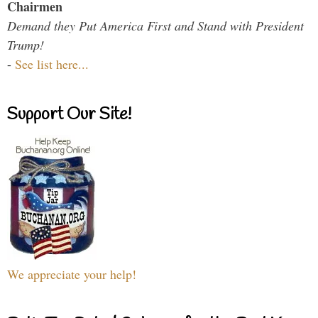
Chairmen
Demand they Put America First and Stand with President
Trump!
-
See list here...
Support Our Site!
We appreciate your help!