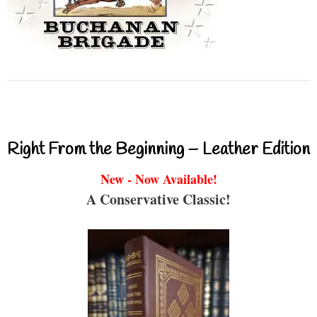
Right From the Beginning – Leather Edition
New - Now Available!
A Conservative Classic!