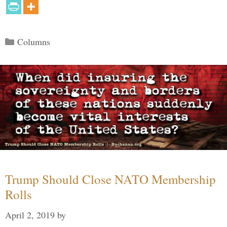
Categories
Columns
Trump Should Close NATO Membership
Rolls
April 2, 2019
by