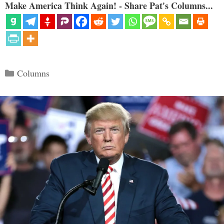
Make America Think Again! - Share Pat's Columns...
Categories
Columns