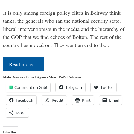
It is only among foreign policy elites in Beltway think
tanks, the generals who ran the national security state,
liberal interventionists in the media and the hierarchy of
the GOP that we find echoes of Bolton. The rest of the
country has moved on. They want an end to the …
Read more…
Make America Smart Again - Share Pat's Columns!
Comment on Gab!
Telegram
Twitter
Facebook
Reddit
Print
Email
More
Like this: