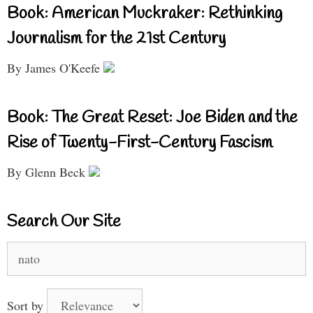
Book: American Muckraker: Rethinking
Journalism for the 21st Century
By James O'Keefe
Book: The Great Reset: Joe Biden and the
Rise of Twenty-First-Century Fascism
By Glenn Beck
Search Our Site
Search
for:
Sort by