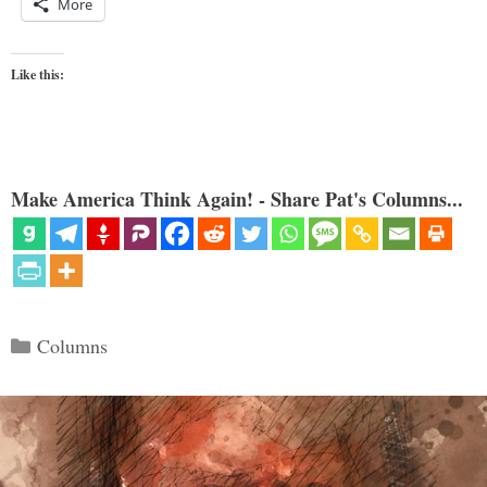
More
Like this:
Make America Think Again! - Share Pat's Columns...
Categories
Columns