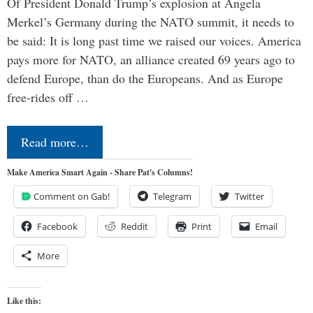
Of President Donald Trump’s explosion at Angela
Merkel’s Germany during the NATO summit, it needs to
be said: It is long past time we raised our voices. America
pays more for NATO, an alliance created 69 years ago to
defend Europe, than do the Europeans. And as Europe
free-rides off …
Read more…
Make America Smart Again - Share Pat's Columns!
Comment on Gab!
Telegram
Twitter
Facebook
Reddit
Print
Email
More
Like this: