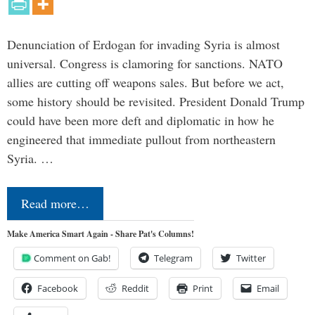
Denunciation of Erdogan for invading Syria is almost
universal. Congress is clamoring for sanctions. NATO
allies are cutting off weapons sales. But before we act,
some history should be revisited. President Donald Trump
could have been more deft and diplomatic in how he
engineered that immediate pullout from northeastern
Syria. …
Read more…
Make America Smart Again - Share Pat's Columns!
Comment on Gab!
Telegram
Twitter
Facebook
Reddit
Print
Email