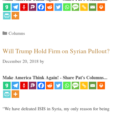
Categories
Columns
Will Trump Hold Firm on Syrian Pullout?
December 20, 2018
by
Make America Think Again! - Share Pat's Columns...
“We have defeated ISIS in Syria, my only reason for being