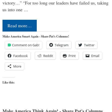
victory…” “For too long our leaders have failed us, taking
us into one …
Read more…
Make America Smart Again - Share Pat's Columns!
Comment on Gab!
Telegram
Twitter
Facebook
Reddit
Print
Email
More
Like this:
Make America Think Again! - Share Pat's Columns...