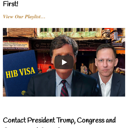
First!
View Our Playlist…
Contact President Trump, Congress and