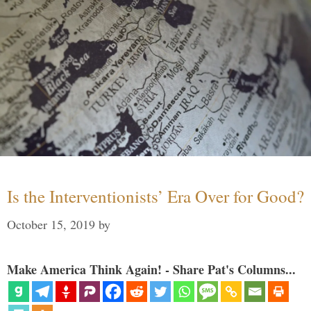
Is the Interventionists’ Era Over for Good?
October 15, 2019
by
Make America Think Again! - Share Pat's Columns...