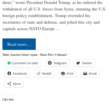
there,” wrote President Donald Trump, as he ordered the
withdrawal of all U.S. forces from Syria, stunning the U.S.
foreign policy establishment. Trump overruled his
secretaries of state and defense, and jolted this city and
capitals across NATO Europe …
Read more…
Make America Smart Again - Share Pat's Columns!
Comment on Gab!
Telegram
Twitter
Facebook
Reddit
Print
Email
More
Like this: