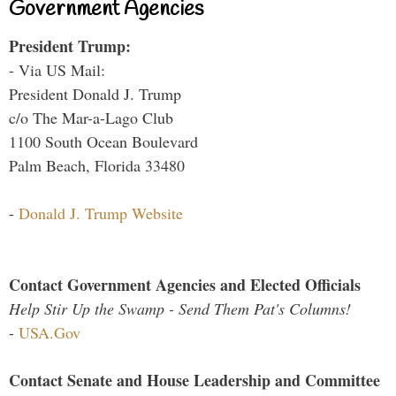
Government Agencies
President Trump:
- Via US Mail:
President Donald J. Trump
c/o The Mar-a-Lago Club
1100 South Ocean Boulevard
Palm Beach, Florida 33480
-
Donald J. Trump Website
Contact Government Agencies and Elected Officials
Help Stir Up the Swamp - Send Them Pat's Columns!
-
USA.Gov
Contact Senate and House Leadership and Committee