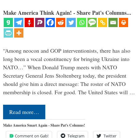
Make America Think Again! - Share Pat's Columns...
“Among neocon and GOP interventionists, there has also
long been a vocal constituency for bringing Ukraine into
NATO…” When Donald Trump meets with NATO
Secretary General Jens Stoltenberg today, the president
should give him a direct message: The roster of NATO
membership is closed. For good. The United States will …
Read more…
Make America Smart Again - Share Pat's Columns!
Comment on Gab!
Telegram
Twitter