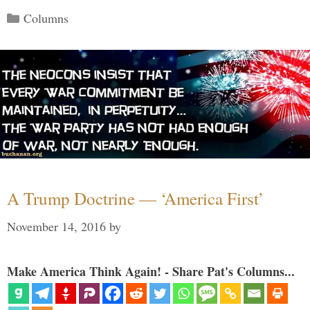
Categories
Columns
A Trump Doctrine — ‘America First’
November 14, 2016
by
Make America Think Again! - Share Pat's Columns...