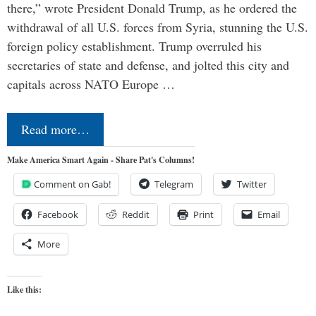
there,” wrote President Donald Trump, as he ordered the
withdrawal of all U.S. forces from Syria, stunning the U.S.
foreign policy establishment. Trump overruled his
secretaries of state and defense, and jolted this city and
capitals across NATO Europe …
Read more…
Make America Smart Again - Share Pat's Columns!
Comment on Gab!
Telegram
Twitter
Facebook
Reddit
Print
Email
More
Like this: