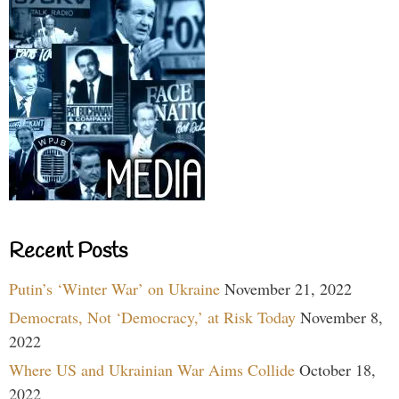
Recent Posts
Putin’s ‘Winter War’ on Ukraine
November 21, 2022
Democrats, Not ‘Democracy,’ at Risk Today
November 8,
2022
Where US and Ukrainian War Aims Collide
October 18,
2022