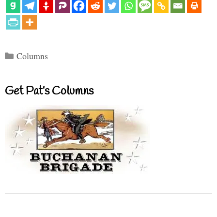
Categories
Columns
Get Pat’s Columns