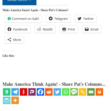
Make America Smart Again - Share Pat's Columns!
Comment on Gab!
Telegram
Twitter
Facebook
Reddit
Print
Email
More
Like this:
Make America Think Again! - Share Pat's Columns...