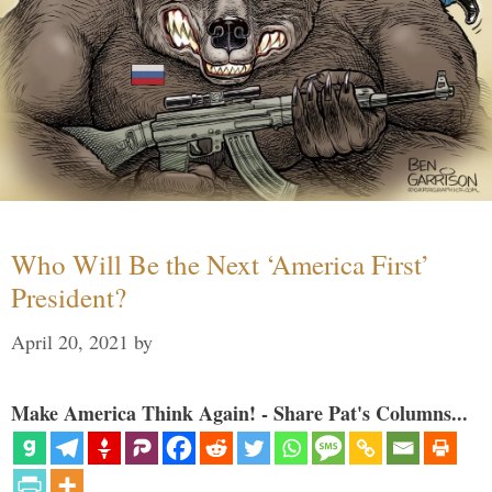
Who Will Be the Next ‘America First’
President?
April 20, 2021
by
Make America Think Again! - Share Pat's Columns...