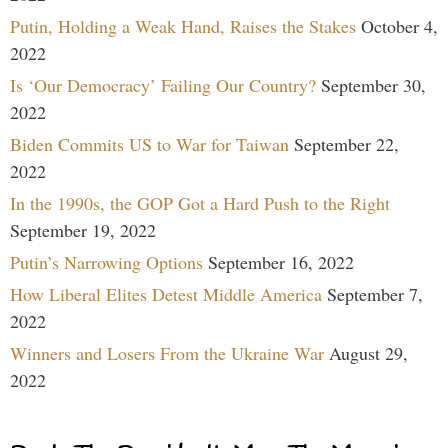
Putin, Holding a Weak Hand, Raises the Stakes
October 4,
2022
Is ‘Our Democracy’ Failing Our Country?
September 30,
2022
Biden Commits US to War for Taiwan
September 22,
2022
In the 1990s, the GOP Got a Hard Push to the Right
September 19, 2022
Putin’s Narrowing Options
September 16, 2022
How Liberal Elites Detest Middle America
September 7,
2022
Winners and Losers From the Ukraine War
August 29,
2022