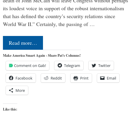
death of John McCain will leave Congress without perhaps
its loudest voice in support of the robust internationalism
that has defined the country’s security relations since
World War II.” Certainly, the passing of …
Read more…
Make America Smart Again - Share Pat's Columns!
Comment on Gab!
Telegram
Twitter
Facebook
Reddit
Print
Email
More
Like this: