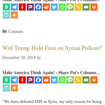
Categories
Columns
Will Trump Hold Firm on Syrian Pullout?
December 20, 2018
by
Make America Think Again! - Share Pat's Columns...
“We have defeated ISIS in Syria, my only reason for being