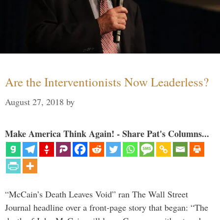
Are the Interventionists Now Leaderless?
August 27, 2018
by
Make America Think Again! - Share Pat's Columns...
“McCain’s Death Leaves Void” ran The Wall Street
Journal headline over a front-page story that began: “The