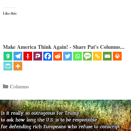
Like this:
Make America Think Again! - Share Pat's Columns...
Categories
Columns