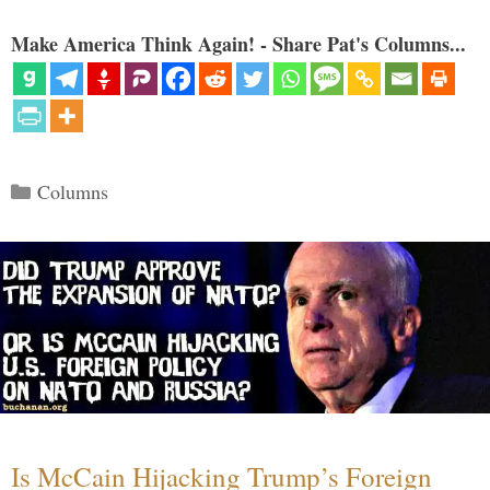
Make America Think Again! - Share Pat's Columns...
Categories
Columns
Is McCain Hijacking Trump’s Foreign