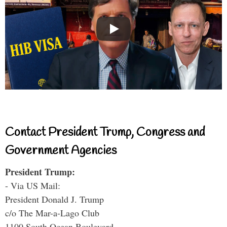
Contact President Trump, Congress and
Government Agencies
President Trump:
- Via US Mail:
President Donald J. Trump
c/o The Mar-a-Lago Club
1100 South Ocean Boulevard