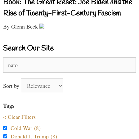
Book: The Great Reset: Joe Biden and the
Rise of Twenty-First-Century Fascism
By Glenn Beck
Search Our Site
Search
for:
Sort by
Tags
< Clear Filters
Cold War (8)
Donald J. Trump (8)