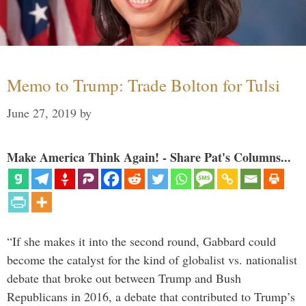
Memo to Trump: Trade Bolton for Tulsi
June 27, 2019
by
Make America Think Again! - Share Pat's Columns...
“If she makes it into the second round, Gabbard could
become the catalyst for the kind of globalist vs. nationalist
debate that broke out between Trump and Bush
Republicans in 2016, a debate that contributed to Trump’s