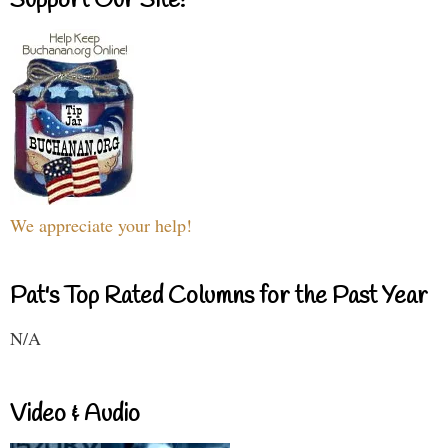
Support Our Site!
We appreciate your help!
Pat's Top Rated Columns for the Past Year
N/A
Video & Audio