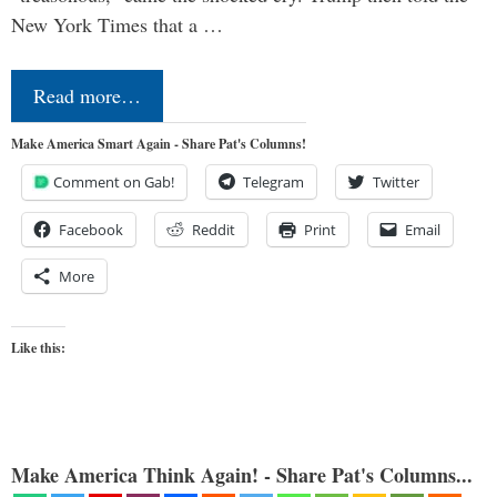
New York Times that a …
Read more…
Make America Smart Again - Share Pat's Columns!
Comment on Gab!
Telegram
Twitter
Facebook
Reddit
Print
Email
More
Like this:
Make America Think Again! - Share Pat's Columns...