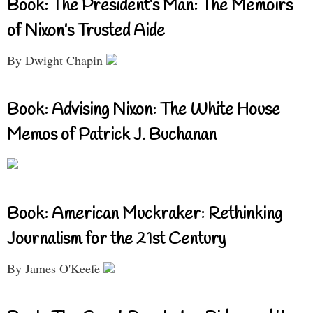
Book: The President’s Man: The Memoirs
of Nixon’s Trusted Aide
By Dwight Chapin
Book: Advising Nixon: The White House
Memos of Patrick J. Buchanan
Book: American Muckraker: Rethinking
Journalism for the 21st Century
By James O'Keefe