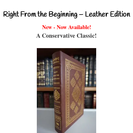
Right From the Beginning – Leather Edition
New - Now Available!
A Conservative Classic!