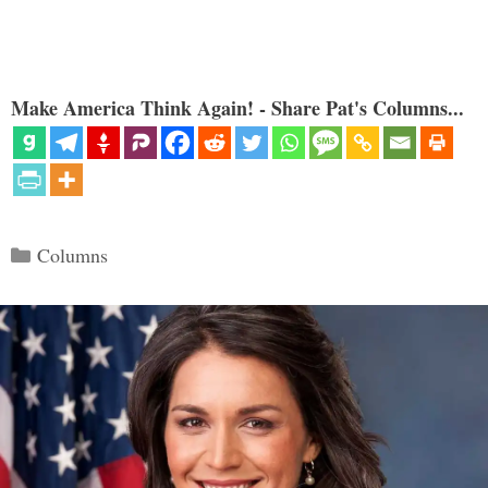
Make America Think Again! - Share Pat's Columns...
Categories
Columns