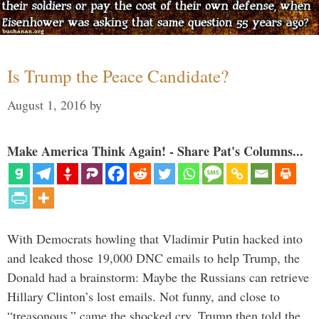
Is Trump the Peace Candidate?
August 1, 2016
by
Make America Think Again! - Share Pat's Columns...
With Democrats howling that Vladimir Putin hacked into
and leaked those 19,000 DNC emails to help Trump, the
Donald had a brainstorm: Maybe the Russians can retrieve
Hillary Clinton’s lost emails. Not funny, and close to
“treasonous,” came the shocked cry. Trump then told the