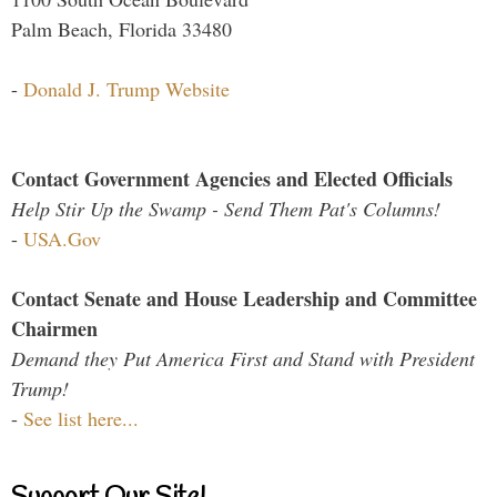
Palm Beach, Florida 33480
-
Donald J. Trump Website
Contact Government Agencies and Elected Officials
Help Stir Up the Swamp - Send Them Pat's Columns!
-
USA.Gov
Contact Senate and House Leadership and Committee
Chairmen
Demand they Put America First and Stand with President
Trump!
-
See list here...