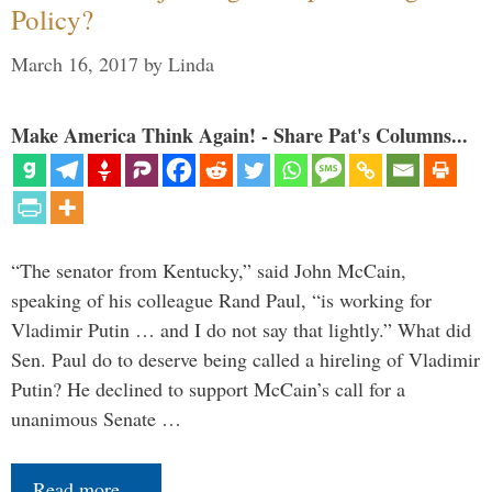
Policy?
March 16, 2017
by
Linda
Make America Think Again! - Share Pat's Columns...
“The senator from Kentucky,” said John McCain,
speaking of his colleague Rand Paul, “is working for
Vladimir Putin … and I do not say that lightly.” What did
Sen. Paul do to deserve being called a hireling of Vladimir
Putin? He declined to support McCain’s call for a
unanimous Senate …
Read more…