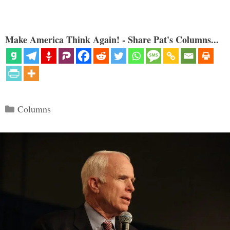
Make America Think Again! - Share Pat's Columns...
Categories
Columns