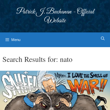
Skip
to
Patrick J. Buchanan - Official
content
Website
Menu
Search Results for:
nato