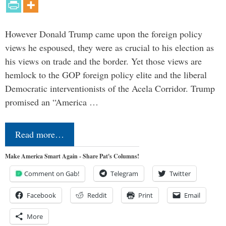
However Donald Trump came upon the foreign policy
views he espoused, they were as crucial to his election as
his views on trade and the border. Yet those views are
hemlock to the GOP foreign policy elite and the liberal
Democratic interventionists of the Acela Corridor. Trump
promised an “America …
Read more…
Make America Smart Again - Share Pat's Columns!
Comment on Gab!
Telegram
Twitter
Facebook
Reddit
Print
Email
More