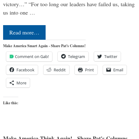
victory…” “For too long our leaders have failed us, taking
us into one …
Read more…
Make America Smart Again - Share Pat's Columns!
Comment on Gab!
Telegram
Twitter
Facebook
Reddit
Print
Email
More
Like this:
Make America Think Again! - Share Pat's Columns...