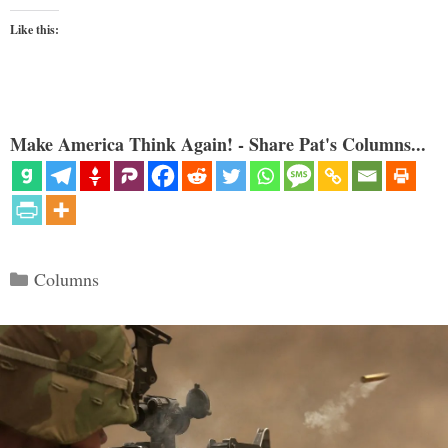
Like this:
Make America Think Again! - Share Pat's Columns...
Categories
Columns