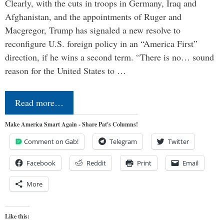
Clearly, with the cuts in troops in Germany, Iraq and
Afghanistan, and the appointments of Ruger and
Macgregor, Trump has signaled a new resolve to
reconfigure U.S. foreign policy in an “America First”
direction, if he wins a second term. “There is no… sound
reason for the United States to …
Read more…
Make America Smart Again - Share Pat's Columns!
Comment on Gab!
Telegram
Twitter
Facebook
Reddit
Print
Email
More
Like this: