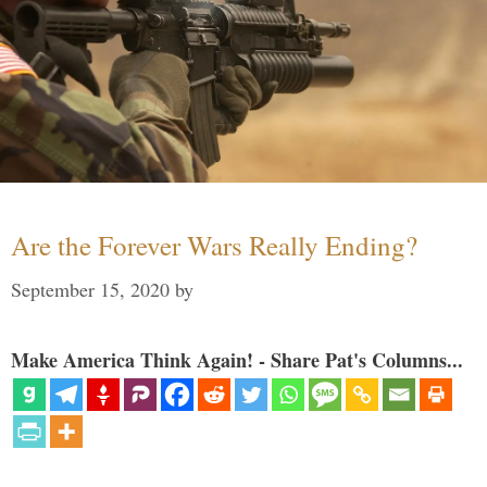
Are the Forever Wars Really Ending?
September 15, 2020
by
Make America Think Again! - Share Pat's Columns...