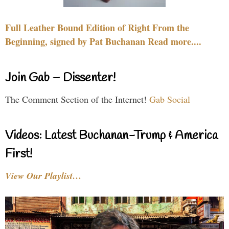
Full Leather Bound Edition of Right From the
Beginning, signed by Pat Buchanan Read more....
Join Gab – Dissenter!
The Comment Section of the Internet!
Gab Social
Videos: Latest Buchanan-Trump & America
First!
View Our Playlist…