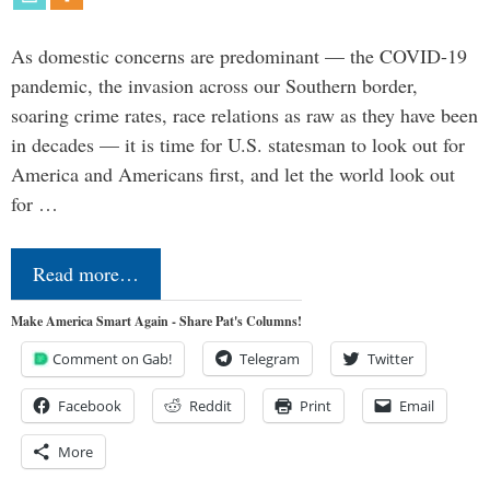
As domestic concerns are predominant — the COVID-19
pandemic, the invasion across our Southern border,
soaring crime rates, race relations as raw as they have been
in decades — it is time for U.S. statesman to look out for
America and Americans first, and let the world look out
for …
Read more…
Make America Smart Again - Share Pat's Columns!
Comment on Gab!
Telegram
Twitter
Facebook
Reddit
Print
Email
More