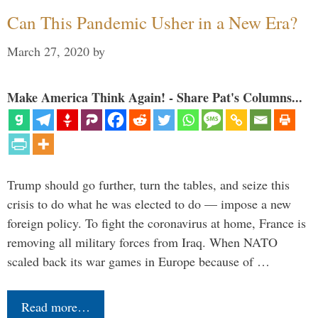
Can This Pandemic Usher in a New Era?
March 27, 2020
by
Make America Think Again! - Share Pat's Columns...
Trump should go further, turn the tables, and seize this
crisis to do what he was elected to do — impose a new
foreign policy. To fight the coronavirus at home, France is
removing all military forces from Iraq. When NATO
scaled back its war games in Europe because of …
Read more…