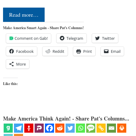
Read more…
Make America Smart Again - Share Pat's Columns!
Comment on Gab!
Telegram
Twitter
Facebook
Reddit
Print
Email
More
Like this:
Make America Think Again! - Share Pat's Columns...