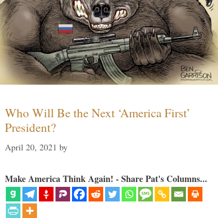
Who Will Be the Next ‘America First’
President?
April 20, 2021
by
Make America Think Again! - Share Pat's Columns...