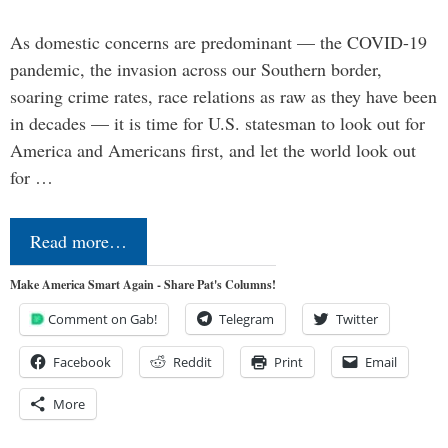
As domestic concerns are predominant — the COVID-19
pandemic, the invasion across our Southern border,
soaring crime rates, race relations as raw as they have been
in decades — it is time for U.S. statesman to look out for
America and Americans first, and let the world look out
for …
Read more…
Make America Smart Again - Share Pat's Columns!
Comment on Gab!
Telegram
Twitter
Facebook
Reddit
Print
Email
More