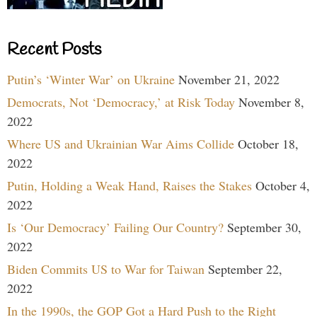
Recent Posts
Putin’s ‘Winter War’ on Ukraine
November 21, 2022
Democrats, Not ‘Democracy,’ at Risk Today
November 8,
2022
Where US and Ukrainian War Aims Collide
October 18,
2022
Putin, Holding a Weak Hand, Raises the Stakes
October 4,
2022
Is ‘Our Democracy’ Failing Our Country?
September 30,
2022
Biden Commits US to War for Taiwan
September 22,
2022
In the 1990s, the GOP Got a Hard Push to the Right