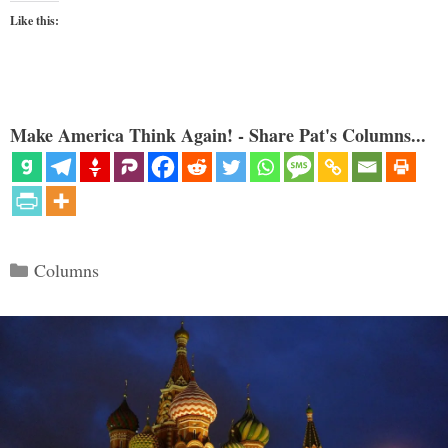
Like this:
Make America Think Again! - Share Pat's Columns...
Categories
Columns