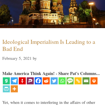
Ideological Imperialism Is Leading to a
Bad End
February 5, 2021
by
Make America Think Again! - Share Pat's Columns...
Yet, when it comes to interfering in the affairs of other