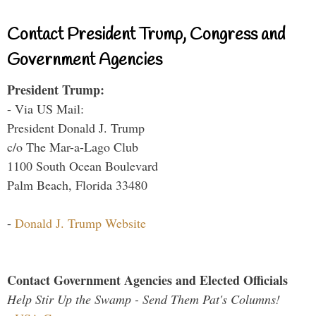
Contact President Trump, Congress and
Government Agencies
President Trump:
- Via US Mail:
President Donald J. Trump
c/o The Mar-a-Lago Club
1100 South Ocean Boulevard
Palm Beach, Florida 33480
-
Donald J. Trump Website
Contact Government Agencies and Elected Officials
Help Stir Up the Swamp - Send Them Pat's Columns!