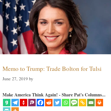
Memo to Trump: Trade Bolton for Tulsi
June 27, 2019
by
Make America Think Again! - Share Pat's Columns...