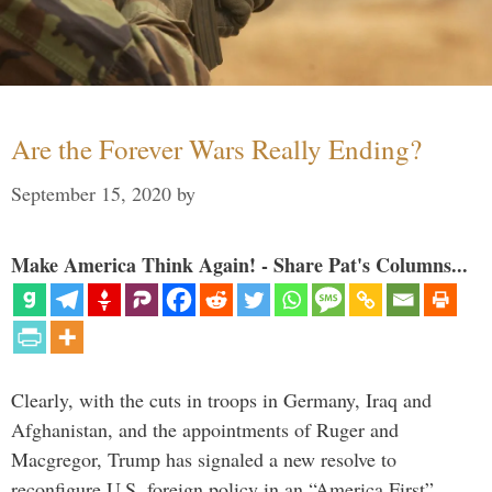
Are the Forever Wars Really Ending?
September 15, 2020
by
Make America Think Again! - Share Pat's Columns...
Clearly, with the cuts in troops in Germany, Iraq and
Afghanistan, and the appointments of Ruger and
Macgregor, Trump has signaled a new resolve to
reconfigure U.S. foreign policy in an “America First”