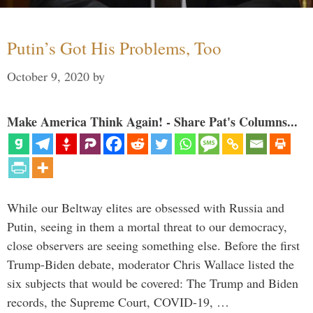
Putin’s Got His Problems, Too
October 9, 2020
by
Make America Think Again! - Share Pat's Columns...
While our Beltway elites are obsessed with Russia and
Putin, seeing in them a mortal threat to our democracy,
close observers are seeing something else. Before the first
Trump-Biden debate, moderator Chris Wallace listed the
six subjects that would be covered: The Trump and Biden
records, the Supreme Court, COVID-19, …