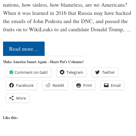
nations, how sinless, how blameless, are we Americans?
When it was learned in 2016 that Russia may have hacked
the emails of John Podesta and the DNC, and passed the
fruits on to WikiLeaks to aid candidate Donald Trump, …
Read more…
Make America Smart Again - Share Pat's Columns!
Comment on Gab!
Telegram
Twitter
Facebook
Reddit
Print
Email
More
Like this: