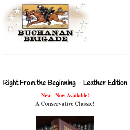
Right From the Beginning – Leather Edition
New - Now Available!
A Conservative Classic!