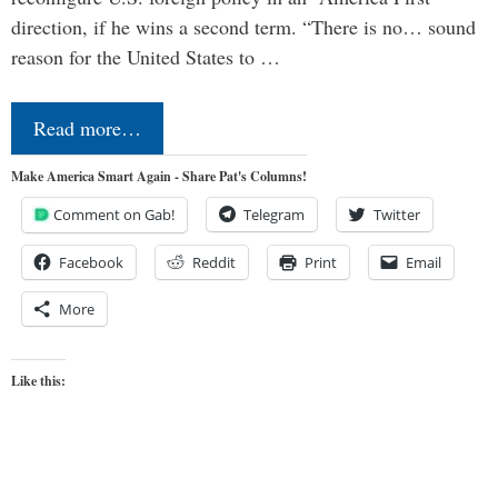
direction, if he wins a second term. “There is no… sound
reason for the United States to …
Read more…
Make America Smart Again - Share Pat's Columns!
Comment on Gab!
Telegram
Twitter
Facebook
Reddit
Print
Email
More
Like this: