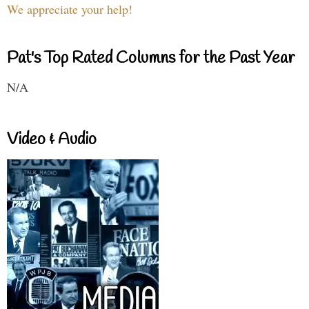
We appreciate your help!
Pat's Top Rated Columns for the Past Year
N/A
Video & Audio