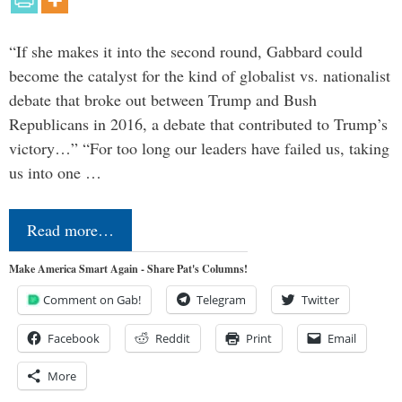
“If she makes it into the second round, Gabbard could
become the catalyst for the kind of globalist vs. nationalist
debate that broke out between Trump and Bush
Republicans in 2016, a debate that contributed to Trump’s
victory…” “For too long our leaders have failed us, taking
us into one …
Read more…
Make America Smart Again - Share Pat's Columns!
Comment on Gab!
Telegram
Twitter
Facebook
Reddit
Print
Email
More