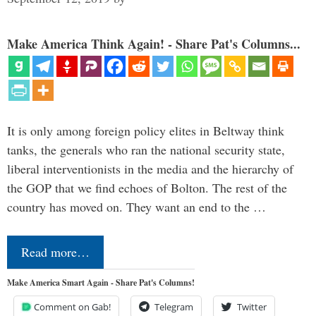
Make America Think Again! - Share Pat's Columns...
It is only among foreign policy elites in Beltway think
tanks, the generals who ran the national security state,
liberal interventionists in the media and the hierarchy of
the GOP that we find echoes of Bolton. The rest of the
country has moved on. They want an end to the …
Read more…
Make America Smart Again - Share Pat's Columns!
Comment on Gab!
Telegram
Twitter