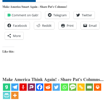
Make America Smart Again - Share Pat's Columns!
Comment on Gab!
Telegram
Twitter
Facebook
Reddit
Print
Email
More
Like this:
Make America Think Again! - Share Pat's Columns...