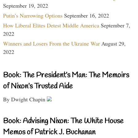
September 19, 2022
Putin’s Narrowing Options
September 16, 2022
How Liberal Elites Detest Middle America
September 7,
2022
Winners and Losers From the Ukraine War
August 29,
2022
Book: The President’s Man: The Memoirs
of Nixon’s Trusted Aide
By Dwight Chapin
Book: Advising Nixon: The White House
Memos of Patrick J. Buchanan