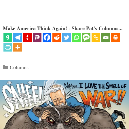
Make America Think Again! - Share Pat's Columns...
Categories
Columns