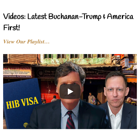
Videos: Latest Buchanan-Trump & America
First!
View Our Playlist…