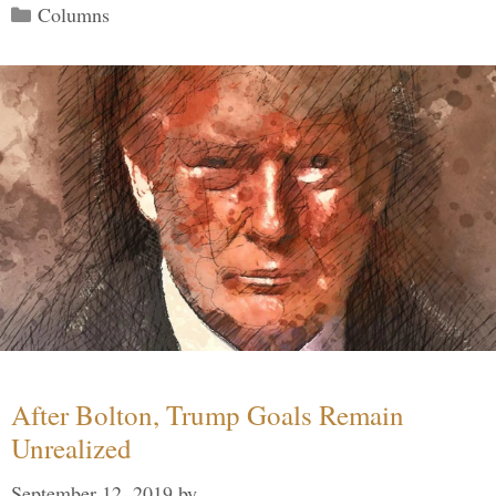
Categories
Columns
After Bolton, Trump Goals Remain
Unrealized
September 12, 2019
by