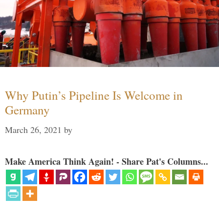
Why Putin’s Pipeline Is Welcome in
Germany
March 26, 2021
by
Make America Think Again! - Share Pat's Columns...