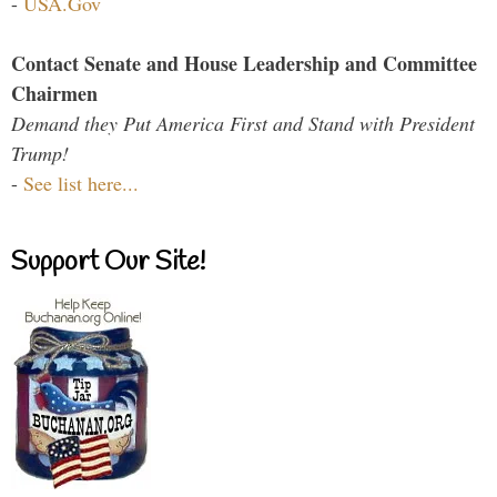
-
USA.Gov
Contact Senate and House Leadership and Committee
Chairmen
Demand they Put America First and Stand with President
Trump!
-
See list here...
Support Our Site!