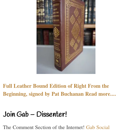
Full Leather Bound Edition of Right From the
Beginning, signed by Pat Buchanan Read more....
Join Gab – Dissenter!
The Comment Section of the Internet!
Gab Social