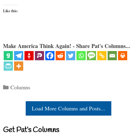
Like this:
Make America Think Again! - Share Pat's Columns...
Categories
Columns
Load More Columns and Posts...
Get Pat’s Columns