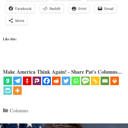
Facebook
Reddit
Print
Email
More
Like this:
Make America Think Again! - Share Pat's Columns...
Categories
Columns