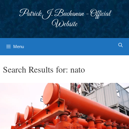
Skip
to
Patrick J. Buchanan - Official
content
Website
Menu
Search Results for:
nato