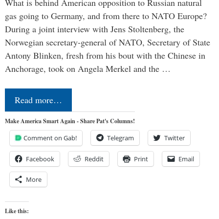
What is behind American opposition to Russian natural
gas going to Germany, and from there to NATO Europe?
During a joint interview with Jens Stoltenberg, the
Norwegian secretary-general of NATO, Secretary of State
Antony Blinken, fresh from his bout with the Chinese in
Anchorage, took on Angela Merkel and the …
Read more…
Make America Smart Again - Share Pat's Columns!
Comment on Gab!
Telegram
Twitter
Facebook
Reddit
Print
Email
More
Like this: