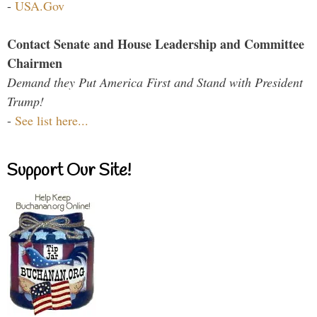
-
USA.Gov
Contact Senate and House Leadership and Committee
Chairmen
Demand they Put America First and Stand with President
Trump!
-
See list here...
Support Our Site!