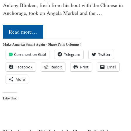
Antony Blinken, fresh from his bout with the Chinese in
Anchorage, took on Angela Merkel and the …
Read more…
Make America Smart Again - Share Pat's Columns!
Comment on Gab!
Telegram
Twitter
Facebook
Reddit
Print
Email
More
Like this: