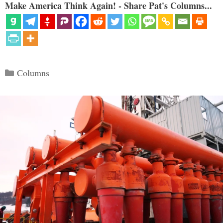
Make America Think Again! - Share Pat's Columns...
Categories
Columns