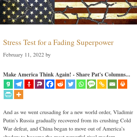
Stress Test for a Fading Superpower
February 11, 2022
by
Make America Think Again! - Share Pat's Columns...
And as we went crusading for a new world order, Vladimir
Putin’s Russia gradually recovered from its crushing Cold
War defeat, and China began to move out of America’s
shadow to become the most powerful rival modern