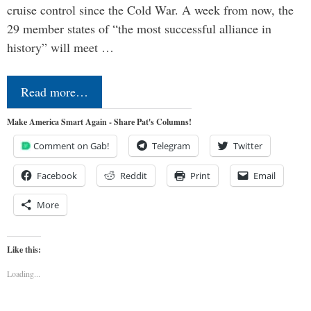
cruise control since the Cold War. A week from now, the
29 member states of “the most successful alliance in
history” will meet …
Read more…
Make America Smart Again - Share Pat's Columns!
Comment on Gab!
Telegram
Twitter
Facebook
Reddit
Print
Email
More
Like this:
Loading...