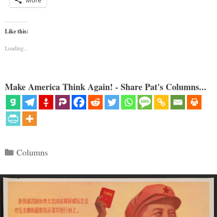
Like this:
Loading...
Make America Think Again! - Share Pat's Columns...
Categories
Columns