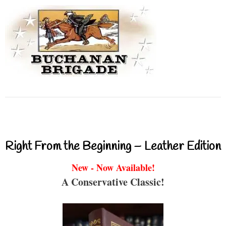
Right From the Beginning – Leather Edition
New - Now Available!
A Conservative Classic!