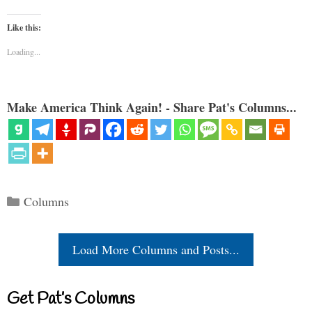
Like this:
Loading...
Make America Think Again! - Share Pat's Columns...
Categories
Columns
Load More Columns and Posts...
Get Pat’s Columns