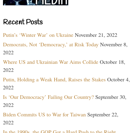
Recent Posts
Putin’s ‘Winter War’ on Ukraine
November 21, 2022
Democrats, Not ‘Democracy,’ at Risk Today
November 8,
2022
Where US and Ukrainian War Aims Collide
October 18,
2022
Putin, Holding a Weak Hand, Raises the Stakes
October 4,
2022
Is ‘Our Democracy’ Failing Our Country?
September 30,
2022
Biden Commits US to War for Taiwan
September 22,
2022
In the 1990s, the GOP Got a Hard Push to the Right