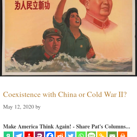
Coexistence with China or Cold War II?
May 12, 2020
by
Make America Think Again! - Share Pat's Columns...