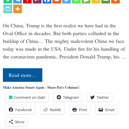
On China, Trump is the first realist we have had in the
Oval Office in decades. But both parties colluded in the
buildup of China… The mighty malevolent China we face
today was made in the USA. Under fire for his handling of
the coronavirus pandemic, President Donald Trump, his …
Read more…
Make America Smart Again - Share Pat's Columns!
Comment on Gab!
Telegram
Twitter
Facebook
Reddit
Print
Email
More