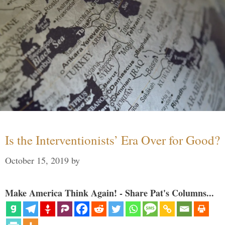
Is the Interventionists’ Era Over for Good?
October 15, 2019
by
Make America Think Again! - Share Pat's Columns...