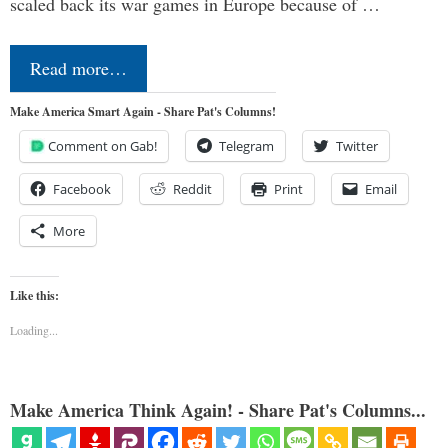
scaled back its war games in Europe because of …
Read more…
Make America Smart Again - Share Pat's Columns!
Comment on Gab!
Telegram
Twitter
Facebook
Reddit
Print
Email
More
Like this:
Loading...
Make America Think Again! - Share Pat's Columns...