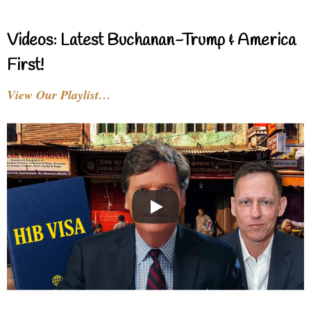
Videos: Latest Buchanan-Trump & America
First!
View Our Playlist…