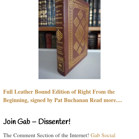
Full Leather Bound Edition of Right From the
Beginning, signed by Pat Buchanan Read more....
Join Gab – Dissenter!
The Comment Section of the Internet!
Gab Social