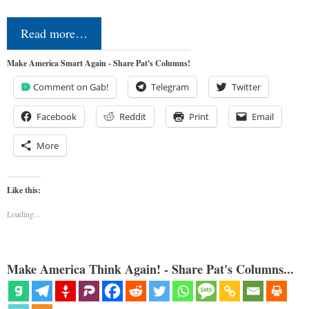
Read more…
Make America Smart Again - Share Pat's Columns!
Comment on Gab!
Telegram
Twitter
Facebook
Reddit
Print
Email
More
Like this:
Loading...
Make America Think Again! - Share Pat's Columns...