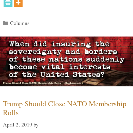
Categories
Columns
Trump Should Close NATO Membership
Rolls
April 2, 2019
by