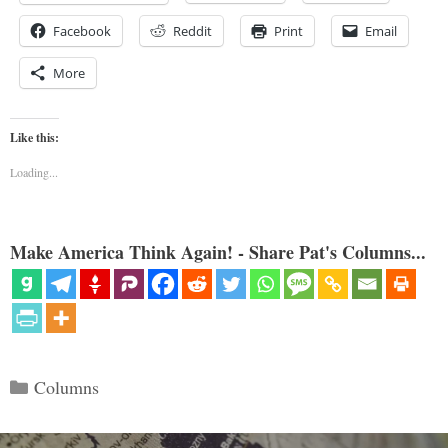
Facebook
Reddit
Print
Email
More
Like this:
Loading...
Make America Think Again! - Share Pat's Columns...
Categories
Columns