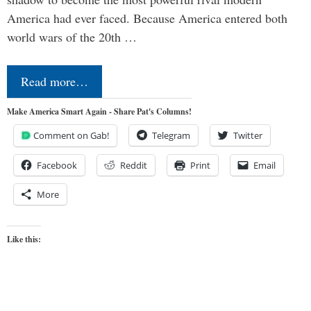
America had ever faced. Because America entered both
world wars of the 20th …
Read more…
Make America Smart Again - Share Pat's Columns!
Comment on Gab!
Telegram
Twitter
Facebook
Reddit
Print
Email
More
Like this: