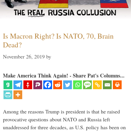
Is Macron Right? Is NATO, 70, Brain
Dead?
November 26, 2019
by
Make America Think Again! - Share Pat's Columns...
Among the reasons Trump is president is that he raised
provocative questions about NATO and Russia left
unaddressed for three decades, as U.S. policy has been on