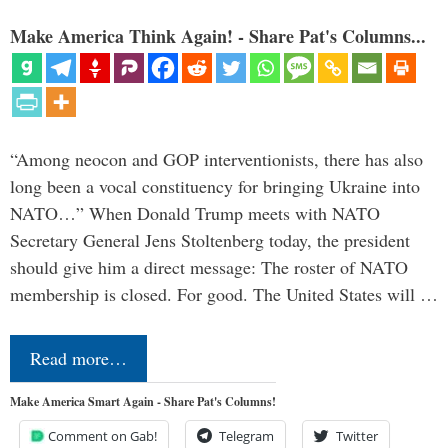
Make America Think Again! - Share Pat's Columns...
“Among neocon and GOP interventionists, there has also
long been a vocal constituency for bringing Ukraine into
NATO…” When Donald Trump meets with NATO
Secretary General Jens Stoltenberg today, the president
should give him a direct message: The roster of NATO
membership is closed. For good. The United States will …
Read more…
Make America Smart Again - Share Pat's Columns!
Comment on Gab!
Telegram
Twitter