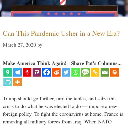
Can This Pandemic Usher in a New Era?
March 27, 2020
by
Make America Think Again! - Share Pat's Columns...
Trump should go further, turn the tables, and seize this
crisis to do what he was elected to do — impose a new
foreign policy. To fight the coronavirus at home, France is
removing all military forces from Iraq. When NATO