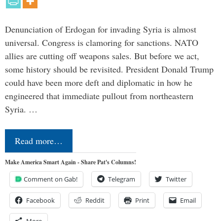
Denunciation of Erdogan for invading Syria is almost
universal. Congress is clamoring for sanctions. NATO
allies are cutting off weapons sales. But before we act,
some history should be revisited. President Donald Trump
could have been more deft and diplomatic in how he
engineered that immediate pullout from northeastern
Syria. …
Read more…
Make America Smart Again - Share Pat's Columns!
Comment on Gab!
Telegram
Twitter
Facebook
Reddit
Print
Email
More