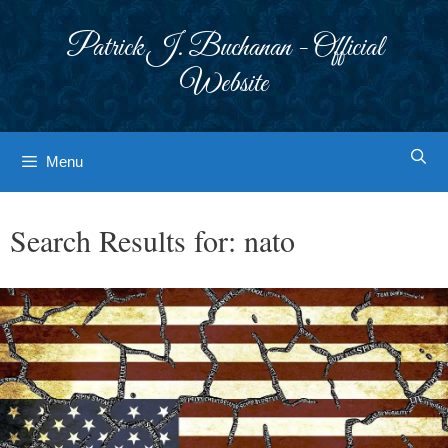
Skip
to
Patrick J. Buchanan - Official
content
Website
Menu
Search Results for:
nato