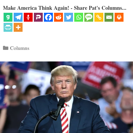
Make America Think Again! - Share Pat's Columns...
Categories
Columns