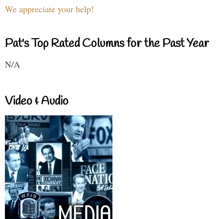
We appreciate your help!
Pat's Top Rated Columns for the Past Year
N/A
Video & Audio