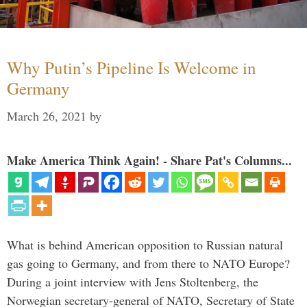
Why Putin’s Pipeline Is Welcome in
Germany
March 26, 2021
by
Make America Think Again! - Share Pat's Columns...
What is behind American opposition to Russian natural
gas going to Germany, and from there to NATO Europe?
During a joint interview with Jens Stoltenberg, the
Norwegian secretary-general of NATO, Secretary of State