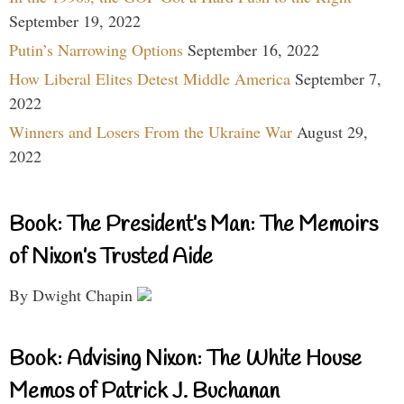
September 19, 2022
Putin’s Narrowing Options
September 16, 2022
How Liberal Elites Detest Middle America
September 7,
2022
Winners and Losers From the Ukraine War
August 29,
2022
Book: The President’s Man: The Memoirs
of Nixon’s Trusted Aide
By Dwight Chapin
Book: Advising Nixon: The White House
Memos of Patrick J. Buchanan