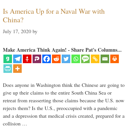
Is America Up for a Naval War with
China?
July 17, 2020
by
Make America Think Again! - Share Pat's Columns...
Does anyone in Washington think the Chinese are going to
give up their claims to the entire South China Sea or
retreat from reasserting those claims because the U.S. now
rejects them? Is the U.S., preoccupied with a pandemic
and a depression that medical crisis created, prepared for a
collision …