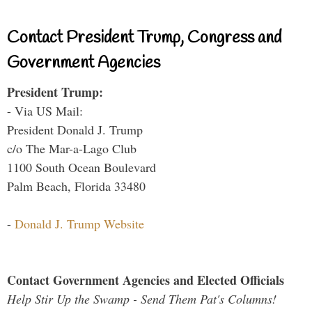
Contact President Trump, Congress and
Government Agencies
President Trump:
- Via US Mail:
President Donald J. Trump
c/o The Mar-a-Lago Club
1100 South Ocean Boulevard
Palm Beach, Florida 33480
-
Donald J. Trump Website
Contact Government Agencies and Elected Officials
Help Stir Up the Swamp - Send Them Pat's Columns!