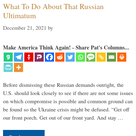
What To Do About That Russian
Ultimatum
December 21, 2021
by
Make America Think Again! - Share Pat's Columns...
Before dismissing these Russian demands outright, the
U.S. should look closely to see if there are not some issues
on which compromise is possible and common ground can
be found so the Ukraine crisis might be defused. “Get off
our front porch. Get out of our front yard. And stay …