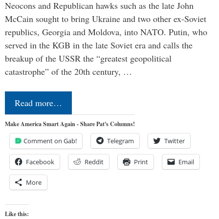
Neocons and Republican hawks such as the late John
McCain sought to bring Ukraine and two other ex-Soviet
republics, Georgia and Moldova, into NATO. Putin, who
served in the KGB in the late Soviet era and calls the
breakup of the USSR the “greatest geopolitical
catastrophe” of the 20th century, …
Read more…
Make America Smart Again - Share Pat's Columns!
Comment on Gab!
Telegram
Twitter
Facebook
Reddit
Print
Email
More
Like this: