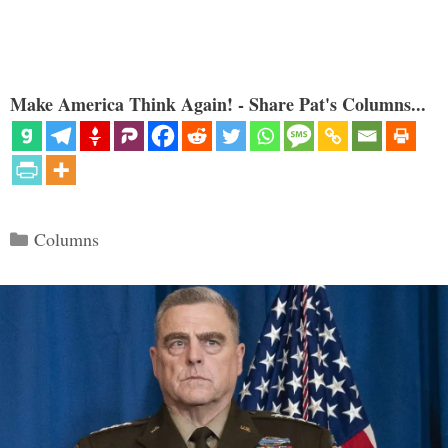
Make America Think Again! - Share Pat's Columns...
Categories
Columns