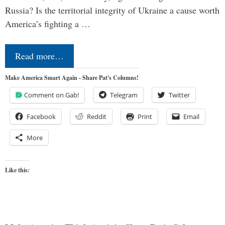
Russia? Is the territorial integrity of Ukraine a cause worth
America’s fighting a …
Read more…
Make America Smart Again - Share Pat's Columns!
Comment on Gab!
Telegram
Twitter
Facebook
Reddit
Print
Email
More
Like this: