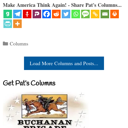
Make America Think Again! - Share Pat's Columns...
Categories
Columns
Load More Columns and Posts...
Get Pat’s Columns