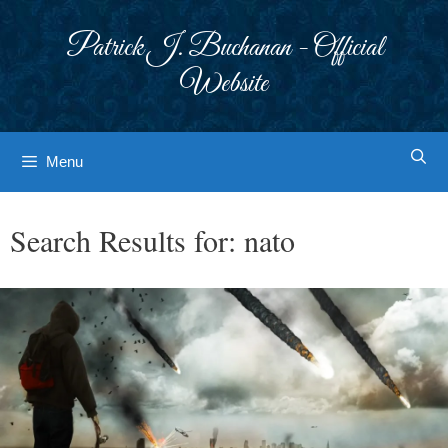
Skip
to
Patrick J. Buchanan - Official
content
Website
Menu
Search Results for:
nato