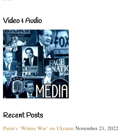
Video & Audio
Recent Posts
Putin’s ‘Winter War’ on Ukraine
November 21, 2022