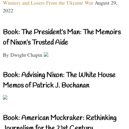
Winners and Losers From the Ukraine War
August 29,
2022
Book: The President’s Man: The Memoirs
of Nixon’s Trusted Aide
By Dwight Chapin
Book: Advising Nixon: The White House
Memos of Patrick J. Buchanan
Book: American Muckraker: Rethinking
Journalism for the 21st Century