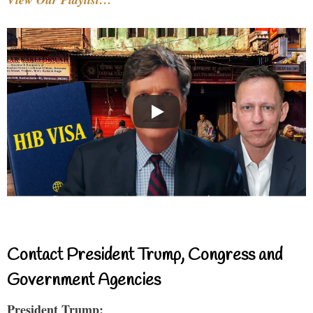
Contact President Trump, Congress and
Government Agencies
President Trump: