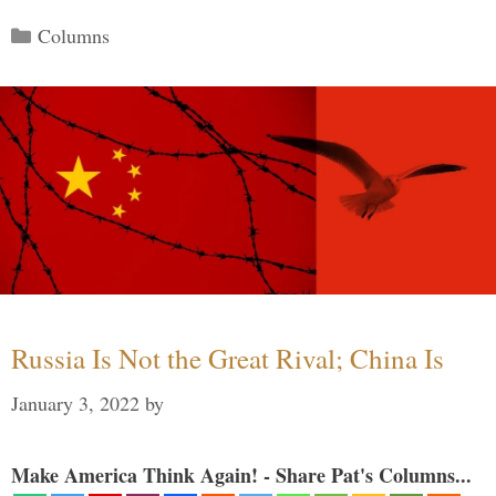
Categories
Columns
Russia Is Not the Great Rival; China Is
January 3, 2022
by
Make America Think Again! - Share Pat's Columns...