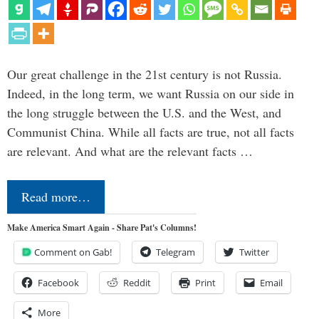
Our great challenge in the 21st century is not Russia.
Indeed, in the long term, we want Russia on our side in
the long struggle between the U.S. and the West, and
Communist China. While all facts are true, not all facts
are relevant. And what are the relevant facts …
Read more…
Make America Smart Again - Share Pat's Columns!
Comment on Gab!
Telegram
Twitter
Facebook
Reddit
Print
Email
More