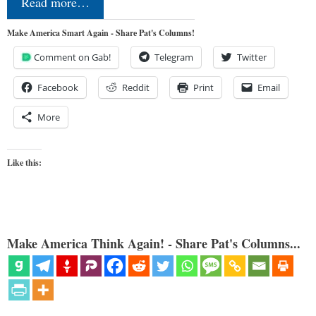
Read more…
Make America Smart Again - Share Pat's Columns!
Comment on Gab!
Telegram
Twitter
Facebook
Reddit
Print
Email
More
Like this:
Make America Think Again! - Share Pat's Columns...