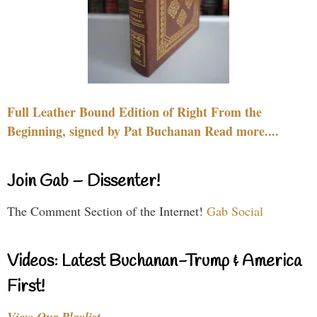
Full Leather Bound Edition of Right From the
Beginning, signed by Pat Buchanan Read more....
Join Gab – Dissenter!
The Comment Section of the Internet!
Gab Social
Videos: Latest Buchanan-Trump & America
First!
View Our Playlist…