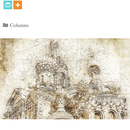
Categories
Columns