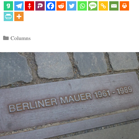
Categories
Columns