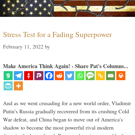
Stress Test for a Fading Superpower
February 11, 2022
by
Make America Think Again! - Share Pat's Columns...
And as we went crusading for a new world order, Vladimir
Putin’s Russia gradually recovered from its crushing Cold
War defeat, and China began to move out of America’s
shadow to become the most powerful rival modern