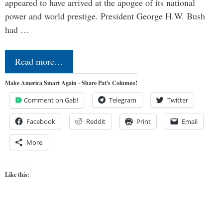
appeared to have arrived at the apogee of its national
power and world prestige. President George H.W. Bush
had …
Read more…
Make America Smart Again - Share Pat's Columns!
Comment on Gab!
Telegram
Twitter
Facebook
Reddit
Print
Email
More
Like this: