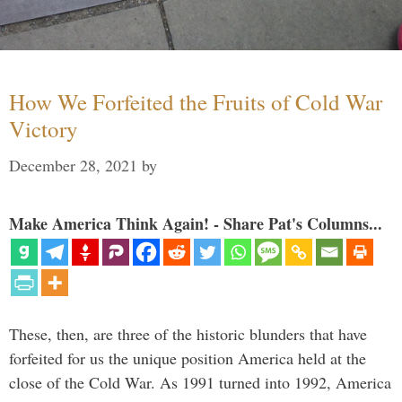
How We Forfeited the Fruits of Cold War
Victory
December 28, 2021
by
Make America Think Again! - Share Pat's Columns...
These, then, are three of the historic blunders that have
forfeited for us the unique position America held at the
close of the Cold War. As 1991 turned into 1992, America