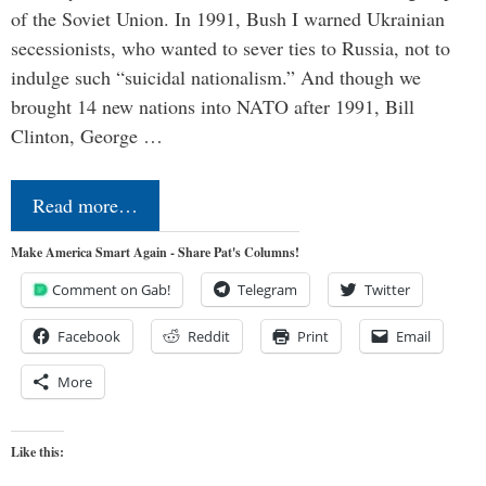
of the Soviet Union. In 1991, Bush I warned Ukrainian
secessionists, who wanted to sever ties to Russia, not to
indulge such “suicidal nationalism.” And though we
brought 14 new nations into NATO after 1991, Bill
Clinton, George …
Read more…
Make America Smart Again - Share Pat's Columns!
Comment on Gab!
Telegram
Twitter
Facebook
Reddit
Print
Email
More
Like this: