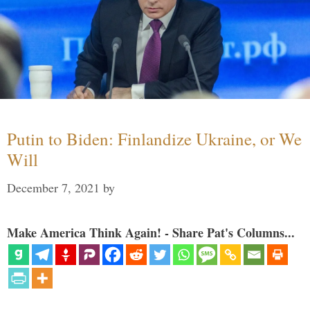
Putin to Biden: Finlandize Ukraine, or We
Will
December 7, 2021
by
Make America Think Again! - Share Pat's Columns...