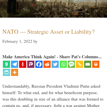
NATO — Strategic Asset or Liability?
February 1, 2022
by
Make America Think Again! - Share Pat's Columns...
Understandably, Russian President Vladimir Putin asked
himself: To what end, and for what beneficent purpose,
was this doubling in size of an alliance that was formed to
contain us, and, if necessary, fight a war against Mother