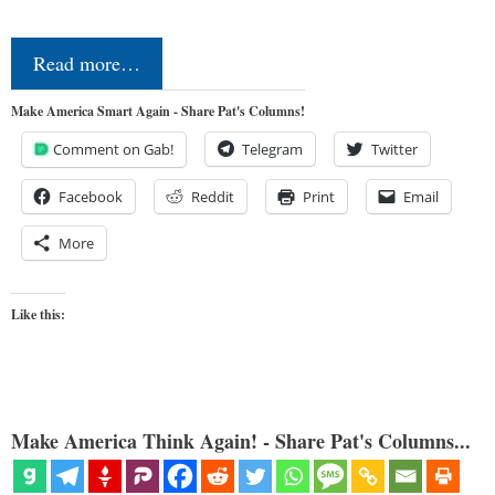
Read more…
Make America Smart Again - Share Pat's Columns!
Comment on Gab!
Telegram
Twitter
Facebook
Reddit
Print
Email
More
Like this:
Make America Think Again! - Share Pat's Columns...