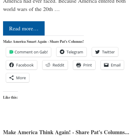
America had ever faced. Because America entered both
world wars of the 20th …
Read more…
Make America Smart Again - Share Pat's Columns!
Comment on Gab!
Telegram
Twitter
Facebook
Reddit
Print
Email
More
Like this:
Make America Think Again! - Share Pat's Columns...