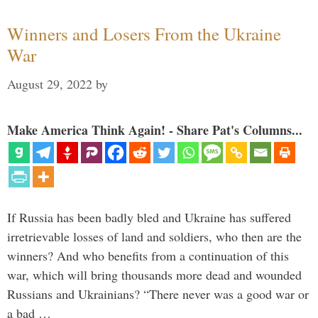
Winners and Losers From the Ukraine
War
August 29, 2022
by
Make America Think Again! - Share Pat's Columns...
If Russia has been badly bled and Ukraine has suffered
irretrievable losses of land and soldiers, who then are the
winners? And who benefits from a continuation of this
war, which will bring thousands more dead and wounded
Russians and Ukrainians? “There never was a good war or
a bad …