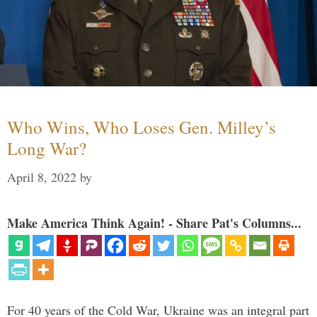
Who Wins, Who Loses Gen. Milley’s
Long War?
April 8, 2022
by
Make America Think Again! - Share Pat's Columns...
For 40 years of the Cold War, Ukraine was an integral part