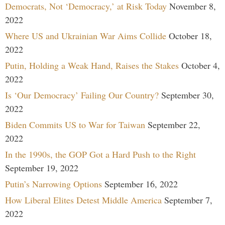
Democrats, Not ‘Democracy,’ at Risk Today
November 8,
2022
Where US and Ukrainian War Aims Collide
October 18,
2022
Putin, Holding a Weak Hand, Raises the Stakes
October 4,
2022
Is ‘Our Democracy’ Failing Our Country?
September 30,
2022
Biden Commits US to War for Taiwan
September 22,
2022
In the 1990s, the GOP Got a Hard Push to the Right
September 19, 2022
Putin’s Narrowing Options
September 16, 2022
How Liberal Elites Detest Middle America
September 7,
2022