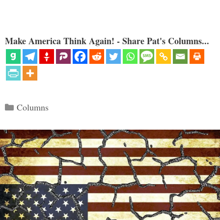
Make America Think Again! - Share Pat's Columns...
Categories
Columns