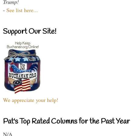
Trump!
-
See list here...
Support Our Site!
We appreciate your help!
Pat's Top Rated Columns for the Past Year
N/A