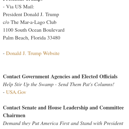
- Via US Mail:
President Donald J. Trump
c/o The Mar-a-Lago Club
1100 South Ocean Boulevard
Palm Beach, Florida 33480
-
Donald J. Trump Website
Contact Government Agencies and Elected Officials
Help Stir Up the Swamp - Send Them Pat's Columns!
-
USA.Gov
Contact Senate and House Leadership and Committee
Chairmen
Demand they Put America First and Stand with President