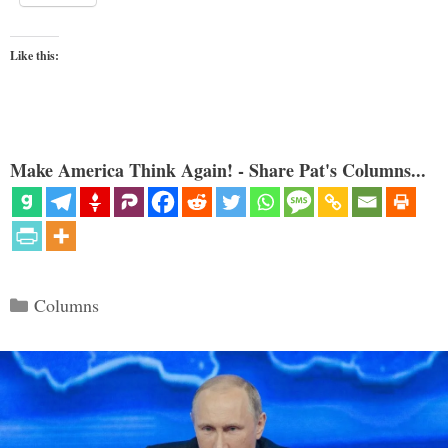
Like this:
Make America Think Again! - Share Pat's Columns...
Categories
Columns