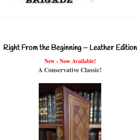
Right From the Beginning – Leather Edition
New - Now Available!
A Conservative Classic!