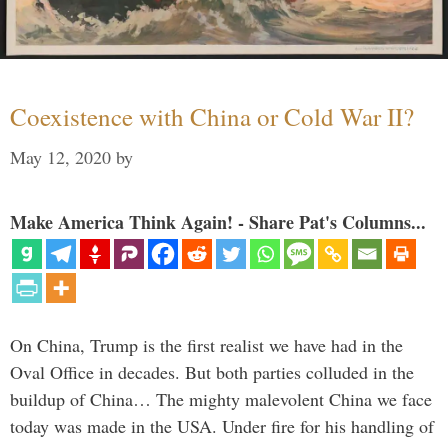
Coexistence with China or Cold War II?
May 12, 2020
by
Make America Think Again! - Share Pat's Columns...
On China, Trump is the first realist we have had in the
Oval Office in decades. But both parties colluded in the
buildup of China… The mighty malevolent China we face
today was made in the USA. Under fire for his handling of