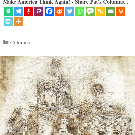
Make America Think Again! - Share Pat's Columns...
Categories
Columns