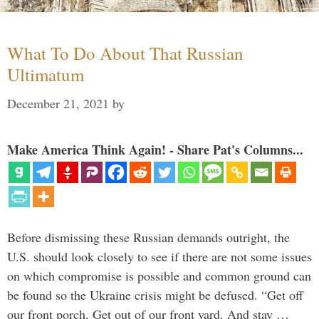
What To Do About That Russian
Ultimatum
December 21, 2021
by
Make America Think Again! - Share Pat's Columns...
Before dismissing these Russian demands outright, the
U.S. should look closely to see if there are not some issues
on which compromise is possible and common ground can
be found so the Ukraine crisis might be defused. “Get off
our front porch. Get out of our front yard. And stay …