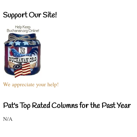
Support Our Site!
We appreciate your help!
Pat's Top Rated Columns for the Past Year
N/A