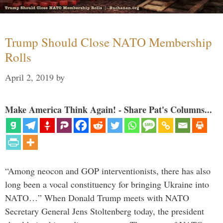
Trump Should Close NATO Membership
Rolls
April 2, 2019
by
Make America Think Again! - Share Pat's Columns...
“Among neocon and GOP interventionists, there has also
long been a vocal constituency for bringing Ukraine into
NATO…” When Donald Trump meets with NATO
Secretary General Jens Stoltenberg today, the president