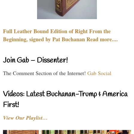
Full Leather Bound Edition of Right From the
Beginning, signed by Pat Buchanan Read more....
Join Gab – Dissenter!
The Comment Section of the Internet!
Gab Social
Videos: Latest Buchanan-Trump & America
First!
View Our Playlist…