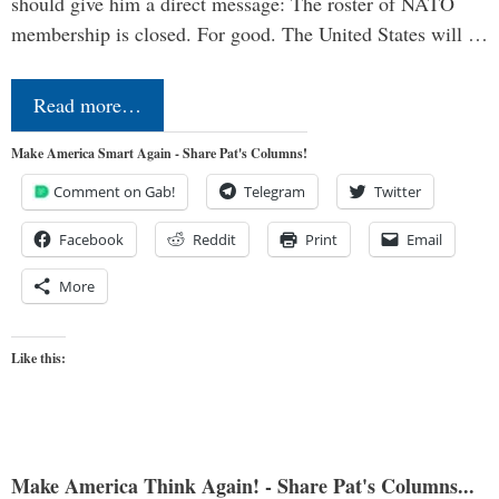
should give him a direct message: The roster of NATO
membership is closed. For good. The United States will …
Read more…
Make America Smart Again - Share Pat's Columns!
Comment on Gab!
Telegram
Twitter
Facebook
Reddit
Print
Email
More
Like this:
Make America Think Again! - Share Pat's Columns...