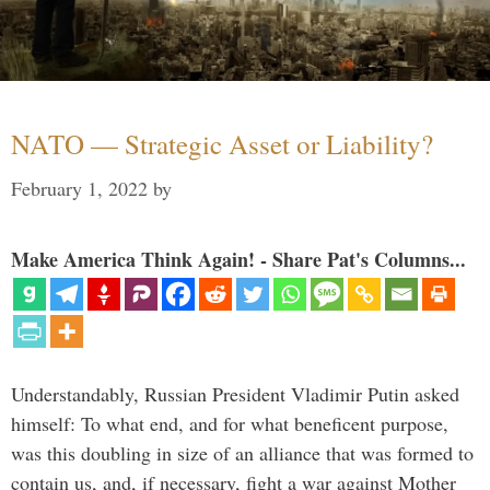
NATO — Strategic Asset or Liability?
February 1, 2022
by
Make America Think Again! - Share Pat's Columns...
Understandably, Russian President Vladimir Putin asked
himself: To what end, and for what beneficent purpose,
was this doubling in size of an alliance that was formed to
contain us, and, if necessary, fight a war against Mother