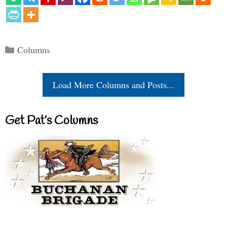
Categories
Columns
Load More Columns and Posts...
Get Pat’s Columns