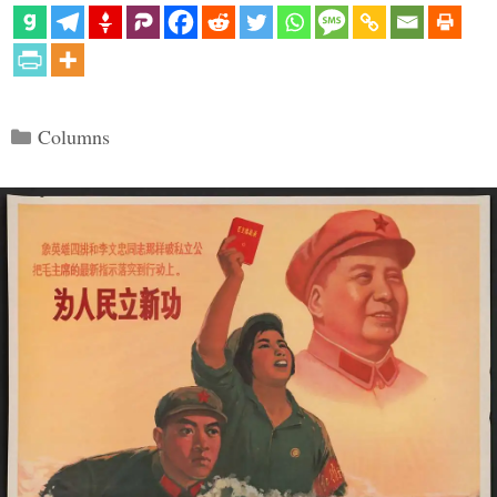
Categories
Columns