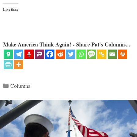
Like this:
Make America Think Again! - Share Pat's Columns...
Categories
Columns