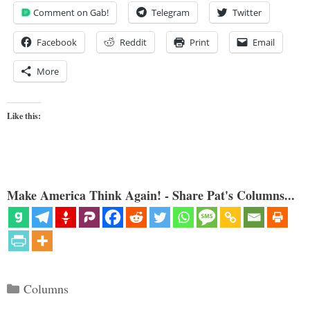
Comment on Gab!
Telegram
Twitter
Facebook
Reddit
Print
Email
More
Like this:
Make America Think Again! - Share Pat's Columns...
Categories
Columns