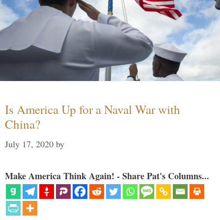
Is America Up for a Naval War with
China?
July 17, 2020
by
Make America Think Again! - Share Pat's Columns...