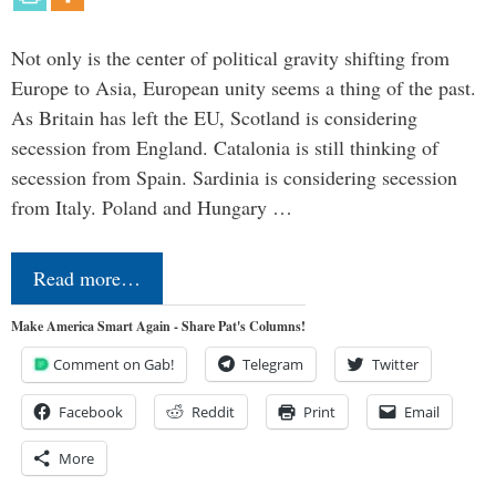
Not only is the center of political gravity shifting from
Europe to Asia, European unity seems a thing of the past.
As Britain has left the EU, Scotland is considering
secession from England. Catalonia is still thinking of
secession from Spain. Sardinia is considering secession
from Italy. Poland and Hungary …
Read more…
Make America Smart Again - Share Pat's Columns!
Comment on Gab!
Telegram
Twitter
Facebook
Reddit
Print
Email
More