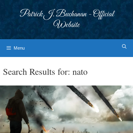
Skip
to
Patrick J. Buchanan - Official
content
Website
Menu
Search Results for:
nato