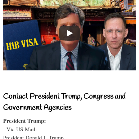
Contact President Trump, Congress and
Government Agencies
President Trump:
- Via US Mail:
President Donald J. Trump