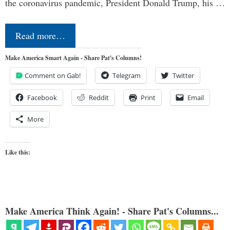
the coronavirus pandemic, President Donald Trump, his …
Read more…
Make America Smart Again - Share Pat's Columns!
Comment on Gab!
Telegram
Twitter
Facebook
Reddit
Print
Email
More
Like this:
Make America Think Again! - Share Pat's Columns...