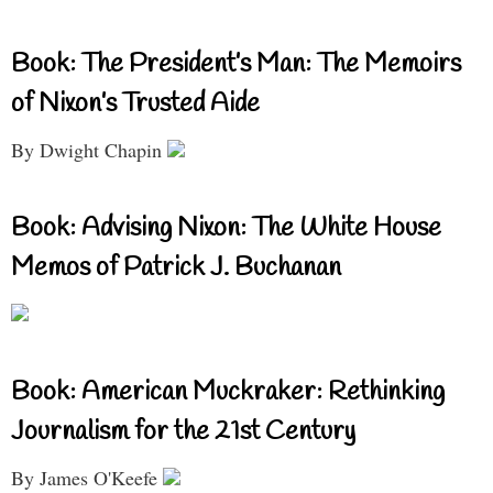
Book: The President’s Man: The Memoirs
of Nixon’s Trusted Aide
By Dwight Chapin
Book: Advising Nixon: The White House
Memos of Patrick J. Buchanan
Book: American Muckraker: Rethinking
Journalism for the 21st Century
By James O'Keefe