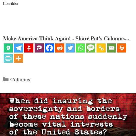
Like this:
Make America Think Again! - Share Pat's Columns...
Categories
Columns