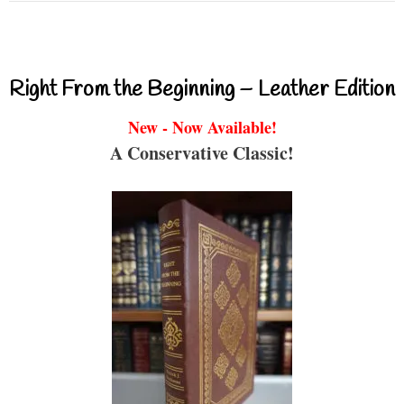
Right From the Beginning – Leather Edition
New - Now Available!
A Conservative Classic!