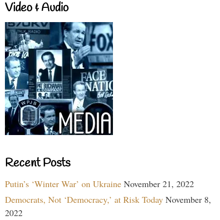
Video & Audio
Recent Posts
Putin’s ‘Winter War’ on Ukraine
November 21, 2022
Democrats, Not ‘Democracy,’ at Risk Today
November 8,
2022