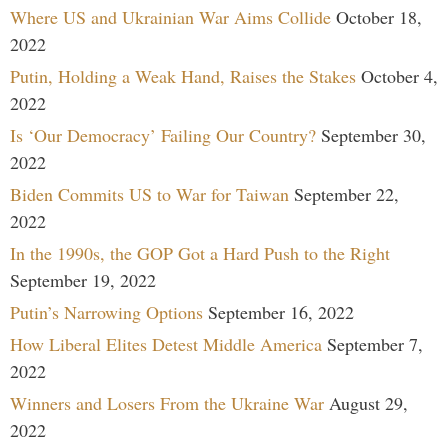
Where US and Ukrainian War Aims Collide
October 18,
2022
Putin, Holding a Weak Hand, Raises the Stakes
October 4,
2022
Is ‘Our Democracy’ Failing Our Country?
September 30,
2022
Biden Commits US to War for Taiwan
September 22,
2022
In the 1990s, the GOP Got a Hard Push to the Right
September 19, 2022
Putin’s Narrowing Options
September 16, 2022
How Liberal Elites Detest Middle America
September 7,
2022
Winners and Losers From the Ukraine War
August 29,
2022