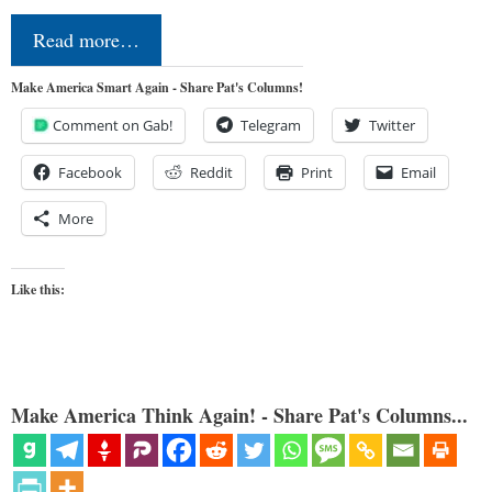
Read more…
Make America Smart Again - Share Pat's Columns!
Comment on Gab!
Telegram
Twitter
Facebook
Reddit
Print
Email
More
Like this:
Make America Think Again! - Share Pat's Columns...