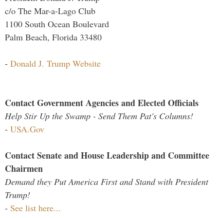
c/o The Mar-a-Lago Club
1100 South Ocean Boulevard
Palm Beach, Florida 33480
-
Donald J. Trump Website
Contact Government Agencies and Elected Officials
Help Stir Up the Swamp - Send Them Pat's Columns!
-
USA.Gov
Contact Senate and House Leadership and Committee
Chairmen
Demand they Put America First and Stand with President
Trump!
-
See list here...