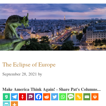
The Eclipse of Europe
September 28, 2021
by
Make America Think Again! - Share Pat's Columns...