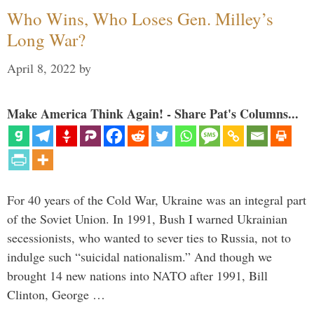
Who Wins, Who Loses Gen. Milley’s
Long War?
April 8, 2022
by
Make America Think Again! - Share Pat's Columns...
For 40 years of the Cold War, Ukraine was an integral part
of the Soviet Union. In 1991, Bush I warned Ukrainian
secessionists, who wanted to sever ties to Russia, not to
indulge such “suicidal nationalism.” And though we
brought 14 new nations into NATO after 1991, Bill
Clinton, George …