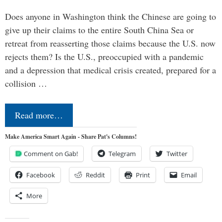
Does anyone in Washington think the Chinese are going to
give up their claims to the entire South China Sea or
retreat from reasserting those claims because the U.S. now
rejects them? Is the U.S., preoccupied with a pandemic
and a depression that medical crisis created, prepared for a
collision …
Read more…
Make America Smart Again - Share Pat's Columns!
Comment on Gab!
Telegram
Twitter
Facebook
Reddit
Print
Email
More