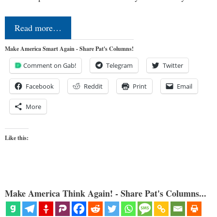
Read more…
Make America Smart Again - Share Pat's Columns!
Comment on Gab!
Telegram
Twitter
Facebook
Reddit
Print
Email
More
Like this:
Make America Think Again! - Share Pat's Columns...