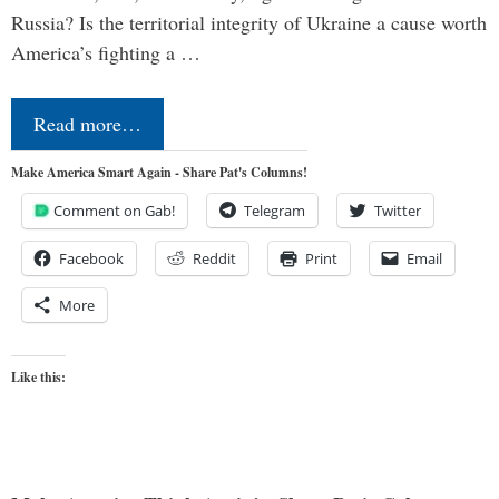
Russia? Is the territorial integrity of Ukraine a cause worth
America’s fighting a …
Read more…
Make America Smart Again - Share Pat's Columns!
Comment on Gab!
Telegram
Twitter
Facebook
Reddit
Print
Email
More
Like this: