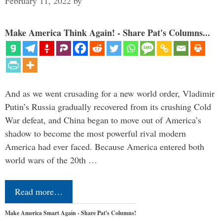
February 11, 2022
by
Make America Think Again! - Share Pat's Columns...
And as we went crusading for a new world order, Vladimir
Putin’s Russia gradually recovered from its crushing Cold
War defeat, and China began to move out of America’s
shadow to become the most powerful rival modern
America had ever faced. Because America entered both
world wars of the 20th …
Read more…
Make America Smart Again - Share Pat's Columns!