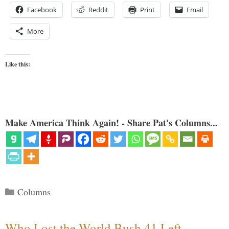
Facebook
Reddit
Print
Email
More
Like this:
Make America Think Again! - Share Pat's Columns...
Categories
Columns
Who Lost the World Bush 41 Left