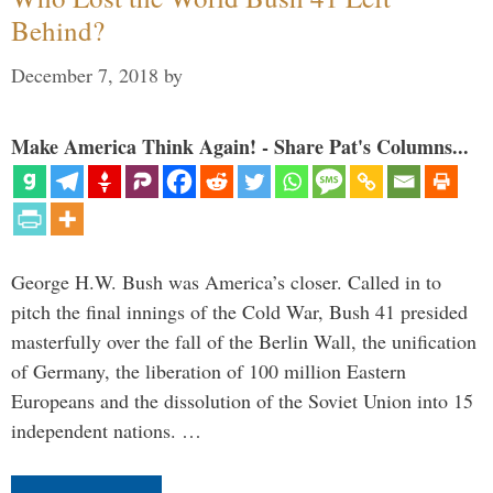
Behind?
December 7, 2018
by
Make America Think Again! - Share Pat's Columns...
George H.W. Bush was America’s closer. Called in to
pitch the final innings of the Cold War, Bush 41 presided
masterfully over the fall of the Berlin Wall, the unification
of Germany, the liberation of 100 million Eastern
Europeans and the dissolution of the Soviet Union into 15
independent nations. …