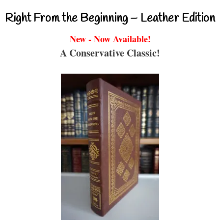
Right From the Beginning – Leather Edition
New - Now Available!
A Conservative Classic!