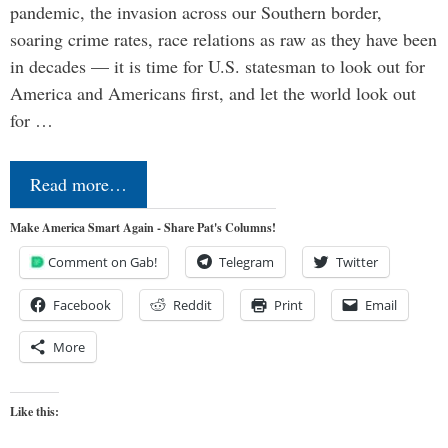
pandemic, the invasion across our Southern border,
soaring crime rates, race relations as raw as they have been
in decades — it is time for U.S. statesman to look out for
America and Americans first, and let the world look out
for …
Read more…
Make America Smart Again - Share Pat's Columns!
Comment on Gab!
Telegram
Twitter
Facebook
Reddit
Print
Email
More
Like this: