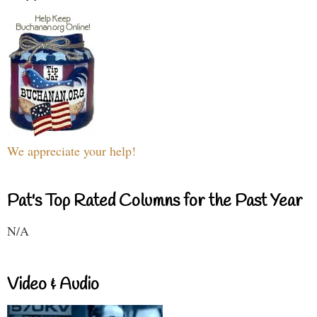
We appreciate your help!
Pat's Top Rated Columns for the Past Year
N/A
Video & Audio