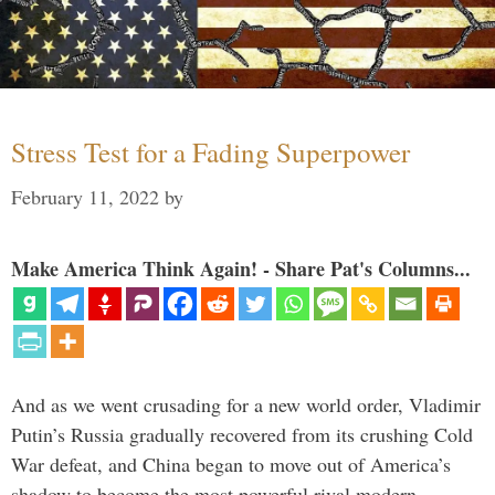
Stress Test for a Fading Superpower
February 11, 2022
by
Make America Think Again! - Share Pat's Columns...
And as we went crusading for a new world order, Vladimir
Putin’s Russia gradually recovered from its crushing Cold
War defeat, and China began to move out of America’s
shadow to become the most powerful rival modern