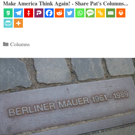
Make America Think Again! - Share Pat's Columns...
Categories
Columns