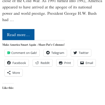
close of the Cold War. As 1991 turned into 1992, America
appeared to have arrived at the apogee of its national
power and world prestige. President George H.W. Bush
had …
Read more…
Make America Smart Again - Share Pat's Columns!
Comment on Gab!
Telegram
Twitter
Facebook
Reddit
Print
Email
More
Like this: