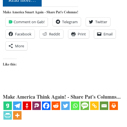
Make America Smart Again - Share Pat's Columns!
Comment on Gab!
Telegram
Twitter
Facebook
Reddit
Print
Email
More
Like this:
Make America Think Again! - Share Pat's Columns...