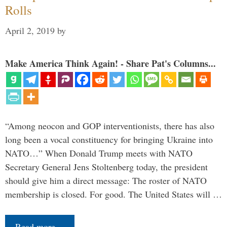
Rolls
April 2, 2019
by
Make America Think Again! - Share Pat's Columns...
“Among neocon and GOP interventionists, there has also
long been a vocal constituency for bringing Ukraine into
NATO…” When Donald Trump meets with NATO
Secretary General Jens Stoltenberg today, the president
should give him a direct message: The roster of NATO
membership is closed. For good. The United States will …
Read more…