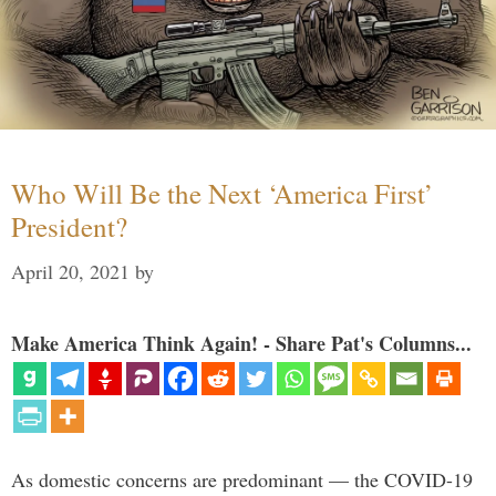
Who Will Be the Next ‘America First’
President?
April 20, 2021
by
Make America Think Again! - Share Pat's Columns...
As domestic concerns are predominant — the COVID-19