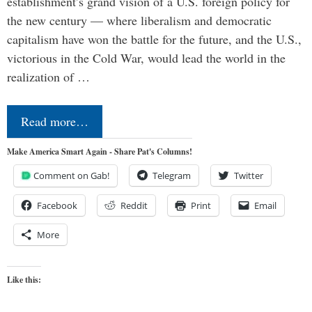
establishment’s grand vision of a U.S. foreign policy for
the new century — where liberalism and democratic
capitalism have won the battle for the future, and the U.S.,
victorious in the Cold War, would lead the world in the
realization of …
Read more…
Make America Smart Again - Share Pat's Columns!
Comment on Gab!
Telegram
Twitter
Facebook
Reddit
Print
Email
More
Like this: