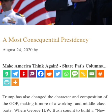
A Most Consequential Presidency
August 24, 2020
by
Make America Think Again! - Share Pat's Columns...
Trump has also changed the character and composition of
the GOP, making it more of a working- and middle-class
party. Where George H.W. Bush sought to build a “New