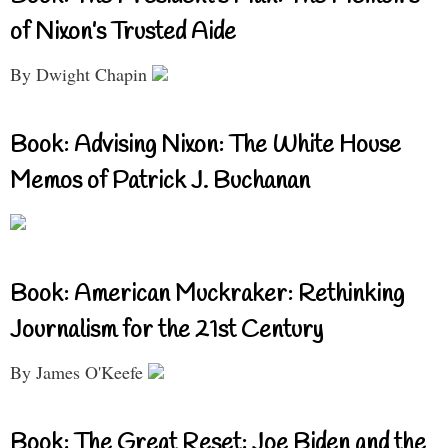
of Nixon’s Trusted Aide
By Dwight Chapin
Book: Advising Nixon: The White House
Memos of Patrick J. Buchanan
Book: American Muckraker: Rethinking
Journalism for the 21st Century
By James O'Keefe
Book: The Great Reset: Joe Biden and the