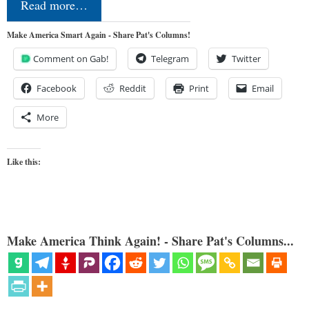
Read more…
Make America Smart Again - Share Pat's Columns!
Comment on Gab!
Telegram
Twitter
Facebook
Reddit
Print
Email
More
Like this:
Make America Think Again! - Share Pat's Columns...