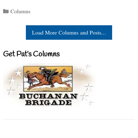
Categories
Columns
Load More Columns and Posts...
Get Pat’s Columns