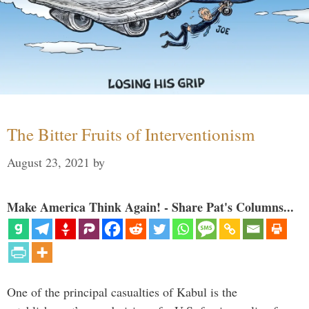
The Bitter Fruits of Interventionism
August 23, 2021
by
Make America Think Again! - Share Pat's Columns...
One of the principal casualties of Kabul is the