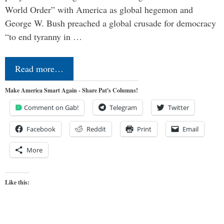
World Order” with America as global hegemon and
George W. Bush preached a global crusade for democracy
“to end tyranny in …
Read more…
Make America Smart Again - Share Pat's Columns!
Comment on Gab!
Telegram
Twitter
Facebook
Reddit
Print
Email
More
Like this: