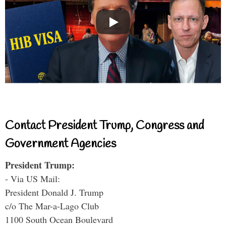
Contact President Trump, Congress and
Government Agencies
President Trump:
- Via US Mail:
President Donald J. Trump
c/o The Mar-a-Lago Club
1100 South Ocean Boulevard