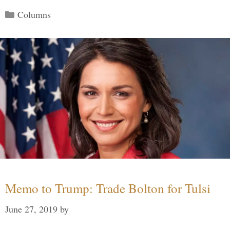
Categories
Columns
Memo to Trump: Trade Bolton for Tulsi
June 27, 2019
by