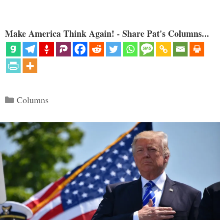
Make America Think Again! - Share Pat's Columns...
Categories
Columns