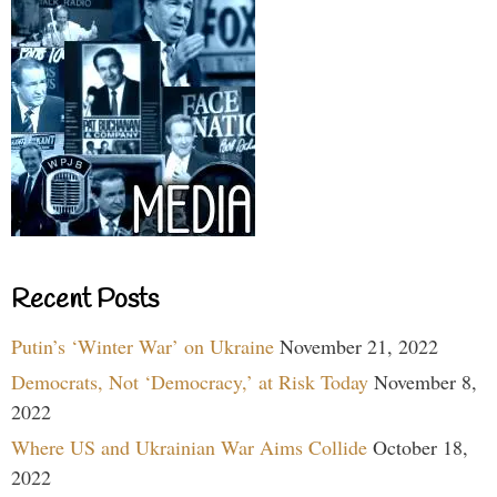
Recent Posts
Putin’s ‘Winter War’ on Ukraine
November 21, 2022
Democrats, Not ‘Democracy,’ at Risk Today
November 8,
2022
Where US and Ukrainian War Aims Collide
October 18,
2022