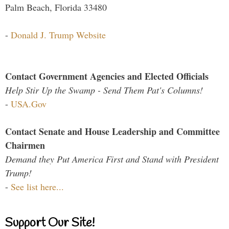
Palm Beach, Florida 33480
-
Donald J. Trump Website
Contact Government Agencies and Elected Officials
Help Stir Up the Swamp - Send Them Pat's Columns!
-
USA.Gov
Contact Senate and House Leadership and Committee
Chairmen
Demand they Put America First and Stand with President
Trump!
-
See list here...
Support Our Site!