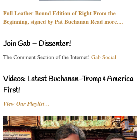
Full Leather Bound Edition of Right From the
Beginning, signed by Pat Buchanan Read more....
Join Gab – Dissenter!
The Comment Section of the Internet!
Gab Social
Videos: Latest Buchanan-Trump & America
First!
View Our Playlist…