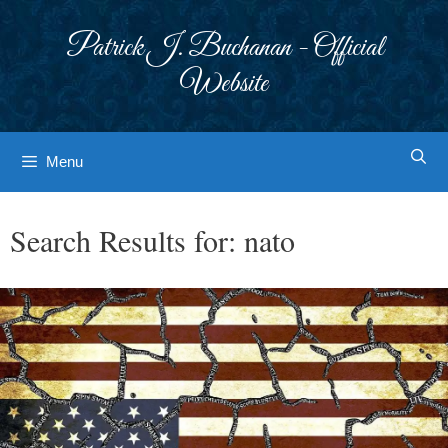
Skip
to
Patrick J. Buchanan - Official
content
Website
Menu
Search Results for:
nato