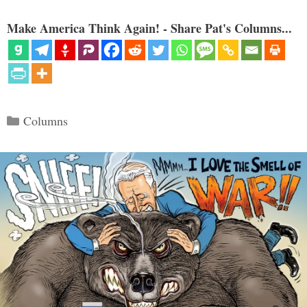
Make America Think Again! - Share Pat's Columns...
Categories
Columns