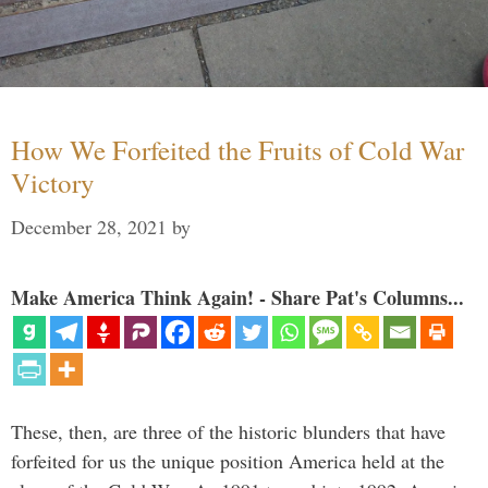
How We Forfeited the Fruits of Cold War
Victory
December 28, 2021
by
Make America Think Again! - Share Pat's Columns...
These, then, are three of the historic blunders that have
forfeited for us the unique position America held at the