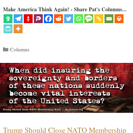
Make America Think Again! - Share Pat's Columns...
Categories
Columns
Trump Should Close NATO Membership