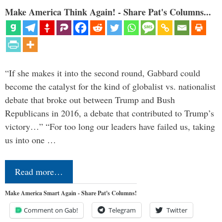
Make America Think Again! - Share Pat's Columns...
“If she makes it into the second round, Gabbard could
become the catalyst for the kind of globalist vs. nationalist
debate that broke out between Trump and Bush
Republicans in 2016, a debate that contributed to Trump’s
victory…” “For too long our leaders have failed us, taking
us into one …
Read more…
Make America Smart Again - Share Pat's Columns!
Comment on Gab!
Telegram
Twitter