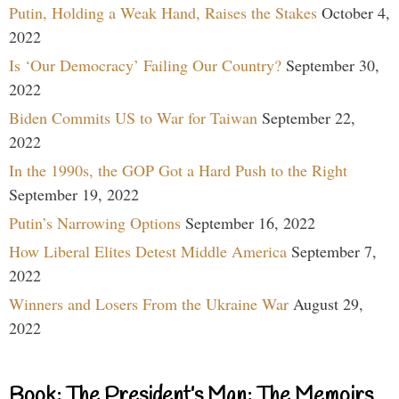
Putin, Holding a Weak Hand, Raises the Stakes
October 4,
2022
Is ‘Our Democracy’ Failing Our Country?
September 30,
2022
Biden Commits US to War for Taiwan
September 22,
2022
In the 1990s, the GOP Got a Hard Push to the Right
September 19, 2022
Putin’s Narrowing Options
September 16, 2022
How Liberal Elites Detest Middle America
September 7,
2022
Winners and Losers From the Ukraine War
August 29,
2022
Book: The President’s Man: The Memoirs