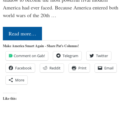
America had ever faced. Because America entered both
world wars of the 20th …
Read more…
Make America Smart Again - Share Pat's Columns!
Comment on Gab!
Telegram
Twitter
Facebook
Reddit
Print
Email
More
Like this: