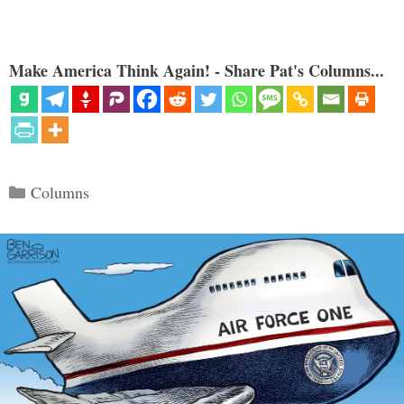
Make America Think Again! - Share Pat's Columns...
Categories
Columns