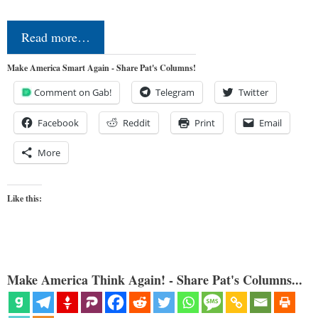
Read more…
Make America Smart Again - Share Pat's Columns!
Comment on Gab!
Telegram
Twitter
Facebook
Reddit
Print
Email
More
Like this:
Make America Think Again! - Share Pat's Columns...