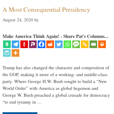
A Most Consequential Presidency
August 24, 2020
by
Make America Think Again! - Share Pat's Columns...
Trump has also changed the character and composition of
the GOP, making it more of a working- and middle-class
party. Where George H.W. Bush sought to build a “New
World Order” with America as global hegemon and
George W. Bush preached a global crusade for democracy
“to end tyranny in …