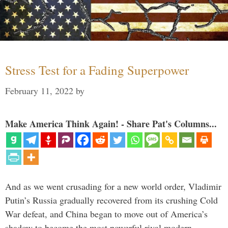
Stress Test for a Fading Superpower
February 11, 2022
by
Make America Think Again! - Share Pat's Columns...
And as we went crusading for a new world order, Vladimir
Putin’s Russia gradually recovered from its crushing Cold
War defeat, and China began to move out of America’s
shadow to become the most powerful rival modern