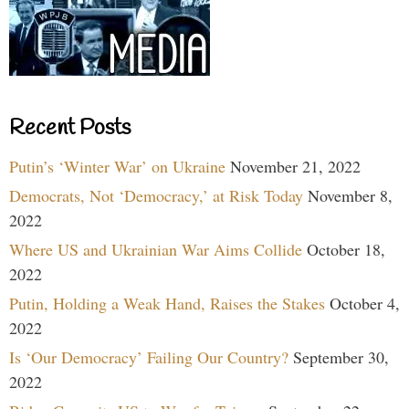
Recent Posts
Putin’s ‘Winter War’ on Ukraine
November 21, 2022
Democrats, Not ‘Democracy,’ at Risk Today
November 8,
2022
Where US and Ukrainian War Aims Collide
October 18,
2022
Putin, Holding a Weak Hand, Raises the Stakes
October 4,
2022
Is ‘Our Democracy’ Failing Our Country?
September 30,
2022