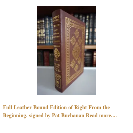
Full Leather Bound Edition of Right From the
Beginning, signed by Pat Buchanan Read more....