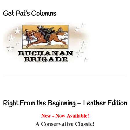
Get Pat’s Columns
Right From the Beginning – Leather Edition
New - Now Available!
A Conservative Classic!