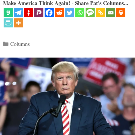
Make America Think Again! - Share Pat's Columns...
Categories
Columns