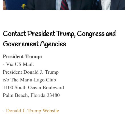
Contact President Trump, Congress and
Government Agencies
President Trump:
- Via US Mail:
President Donald J. Trump
c/o The Mar-a-Lago Club
1100 South Ocean Boulevard
Palm Beach, Florida 33480
-
Donald J. Trump Website