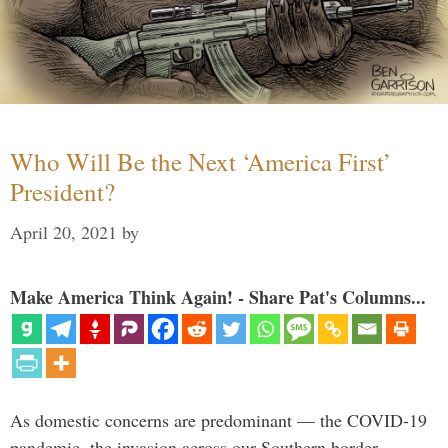
Who Will Be the Next ‘America First’
President?
April 20, 2021
by
Make America Think Again! - Share Pat's Columns...
As domestic concerns are predominant — the COVID-19
pandemic, the invasion across our Southern border,