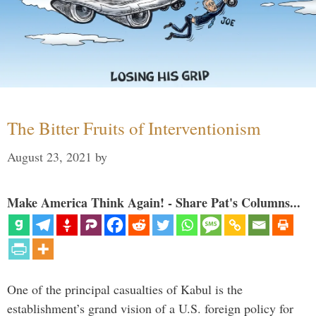
The Bitter Fruits of Interventionism
August 23, 2021
by
Make America Think Again! - Share Pat's Columns...
One of the principal casualties of Kabul is the
establishment’s grand vision of a U.S. foreign policy for