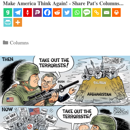
Make America Think Again! - Share Pat's Columns...
Categories
Columns