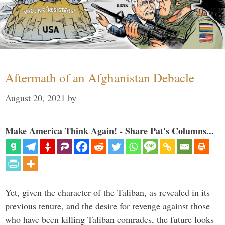
Aftermath of an Afghanistan Debacle
August 20, 2021
by
Make America Think Again! - Share Pat's Columns...
Yet, given the character of the Taliban, as revealed in its
previous tenure, and the desire for revenge against those
who have been killing Taliban comrades, the future looks