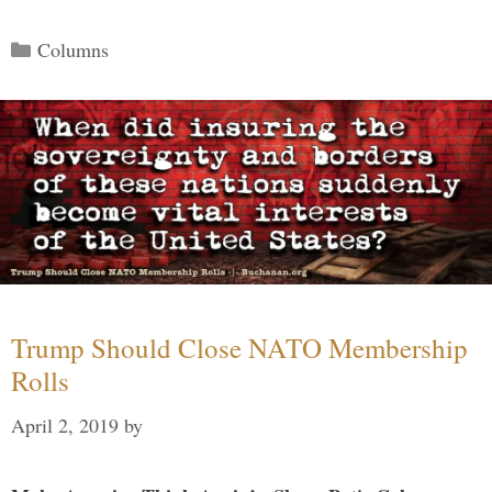
Categories
Columns
Trump Should Close NATO Membership
Rolls
April 2, 2019
by