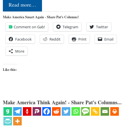
Read more…
Make America Smart Again - Share Pat's Columns!
Comment on Gab!
Telegram
Twitter
Facebook
Reddit
Print
Email
More
Like this:
Make America Think Again! - Share Pat's Columns...