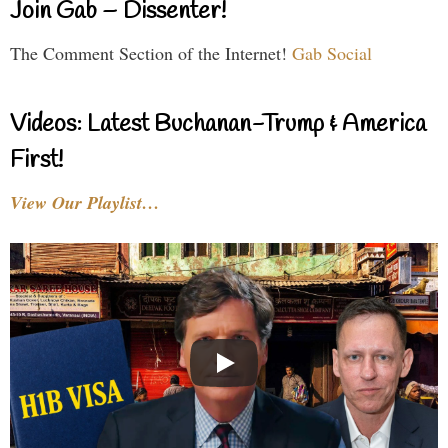
Join Gab – Dissenter!
The Comment Section of the Internet!
Gab Social
Videos: Latest Buchanan-Trump & America
First!
View Our Playlist…