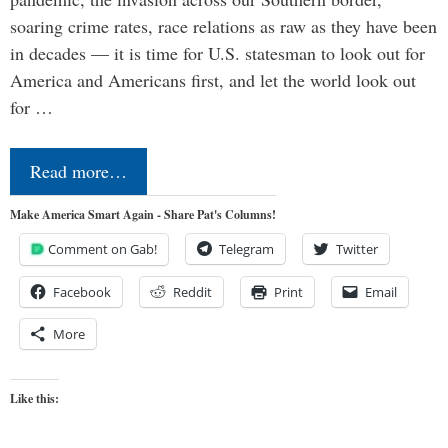
soaring crime rates, race relations as raw as they have been
in decades — it is time for U.S. statesman to look out for
America and Americans first, and let the world look out
for …
Read more…
Make America Smart Again - Share Pat's Columns!
Comment on Gab!
Telegram
Twitter
Facebook
Reddit
Print
Email
More
Like this: