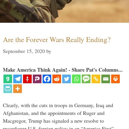
Are the Forever Wars Really Ending?
September 15, 2020
by
Make America Think Again! - Share Pat's Columns...
Clearly, with the cuts in troops in Germany, Iraq and
Afghanistan, and the appointments of Ruger and
Macgregor, Trump has signaled a new resolve to
reconfigure U.S. foreign policy in an “America First”