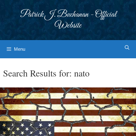
Skip
to
Patrick J. Buchanan - Official
content
Website
Menu
Search Results for:
nato