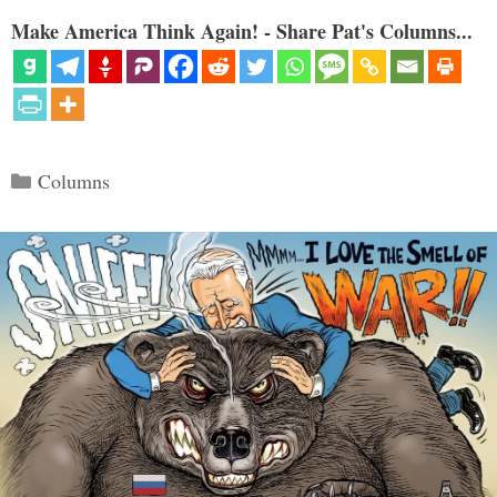
Make America Think Again! - Share Pat's Columns...
Categories
Columns