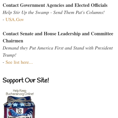
Contact Government Agencies and Elected Officials
Help Stir Up the Swamp - Send Them Pat's Columns!
-
USA.Gov
Contact Senate and House Leadership and Committee
Chairmen
Demand they Put America First and Stand with President
Trump!
-
See list here...
Support Our Site!