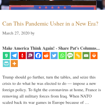
Can This Pandemic Usher in a New Era?
March 27, 2020
by
Make America Think Again! - Share Pat's Columns...
Trump should go further, turn the tables, and seize this
crisis to do what he was elected to do — impose a new
foreign policy. To fight the coronavirus at home, France is
removing all military forces from Iraq. When NATO
scaled back its war games in Europe because of …