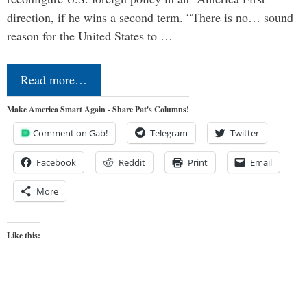
direction, if he wins a second term. “There is no… sound
reason for the United States to …
Read more…
Make America Smart Again - Share Pat's Columns!
Comment on Gab!
Telegram
Twitter
Facebook
Reddit
Print
Email
More
Like this: