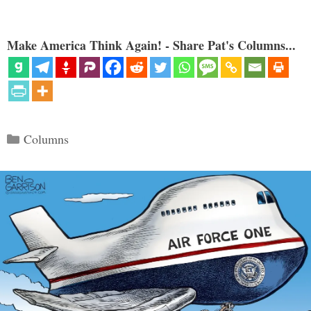
Make America Think Again! - Share Pat's Columns...
Categories
Columns