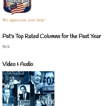
We appreciate your help!
Pat's Top Rated Columns for the Past Year
N/A
Video & Audio