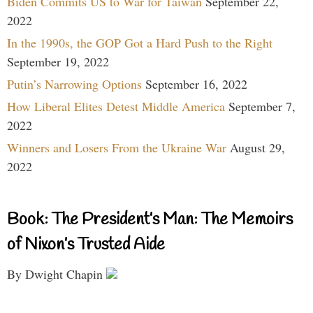
Biden Commits US to War for Taiwan
September 22,
2022
In the 1990s, the GOP Got a Hard Push to the Right
September 19, 2022
Putin’s Narrowing Options
September 16, 2022
How Liberal Elites Detest Middle America
September 7,
2022
Winners and Losers From the Ukraine War
August 29,
2022
Book: The President’s Man: The Memoirs
of Nixon’s Trusted Aide
By Dwight Chapin