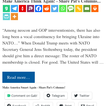
Make America Think Again! - Share Pat's Columns...
“Among neocon and GOP interventionists, there has also
long been a vocal constituency for bringing Ukraine into
NATO…” When Donald Trump meets with NATO
Secretary General Jens Stoltenberg today, the president
should give him a direct message: The roster of NATO
membership is closed. For good. The United States will …
Read more…
Make America Smart Again - Share Pat's Columns!
Comment on Gab!
Telegram
Twitter
Facebook
Reddit
Print
Email