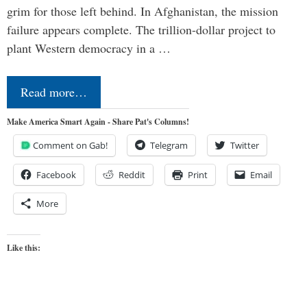
grim for those left behind. In Afghanistan, the mission
failure appears complete. The trillion-dollar project to
plant Western democracy in a …
Read more…
Make America Smart Again - Share Pat's Columns!
Comment on Gab!
Telegram
Twitter
Facebook
Reddit
Print
Email
More
Like this: