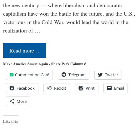
the new century — where liberalism and democratic
capitalism have won the battle for the future, and the U.S.,
victorious in the Cold War, would lead the world in the
realization of …
Read more…
Make America Smart Again - Share Pat's Columns!
Comment on Gab!
Telegram
Twitter
Facebook
Reddit
Print
Email
More
Like this: