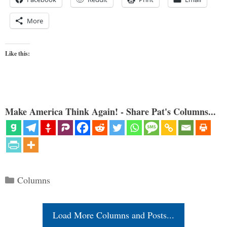
More
Like this:
Make America Think Again! - Share Pat's Columns...
Categories
Columns
Load More Columns and Posts...