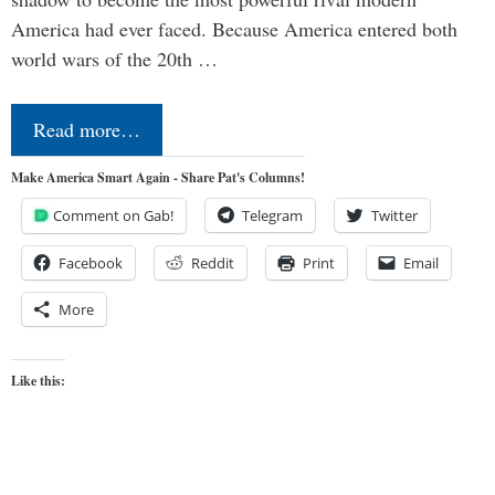
America had ever faced. Because America entered both
world wars of the 20th …
Read more…
Make America Smart Again - Share Pat's Columns!
Comment on Gab!
Telegram
Twitter
Facebook
Reddit
Print
Email
More
Like this: