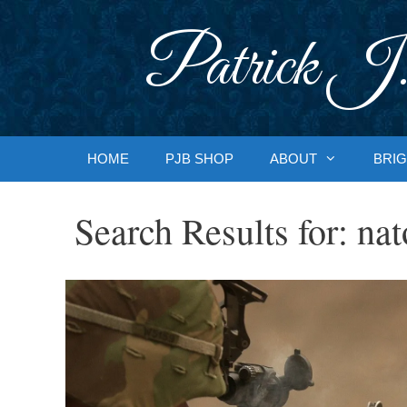
Skip
to
Patrick J.
content
HOME
PJB SHOP
ABOUT
BRIG
Search Results for:
nat