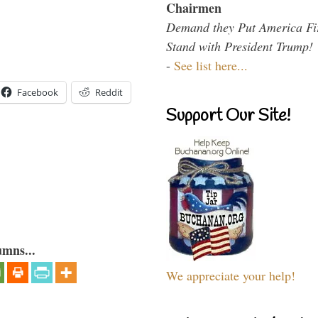
Chairmen
Demand they Put America Fi
Stand with President Trump!
-
See list here...
Facebook
Reddit
Support Our Site!
umns...
We appreciate your help!