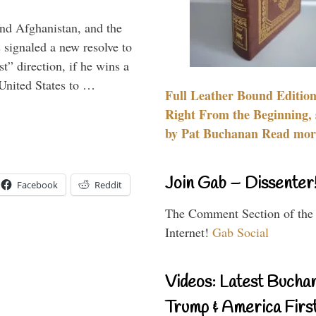
and Afghanistan, and the
signaled a new resolve to
t” direction, if he wins a
United States to …
Full Leather Bound Edition
Right From the Beginning, 
by Pat Buchanan Read more
Join Gab – Dissenter
Facebook
Reddit
The Comment Section of the
Internet!
Gab Social
Videos: Latest Bucha
Trump & America First