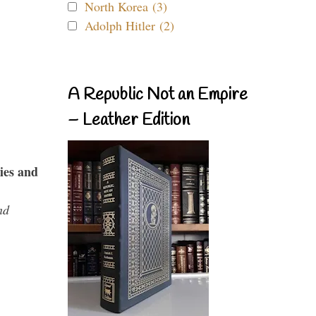
North Korea (3)
Adolph Hitler (2)
A Republic Not an Empire
– Leather Edition
ies and
nd