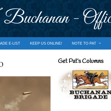
 Buchanan - Offic
ADE E-LIST
KEEP US ONLINE!
NOTE TO PAT
o
Get Pat’s Columns