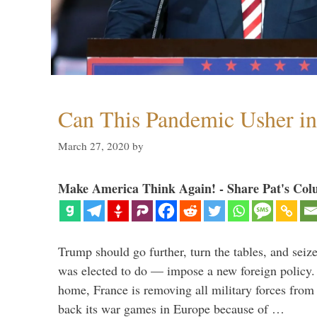
Can This Pandemic Usher i
March 27, 2020
by
Make America Think Again! - Share Pat's Col
Trump should go further, turn the tables, and seize
was elected to do — impose a new foreign policy. 
home, France is removing all military forces fr
back its war games in Europe because of …