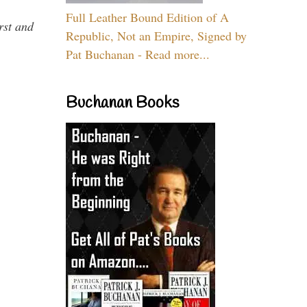
Full Leather Bound Edition of A
rst and
Republic, Not an Empire, Signed by
Pat Buchanan - Read more...
Buchanan Books