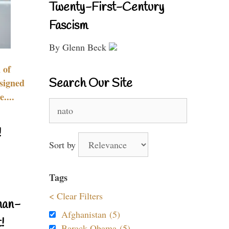
Twenty-First-Century
Fascism
By Glenn Beck
 of
Search Our Site
signed
....
Search
for:
!
Sort by
Tags
< Clear Filters
nan-
Afghanistan (5)
!
Barack Obama (5)