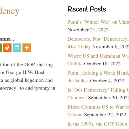
dency
Recent Posts
Putin’s ‘Winter War’ on Ukr
November 21, 2022
umns...
Democrats, Not ‘Democracy,’
Risk Today
November 8, 202
Where US and Ukrainian Wa
Collide
October 18, 2022
ition of the GOP, making
here George H.W. Bush
Putin, Holding a Weak Hand,
ca as global hegemon and
the Stakes
October 4, 2022
mocracy “to end tyranny in
Is ‘Our Democracy’ Failing 
Country?
September 30, 202
Biden Commits US to War fo
Taiwan
September 22, 2022
In the 1990s, the GOP Got a