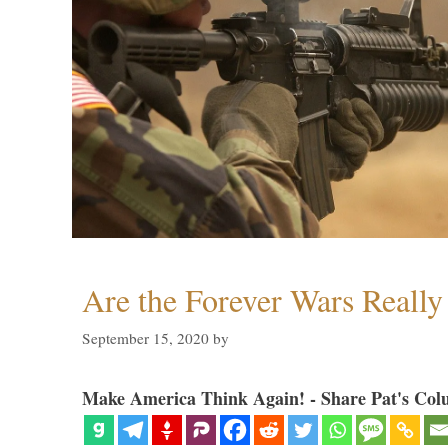
Are the Forever Wars Reall
September 15, 2020
by
Make America Think Again! - Share Pat's Col