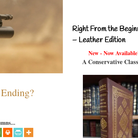
Right From the Begin
– Leather Edition
New - Now Available
A Conservative Class
y Ending?
umns...