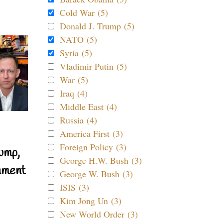
Cold War (5)
Donald J. Trump (5)
NATO (5)
Syria (5)
Vladimir Putin (5)
War (5)
Iraq (4)
Middle East (4)
Russia (4)
America First (3)
Foreign Policy (3)
ump,
George H.W. Bush (3)
nment
George W. Bush (3)
ISIS (3)
Kim Jong Un (3)
New World Order (3)