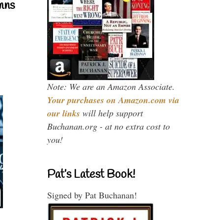
mns
Note: We are an Amazon Associate.
Your purchases on Amazon.com via
our links
will help support
Buchanan.org - at no extra cost to
you!
Pat’s Latest Book!
Signed by Pat Buchanan!