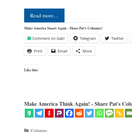
Read more…
Make America Smart Again - Share Pat's Columns!
Comment on Gab!
Telegram
Twitter
Print
Email
More
Like this:
Make America Think Again! - Share Pat's Col
Categories
Columns