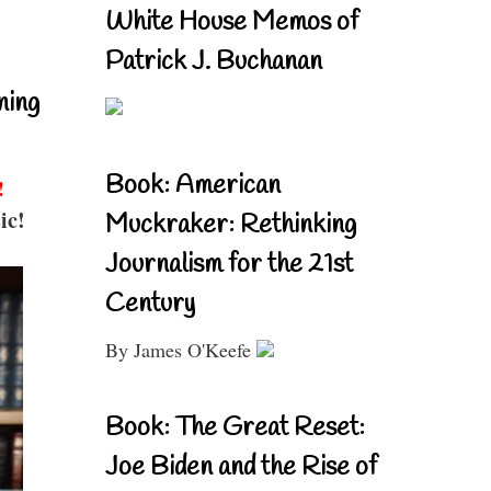
White House Memos of
Patrick J. Buchanan
ning
Book: American
!
ic!
Muckraker: Rethinking
Journalism for the 21st
Century
By James O'Keefe
Book: The Great Reset:
Joe Biden and the Rise of