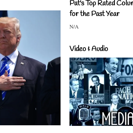
Pat's Top Rated Colu
for the Past Year
N/A
Video & Audio