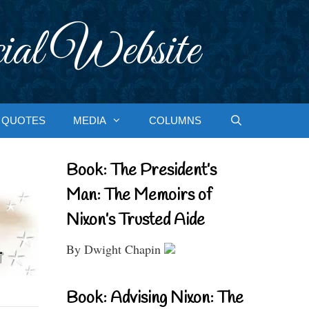
ial Website
QUOTES
MEDIA
COLUMNS
Book: The President’s
Man: The Memoirs of
Nixon’s Trusted Aide
By Dwight Chapin
Book: Advising Nixon: The