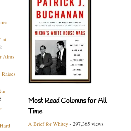
aine
 at
2
r Aims
 Raises
Our
2
Most Read Columns for All
r
Time
A Brief for Whitey
- 297,365 views
 Hard