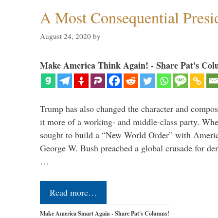
A Most Consequential Presi
August 24, 2020
by
Make America Think Again! - Share Pat's Col
Trump has also changed the character and compos
it more of a working- and middle-class party. W
sought to build a “New World Order” with Ameri
George W. Bush preached a global crusade for de
…
Read more…
Make America Smart Again - Share Pat's Columns!