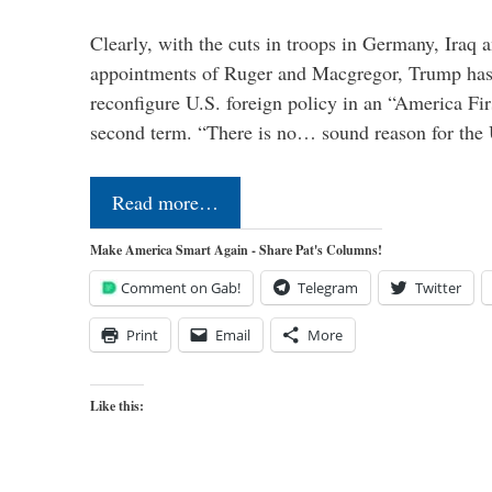
Clearly, with the cuts in troops in Germany, Iraq 
appointments of Ruger and Macgregor, Trump has 
reconfigure U.S. foreign policy in an “America Firs
second term. “There is no… sound reason for the 
Read more…
Make America Smart Again - Share Pat's Columns!
Comment on Gab!
Telegram
Twitter
Print
Email
More
Like this: