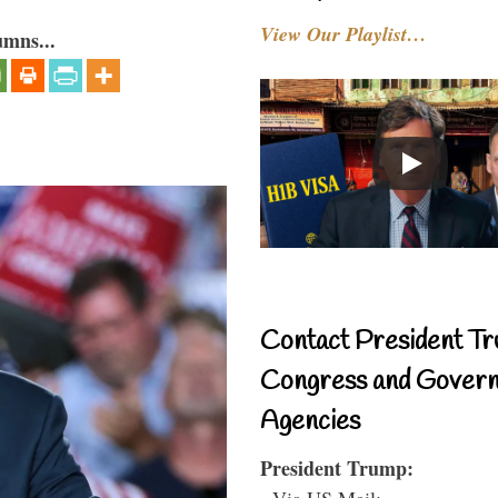
View Our Playlist…
umns...
Contact President Tr
Congress and Gover
Agencies
President Trump:
- Via US Mail: