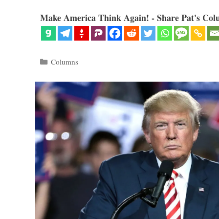
Make America Think Again! - Share Pat's Col
Categories
Columns