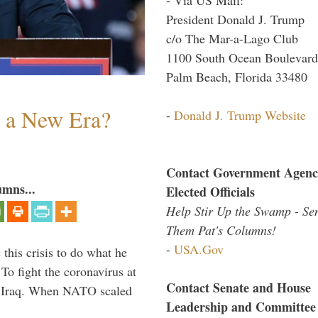
President Donald J. Trump
c/o The Mar-a-Lago Club
1100 South Ocean Boulevard
Palm Beach, Florida 33480
n a New Era?
-
Donald J. Trump Website
Contact Government Agenc
umns...
Elected Officials
Help Stir Up the Swamp - Se
Them Pat's Columns!
-
USA.Gov
 this crisis to do what he
To fight the coronavirus at
Contact Senate and House
om Iraq. When NATO scaled
Leadership and Committee