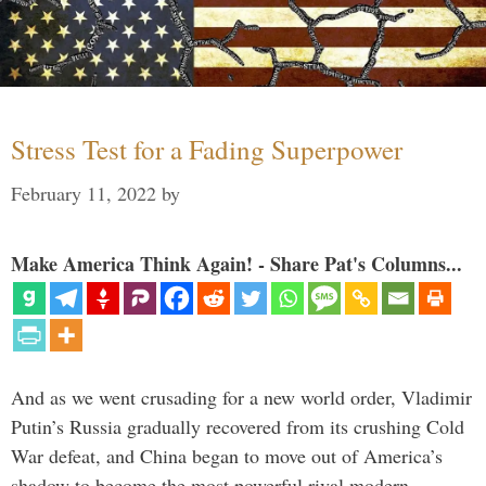
Stress Test for a Fading Superpower
February 11, 2022
by
Make America Think Again! - Share Pat's Columns...
And as we went crusading for a new world order, Vladimir
Putin’s Russia gradually recovered from its crushing Cold
War defeat, and China began to move out of America’s
shadow to become the most powerful rival modern