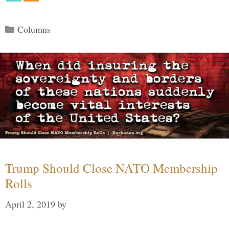
Categories
Columns
Trump Should Close NATO Membership
Rolls
April 2, 2019
by