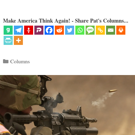
Make America Think Again! - Share Pat's Columns...
Categories
Columns