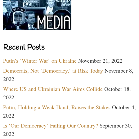
Recent Posts
Putin’s ‘Winter War’ on Ukraine
November 21, 2022
Democrats, Not ‘Democracy,’ at Risk Today
November 8,
2022
Where US and Ukrainian War Aims Collide
October 18,
2022
Putin, Holding a Weak Hand, Raises the Stakes
October 4,
2022
Is ‘Our Democracy’ Failing Our Country?
September 30,
2022