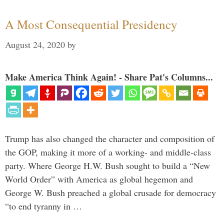
A Most Consequential Presidency
August 24, 2020
by
Make America Think Again! - Share Pat's Columns...
Trump has also changed the character and composition of
the GOP, making it more of a working- and middle-class
party. Where George H.W. Bush sought to build a “New
World Order” with America as global hegemon and
George W. Bush preached a global crusade for democracy
“to end tyranny in …