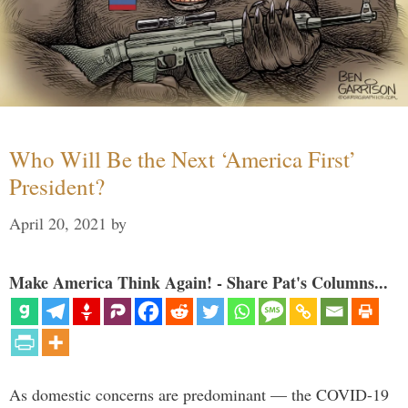
Who Will Be the Next ‘America First’
President?
April 20, 2021
by
Make America Think Again! - Share Pat's Columns...
As domestic concerns are predominant — the COVID-19