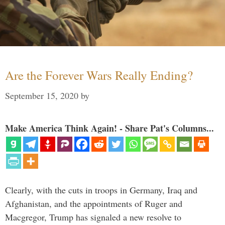
Are the Forever Wars Really Ending?
September 15, 2020
by
Make America Think Again! - Share Pat's Columns...
Clearly, with the cuts in troops in Germany, Iraq and
Afghanistan, and the appointments of Ruger and
Macgregor, Trump has signaled a new resolve to