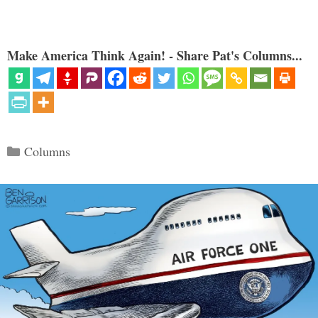
Make America Think Again! - Share Pat's Columns...
Categories
Columns