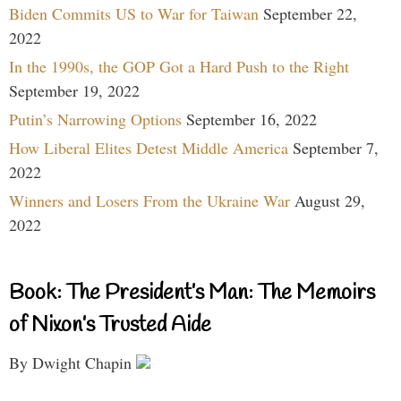
Biden Commits US to War for Taiwan
September 22,
2022
In the 1990s, the GOP Got a Hard Push to the Right
September 19, 2022
Putin’s Narrowing Options
September 16, 2022
How Liberal Elites Detest Middle America
September 7,
2022
Winners and Losers From the Ukraine War
August 29,
2022
Book: The President’s Man: The Memoirs
of Nixon’s Trusted Aide
By Dwight Chapin