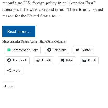
reconfigure U.S. foreign policy in an “America First”
direction, if he wins a second term. “There is no… sound
reason for the United States to …
Read more…
Make America Smart Again - Share Pat's Columns!
Comment on Gab!
Telegram
Twitter
Facebook
Reddit
Print
Email
More
Like this: