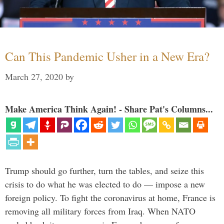
Can This Pandemic Usher in a New Era?
March 27, 2020
by
Make America Think Again! - Share Pat's Columns...
Trump should go further, turn the tables, and seize this
crisis to do what he was elected to do — impose a new
foreign policy. To fight the coronavirus at home, France is
removing all military forces from Iraq. When NATO