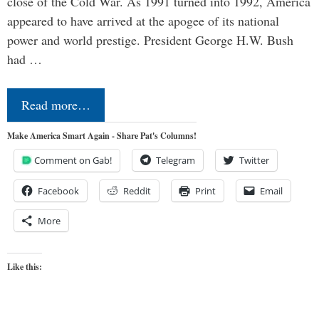
close of the Cold War. As 1991 turned into 1992, America
appeared to have arrived at the apogee of its national
power and world prestige. President George H.W. Bush
had …
Read more…
Make America Smart Again - Share Pat's Columns!
Comment on Gab!
Telegram
Twitter
Facebook
Reddit
Print
Email
More
Like this: