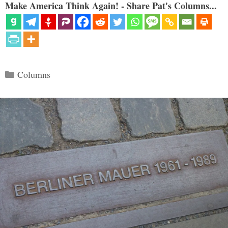
Make America Think Again! - Share Pat's Columns...
Categories
Columns