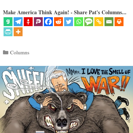
Make America Think Again! - Share Pat's Columns...
Categories
Columns