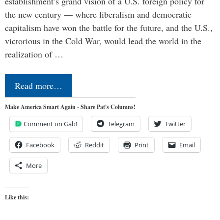
establishment’s grand vision of a U.S. foreign policy for
the new century — where liberalism and democratic
capitalism have won the battle for the future, and the U.S.,
victorious in the Cold War, would lead the world in the
realization of …
Read more…
Make America Smart Again - Share Pat's Columns!
Comment on Gab!
Telegram
Twitter
Facebook
Reddit
Print
Email
More
Like this: