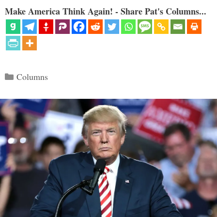
Make America Think Again! - Share Pat's Columns...
Categories
Columns