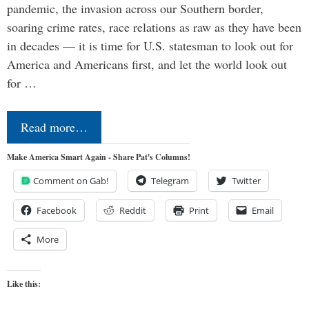
pandemic, the invasion across our Southern border,
soaring crime rates, race relations as raw as they have been
in decades — it is time for U.S. statesman to look out for
America and Americans first, and let the world look out
for …
Read more…
Make America Smart Again - Share Pat's Columns!
Comment on Gab!
Telegram
Twitter
Facebook
Reddit
Print
Email
More
Like this: