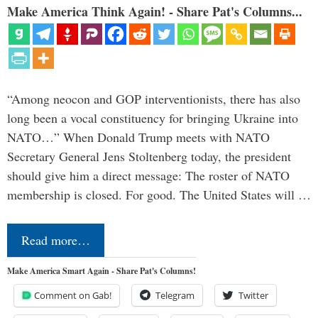
Make America Think Again! - Share Pat's Columns...
“Among neocon and GOP interventionists, there has also
long been a vocal constituency for bringing Ukraine into
NATO…” When Donald Trump meets with NATO
Secretary General Jens Stoltenberg today, the president
should give him a direct message: The roster of NATO
membership is closed. For good. The United States will …
Read more…
Make America Smart Again - Share Pat's Columns!
Comment on Gab!
Telegram
Twitter