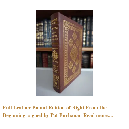
Full Leather Bound Edition of Right From the
Beginning, signed by Pat Buchanan Read more....