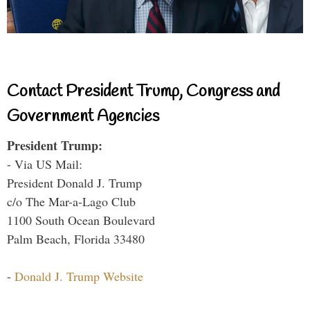
Contact President Trump, Congress and
Government Agencies
President Trump:
- Via US Mail:
President Donald J. Trump
c/o The Mar-a-Lago Club
1100 South Ocean Boulevard
Palm Beach, Florida 33480
-
Donald J. Trump Website