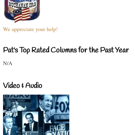
We appreciate your help!
Pat's Top Rated Columns for the Past Year
N/A
Video & Audio