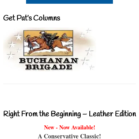
Get Pat’s Columns
Right From the Beginning – Leather Edition
New - Now Available!
A Conservative Classic!