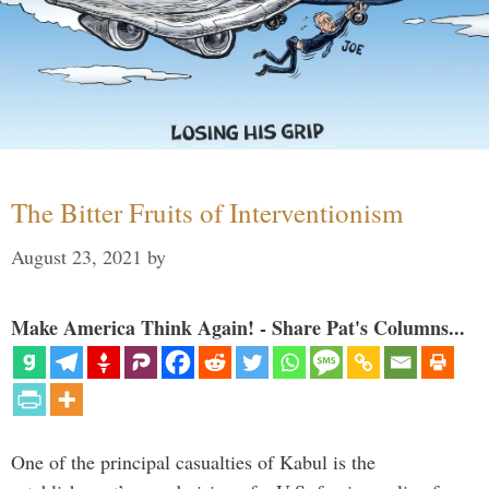
The Bitter Fruits of Interventionism
August 23, 2021
by
Make America Think Again! - Share Pat's Columns...
One of the principal casualties of Kabul is the