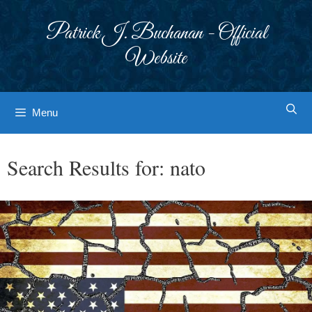
Skip
to
Patrick J. Buchanan - Official
content
Website
Menu
Search Results for:
nato