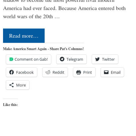
America had ever faced. Because America entered both
world wars of the 20th …
Read more…
Make America Smart Again - Share Pat's Columns!
Comment on Gab!
Telegram
Twitter
Facebook
Reddit
Print
Email
More
Like this: