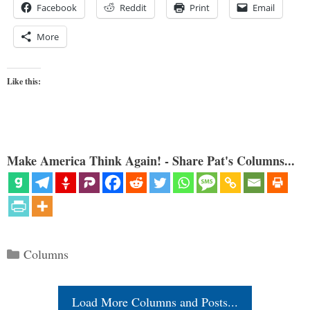
Facebook
Reddit
Print
Email
More
Like this:
Make America Think Again! - Share Pat's Columns...
Categories
Columns
Load More Columns and Posts...