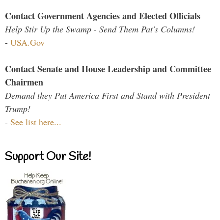
Contact Government Agencies and Elected Officials
Help Stir Up the Swamp - Send Them Pat's Columns!
-
USA.Gov
Contact Senate and House Leadership and Committee
Chairmen
Demand they Put America First and Stand with President
Trump!
-
See list here...
Support Our Site!