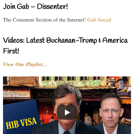
Join Gab – Dissenter!
The Comment Section of the Internet!
Gab Social
Videos: Latest Buchanan-Trump & America
First!
View Our Playlist…