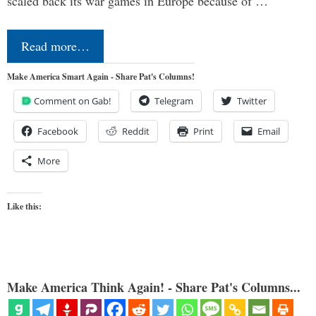
scaled back its war games in Europe because of …
Read more…
Make America Smart Again - Share Pat's Columns!
Comment on Gab!
Telegram
Twitter
Facebook
Reddit
Print
Email
More
Like this:
Make America Think Again! - Share Pat's Columns...