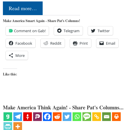
Read more…
Make America Smart Again - Share Pat's Columns!
Comment on Gab!
Telegram
Twitter
Facebook
Reddit
Print
Email
More
Like this:
Make America Think Again! - Share Pat's Columns...