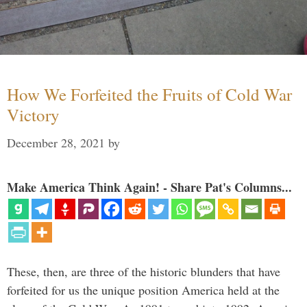
How We Forfeited the Fruits of Cold War
Victory
December 28, 2021
by
Make America Think Again! - Share Pat's Columns...
These, then, are three of the historic blunders that have
forfeited for us the unique position America held at the