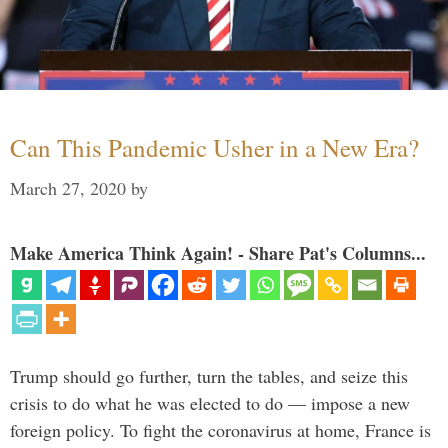
Can This Pandemic Usher in a New Era?
March 27, 2020
by
Make America Think Again! - Share Pat's Columns...
Trump should go further, turn the tables, and seize this
crisis to do what he was elected to do — impose a new
foreign policy. To fight the coronavirus at home, France is