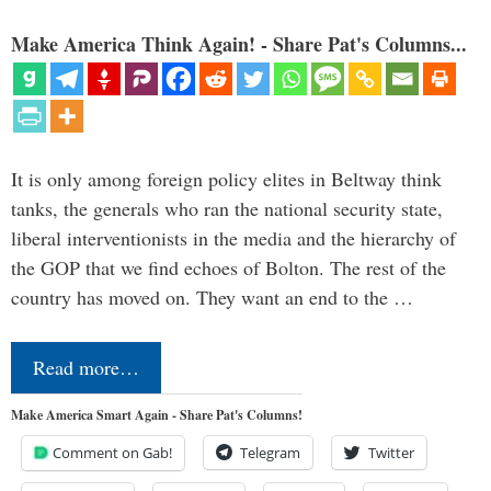
Make America Think Again! - Share Pat's Columns...
It is only among foreign policy elites in Beltway think
tanks, the generals who ran the national security state,
liberal interventionists in the media and the hierarchy of
the GOP that we find echoes of Bolton. The rest of the
country has moved on. They want an end to the …
Read more…
Make America Smart Again - Share Pat's Columns!
Comment on Gab!
Telegram
Twitter