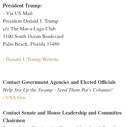
President Trump:
- Via US Mail:
President Donald J. Trump
c/o The Mar-a-Lago Club
1100 South Ocean Boulevard
Palm Beach, Florida 33480
-
Donald J. Trump Website
Contact Government Agencies and Elected Officials
Help Stir Up the Swamp - Send Them Pat's Columns!
-
USA.Gov
Contact Senate and House Leadership and Committee
Chairmen