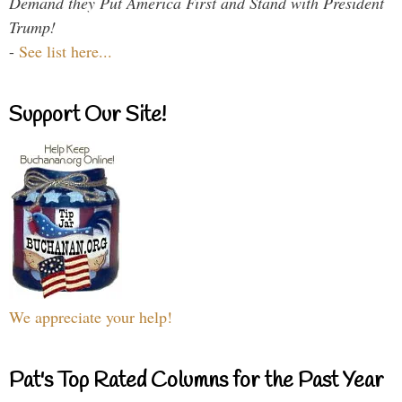
Demand they Put America First and Stand with President
Trump!
-
See list here...
Support Our Site!
We appreciate your help!
Pat's Top Rated Columns for the Past Year