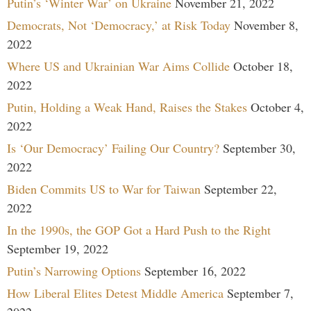
Putin’s ‘Winter War’ on Ukraine
November 21, 2022
Democrats, Not ‘Democracy,’ at Risk Today
November 8,
2022
Where US and Ukrainian War Aims Collide
October 18,
2022
Putin, Holding a Weak Hand, Raises the Stakes
October 4,
2022
Is ‘Our Democracy’ Failing Our Country?
September 30,
2022
Biden Commits US to War for Taiwan
September 22,
2022
In the 1990s, the GOP Got a Hard Push to the Right
September 19, 2022
Putin’s Narrowing Options
September 16, 2022
How Liberal Elites Detest Middle America
September 7,