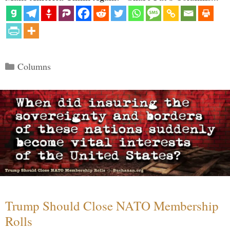
Categories
Columns
Trump Should Close NATO Membership
Rolls