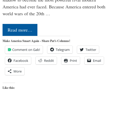
America had ever faced. Because America entered both
world wars of the 20th …
Read more…
Make America Smart Again - Share Pat's Columns!
Comment on Gab!
Telegram
Twitter
Facebook
Reddit
Print
Email
More
Like this: