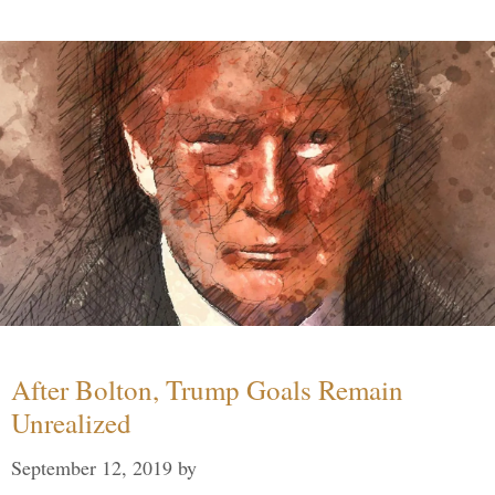
After Bolton, Trump Goals Remain
Unrealized
September 12, 2019
by