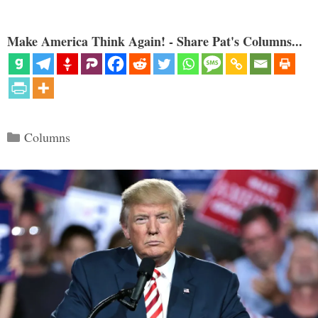
Make America Think Again! - Share Pat's Columns...
Categories
Columns