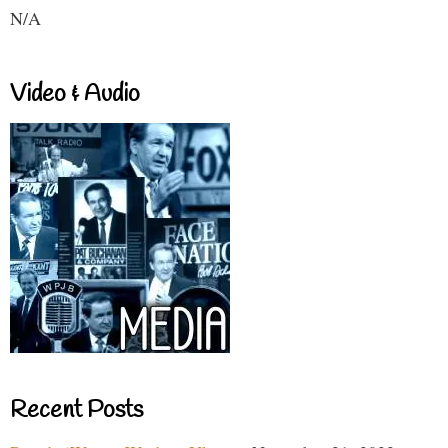
N/A
Video & Audio
Recent Posts