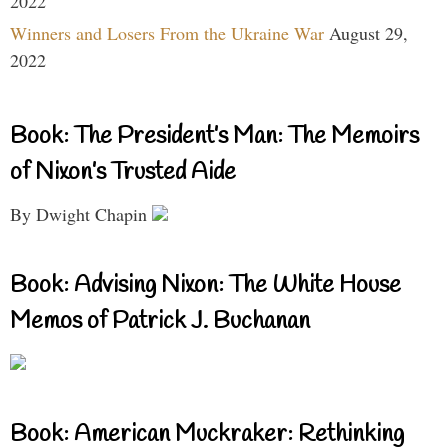
2022
Winners and Losers From the Ukraine War
August 29,
2022
Book: The President’s Man: The Memoirs
of Nixon’s Trusted Aide
By Dwight Chapin
Book: Advising Nixon: The White House
Memos of Patrick J. Buchanan
Book: American Muckraker: Rethinking