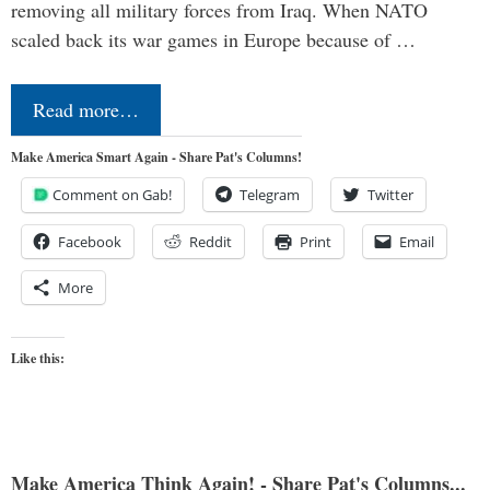
removing all military forces from Iraq. When NATO
scaled back its war games in Europe because of …
Read more…
Make America Smart Again - Share Pat's Columns!
Comment on Gab!
Telegram
Twitter
Facebook
Reddit
Print
Email
More
Like this:
Make America Think Again! - Share Pat's Columns...