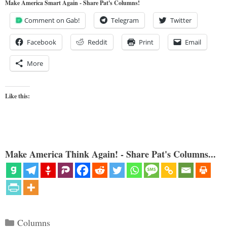
Make America Smart Again - Share Pat's Columns!
Comment on Gab!
Telegram
Twitter
Facebook
Reddit
Print
Email
More
Like this:
Make America Think Again! - Share Pat's Columns...
Categories
Columns