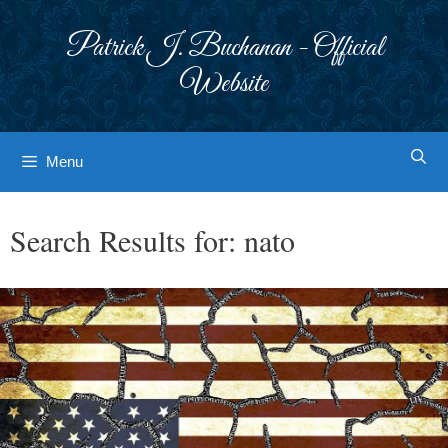
Skip
to
Patrick J. Buchanan - Official
content
Website
Menu
Search Results for:
nato