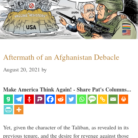
Aftermath of an Afghanistan Debacle
August 20, 2021
by
Make America Think Again! - Share Pat's Columns...
Yet, given the character of the Taliban, as revealed in its
previous tenure, and the desire for revenge against those