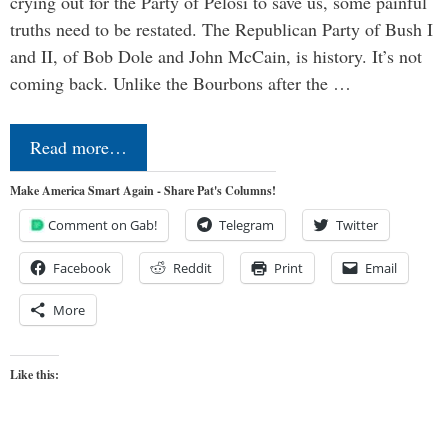
crying out for the Party of Pelosi to save us, some painful
truths need to be restated. The Republican Party of Bush I
and II, of Bob Dole and John McCain, is history. It’s not
coming back. Unlike the Bourbons after the …
Read more…
Make America Smart Again - Share Pat's Columns!
Comment on Gab!
Telegram
Twitter
Facebook
Reddit
Print
Email
More
Like this: