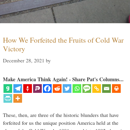
How We Forfeited the Fruits of Cold War
Victory
December 28, 2021
by
Make America Think Again! - Share Pat's Columns...
These, then, are three of the historic blunders that have
forfeited for us the unique position America held at the