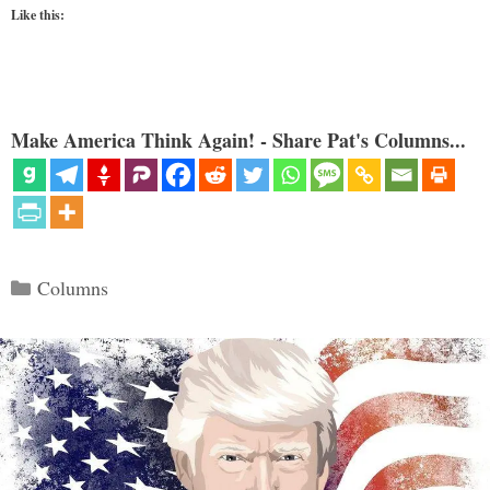
Like this:
Make America Think Again! - Share Pat's Columns...
Categories
Columns