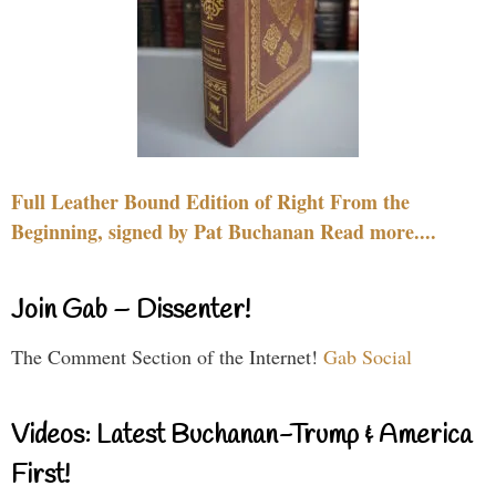
Full Leather Bound Edition of Right From the
Beginning, signed by Pat Buchanan Read more....
Join Gab – Dissenter!
The Comment Section of the Internet!
Gab Social
Videos: Latest Buchanan-Trump & America
First!