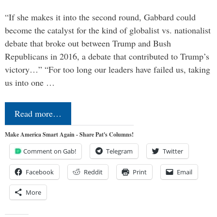
“If she makes it into the second round, Gabbard could
become the catalyst for the kind of globalist vs. nationalist
debate that broke out between Trump and Bush
Republicans in 2016, a debate that contributed to Trump’s
victory…” “For too long our leaders have failed us, taking
us into one …
Read more…
Make America Smart Again - Share Pat's Columns!
Comment on Gab!
Telegram
Twitter
Facebook
Reddit
Print
Email
More