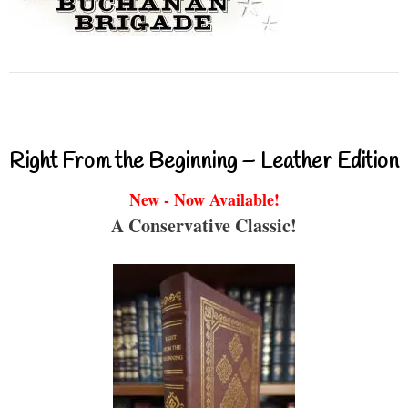
Right From the Beginning – Leather Edition
New - Now Available!
A Conservative Classic!