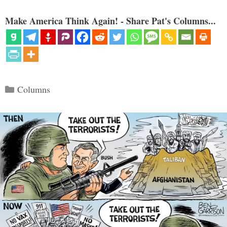
Make America Think Again! - Share Pat's Columns...
Categories
Columns