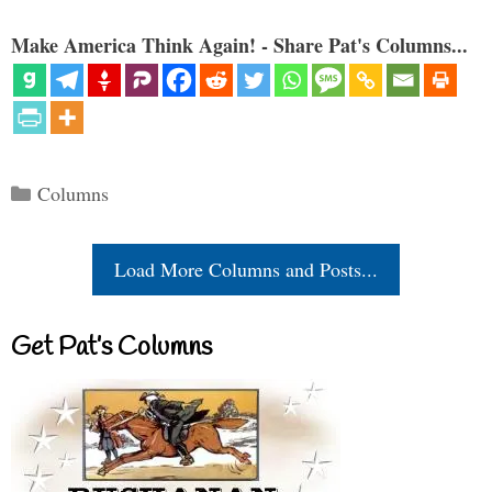
Make America Think Again! - Share Pat's Columns...
Categories
Columns
Load More Columns and Posts...
Get Pat’s Columns