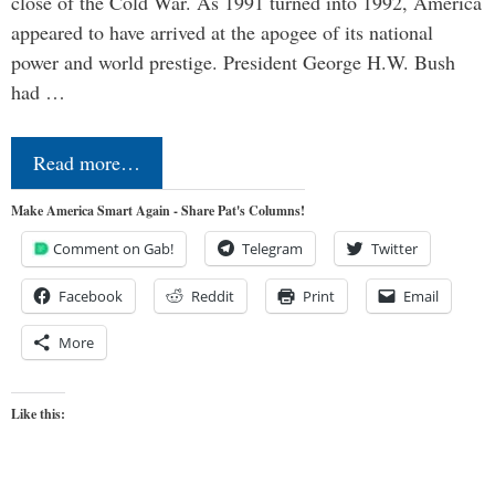
close of the Cold War. As 1991 turned into 1992, America
appeared to have arrived at the apogee of its national
power and world prestige. President George H.W. Bush
had …
Read more…
Make America Smart Again - Share Pat's Columns!
Comment on Gab!
Telegram
Twitter
Facebook
Reddit
Print
Email
More
Like this: