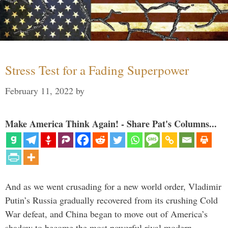
Stress Test for a Fading Superpower
February 11, 2022
by
Make America Think Again! - Share Pat's Columns...
And as we went crusading for a new world order, Vladimir
Putin’s Russia gradually recovered from its crushing Cold
War defeat, and China began to move out of America’s
shadow to become the most powerful rival modern