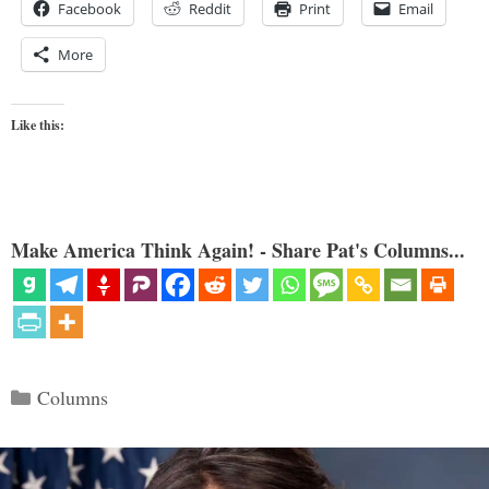
Facebook
Reddit
Print
Email
More
Like this:
Make America Think Again! - Share Pat's Columns...
Categories
Columns