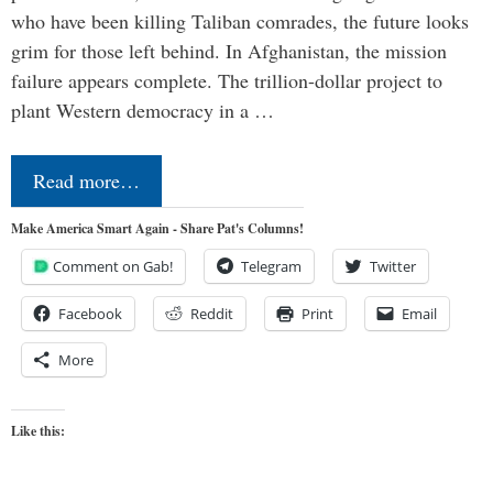
who have been killing Taliban comrades, the future looks
grim for those left behind. In Afghanistan, the mission
failure appears complete. The trillion-dollar project to
plant Western democracy in a …
Read more…
Make America Smart Again - Share Pat's Columns!
Comment on Gab!
Telegram
Twitter
Facebook
Reddit
Print
Email
More
Like this: