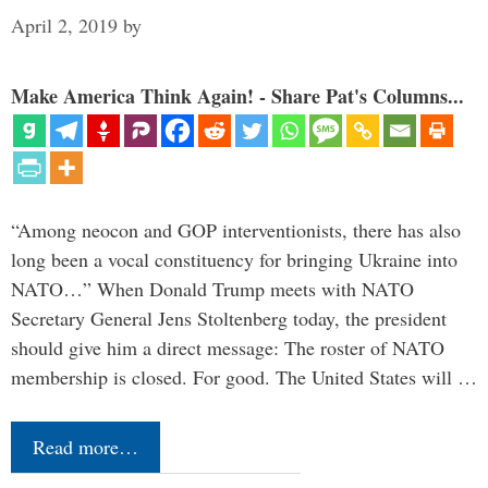
April 2, 2019
by
Make America Think Again! - Share Pat's Columns...
“Among neocon and GOP interventionists, there has also
long been a vocal constituency for bringing Ukraine into
NATO…” When Donald Trump meets with NATO
Secretary General Jens Stoltenberg today, the president
should give him a direct message: The roster of NATO
membership is closed. For good. The United States will …
Read more…