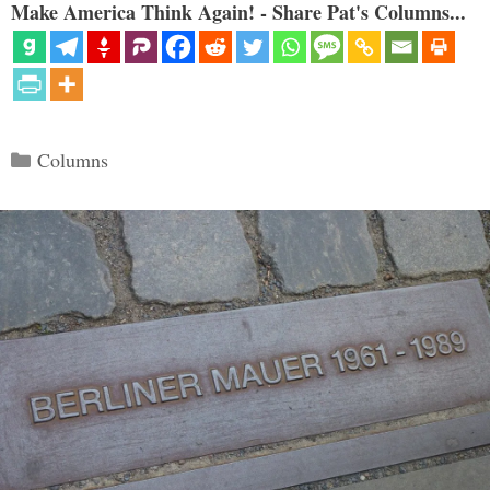
Make America Think Again! - Share Pat's Columns...
Categories
Columns