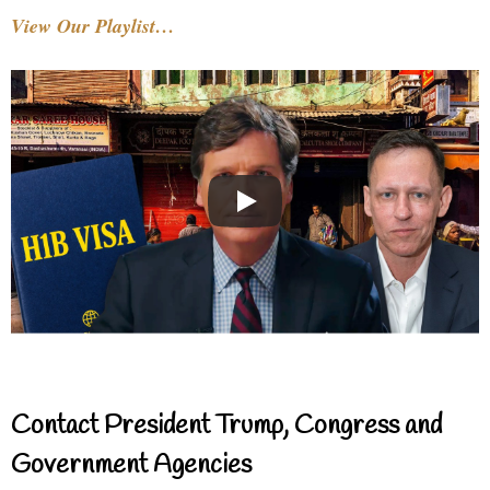
View Our Playlist…
Contact President Trump, Congress and
Government Agencies