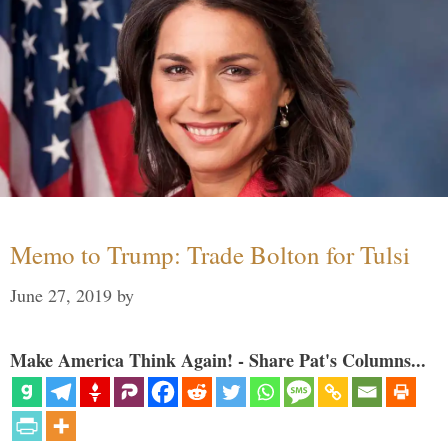
Memo to Trump: Trade Bolton for Tulsi
June 27, 2019
by
Make America Think Again! - Share Pat's Columns...