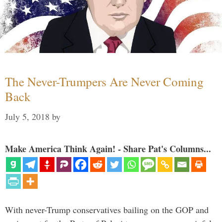
The Never-Trumpers Are Never Coming
Back
July 5, 2018
by
Make America Think Again! - Share Pat's Columns...
With never-Trump conservatives bailing on the GOP and