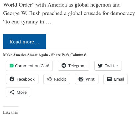
World Order” with America as global hegemon and
George W. Bush preached a global crusade for democracy
“to end tyranny in …
Read more…
Make America Smart Again - Share Pat's Columns!
Comment on Gab!
Telegram
Twitter
Facebook
Reddit
Print
Email
More
Like this: