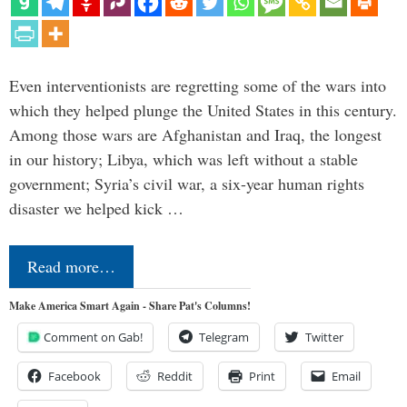
Even interventionists are regretting some of the wars into
which they helped plunge the United States in this century.
Among those wars are Afghanistan and Iraq, the longest
in our history; Libya, which was left without a stable
government; Syria’s civil war, a six-year human rights
disaster we helped kick …
Read more…
Make America Smart Again - Share Pat's Columns!
Comment on Gab!
Telegram
Twitter
Facebook
Reddit
Print
Email