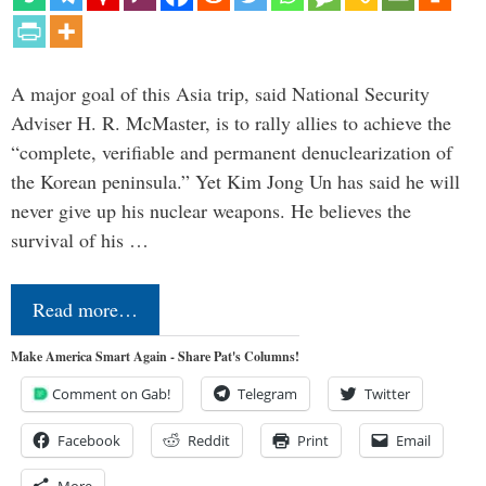
A major goal of this Asia trip, said National Security
Adviser H. R. McMaster, is to rally allies to achieve the
“complete, verifiable and permanent denuclearization of
the Korean peninsula.” Yet Kim Jong Un has said he will
never give up his nuclear weapons. He believes the
survival of his …
Read more…
Make America Smart Again - Share Pat's Columns!
Comment on Gab!
Telegram
Twitter
Facebook
Reddit
Print
Email
More