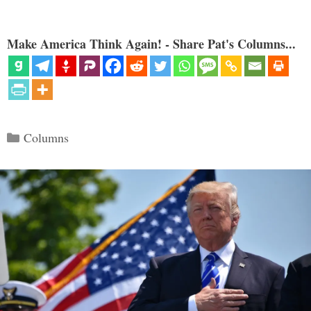
Make America Think Again! - Share Pat's Columns...
Categories
Columns