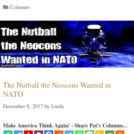
Categories
Columns
The Nutball the Neocons Wanted in
NATO
December 8, 2017
by
Linda
Make America Think Again! - Share Pat's Columns...