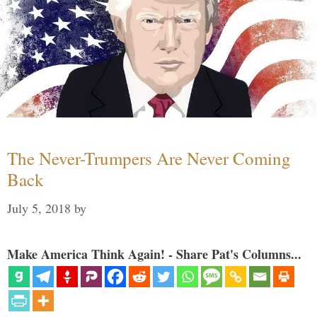
The Never-Trumpers Are Never Coming
Back
July 5, 2018
by
Make America Think Again! - Share Pat's Columns...