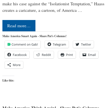
make his case against the “Isolationist Temptation,” Haass
creates a caricature, a cartoon, of America …
Read more…
Make America Smart Again - Share Pat's Columns!
Comment on Gab!
Telegram
Twitter
Facebook
Reddit
Print
Email
More
Like this:
Make America Think Again! - Share Pat's Columns...