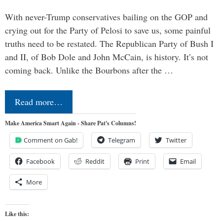
With never-Trump conservatives bailing on the GOP and
crying out for the Party of Pelosi to save us, some painful
truths need to be restated. The Republican Party of Bush I
and II, of Bob Dole and John McCain, is history. It’s not
coming back. Unlike the Bourbons after the …
Read more…
Make America Smart Again - Share Pat's Columns!
Comment on Gab!
Telegram
Twitter
Facebook
Reddit
Print
Email
More
Like this: