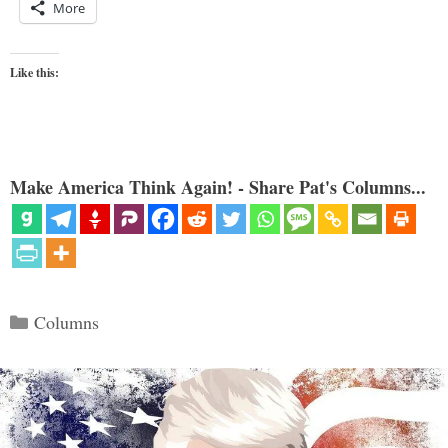
More
Like this:
Make America Think Again! - Share Pat's Columns...
Categories
Columns