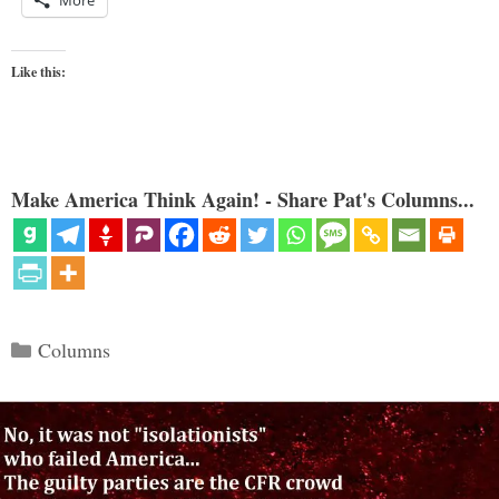
Like this:
Make America Think Again! - Share Pat's Columns...
Categories
Columns