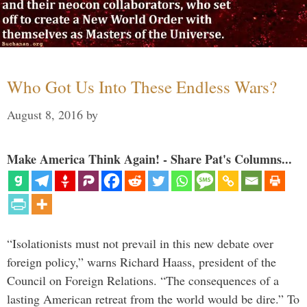
Who Got Us Into These Endless Wars?
August 8, 2016
by
Make America Think Again! - Share Pat's Columns...
“Isolationists must not prevail in this new debate over
foreign policy,” warns Richard Haass, president of the
Council on Foreign Relations. “The consequences of a
lasting American retreat from the world would be dire.” To