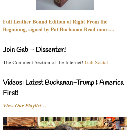
Full Leather Bound Edition of Right From the
Beginning, signed by Pat Buchanan Read more....
Join Gab – Dissenter!
The Comment Section of the Internet!
Gab Social
Videos: Latest Buchanan-Trump & America
First!
View Our Playlist…