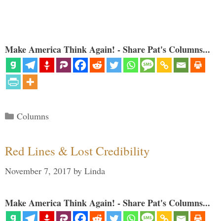
Make America Think Again! - Share Pat's Columns...
Categories
Columns
Red Lines & Lost Credibility
November 7, 2017
by
Linda
Make America Think Again! - Share Pat's Columns...