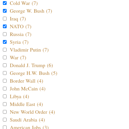
Cold War (7)
George W. Bush (7)
Iraq (7)
NATO (7)
Russia (7)
Syria (7)
Vladimir Putin (7)
War (7)
Donald J. Trump (6)
George H.W. Bush (5)
Border Wall (4)
John McCain (4)
Libya (4)
Middle East (4)
New World Order (4)
Saudi Arabia (4)
American Jobs (3)