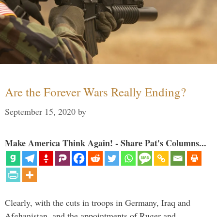
Are the Forever Wars Really Ending?
September 15, 2020
by
Make America Think Again! - Share Pat's Columns...
Clearly, with the cuts in troops in Germany, Iraq and
Afghanistan, and the appointments of Ruger and