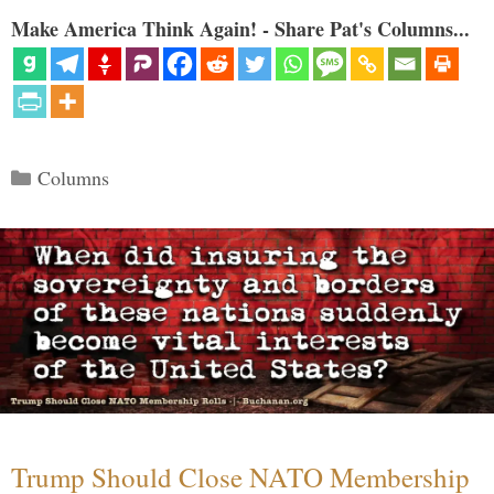
Make America Think Again! - Share Pat's Columns...
Categories
Columns
Trump Should Close NATO Membership