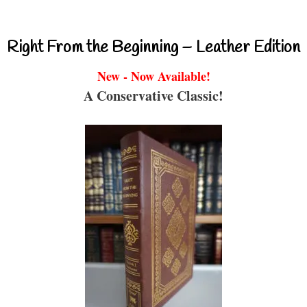
Right From the Beginning – Leather Edition
New - Now Available!
A Conservative Classic!