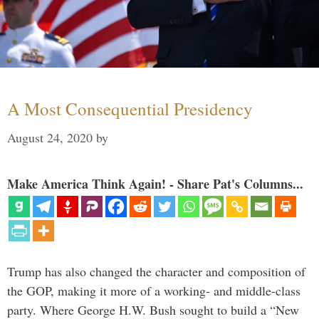
A Most Consequential Presidency
August 24, 2020
by
Make America Think Again! - Share Pat's Columns...
Trump has also changed the character and composition of
the GOP, making it more of a working- and middle-class
party. Where George H.W. Bush sought to build a “New