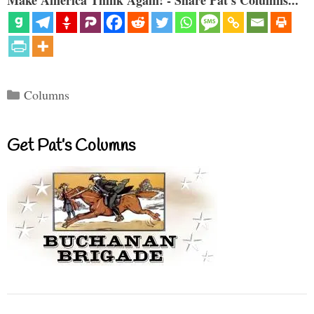
Categories
Columns
Get Pat’s Columns