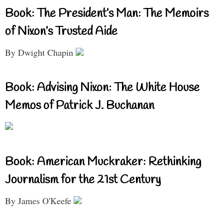
Book: The President’s Man: The Memoirs
of Nixon’s Trusted Aide
By Dwight Chapin
Book: Advising Nixon: The White House
Memos of Patrick J. Buchanan
Book: American Muckraker: Rethinking
Journalism for the 21st Century
By James O'Keefe