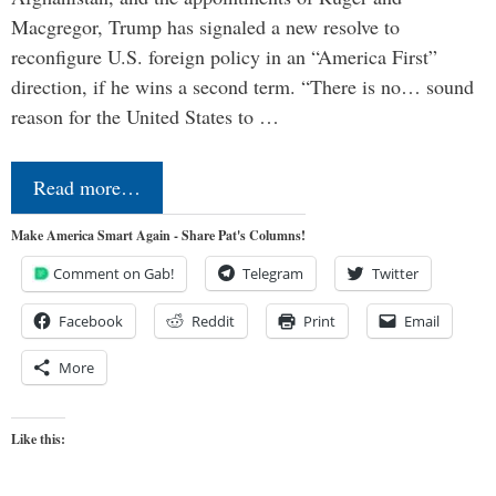
Macgregor, Trump has signaled a new resolve to
reconfigure U.S. foreign policy in an “America First”
direction, if he wins a second term. “There is no… sound
reason for the United States to …
Read more…
Make America Smart Again - Share Pat's Columns!
Comment on Gab!
Telegram
Twitter
Facebook
Reddit
Print
Email
More
Like this: