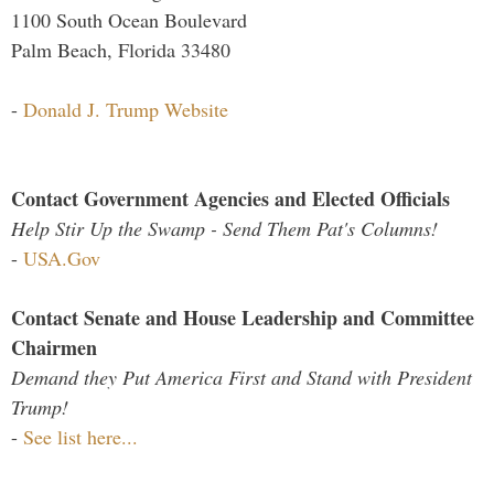
1100 South Ocean Boulevard
Palm Beach, Florida 33480
-
Donald J. Trump Website
Contact Government Agencies and Elected Officials
Help Stir Up the Swamp - Send Them Pat's Columns!
-
USA.Gov
Contact Senate and House Leadership and Committee
Chairmen
Demand they Put America First and Stand with President
Trump!
-
See list here...