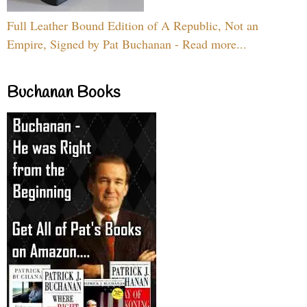
Full Leather Bound Edition of A Republic, Not an
Empire, Signed by Pat Buchanan - Read more...
Buchanan Books