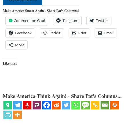
Make America Smart Again - Share Pat's Columns!
Comment on Gab!
Telegram
Twitter
Facebook
Reddit
Print
Email
More
Like this:
Make America Think Again! - Share Pat's Columns...