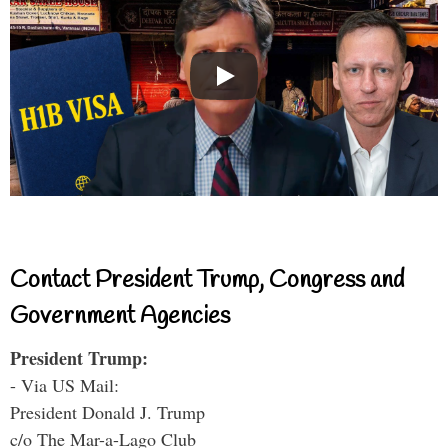
Contact President Trump, Congress and
Government Agencies
President Trump:
- Via US Mail:
President Donald J. Trump
c/o The Mar-a-Lago Club