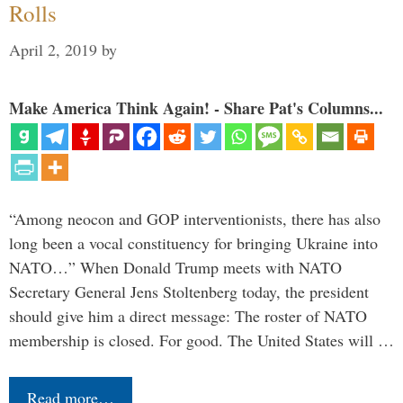
Rolls
April 2, 2019
by
Make America Think Again! - Share Pat's Columns...
“Among neocon and GOP interventionists, there has also
long been a vocal constituency for bringing Ukraine into
NATO…” When Donald Trump meets with NATO
Secretary General Jens Stoltenberg today, the president
should give him a direct message: The roster of NATO
membership is closed. For good. The United States will …
Read more…