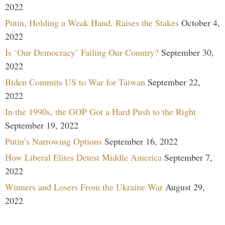
2022
Putin, Holding a Weak Hand, Raises the Stakes
October 4,
2022
Is ‘Our Democracy’ Failing Our Country?
September 30,
2022
Biden Commits US to War for Taiwan
September 22,
2022
In the 1990s, the GOP Got a Hard Push to the Right
September 19, 2022
Putin’s Narrowing Options
September 16, 2022
How Liberal Elites Detest Middle America
September 7,
2022
Winners and Losers From the Ukraine War
August 29,
2022