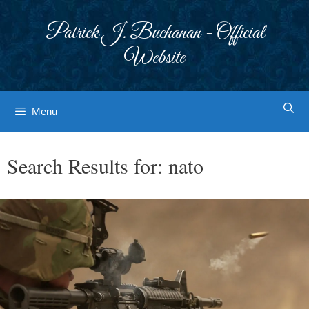
Skip
to
Patrick J. Buchanan - Official
content
Website
Menu
Search Results for:
nato