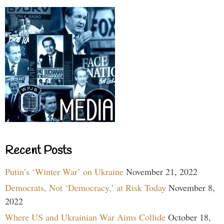
Recent Posts
Putin’s ‘Winter War’ on Ukraine
November 21, 2022
Democrats, Not ‘Democracy,’ at Risk Today
November 8,
2022
Where US and Ukrainian War Aims Collide
October 18,