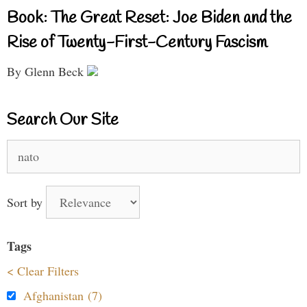
Book: The Great Reset: Joe Biden and the
Rise of Twenty-First-Century Fascism
By Glenn Beck
Search Our Site
Search
for:
Sort by
Tags
< Clear Filters
Afghanistan (7)