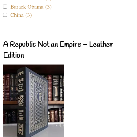
Barack Obama (3)
China (3)
A Republic Not an Empire – Leather
Edition