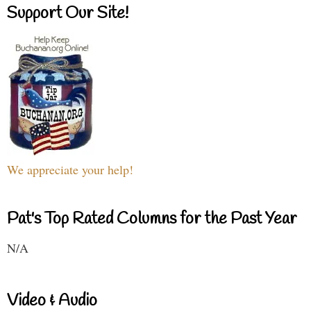
Support Our Site!
We appreciate your help!
Pat's Top Rated Columns for the Past Year
N/A
Video & Audio