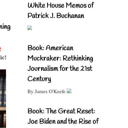
White House Memos of
Patrick J. Buchanan
ning
Book: American
!
ic!
Muckraker: Rethinking
Journalism for the 21st
Century
By James O'Keefe
Book: The Great Reset:
Joe Biden and the Rise of