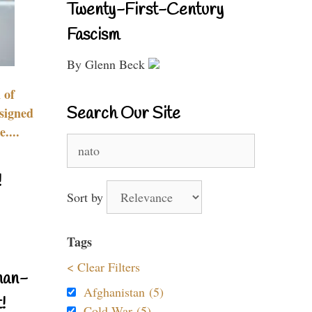
Twenty-First-Century
Fascism
By Glenn Beck
 of
Search Our Site
signed
....
Search
for:
!
Sort by
Tags
< Clear Filters
nan-
Afghanistan (5)
!
Cold War (5)