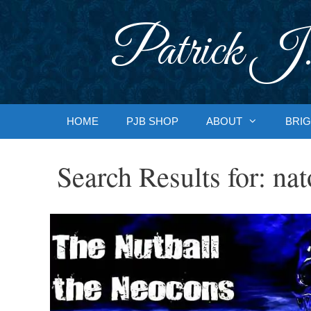
Skip
to
Patrick J.
content
HOME
PJB SHOP
ABOUT
BRIG
Search Results for:
nat