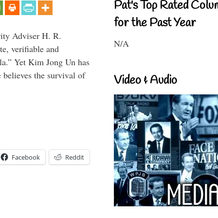
Pat's Top Rated Colu
for the Past Year
rity Adviser H. R.
N/A
te, verifiable and
ula.” Yet Kim Jong Un has
 believes the survival of
Video & Audio
Facebook
Reddit