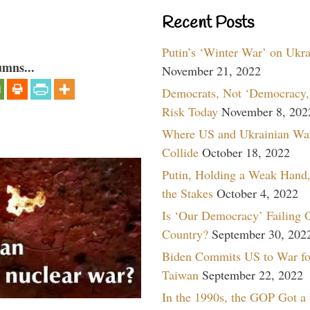
Recent Posts
Putin’s ‘Winter War’ on Ukr
umns...
November 21, 2022
Democrats, Not ‘Democracy,’
Risk Today
November 8, 202
Where US and Ukrainian Wa
Collide
October 18, 2022
Putin, Holding a Weak Hand,
the Stakes
October 4, 2022
Is ‘Our Democracy’ Failing 
Country?
September 30, 202
Biden Commits US to War fo
Taiwan
September 22, 2022
In the 1990s, the GOP Got a