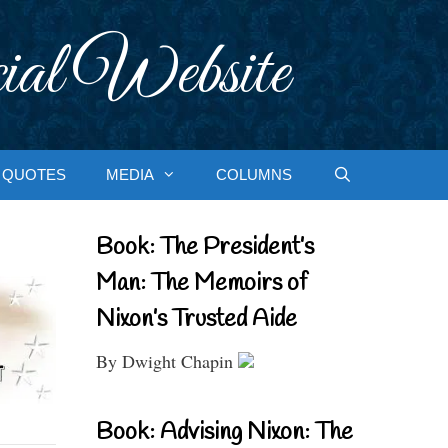
ial Website
QUOTES
MEDIA
COLUMNS
Book: The President’s
Man: The Memoirs of
Nixon’s Trusted Aide
By Dwight Chapin
Book: Advising Nixon: The