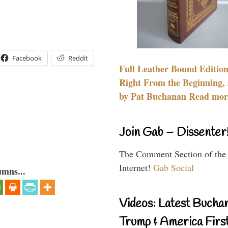
Facebook
Reddit
Full Leather Bound Edition
Right From the Beginning, 
by Pat Buchanan Read more
Join Gab – Dissenter
The Comment Section of the
Internet!
Gab Social
umns...
Videos: Latest Bucha
Trump & America First