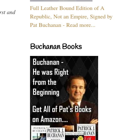
Full Leather Bound Edition of A
rst and
Republic, Not an Empire, Signed by
Pat Buchanan - Read more...
Buchanan Books