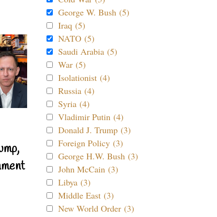
George W. Bush (5)
Iraq (5)
NATO (5)
Saudi Arabia (5)
War (5)
Isolationist (4)
Russia (4)
Syria (4)
Vladimir Putin (4)
Donald J. Trump (3)
Foreign Policy (3)
ump,
George H.W. Bush (3)
nment
John McCain (3)
Libya (3)
Middle East (3)
New World Order (3)