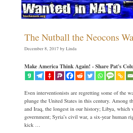
The Nutball the Neocons W
December 8, 2017
by
Linda
Make America Think Again! - Share Pat's Col
Even interventionists are regretting some of the w
plunge the United States in this century. Among t
and Iraq, the longest in our history; Libya, which 
government; Syria’s civil war, a six-year human ri
kick …