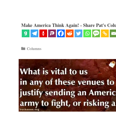
Make America Think Again! - Share Pat's Col
Categories
Columns