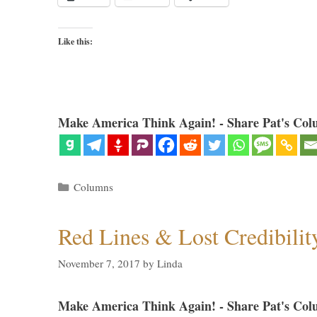
Like this:
Make America Think Again! - Share Pat's Col
Categories
Columns
Red Lines & Lost Credibilit
November 7, 2017
by
Linda
Make America Think Again! - Share Pat's Col