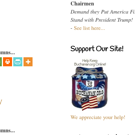
Chairmen
Demand they Put America Fi
Stand with President Trump!
-
See list here...
Support Our Site!
umns...
y
We appreciate your help!
umns...