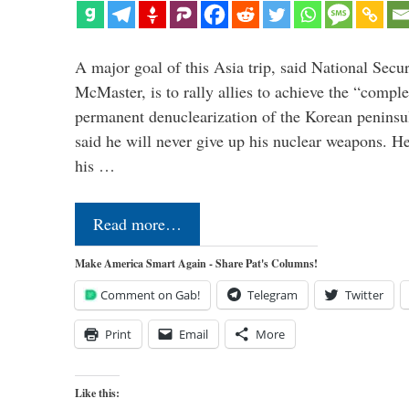
A major goal of this Asia trip, said National Secu
McMaster, is to rally allies to achieve the “comple
permanent denuclearization of the Korean penins
said he will never give up his nuclear weapons. He
his …
Read more…
Make America Smart Again - Share Pat's Columns!
Comment on Gab!
Telegram
Twitter
Print
Email
More
Like this: