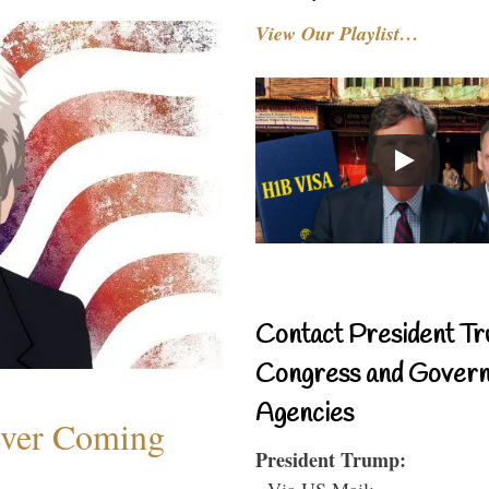
View Our Playlist…
Contact President Tr
Congress and Gover
Agencies
ever Coming
President Trump:
- Via US Mail: