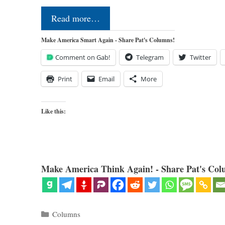
Read more…
Make America Smart Again - Share Pat's Columns!
Comment on Gab!
Telegram
Twitter
Print
Email
More
Like this:
Make America Think Again! - Share Pat's Col
Categories
Columns