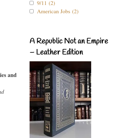
9/11 (2)
American Jobs (2)
A Republic Not an Empire
– Leather Edition
ies and
nd