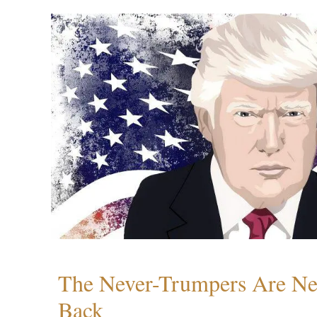
The Never-Trumpers Are N
Back