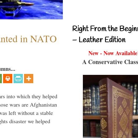
Right From the Begin
anted in NATO
– Leather Edition
New - Now Available
A Conservative Class
umns...
ars into which they helped
hose wars are Afghanistan
was left without a stable
ghts disaster we helped