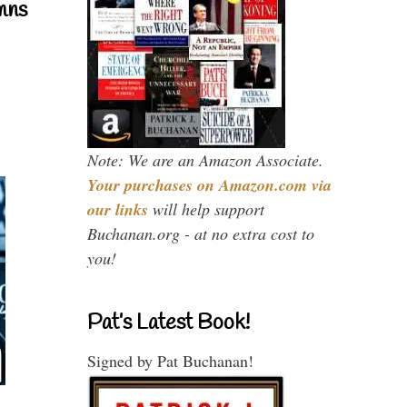
mns
Note: We are an Amazon Associate.
Your purchases on Amazon.com via
our links
will help support
Buchanan.org - at no extra cost to
you!
Pat’s Latest Book!
Signed by Pat Buchanan!