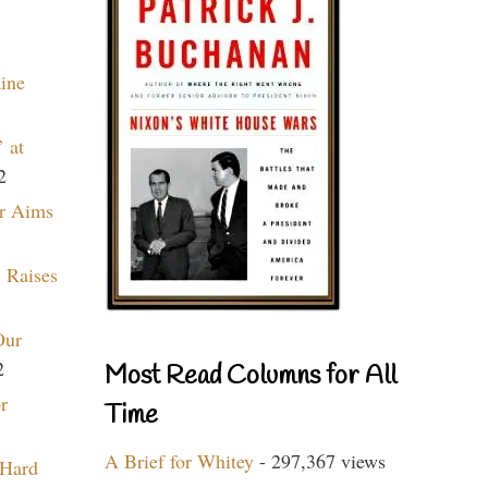
aine
 at
2
r Aims
 Raises
Our
2
Most Read Columns for All
r
Time
A Brief for Whitey
- 297,367 views
 Hard