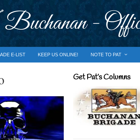
 Buchanan - Offic
ADE E-LIST
KEEP US ONLINE!
NOTE TO PAT
o
Get Pat’s Columns