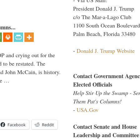
President Donald J. Trump
c/o The Mar-a-Lago Club
1100 South Ocean Boulevard
umns...
Palm Beach, Florida 33480
-
Donald J. Trump Website
P and crying out for the
d to be restated. The
d John McCain, is history.
Contact Government Agenc
the …
Elected Officials
Help Stir Up the Swamp - Se
Them Pat's Columns!
-
USA.Gov
Facebook
Reddit
Contact Senate and House
Leadership and Committee