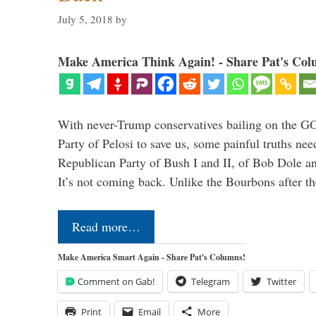
July 5, 2018
by
Make America Think Again! - Share Pat's Col
With never-Trump conservatives bailing on the GO
Party of Pelosi to save us, some painful truths nee
Republican Party of Bush I and II, of Bob Dole an
It’s not coming back. Unlike the Bourbons after 
Read more…
Make America Smart Again - Share Pat's Columns!
Comment on Gab!
Telegram
Twitter
Print
Email
More