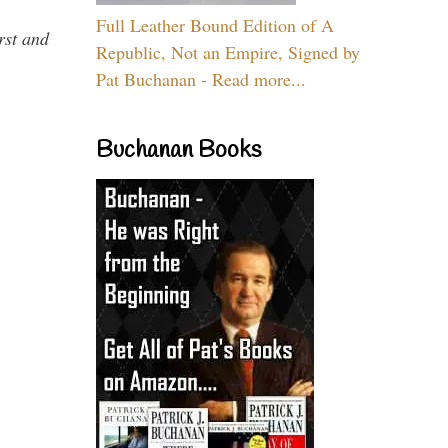
Full Leather Bound Edition of A
rst and
Republic, Not an Empire, Signed by
Pat Buchanan - Read more...
Buchanan Books