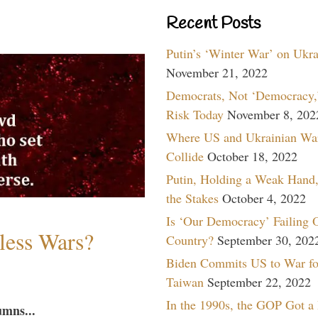
Recent Posts
Putin’s ‘Winter War’ on Ukr
November 21, 2022
Democrats, Not ‘Democracy,’
Risk Today
November 8, 202
Where US and Ukrainian Wa
Collide
October 18, 2022
Putin, Holding a Weak Hand,
the Stakes
October 4, 2022
Is ‘Our Democracy’ Failing 
less Wars?
Country?
September 30, 202
Biden Commits US to War fo
Taiwan
September 22, 2022
In the 1990s, the GOP Got a
umns...