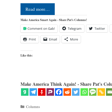
Read more…
Make America Smart Again - Share Pat's Columns!
Comment on Gab!
Telegram
Twitter
Print
Email
More
Like this:
Make America Think Again! - Share Pat's Col
Categories
Columns