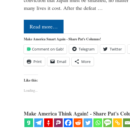
conviction that Japan must be smashed, no matter
many lives it cost. After the defeat …
Read more…
Make America Smart Again - Share Pat's Columns!
Comment on Gab!
Telegram
Twitter
Print
Email
More
Like this:
Loading...
Make America Think Again! - Share Pat's Col