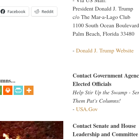
President Donald J. Trump
Facebook
Reddit
c/o The Mar-a-Lago Club
1100 South Ocean Boulevard
Palm Beach, Florida 33480
-
Donald J. Trump Website
Contact Government Agenc
umns...
Elected Officials
Help Stir Up the Swamp - Se
Them Pat's Columns!
-
USA.Gov
Contact Senate and House
Leadership and Committee