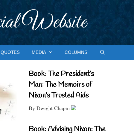
ial Website
QUOTES
MEDIA
COLUMNS
Book: The President’s
Man: The Memoirs of
Nixon’s Trusted Aide
By Dwight Chapin
Book: Advising Nixon: The