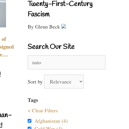
Twenty-First-Century
Fascism
By Glenn Beck
 of
Search Our Site
signed
....
Search
for:
!
Sort by
Tags
< Clear Filters
nan-
Afghanistan (4)
!
Cold War (4)