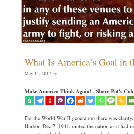
What Is America’s Goal in 
May 11, 2017
by
Make America Think Again! - Share Pat's Col
For the World War II generation there was clarity.
Harbor, Dec 7, 1941, united the nation as it had n