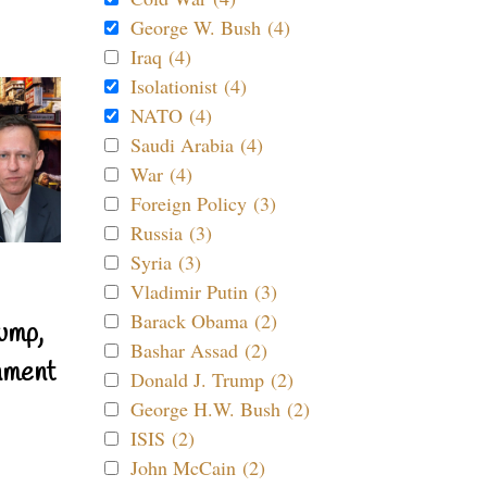
George W. Bush (4)
Iraq (4)
Isolationist (4)
NATO (4)
Saudi Arabia (4)
War (4)
Foreign Policy (3)
Russia (3)
Syria (3)
Vladimir Putin (3)
Barack Obama (2)
ump,
Bashar Assad (2)
nment
Donald J. Trump (2)
George H.W. Bush (2)
ISIS (2)
John McCain (2)