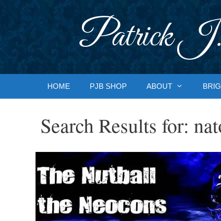
Skip
to
Patrick J.
content
HOME
PJB SHOP
ABOUT
BRIG
Search Results for:
nat