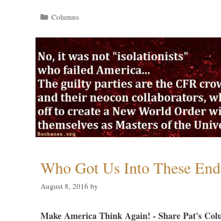
Categories
Columns
Who Got Us Into These End
August 8, 2016
by
Make America Think Again! - Share Pat's Col