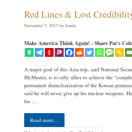
Red Lines & Lost Credibilit
November 7, 2017
by
Linda
Make America Think Again! - Share Pat's Col
A major goal of this Asia trip, said National Secu
McMaster, is to rally allies to achieve the “comple
permanent denuclearization of the Korean penins
said he will never give up his nuclear weapons. He
his …
Read more…