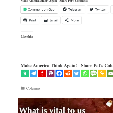
Make America Smart Again - Share Pat's Columns!
Comment on Gab!
Telegram
Twitter
Print
Email
More
Like this:
Make America Think Again! - Share Pat's Col
Categories
Columns