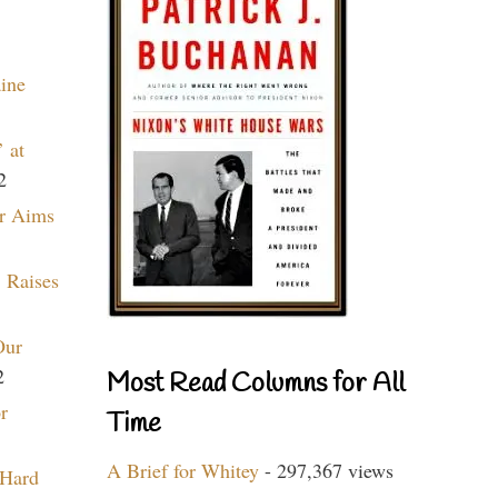
aine
 at
2
r Aims
 Raises
Our
2
Most Read Columns for All
r
Time
A Brief for Whitey
- 297,367 views
 Hard