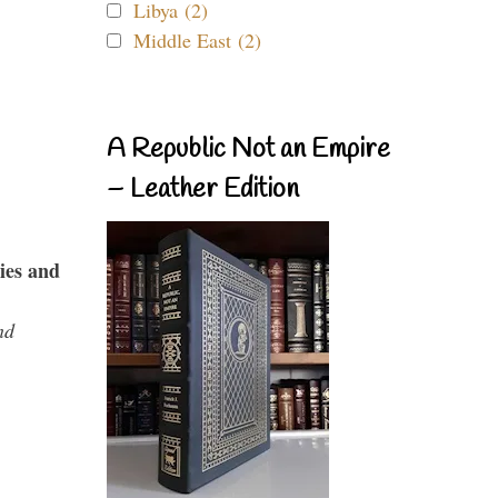
Libya (2)
Middle East (2)
A Republic Not an Empire
– Leather Edition
ies and
nd