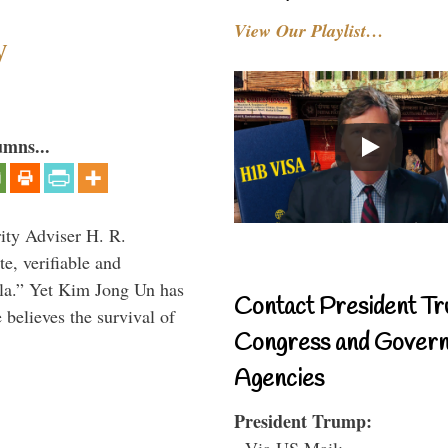
View Our Playlist…
y
umns...
rity Adviser H. R.
te, verifiable and
ula.” Yet Kim Jong Un has
Contact President Tr
 believes the survival of
Congress and Gover
Agencies
President Trump:
- Via US Mail: