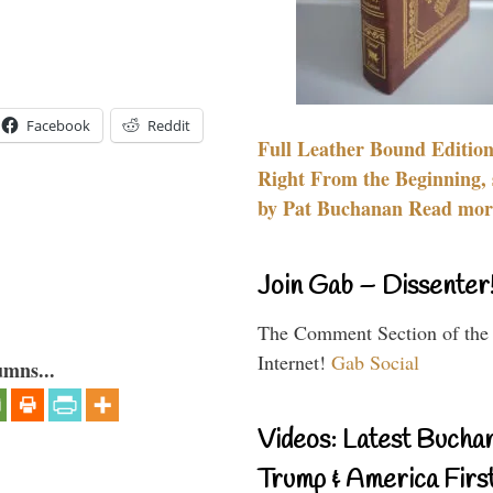
Facebook
Reddit
Full Leather Bound Edition
Right From the Beginning, 
by Pat Buchanan Read more
Join Gab – Dissenter
The Comment Section of the
Internet!
Gab Social
umns...
Videos: Latest Bucha
Trump & America First