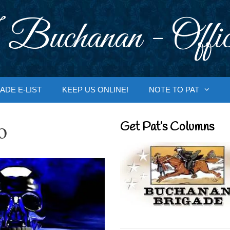
 Buchanan - Offic
ADE E-LIST
KEEP US ONLINE!
NOTE TO PAT
o
Get Pat’s Columns