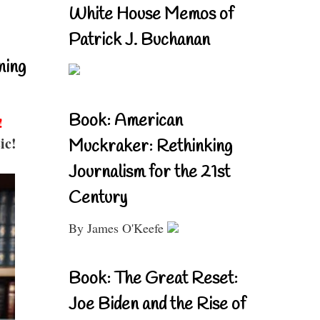
White House Memos of
Patrick J. Buchanan
ning
Book: American
!
ic!
Muckraker: Rethinking
Journalism for the 21st
Century
By James O'Keefe
Book: The Great Reset:
Joe Biden and the Rise of