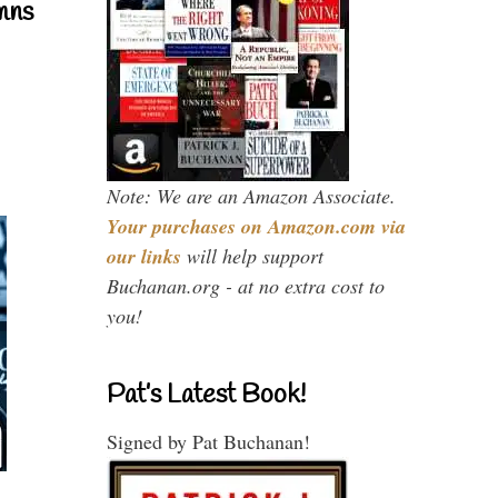
mns
Note: We are an Amazon Associate.
Your purchases on Amazon.com via
our links
will help support
Buchanan.org - at no extra cost to
you!
Pat’s Latest Book!
Signed by Pat Buchanan!