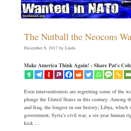
The Nutball the Neocons W
December 8, 2017
by
Linda
Make America Think Again! - Share Pat's Col
Even interventionists are regretting some of the w
plunge the United States in this century. Among t
and Iraq, the longest in our history; Libya, which 
government; Syria’s civil war, a six-year human ri
kick …