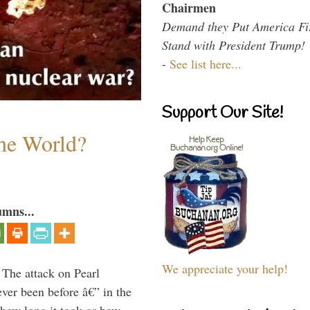
Chairmen
Demand they Put America Fi
Stand with President Trump!
-
See list here...
Support Our Site!
the World?
umns...
We appreciate your help!
 The attack on Pearl
ever been before â€” in the