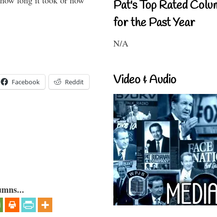
 how long it took or how
Pat's Top Rated Colu
for the Past Year
N/A
Video & Audio
Facebook
Reddit
umns...