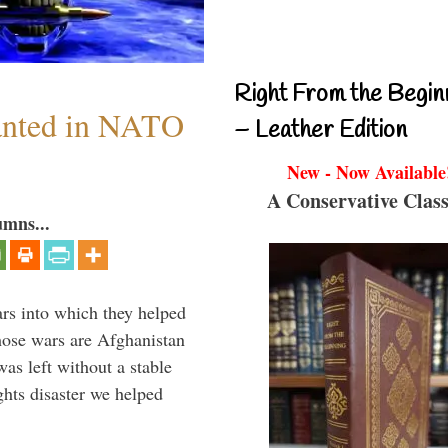
Right From the Begin
anted in NATO
– Leather Edition
New - Now Available
A Conservative Class
umns...
ars into which they helped
hose wars are Afghanistan
was left without a stable
ghts disaster we helped