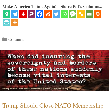
Make America Think Again! - Share Pat's Columns...
Categories
Columns
Trump Should Close NATO Membership