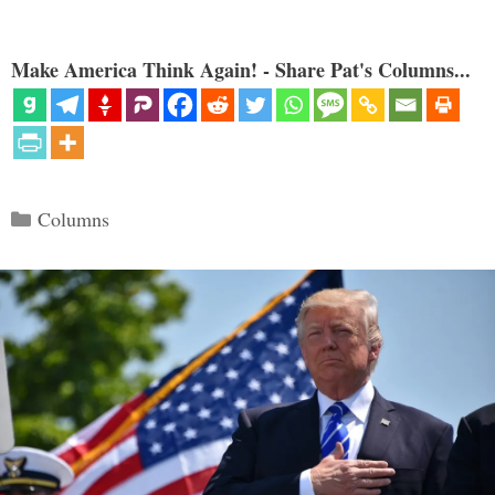
Make America Think Again! - Share Pat's Columns...
Categories
Columns