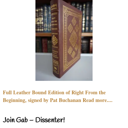
Full Leather Bound Edition of Right From the
Beginning, signed by Pat Buchanan Read more....
Join Gab – Dissenter!