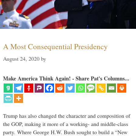
A Most Consequential Presidency
August 24, 2020
by
Make America Think Again! - Share Pat's Columns...
Trump has also changed the character and composition of
the GOP, making it more of a working- and middle-class
party. Where George H.W. Bush sought to build a “New