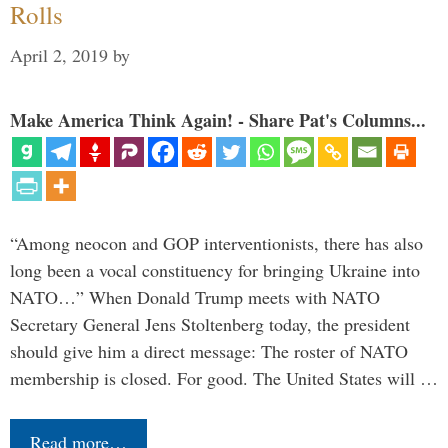
Rolls
April 2, 2019
by
Make America Think Again! - Share Pat's Columns...
“Among neocon and GOP interventionists, there has also
long been a vocal constituency for bringing Ukraine into
NATO…” When Donald Trump meets with NATO
Secretary General Jens Stoltenberg today, the president
should give him a direct message: The roster of NATO
membership is closed. For good. The United States will …
Read more…