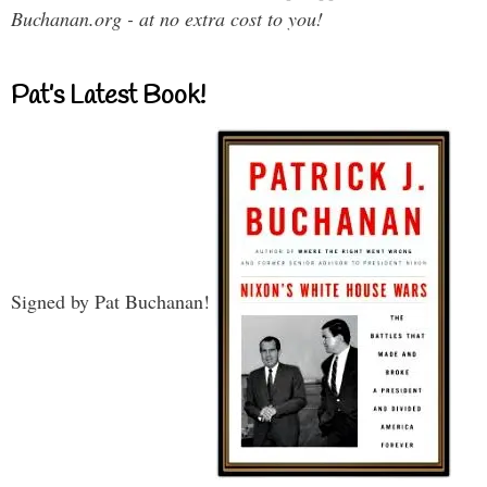
Buchanan.org - at no extra cost to you!
Pat’s Latest Book!
Signed by Pat Buchanan!