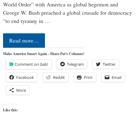
World Order” with America as global hegemon and
George W. Bush preached a global crusade for democracy
“to end tyranny in …
Read more…
Make America Smart Again - Share Pat's Columns!
Comment on Gab!
Telegram
Twitter
Facebook
Reddit
Print
Email
More
Like this: