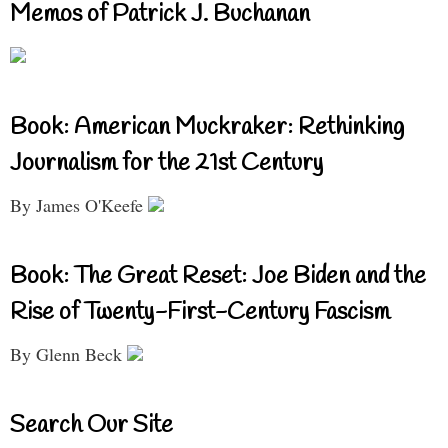
Memos of Patrick J. Buchanan
Book: American Muckraker: Rethinking
Journalism for the 21st Century
By James O'Keefe
Book: The Great Reset: Joe Biden and the
Rise of Twenty-First-Century Fascism
By Glenn Beck
Search Our Site