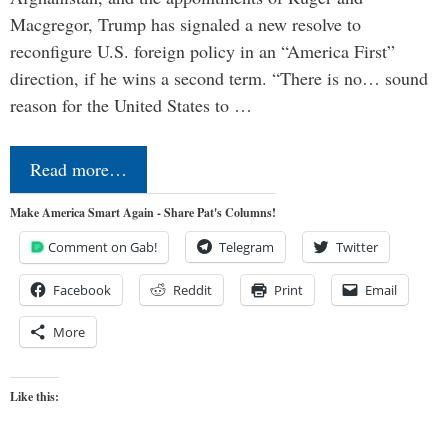
Macgregor, Trump has signaled a new resolve to
reconfigure U.S. foreign policy in an “America First”
direction, if he wins a second term. “There is no… sound
reason for the United States to …
Read more…
Make America Smart Again - Share Pat's Columns!
Comment on Gab!
Telegram
Twitter
Facebook
Reddit
Print
Email
More
Like this: