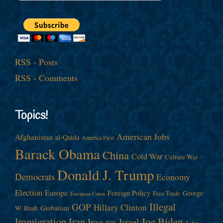
RSS - Posts
RSS - Comments
Topics!
American Jobs
Afghanistan
al-Qaida
America First
Barack Obama
China
Cold War
Culture War
Donald J. Trump
Democrats
Economy
Election
Europe
Foreign Policy
George
Free Trade
European Union
Illegal
GOP
Hillary Clinton
W. Bush
Globalism
Immigration
Iran
Joe Biden
Iraq
Israel
John
ISIS