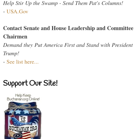
Help Stir Up the Swamp - Send Them Pat's Columns!
-
USA.Gov
Contact Senate and House Leadership and Committee
Chairmen
Demand they Put America First and Stand with President
Trump!
-
See list here...
Support Our Site!