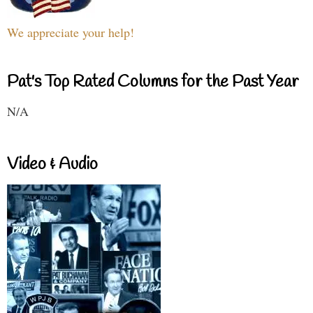
We appreciate your help!
Pat's Top Rated Columns for the Past Year
N/A
Video & Audio