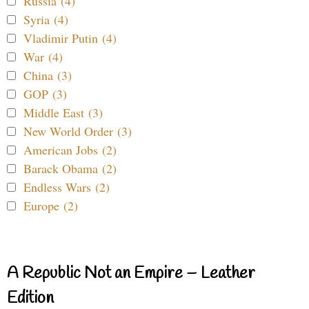
Russia (4)
Syria (4)
Vladimir Putin (4)
War (4)
China (3)
GOP (3)
Middle East (3)
New World Order (3)
American Jobs (2)
Barack Obama (2)
Endless Wars (2)
Europe (2)
A Republic Not an Empire – Leather
Edition