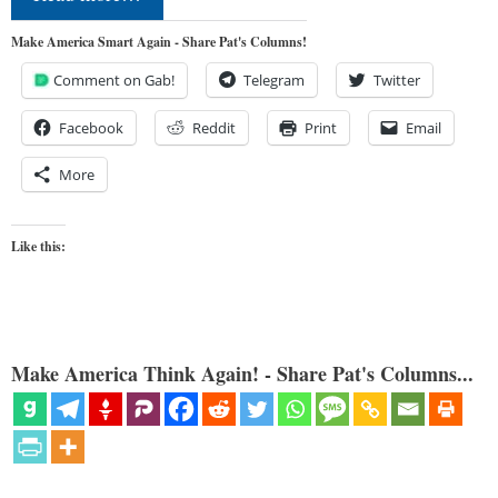
Make America Smart Again - Share Pat's Columns!
Comment on Gab!
Telegram
Twitter
Facebook
Reddit
Print
Email
More
Like this:
Make America Think Again! - Share Pat's Columns...