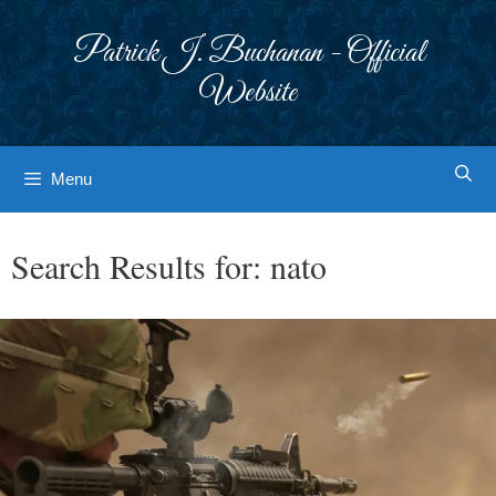
Skip
to
Patrick J. Buchanan - Official
content
Website
Menu
Search Results for:
nato