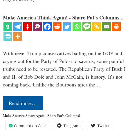
Make America Think Again! - Share Pat's Columns...
With never-Trump conservatives bailing on the GOP and
crying out for the Party of Pelosi to save us, some painful
truths need to be restated. The Republican Party of Bush I
and II, of Bob Dole and John McCain, is history. It’s not
coming back. Unlike the Bourbons after the …
Read more…
Make America Smart Again - Share Pat's Columns!
Comment on Gab!
Telegram
Twitter