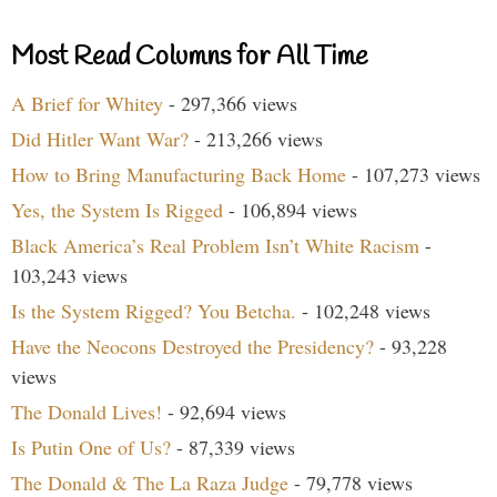
Most Read Columns for All Time
A Brief for Whitey
- 297,366 views
Did Hitler Want War?
- 213,266 views
How to Bring Manufacturing Back Home
- 107,273 views
Yes, the System Is Rigged
- 106,894 views
Black America’s Real Problem Isn’t White Racism
-
103,243 views
Is the System Rigged? You Betcha.
- 102,248 views
Have the Neocons Destroyed the Presidency?
- 93,228
views
The Donald Lives!
- 92,694 views
Is Putin One of Us?
- 87,339 views
The Donald & The La Raza Judge
- 79,778 views