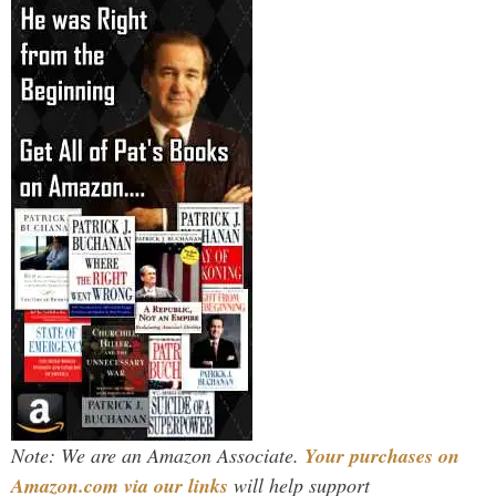
Note: We are an Amazon Associate.
Your purchases on
Amazon.com via our links
will help support