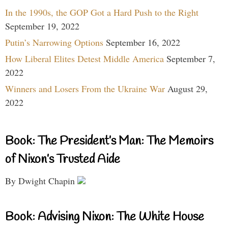
In the 1990s, the GOP Got a Hard Push to the Right
September 19, 2022
Putin’s Narrowing Options
September 16, 2022
How Liberal Elites Detest Middle America
September 7,
2022
Winners and Losers From the Ukraine War
August 29,
2022
Book: The President’s Man: The Memoirs
of Nixon’s Trusted Aide
By Dwight Chapin
Book: Advising Nixon: The White House