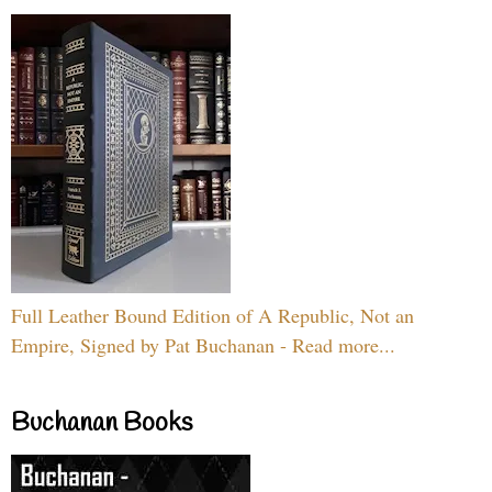
Full Leather Bound Edition of A Republic, Not an
Empire, Signed by Pat Buchanan - Read more...
Buchanan Books