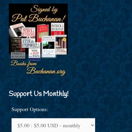
Support Us Monthly!
Support Options: