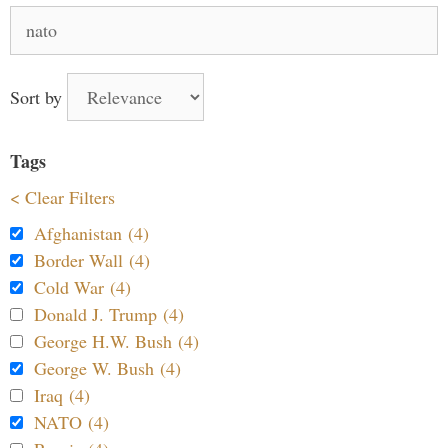
Search
for:
Sort by
Tags
< Clear Filters
Afghanistan (4)
Border Wall (4)
Cold War (4)
Donald J. Trump (4)
George H.W. Bush (4)
George W. Bush (4)
Iraq (4)
NATO (4)