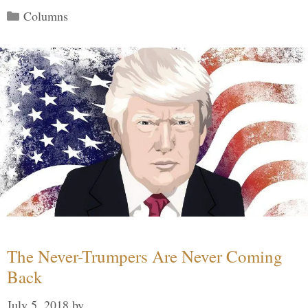
Categories
Columns
The Never-Trumpers Are Never Coming
Back
July 5, 2018
by