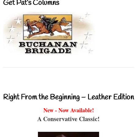
Get Pat’s Columns
Right From the Beginning – Leather Edition
New - Now Available!
A Conservative Classic!