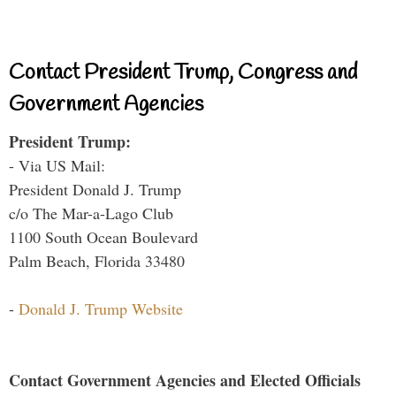
Contact President Trump, Congress and
Government Agencies
President Trump:
- Via US Mail:
President Donald J. Trump
c/o The Mar-a-Lago Club
1100 South Ocean Boulevard
Palm Beach, Florida 33480
-
Donald J. Trump Website
Contact Government Agencies and Elected Officials