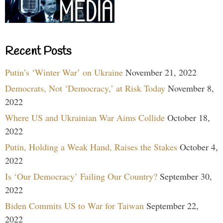
Recent Posts
Putin’s ‘Winter War’ on Ukraine
November 21, 2022
Democrats, Not ‘Democracy,’ at Risk Today
November 8,
2022
Where US and Ukrainian War Aims Collide
October 18,
2022
Putin, Holding a Weak Hand, Raises the Stakes
October 4,
2022
Is ‘Our Democracy’ Failing Our Country?
September 30,
2022
Biden Commits US to War for Taiwan
September 22,
2022