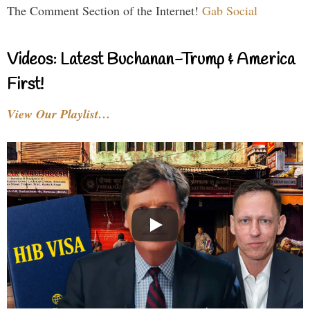
The Comment Section of the Internet!
Gab Social
Videos: Latest Buchanan-Trump & America
First!
View Our Playlist…