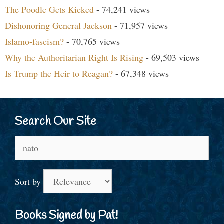
The Poodle Gets Kicked
- 74,241 views
Dishonoring General Jackson
- 71,957 views
Islamo-fascism?
- 70,765 views
Why the Authoritarian Right Is Rising
- 69,503 views
Is Trump the Heir to Reagan?
- 67,348 views
Search Our Site
Search
for:
Sort by
Books Signed by Pat!