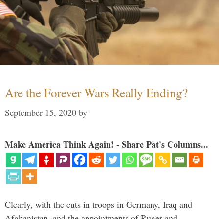
Are the Forever Wars Really Ending?
September 15, 2020
by
Make America Think Again! - Share Pat's Columns...
Clearly, with the cuts in troops in Germany, Iraq and
Afghanistan, and the appointments of Ruger and