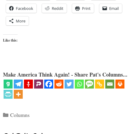
Facebook
Reddit
Print
Email
More
Like this:
Make America Think Again! - Share Pat's Columns...
Categories
Columns