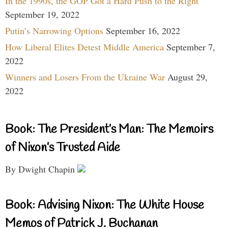
In the 1990s, the GOP Got a Hard Push to the Right
September 19, 2022
Putin’s Narrowing Options
September 16, 2022
How Liberal Elites Detest Middle America
September 7,
2022
Winners and Losers From the Ukraine War
August 29,
2022
Book: The President’s Man: The Memoirs
of Nixon’s Trusted Aide
By Dwight Chapin
Book: Advising Nixon: The White House
Memos of Patrick J. Buchanan