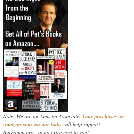
Note: We are an Amazon Associate.
Your purchases on
Amazon.com via our links
will help support
Buchanan.org - at no extra cost to you!