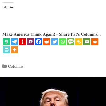
Like this:
Make America Think Again! - Share Pat's Columns...
Categories
Columns