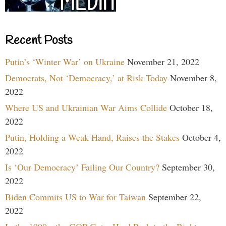
Recent Posts
Putin’s ‘Winter War’ on Ukraine
November 21, 2022
Democrats, Not ‘Democracy,’ at Risk Today
November 8,
2022
Where US and Ukrainian War Aims Collide
October 18,
2022
Putin, Holding a Weak Hand, Raises the Stakes
October 4,
2022
Is ‘Our Democracy’ Failing Our Country?
September 30,
2022
Biden Commits US to War for Taiwan
September 22,
2022