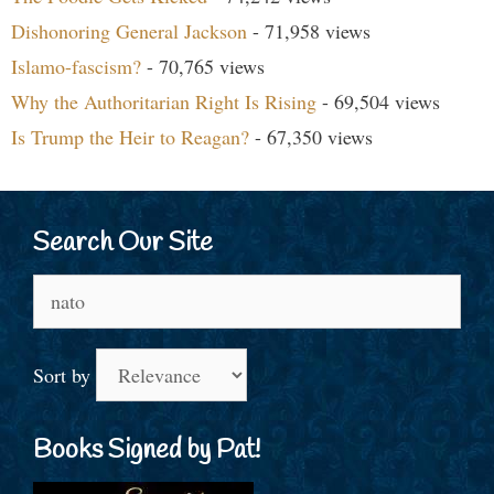
Dishonoring General Jackson
- 71,958 views
Islamo-fascism?
- 70,765 views
Why the Authoritarian Right Is Rising
- 69,504 views
Is Trump the Heir to Reagan?
- 67,350 views
Search Our Site
Search
for:
Sort by
Books Signed by Pat!