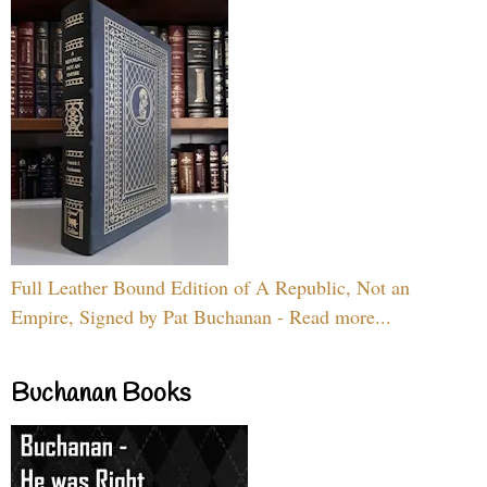
Full Leather Bound Edition of A Republic, Not an
Empire, Signed by Pat Buchanan - Read more...
Buchanan Books