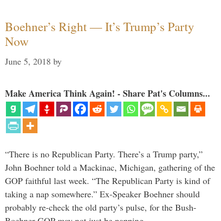
Boehner’s Right — It’s Trump’s Party
Now
June 5, 2018
by
Make America Think Again! - Share Pat's Columns...
“There is no Republican Party. There’s a Trump party,”
John Boehner told a Mackinac, Michigan, gathering of the
GOP faithful last week. “The Republican Party is kind of
taking a nap somewhere.” Ex-Speaker Boehner should
probably re-check the old party’s pulse, for the Bush-
Boehner GOP may not just be napping. …