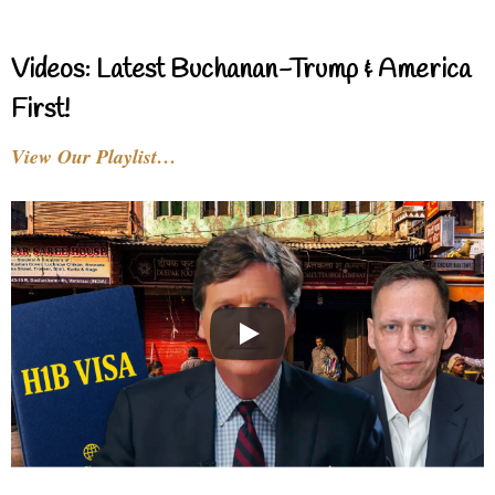
Videos: Latest Buchanan-Trump & America
First!
View Our Playlist…