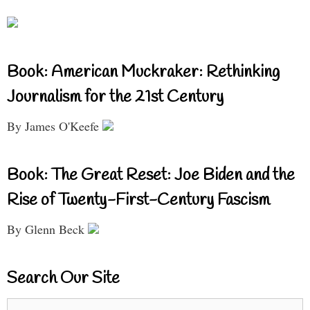
Book: American Muckraker: Rethinking
Journalism for the 21st Century
By James O'Keefe
Book: The Great Reset: Joe Biden and the
Rise of Twenty-First-Century Fascism
By Glenn Beck
Search Our Site
Search