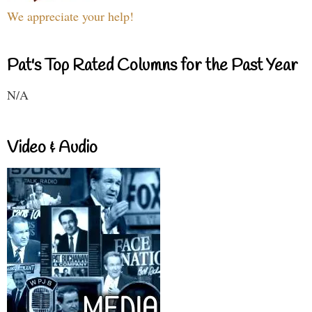
We appreciate your help!
Pat's Top Rated Columns for the Past Year
N/A
Video & Audio