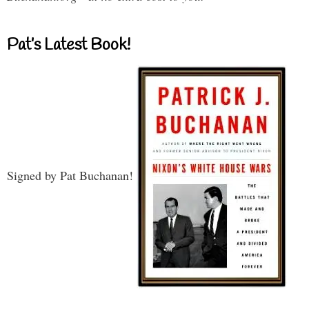
Pat’s Latest Book!
Signed by Pat Buchanan!