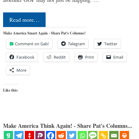
Read more…
Make America Smart Again - Share Pat's Columns!
Comment on Gab!
Telegram
Twitter
Facebook
Reddit
Print
Email
More
Like this:
Make America Think Again! - Share Pat's Columns...