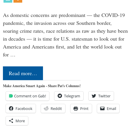
As domestic concerns are predominant — the COVID-19
pandemic, the invasion across our Southern border,
soaring crime rates, race relations as raw as they have been
in decades — it is time for U.S. statesman to look out for
America and Americans first, and let the world look out
for …
Read more…
Make America Smart Again - Share Pat's Columns!
Comment on Gab!
Telegram
Twitter
Facebook
Reddit
Print
Email
More