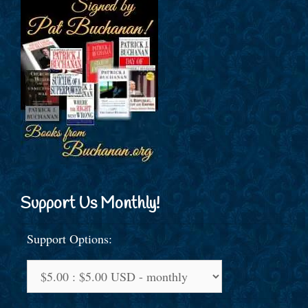
Support Us Monthly!
Support Options: