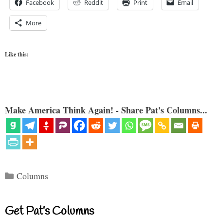
Facebook
Reddit
Print
Email
More
Like this:
Make America Think Again! - Share Pat's Columns...
Categories
Columns
Get Pat’s Columns