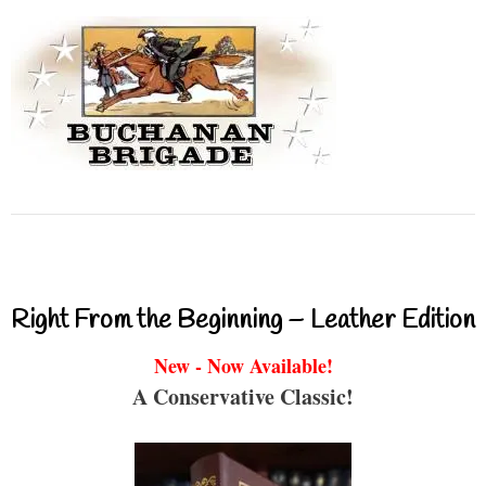
Right From the Beginning – Leather Edition
New - Now Available!
A Conservative Classic!