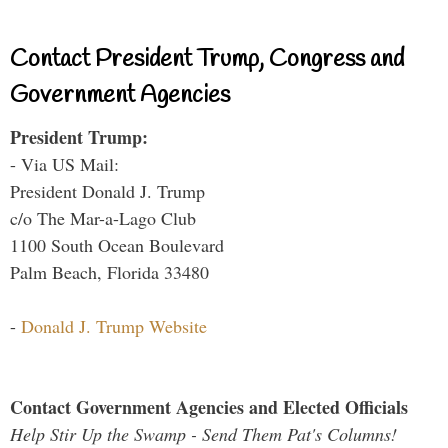
Contact President Trump, Congress and
Government Agencies
President Trump:
- Via US Mail:
President Donald J. Trump
c/o The Mar-a-Lago Club
1100 South Ocean Boulevard
Palm Beach, Florida 33480
-
Donald J. Trump Website
Contact Government Agencies and Elected Officials
Help Stir Up the Swamp - Send Them Pat's Columns!