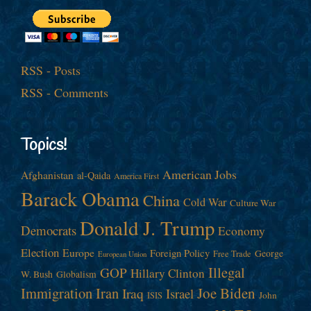
RSS - Posts
RSS - Comments
Topics!
American Jobs
Afghanistan
al-Qaida
America First
Barack Obama
China
Cold War
Culture War
Donald J. Trump
Democrats
Economy
Election
Europe
Foreign Policy
George
Free Trade
European Union
Illegal
GOP
Hillary Clinton
W. Bush
Globalism
Immigration
Iran
Joe Biden
Iraq
Israel
John
ISIS