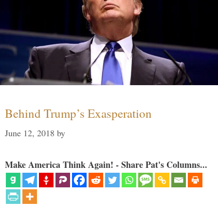
Behind Trump’s Exasperation
June 12, 2018
by
Make America Think Again! - Share Pat's Columns...