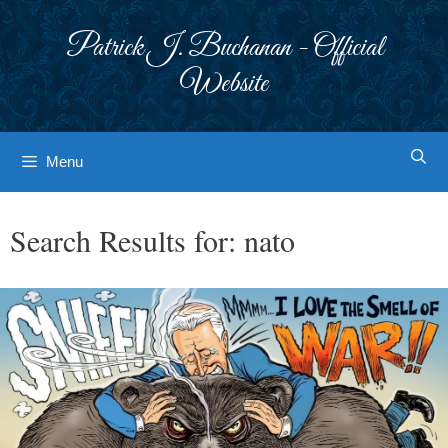
Skip
to
Patrick J. Buchanan - Official
content
Website
Menu
Search Results for:
nato