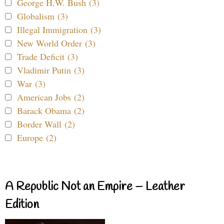
George H.W. Bush (3)
Globalism (3)
Illegal Immigration (3)
New World Order (3)
Trade Deficit (3)
Vladimir Putin (3)
War (3)
American Jobs (2)
Barack Obama (2)
Border Wall (2)
Europe (2)
A Republic Not an Empire – Leather
Edition