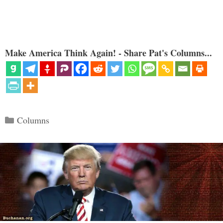
Make America Think Again! - Share Pat's Columns...
Categories
Columns