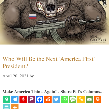
Who Will Be the Next ‘America First’
President?
April 20, 2021
by
Make America Think Again! - Share Pat's Columns...