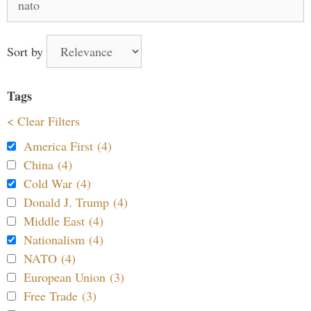
for:
Sort by
Tags
< Clear Filters
America First (4)
China (4)
Cold War (4)
Donald J. Trump (4)
Middle East (4)
Nationalism (4)
NATO (4)
European Union (3)
Free Trade (3)