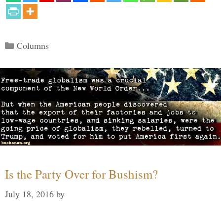
Categories
Columns
Is the Party Over for Bushism?
July 18, 2016
by