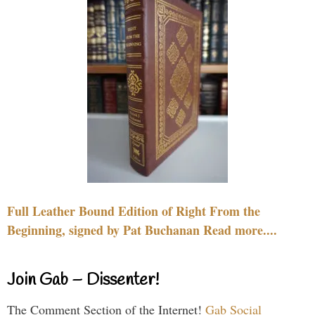
Full Leather Bound Edition of Right From the
Beginning, signed by Pat Buchanan Read more....
Join Gab – Dissenter!
The Comment Section of the Internet!
Gab Social