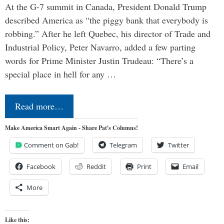
At the G-7 summit in Canada, President Donald Trump
described America as “the piggy bank that everybody is
robbing.” After he left Quebec, his director of Trade and
Industrial Policy, Peter Navarro, added a few parting
words for Prime Minister Justin Trudeau: “There’s a
special place in hell for any …
Read more…
Make America Smart Again - Share Pat's Columns!
Comment on Gab!
Telegram
Twitter
Facebook
Reddit
Print
Email
More
Like this: