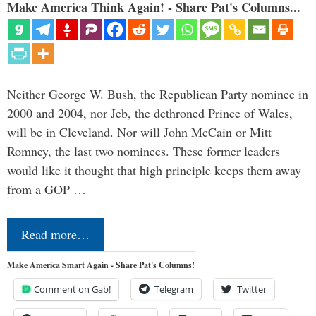
Make America Think Again! - Share Pat's Columns...
Neither George W. Bush, the Republican Party nominee in
2000 and 2004, nor Jeb, the dethroned Prince of Wales,
will be in Cleveland. Nor will John McCain or Mitt
Romney, the last two nominees. These former leaders
would like it thought that high principle keeps them away
from a GOP …
Read more…
Make America Smart Again - Share Pat's Columns!
Comment on Gab!
Telegram
Twitter