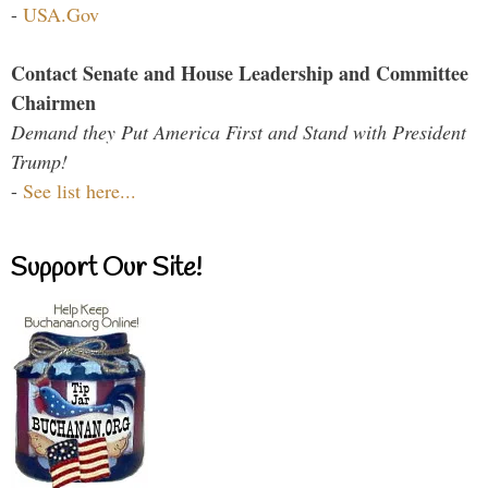
-
USA.Gov
Contact Senate and House Leadership and Committee
Chairmen
Demand they Put America First and Stand with President
Trump!
-
See list here...
Support Our Site!