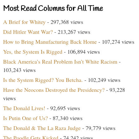
Most Read Columns for All Time
A Brief for Whitey
- 297,368 views
Did Hitler Want War?
- 213,267 views
How to Bring Manufacturing Back Home
- 107,274 views
Yes, the System Is Rigged
- 106,894 views
Black America’s Real Problem Isn’t White Racism
-
103,243 views
Is the System Rigged? You Betcha.
- 102,249 views
Have the Neocons Destroyed the Presidency?
- 93,228
views
The Donald Lives!
- 92,695 views
Is Putin One of Us?
- 87,340 views
The Donald & The La Raza Judge
- 79,779 views
The Poodle Gets Kicked
- 74,242 views