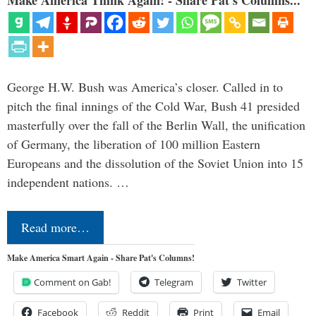
Make America Think Again! - Share Pat's Columns...
George H.W. Bush was America’s closer. Called in to
pitch the final innings of the Cold War, Bush 41 presided
masterfully over the fall of the Berlin Wall, the unification
of Germany, the liberation of 100 million Eastern
Europeans and the dissolution of the Soviet Union into 15
independent nations. …
Read more…
Make America Smart Again - Share Pat's Columns!
Comment on Gab!
Telegram
Twitter
Facebook
Reddit
Print
Email