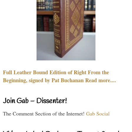
Full Leather Bound Edition of Right From the
Beginning, signed by Pat Buchanan Read more....
Join Gab – Dissenter!
The Comment Section of the Internet!
Gab Social