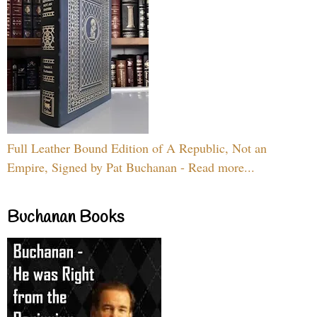
Full Leather Bound Edition of A Republic, Not an
Empire, Signed by Pat Buchanan - Read more...
Buchanan Books