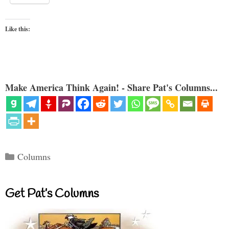
Like this:
Make America Think Again! - Share Pat's Columns...
Categories
Columns
Get Pat’s Columns