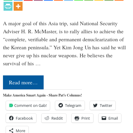
A major goal of this Asia trip, said National Security
Adviser H. R. McMaster, is to rally allies to achieve the
“complete, verifiable and permanent denuclearization of
the Korean peninsula.” Yet Kim Jong Un has said he will
never give up his nuclear weapons. He believes the
survival of his …
Read more…
Make America Smart Again - Share Pat's Columns!
Comment on Gab!
Telegram
Twitter
Facebook
Reddit
Print
Email
More