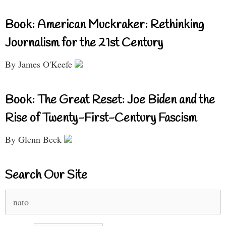
Book: American Muckraker: Rethinking
Journalism for the 21st Century
By James O'Keefe
Book: The Great Reset: Joe Biden and the
Rise of Twenty-First-Century Fascism
By Glenn Beck
Search Our Site
Search
for: