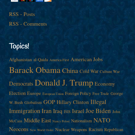
RSS - Posts
RSS - Comments
Topics!
American Jobs
Afghanistan
al-Qaida
America First
Barack Obama
China
Cold War
Culture War
Donald J. Trump
Democrats
Economy
Election
Europe
Foreign Policy
George
Free Trade
European Union
Illegal
GOP
Hillary Clinton
W. Bush
Globalism
Immigration
Iran
Joe Biden
Iraq
Israel
John
ISIS
NATO
Middle East
Nationalism
McCain
Nancy Pelosi
Neocons
Racism
Nuclear Weapons
Republican
New World Order