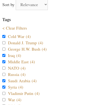
Sort by
Tags
< Clear Filters
Cold War (4)
Donald J. Trump (4)
George H.W. Bush (4)
Iraq (4)
Middle East (4)
NATO (4)
Russia (4)
Saudi Arabia (4)
Syria (4)
Vladimir Putin (4)
War (4)