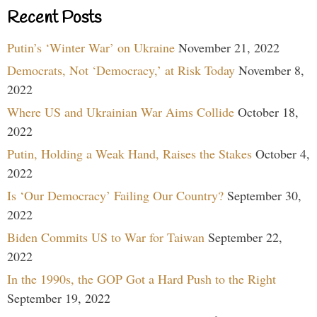
Recent Posts
Putin’s ‘Winter War’ on Ukraine
November 21, 2022
Democrats, Not ‘Democracy,’ at Risk Today
November 8,
2022
Where US and Ukrainian War Aims Collide
October 18,
2022
Putin, Holding a Weak Hand, Raises the Stakes
October 4,
2022
Is ‘Our Democracy’ Failing Our Country?
September 30,
2022
Biden Commits US to War for Taiwan
September 22,
2022
In the 1990s, the GOP Got a Hard Push to the Right
September 19, 2022