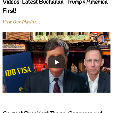
Videos: Latest Buchanan-Trump & America
First!
View Our Playlist…