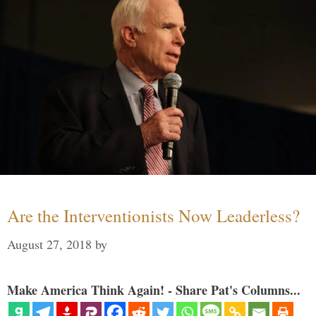
Are the Interventionists Now Leaderless?
August 27, 2018
by
Make America Think Again! - Share Pat's Columns...