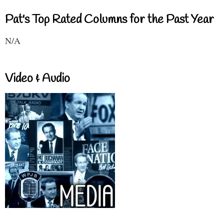
Pat's Top Rated Columns for the Past Year
N/A
Video & Audio