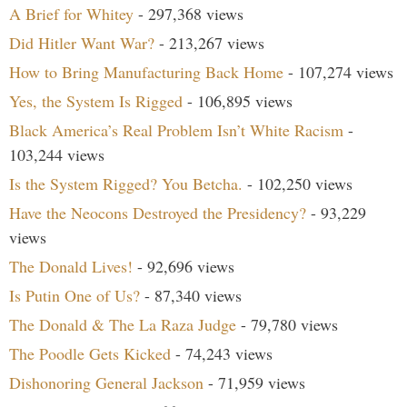
A Brief for Whitey
- 297,368 views
Did Hitler Want War?
- 213,267 views
How to Bring Manufacturing Back Home
- 107,274 views
Yes, the System Is Rigged
- 106,895 views
Black America’s Real Problem Isn’t White Racism
-
103,244 views
Is the System Rigged? You Betcha.
- 102,250 views
Have the Neocons Destroyed the Presidency?
- 93,229
views
The Donald Lives!
- 92,696 views
Is Putin One of Us?
- 87,340 views
The Donald & The La Raza Judge
- 79,780 views
The Poodle Gets Kicked
- 74,243 views
Dishonoring General Jackson
- 71,959 views