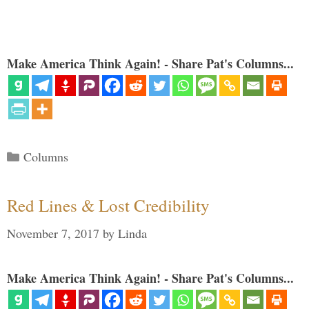
Make America Think Again! - Share Pat's Columns...
Categories
Columns
Red Lines & Lost Credibility
November 7, 2017
by
Linda
Make America Think Again! - Share Pat's Columns...