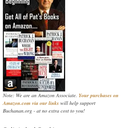
Note: We are an Amazon Associate.
Your purchases on
Amazon.com via our links
will help support
Buchanan.org - at no extra cost to you!