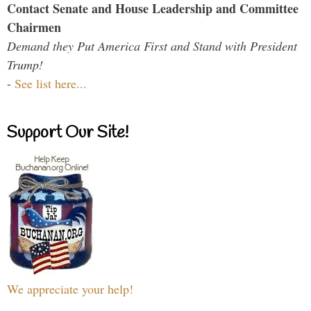
Contact Senate and House Leadership and Committee
Chairmen
Demand they Put America First and Stand with President
Trump!
-
See list here...
Support Our Site!
We appreciate your help!