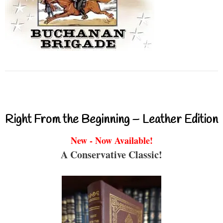
Right From the Beginning – Leather Edition
New - Now Available!
A Conservative Classic!