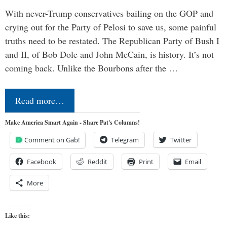
With never-Trump conservatives bailing on the GOP and
crying out for the Party of Pelosi to save us, some painful
truths need to be restated. The Republican Party of Bush I
and II, of Bob Dole and John McCain, is history. It’s not
coming back. Unlike the Bourbons after the …
Read more…
Make America Smart Again - Share Pat's Columns!
Comment on Gab!
Telegram
Twitter
Facebook
Reddit
Print
Email
More
Like this: