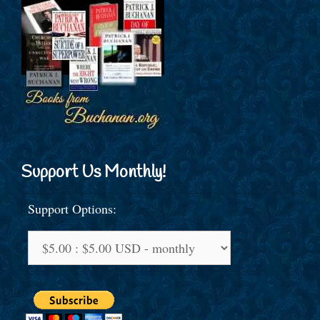
Support Us Monthly!
Support Options: