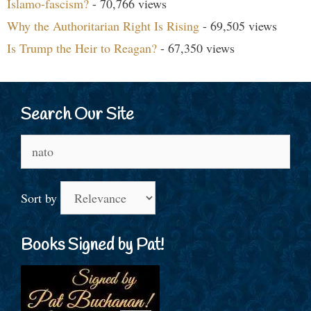
Islamo-fascism?
- 70,766 views
Why the Authoritarian Right Is Rising
- 69,505 views
Is Trump the Heir to Reagan?
- 67,350 views
Search Our Site
Search
for:
Sort by
Books Signed by Pat!