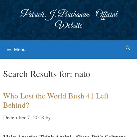
Skip
to
Patrick J. Buchanan - Official
content
Website
Menu
Search Results for:
nato
Who Lost the World Bush 41 Left
Behind?
December 7, 2018
by