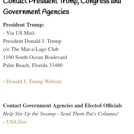
Contact President Trump, Congress and
Government Agencies
President Trump:
- Via US Mail:
President Donald J. Trump
c/o The Mar-a-Lago Club
1100 South Ocean Boulevard
Palm Beach, Florida 33480
-
Donald J. Trump Website
Contact Government Agencies and Elected Officials
Help Stir Up the Swamp - Send Them Pat's Columns!
-
USA.Gov