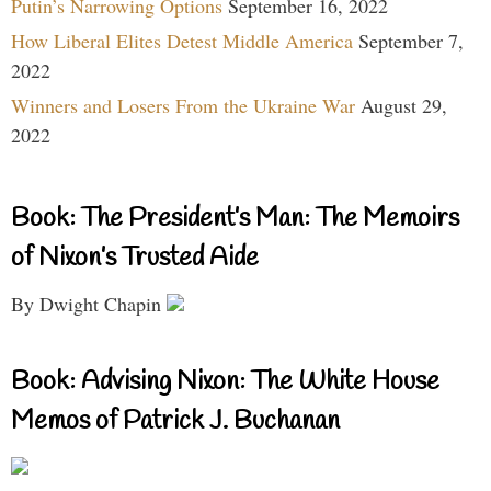
Putin’s Narrowing Options
September 16, 2022
How Liberal Elites Detest Middle America
September 7,
2022
Winners and Losers From the Ukraine War
August 29,
2022
Book: The President’s Man: The Memoirs
of Nixon’s Trusted Aide
By Dwight Chapin
Book: Advising Nixon: The White House
Memos of Patrick J. Buchanan