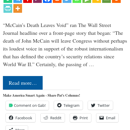
“McCain’s Death Leaves Void” ran The Wall Street
Journal headline over a front-page story that began: “The
death of John McCain will leave Congress without perhaps
its loudest voice in support of the robust internationalism
that has defined the country’s security relations since
World War II.” Certainly, the passing of …
Read more…
Make America Smart Again - Share Pat's Columns!
Comment on Gab!
Telegram
Twitter
Facebook
Reddit
Print
Email
More