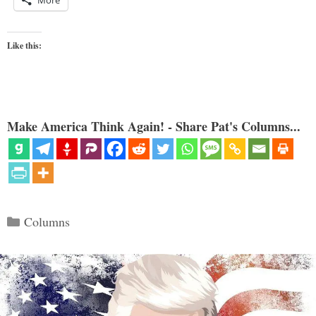
Like this:
Make America Think Again! - Share Pat's Columns...
Categories
Columns