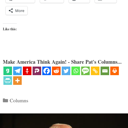
More
Like this:
Make America Think Again! - Share Pat's Columns...
Categories
Columns