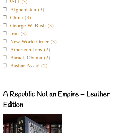
9/11 (3)
Afghanistan (3)
China (3)
George W. Bush (3)
Iran (3)
New World Order (3)
American Jobs (2)
Barack Obama (2)
Bashar Assad (2)
A Republic Not an Empire – Leather
Edition