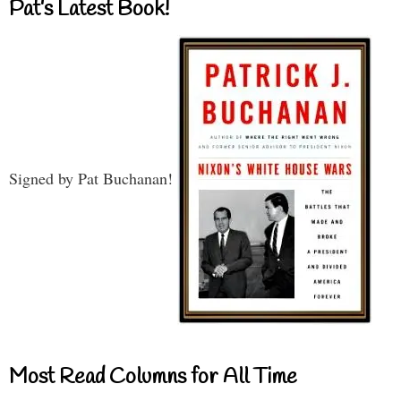
Pat’s Latest Book!
Signed by Pat Buchanan!
Most Read Columns for All Time