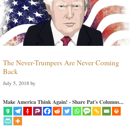
The Never-Trumpers Are Never Coming
Back
July 5, 2018
by
Make America Think Again! - Share Pat's Columns...