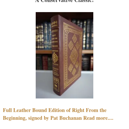
Full Leather Bound Edition of Right From the
Beginning, signed by Pat Buchanan Read more....