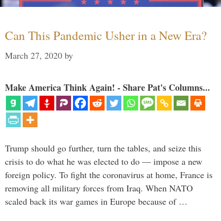
Can This Pandemic Usher in a New Era?
March 27, 2020
by
Make America Think Again! - Share Pat's Columns...
Trump should go further, turn the tables, and seize this
crisis to do what he was elected to do — impose a new
foreign policy. To fight the coronavirus at home, France is
removing all military forces from Iraq. When NATO
scaled back its war games in Europe because of …