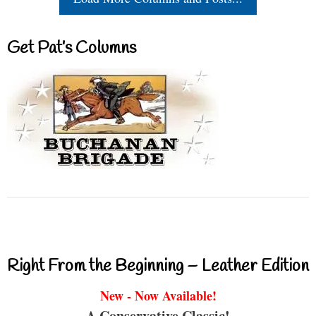
Get Pat’s Columns
Right From the Beginning – Leather Edition
New - Now Available!
A Conservative Classic!