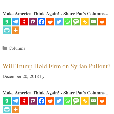
Make America Think Again! - Share Pat's Columns...
Categories
Columns
Will Trump Hold Firm on Syrian Pullout?
December 20, 2018
by
Make America Think Again! - Share Pat's Columns...