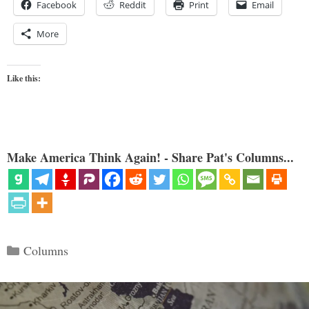
Facebook
Reddit
Print
Email
More
Like this:
Make America Think Again! - Share Pat's Columns...
Categories
Columns