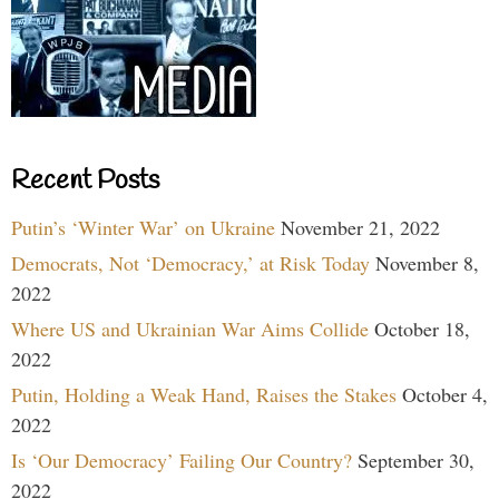
Recent Posts
Putin’s ‘Winter War’ on Ukraine
November 21, 2022
Democrats, Not ‘Democracy,’ at Risk Today
November 8,
2022
Where US and Ukrainian War Aims Collide
October 18,
2022
Putin, Holding a Weak Hand, Raises the Stakes
October 4,
2022
Is ‘Our Democracy’ Failing Our Country?
September 30,
2022