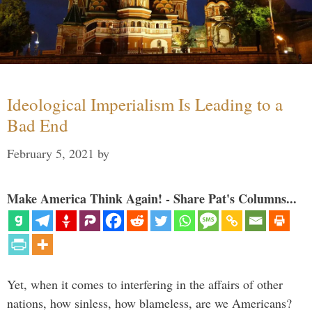
Ideological Imperialism Is Leading to a
Bad End
February 5, 2021
by
Make America Think Again! - Share Pat's Columns...
Yet, when it comes to interfering in the affairs of other
nations, how sinless, how blameless, are we Americans?