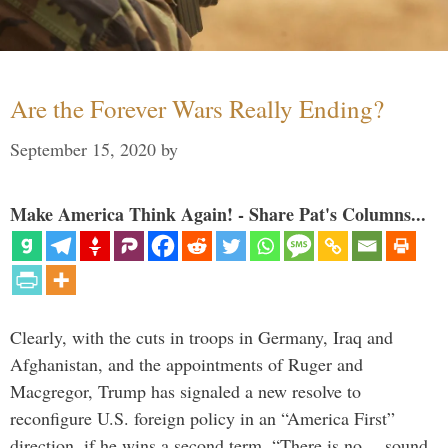
Are the Forever Wars Really Ending?
September 15, 2020
by
Make America Think Again! - Share Pat's Columns...
Clearly, with the cuts in troops in Germany, Iraq and
Afghanistan, and the appointments of Ruger and
Macgregor, Trump has signaled a new resolve to
reconfigure U.S. foreign policy in an “America First”
direction, if he wins a second term. “There is no… sound