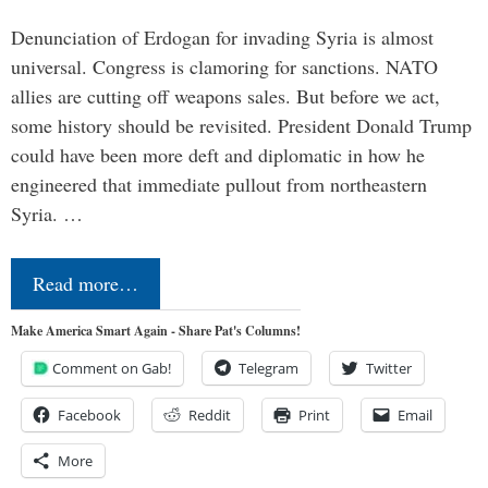
Denunciation of Erdogan for invading Syria is almost
universal. Congress is clamoring for sanctions. NATO
allies are cutting off weapons sales. But before we act,
some history should be revisited. President Donald Trump
could have been more deft and diplomatic in how he
engineered that immediate pullout from northeastern
Syria. …
Read more…
Make America Smart Again - Share Pat's Columns!
Comment on Gab!
Telegram
Twitter
Facebook
Reddit
Print
Email
More