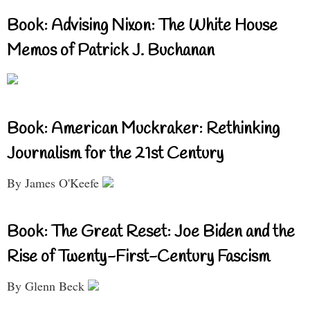
Book: Advising Nixon: The White House
Memos of Patrick J. Buchanan
Book: American Muckraker: Rethinking
Journalism for the 21st Century
By James O'Keefe
Book: The Great Reset: Joe Biden and the
Rise of Twenty-First-Century Fascism
By Glenn Beck