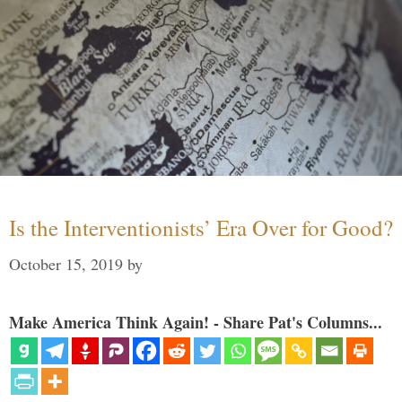
Is the Interventionists’ Era Over for Good?
October 15, 2019
by
Make America Think Again! - Share Pat's Columns...