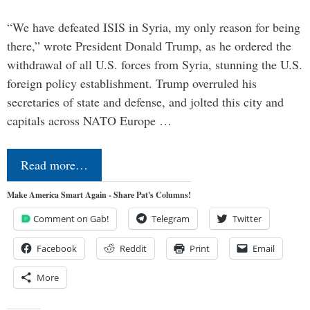
“We have defeated ISIS in Syria, my only reason for being
there,” wrote President Donald Trump, as he ordered the
withdrawal of all U.S. forces from Syria, stunning the U.S.
foreign policy establishment. Trump overruled his
secretaries of state and defense, and jolted this city and
capitals across NATO Europe …
Read more…
Make America Smart Again - Share Pat's Columns!
Comment on Gab!
Telegram
Twitter
Facebook
Reddit
Print
Email
More