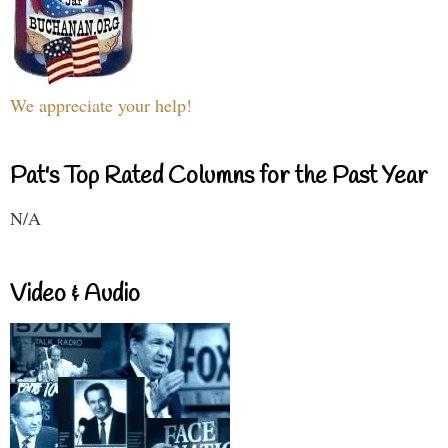
We appreciate your help!
Pat's Top Rated Columns for the Past Year
N/A
Video & Audio