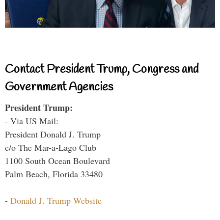
Contact President Trump, Congress and
Government Agencies
President Trump:
- Via US Mail:
President Donald J. Trump
c/o The Mar-a-Lago Club
1100 South Ocean Boulevard
Palm Beach, Florida 33480
-
Donald J. Trump Website