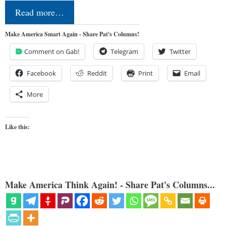
Read more…
Make America Smart Again - Share Pat's Columns!
Comment on Gab!
Telegram
Twitter
Facebook
Reddit
Print
Email
More
Like this:
Make America Think Again! - Share Pat's Columns...