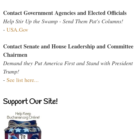
Contact Government Agencies and Elected Officials
Help Stir Up the Swamp - Send Them Pat's Columns!
-
USA.Gov
Contact Senate and House Leadership and Committee
Chairmen
Demand they Put America First and Stand with President
Trump!
-
See list here...
Support Our Site!