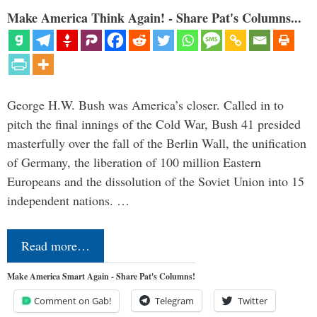
Make America Think Again! - Share Pat's Columns...
George H.W. Bush was America’s closer. Called in to
pitch the final innings of the Cold War, Bush 41 presided
masterfully over the fall of the Berlin Wall, the unification
of Germany, the liberation of 100 million Eastern
Europeans and the dissolution of the Soviet Union into 15
independent nations. …
Read more…
Make America Smart Again - Share Pat's Columns!
Comment on Gab!
Telegram
Twitter