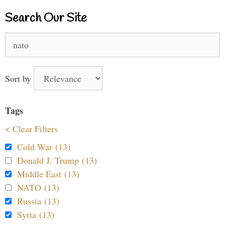
Search Our Site
Search
for:
Sort by
Tags
< Clear Filters
Cold War (13)
Donald J. Trump (13)
Middle East (13)
NATO (13)
Russia (13)
Syria (13)