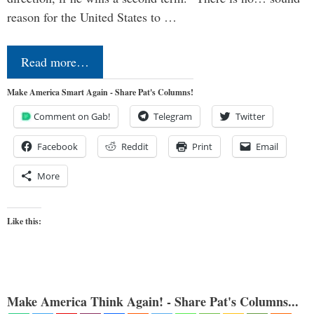
reason for the United States to …
Read more…
Make America Smart Again - Share Pat's Columns!
Comment on Gab!
Telegram
Twitter
Facebook
Reddit
Print
Email
More
Like this:
Make America Think Again! - Share Pat's Columns...