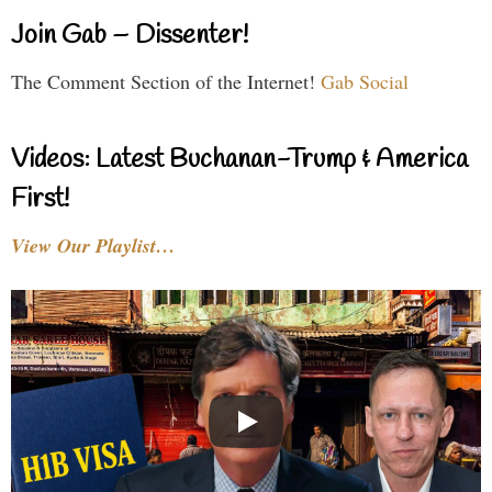
Join Gab – Dissenter!
The Comment Section of the Internet!
Gab Social
Videos: Latest Buchanan-Trump & America
First!
View Our Playlist…