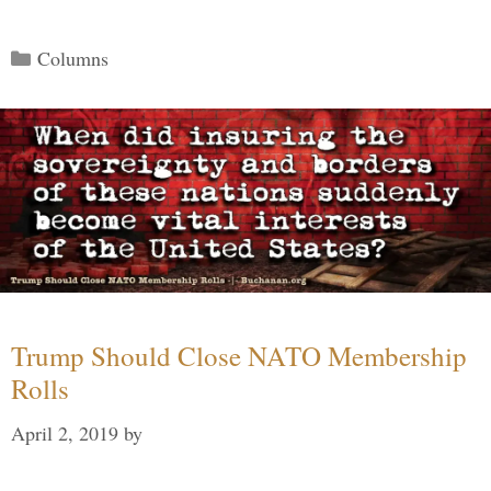
Categories
Columns
Trump Should Close NATO Membership
Rolls
April 2, 2019
by