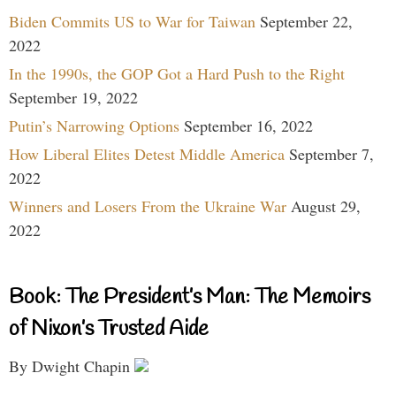
Biden Commits US to War for Taiwan
September 22,
2022
In the 1990s, the GOP Got a Hard Push to the Right
September 19, 2022
Putin’s Narrowing Options
September 16, 2022
How Liberal Elites Detest Middle America
September 7,
2022
Winners and Losers From the Ukraine War
August 29,
2022
Book: The President’s Man: The Memoirs
of Nixon’s Trusted Aide
By Dwight Chapin