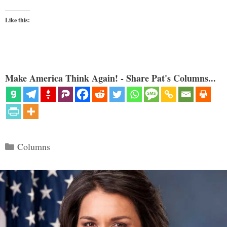
Like this:
Make America Think Again! - Share Pat's Columns...
Categories
Columns