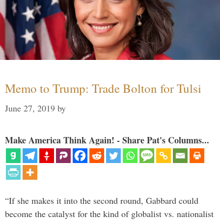
Memo to Trump: Trade Bolton for Tulsi
June 27, 2019
by
Make America Think Again! - Share Pat's Columns...
“If she makes it into the second round, Gabbard could
become the catalyst for the kind of globalist vs. nationalist