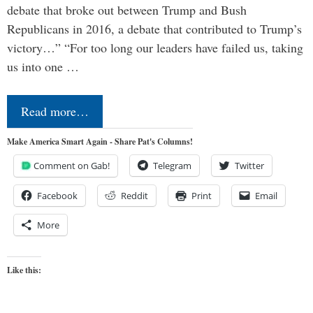
debate that broke out between Trump and Bush
Republicans in 2016, a debate that contributed to Trump’s
victory…” “For too long our leaders have failed us, taking
us into one …
Read more…
Make America Smart Again - Share Pat's Columns!
Comment on Gab!
Telegram
Twitter
Facebook
Reddit
Print
Email
More
Like this: