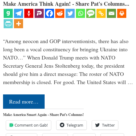
Make America Think Again! - Share Pat's Columns...
“Among neocon and GOP interventionists, there has also
long been a vocal constituency for bringing Ukraine into
NATO…” When Donald Trump meets with NATO
Secretary General Jens Stoltenberg today, the president
should give him a direct message: The roster of NATO
membership is closed. For good. The United States will …
Read more…
Make America Smart Again - Share Pat's Columns!
Comment on Gab!
Telegram
Twitter