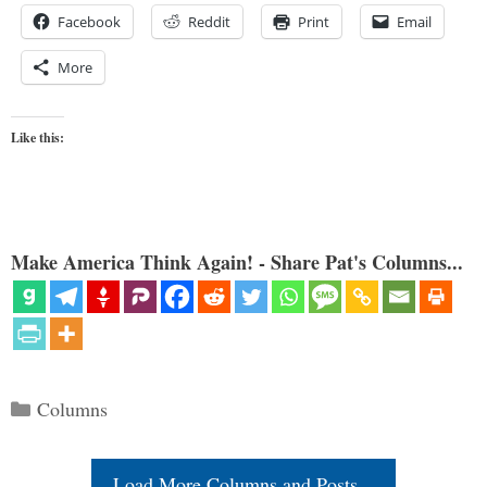
Facebook
Reddit
Print
Email
More
Like this:
Make America Think Again! - Share Pat's Columns...
Categories
Columns
Load More Columns and Posts...