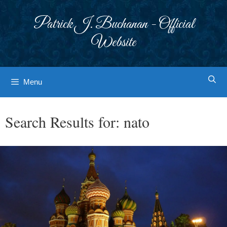
Skip
to
Patrick J. Buchanan - Official
content
Website
Menu
Search Results for:
nato