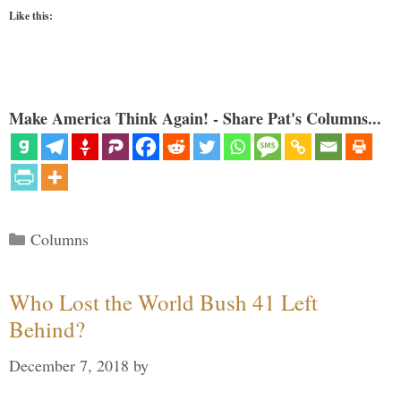
Like this:
Make America Think Again! - Share Pat's Columns...
Categories
Columns
Who Lost the World Bush 41 Left
Behind?
December 7, 2018
by