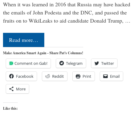
When it was learned in 2016 that Russia may have hacked
the emails of John Podesta and the DNC, and passed the
fruits on to WikiLeaks to aid candidate Donald Trump, …
Read more…
Make America Smart Again - Share Pat's Columns!
Comment on Gab!
Telegram
Twitter
Facebook
Reddit
Print
Email
More
Like this: