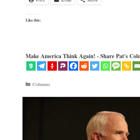
Like this:
Make America Think Again! - Share Pat's Col
Categories
Columns