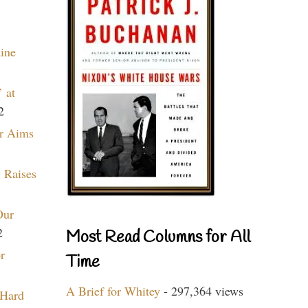
aine
 at
2
r Aims
 Raises
Our
2
Most Read Columns for All
r
Time
A Brief for Whitey
- 297,364 views
 Hard