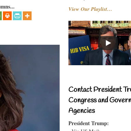
umns...
View Our Playlist…
Contact President Tr
Congress and Gover
Agencies
President Trump:
- Via US Mail: