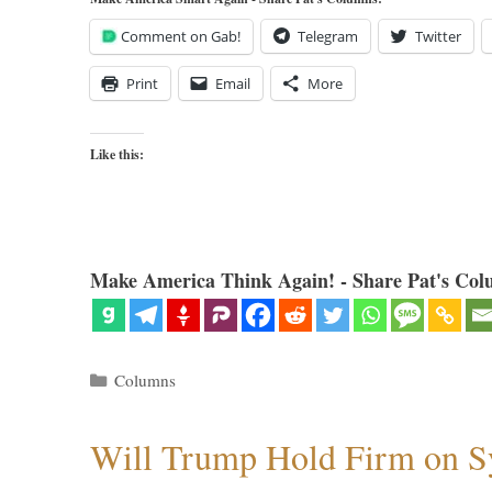
Comment on Gab!
Telegram
Twitter
Print
Email
More
Like this:
Make America Think Again! - Share Pat's Col
Categories
Columns
Will Trump Hold Firm on Sy