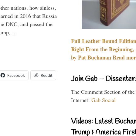
other nations, how sinless,
arned in 2016 that Russia
the DNC, and passed the
Trump, …
Full Leather Bound Edition
Right From the Beginning, 
by Pat Buchanan Read more
Facebook
Reddit
Join Gab – Dissenter
The Comment Section of the
Internet!
Gab Social
Videos: Latest Bucha
Trump & America First