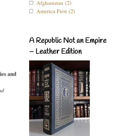
Afghanistan (2)
America First (2)
A Republic Not an Empire
– Leather Edition
ies and
nd