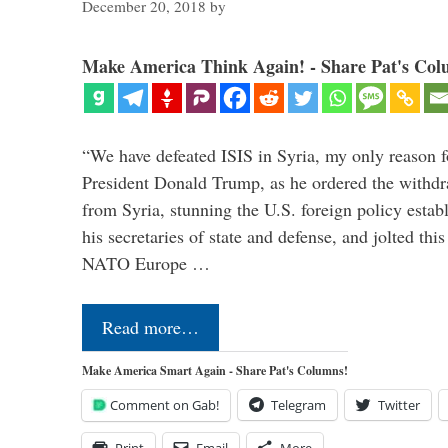
December 20, 2018
by
Make America Think Again! - Share Pat's Col
“We have defeated ISIS in Syria, my only reason f
President Donald Trump, as he ordered the withdra
from Syria, stunning the U.S. foreign policy esta
his secretaries of state and defense, and jolted this
NATO Europe …
Read more…
Make America Smart Again - Share Pat's Columns!
Comment on Gab!
Telegram
Twitter
Print
Email
More