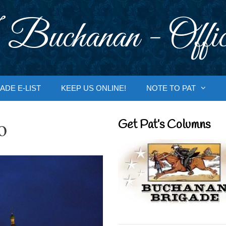
 Buchanan - Offic
ADE E-LIST
KEEP US ONLINE!
NOTE TO PAT
o
Get Pat’s Columns