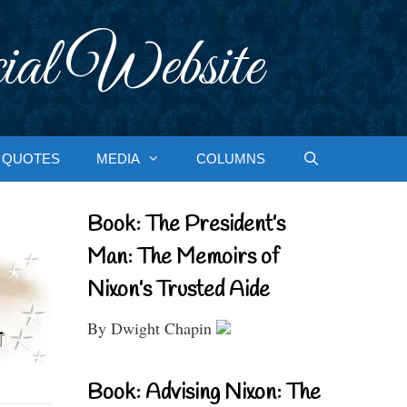
ial Website
QUOTES
MEDIA
COLUMNS
Book: The President’s
Man: The Memoirs of
Nixon’s Trusted Aide
By Dwight Chapin
Book: Advising Nixon: The