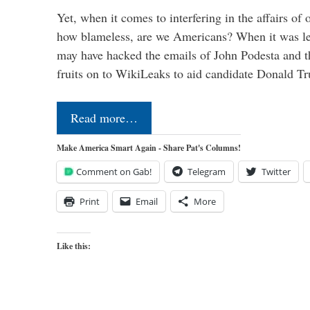
Yet, when it comes to interfering in the affairs of 
how blameless, are we Americans? When it was le
may have hacked the emails of John Podesta and 
fruits on to WikiLeaks to aid candidate Donald 
Read more…
Make America Smart Again - Share Pat's Columns!
Comment on Gab!
Telegram
Twitter
Print
Email
More
Like this: