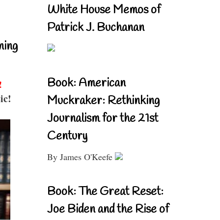
White House Memos of
Patrick J. Buchanan
ning
Book: American
!
ic!
Muckraker: Rethinking
Journalism for the 21st
Century
By James O'Keefe
Book: The Great Reset:
Joe Biden and the Rise of