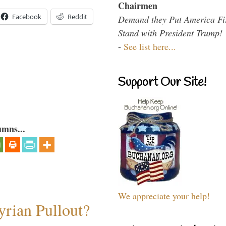
Chairmen
Facebook
Reddit
Demand they Put America Fi
Stand with President Trump!
-
See list here...
Support Our Site!
umns...
We appreciate your help!
rian Pullout?