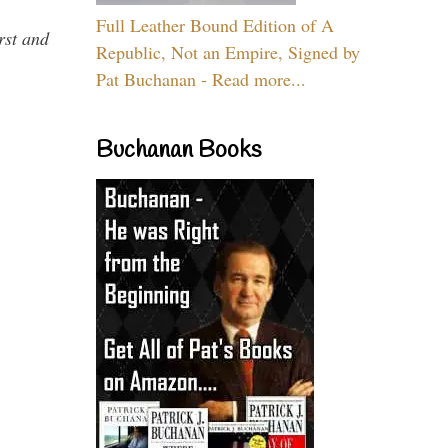
Full Leather Bound Edition of A
rst and
Republic, Not an Empire, Signed by
Pat Buchanan - Read more...
Buchanan Books