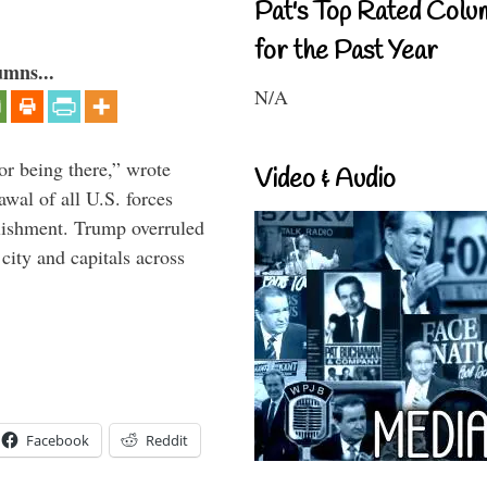
Pat's Top Rated Colu
for the Past Year
umns...
N/A
or being there,” wrote
Video & Audio
wal of all U.S. forces
blishment. Trump overruled
 city and capitals across
Facebook
Reddit