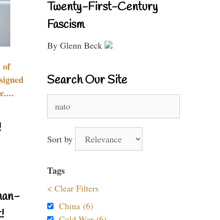
Twenty-First-Century
Fascism
By Glenn Beck
 of
Search Our Site
signed
....
Search
for:
!
Sort by
Tags
< Clear Filters
nan-
China (6)
!
Cold War (6)