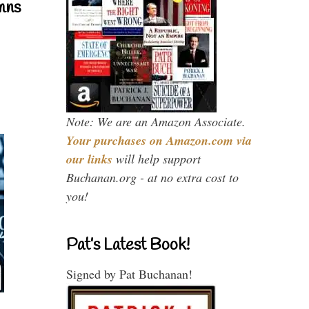
mns
Note: We are an Amazon Associate.
Your purchases on Amazon.com via
our links
will help support
Buchanan.org - at no extra cost to
you!
Pat’s Latest Book!
Signed by Pat Buchanan!