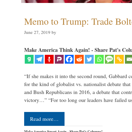
Memo to Trump: Trade Bolto
June 27, 2019
by
Make America Think Again! - Share Pat's Col
“If she makes it into the second round, Gabbard c
for the kind of globalist vs. nationalist debate th
and Bush Republicans in 2016, a debate that cont
victory…” “For too long our leaders have failed u
Read more…
Make America Smart Again - Share Pat's Columns!