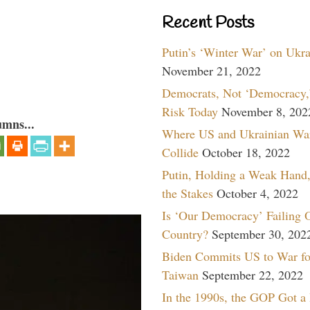
Recent Posts
Putin’s ‘Winter War’ on Ukr
November 21, 2022
Democrats, Not ‘Democracy,’
Risk Today
November 8, 202
umns...
Where US and Ukrainian Wa
Collide
October 18, 2022
Putin, Holding a Weak Hand,
the Stakes
October 4, 2022
Is ‘Our Democracy’ Failing 
Country?
September 30, 202
Biden Commits US to War fo
Taiwan
September 22, 2022
In the 1990s, the GOP Got a