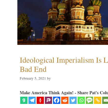
Ideological Imperialism Is L
Bad End
February 5, 2021
by
Make America Think Again! - Share Pat's Col