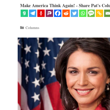
Make America Think Again! - Share Pat's Col
Categories
Columns