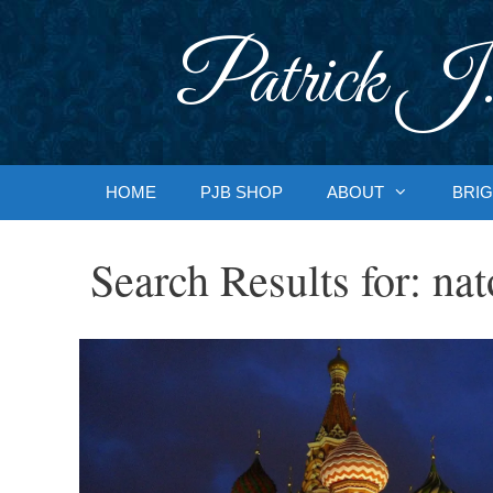
Skip
to
Patrick J.
content
HOME
PJB SHOP
ABOUT
BRIG
Search Results for:
nat