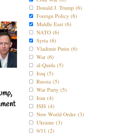
Donald J. Trump (6)
Foreign Policy (6)
Middle East (6)
NATO (6)
Syria (6)
Vladimir Putin (6)
War (6)
al-Qaida (5)
Iraq (5)
Russia (5)
War Party (5)
ump,
Iran (4)
nment
ISIS (4)
New World Order (3)
Ukraine (3)
9/11 (2)