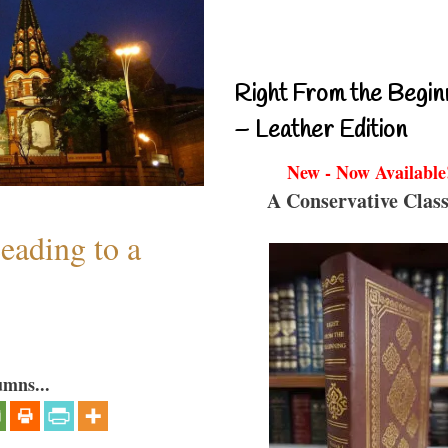
Right From the Begin
– Leather Edition
New - Now Available
A Conservative Class
eading to a
umns...