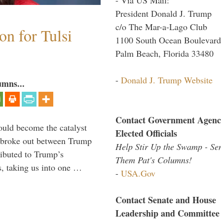
President Donald J. Trump
c/o The Mar-a-Lago Club
n for Tulsi
1100 South Ocean Boulevard
Palm Beach, Florida 33480
-
Donald J. Trump Website
umns...
Contact Government Agenc
ould become the catalyst
Elected Officials
at broke out between Trump
Help Stir Up the Swamp - Se
ributed to Trump’s
Them Pat's Columns!
s, taking us into one …
-
USA.Gov
Contact Senate and House
Leadership and Committee