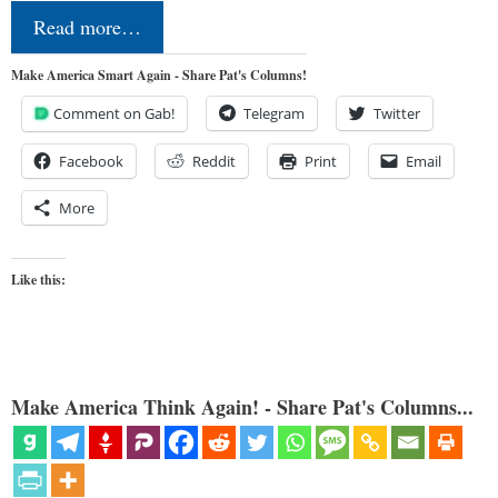
Read more…
Make America Smart Again - Share Pat's Columns!
Comment on Gab!
Telegram
Twitter
Facebook
Reddit
Print
Email
More
Like this:
Make America Think Again! - Share Pat's Columns...