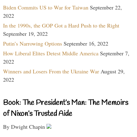
Biden Commits US to War for Taiwan
September 22,
2022
In the 1990s, the GOP Got a Hard Push to the Right
September 19, 2022
Putin’s Narrowing Options
September 16, 2022
How Liberal Elites Detest Middle America
September 7,
2022
Winners and Losers From the Ukraine War
August 29,
2022
Book: The President’s Man: The Memoirs
of Nixon’s Trusted Aide
By Dwight Chapin