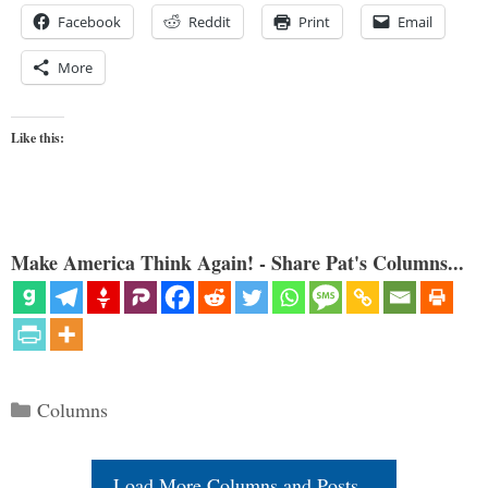
Facebook
Reddit
Print
Email
More
Like this:
Make America Think Again! - Share Pat's Columns...
Categories
Columns
Load More Columns and Posts...