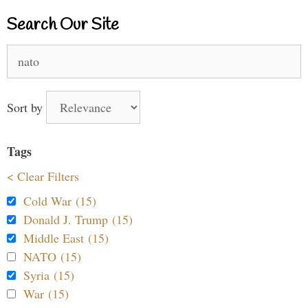
Search Our Site
Search
for:
Sort by
Tags
< Clear Filters
Cold War (15)
Donald J. Trump (15)
Middle East (15)
NATO (15)
Syria (15)
War (15)