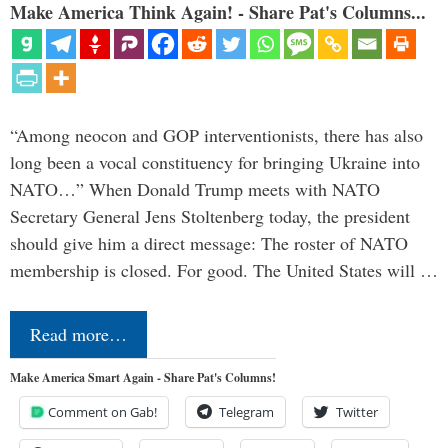
Make America Think Again! - Share Pat's Columns...
“Among neocon and GOP interventionists, there has also
long been a vocal constituency for bringing Ukraine into
NATO…” When Donald Trump meets with NATO
Secretary General Jens Stoltenberg today, the president
should give him a direct message: The roster of NATO
membership is closed. For good. The United States will …
Read more…
Make America Smart Again - Share Pat's Columns!
Comment on Gab!
Telegram
Twitter