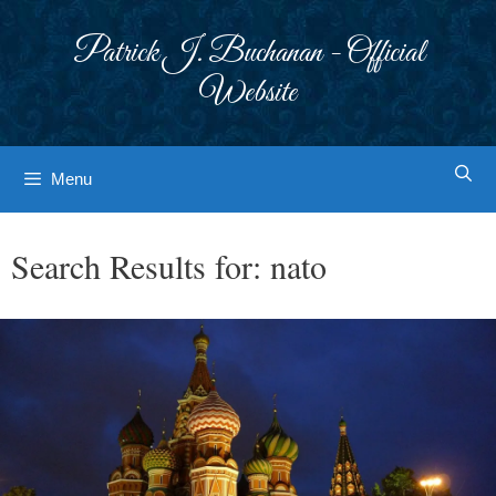
Skip
to
Patrick J. Buchanan - Official
content
Website
Menu
Search Results for:
nato