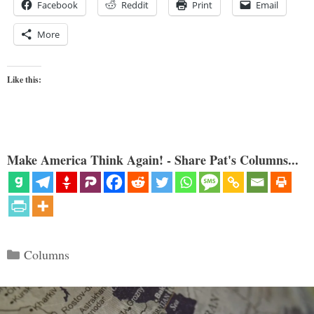
Facebook
Reddit
Print
Email
More
Like this:
Make America Think Again! - Share Pat's Columns...
Categories
Columns