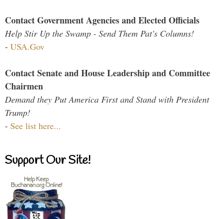
Contact Government Agencies and Elected Officials
Help Stir Up the Swamp - Send Them Pat's Columns!
-
USA.Gov
Contact Senate and House Leadership and Committee
Chairmen
Demand they Put America First and Stand with President
Trump!
-
See list here...
Support Our Site!