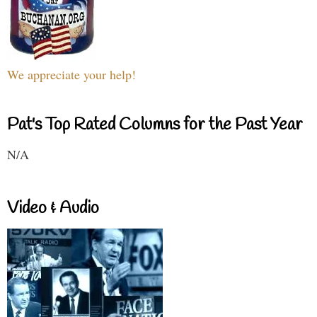
We appreciate your help!
Pat's Top Rated Columns for the Past Year
N/A
Video & Audio