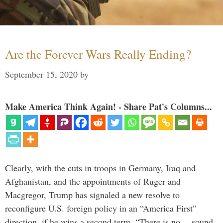
Are the Forever Wars Really Ending?
September 15, 2020
by
Make America Think Again! - Share Pat's Columns...
Clearly, with the cuts in troops in Germany, Iraq and
Afghanistan, and the appointments of Ruger and
Macgregor, Trump has signaled a new resolve to
reconfigure U.S. foreign policy in an “America First”
direction, if he wins a second term. “There is no… sound