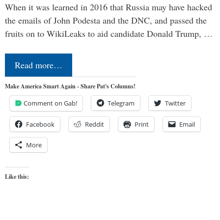
When it was learned in 2016 that Russia may have hacked
the emails of John Podesta and the DNC, and passed the
fruits on to WikiLeaks to aid candidate Donald Trump, …
Read more…
Make America Smart Again - Share Pat's Columns!
Comment on Gab!
Telegram
Twitter
Facebook
Reddit
Print
Email
More
Like this: