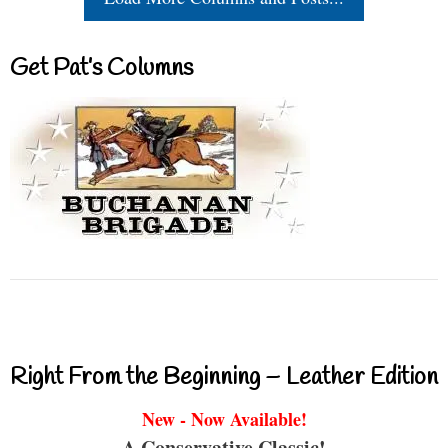
Get Pat’s Columns
Right From the Beginning – Leather Edition
New - Now Available!
A Conservative Classic!