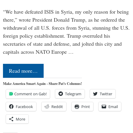
“We have defeated ISIS in Syria, my only reason for being
there,” wrote President Donald Trump, as he ordered the
withdrawal of all U.S. forces from Syria, stunning the U.S.
foreign policy establishment. Trump overruled his
secretaries of state and defense, and jolted this city and
capitals across NATO Europe …
Read more…
Make America Smart Again - Share Pat's Columns!
Comment on Gab!
Telegram
Twitter
Facebook
Reddit
Print
Email
More