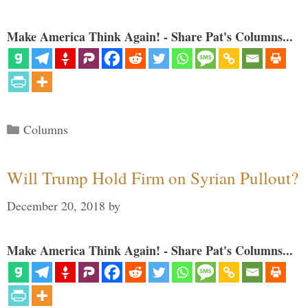
Make America Think Again! - Share Pat's Columns...
Categories
Columns
Will Trump Hold Firm on Syrian Pullout?
December 20, 2018
by
Make America Think Again! - Share Pat's Columns...