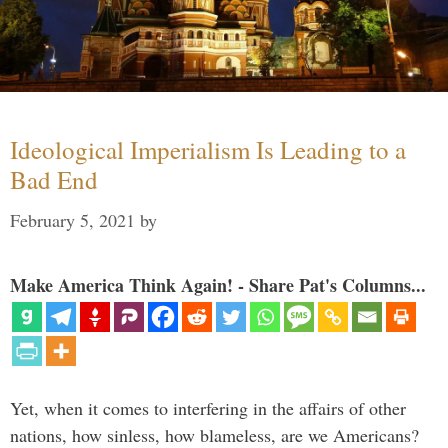
Ideological Imperialism Is Leading to a
Bad End
February 5, 2021
by
Make America Think Again! - Share Pat's Columns...
Yet, when it comes to interfering in the affairs of other
nations, how sinless, how blameless, are we Americans?