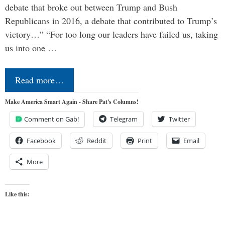
debate that broke out between Trump and Bush
Republicans in 2016, a debate that contributed to Trump’s
victory…” “For too long our leaders have failed us, taking
us into one …
Read more…
Make America Smart Again - Share Pat's Columns!
Comment on Gab!
Telegram
Twitter
Facebook
Reddit
Print
Email
More
Like this: