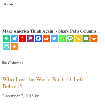
Like this:
Make America Think Again! - Share Pat's Columns...
Categories
Columns
Who Lost the World Bush 41 Left
Behind?
December 7, 2018
by