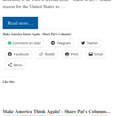
reason for the United States to …
Read more…
Make America Smart Again - Share Pat's Columns!
Comment on Gab!
Telegram
Twitter
Facebook
Reddit
Print
Email
More
Like this:
Make America Think Again! - Share Pat's Columns...