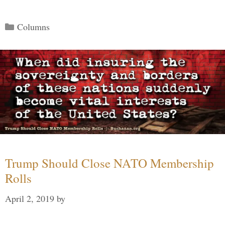
Categories
Columns
Trump Should Close NATO Membership
Rolls
April 2, 2019
by