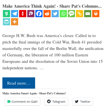
Make America Think Again! - Share Pat's Columns...
George H.W. Bush was America’s closer. Called in to
pitch the final innings of the Cold War, Bush 41 presided
masterfully over the fall of the Berlin Wall, the unification
of Germany, the liberation of 100 million Eastern
Europeans and the dissolution of the Soviet Union into 15
independent nations. …
Read more…
Make America Smart Again - Share Pat's Columns!
Comment on Gab!
Telegram
Twitter