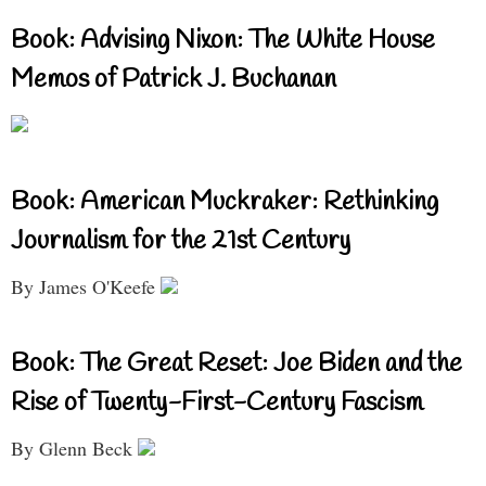
Book: Advising Nixon: The White House
Memos of Patrick J. Buchanan
Book: American Muckraker: Rethinking
Journalism for the 21st Century
By James O'Keefe
Book: The Great Reset: Joe Biden and the
Rise of Twenty-First-Century Fascism
By Glenn Beck