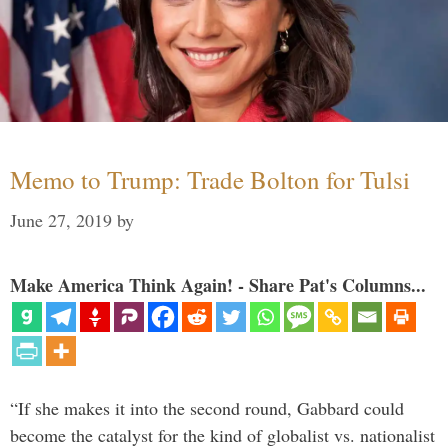
Memo to Trump: Trade Bolton for Tulsi
June 27, 2019
by
Make America Think Again! - Share Pat's Columns...
“If she makes it into the second round, Gabbard could
become the catalyst for the kind of globalist vs. nationalist