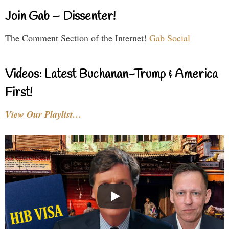
Join Gab – Dissenter!
The Comment Section of the Internet!
Gab Social
Videos: Latest Buchanan-Trump & America
First!
View Our Playlist…