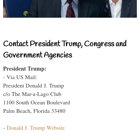
Contact President Trump, Congress and
Government Agencies
President Trump:
- Via US Mail:
President Donald J. Trump
c/o The Mar-a-Lago Club
1100 South Ocean Boulevard
Palm Beach, Florida 33480
-
Donald J. Trump Website