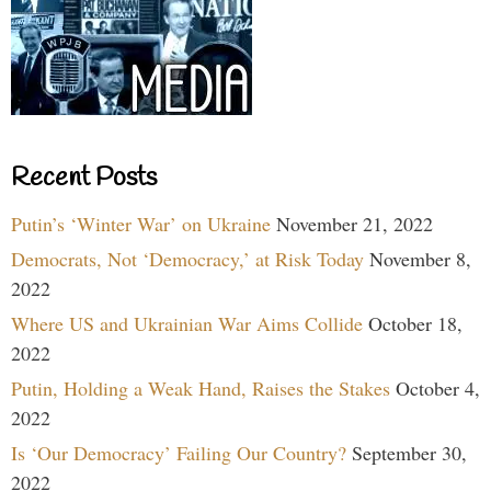
Recent Posts
Putin’s ‘Winter War’ on Ukraine
November 21, 2022
Democrats, Not ‘Democracy,’ at Risk Today
November 8,
2022
Where US and Ukrainian War Aims Collide
October 18,
2022
Putin, Holding a Weak Hand, Raises the Stakes
October 4,
2022
Is ‘Our Democracy’ Failing Our Country?
September 30,
2022