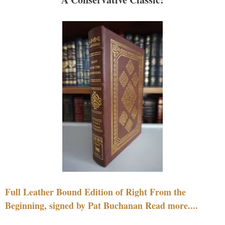
Full Leather Bound Edition of Right From the
Beginning, signed by Pat Buchanan Read more....