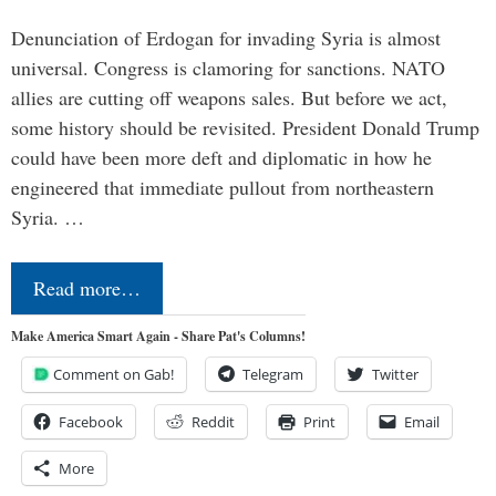
Denunciation of Erdogan for invading Syria is almost
universal. Congress is clamoring for sanctions. NATO
allies are cutting off weapons sales. But before we act,
some history should be revisited. President Donald Trump
could have been more deft and diplomatic in how he
engineered that immediate pullout from northeastern
Syria. …
Read more…
Make America Smart Again - Share Pat's Columns!
Comment on Gab!
Telegram
Twitter
Facebook
Reddit
Print
Email
More