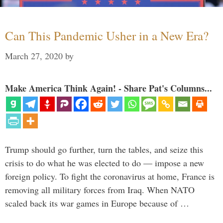
Can This Pandemic Usher in a New Era?
March 27, 2020
by
Make America Think Again! - Share Pat's Columns...
Trump should go further, turn the tables, and seize this
crisis to do what he was elected to do — impose a new
foreign policy. To fight the coronavirus at home, France is
removing all military forces from Iraq. When NATO
scaled back its war games in Europe because of …