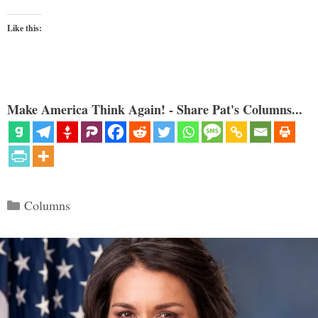
Like this:
Make America Think Again! - Share Pat's Columns...
Categories
Columns