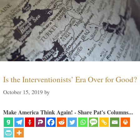
Is the Interventionists’ Era Over for Good?
October 15, 2019
by
Make America Think Again! - Share Pat's Columns...