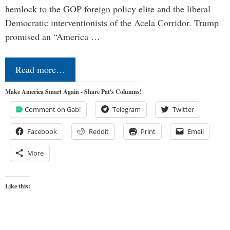
hemlock to the GOP foreign policy elite and the liberal
Democratic interventionists of the Acela Corridor. Trump
promised an “America …
Read more…
Make America Smart Again - Share Pat's Columns!
Comment on Gab!
Telegram
Twitter
Facebook
Reddit
Print
Email
More
Like this: