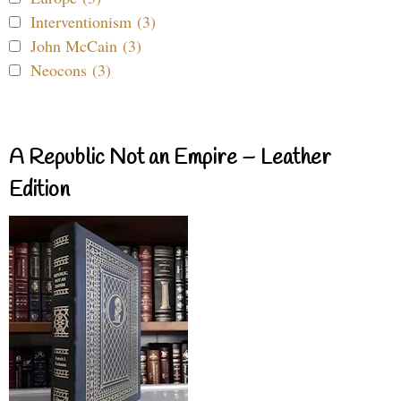
Interventionism (3)
John McCain (3)
Neocons (3)
A Republic Not an Empire – Leather
Edition