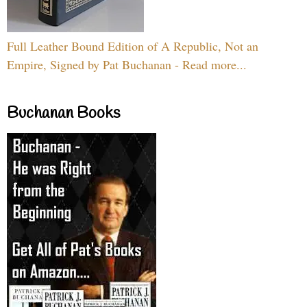
Full Leather Bound Edition of A Republic, Not an
Empire, Signed by Pat Buchanan - Read more...
Buchanan Books