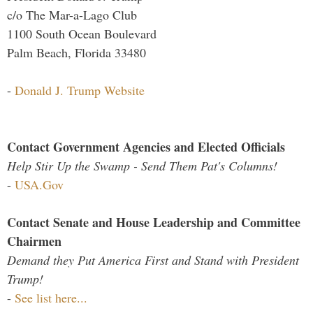
c/o The Mar-a-Lago Club
1100 South Ocean Boulevard
Palm Beach, Florida 33480
-
Donald J. Trump Website
Contact Government Agencies and Elected Officials
Help Stir Up the Swamp - Send Them Pat's Columns!
-
USA.Gov
Contact Senate and House Leadership and Committee
Chairmen
Demand they Put America First and Stand with President
Trump!
-
See list here...