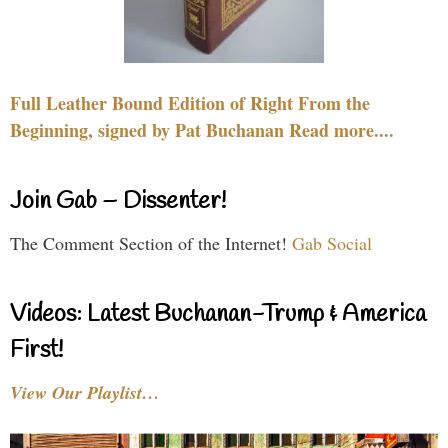
Full Leather Bound Edition of Right From the
Beginning, signed by Pat Buchanan Read more....
Join Gab – Dissenter!
The Comment Section of the Internet!
Gab Social
Videos: Latest Buchanan-Trump & America
First!
View Our Playlist…