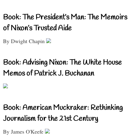
Book: The President’s Man: The Memoirs
of Nixon’s Trusted Aide
By Dwight Chapin
Book: Advising Nixon: The White House
Memos of Patrick J. Buchanan
Book: American Muckraker: Rethinking
Journalism for the 21st Century
By James O'Keefe