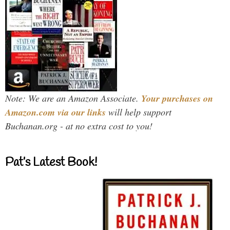
Note: We are an Amazon Associate.
Your purchases on
Amazon.com via our links
will help support
Buchanan.org - at no extra cost to you!
Pat’s Latest Book!