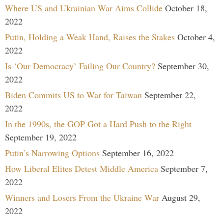
Where US and Ukrainian War Aims Collide
October 18,
2022
Putin, Holding a Weak Hand, Raises the Stakes
October 4,
2022
Is ‘Our Democracy’ Failing Our Country?
September 30,
2022
Biden Commits US to War for Taiwan
September 22,
2022
In the 1990s, the GOP Got a Hard Push to the Right
September 19, 2022
Putin’s Narrowing Options
September 16, 2022
How Liberal Elites Detest Middle America
September 7,
2022
Winners and Losers From the Ukraine War
August 29,
2022