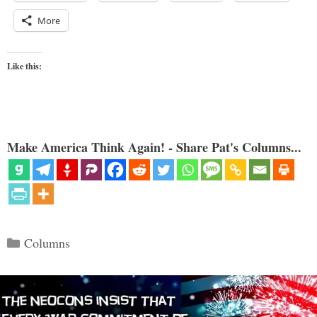
More
Like this:
Make America Think Again! - Share Pat's Columns...
Categories
Columns