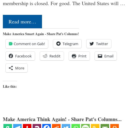
membership is closed. For good. The United States will …
Read more…
Make America Smart Again - Share Pat's Columns!
Comment on Gab!
Telegram
Twitter
Facebook
Reddit
Print
Email
More
Like this:
Make America Think Again! - Share Pat's Columns...