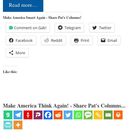
Read more…
Make America Smart Again - Share Pat's Columns!
Comment on Gab!
Telegram
Twitter
Facebook
Reddit
Print
Email
More
Like this:
Make America Think Again! - Share Pat's Columns...