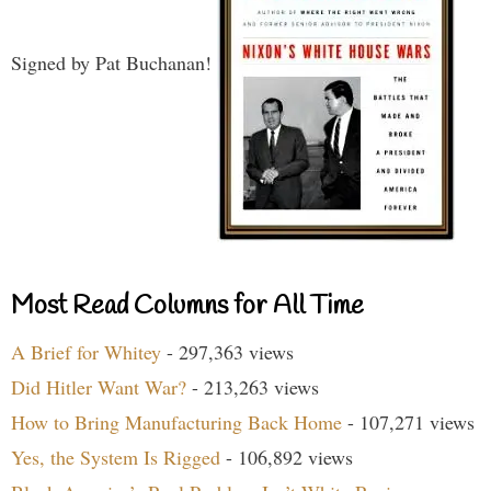
Signed by Pat Buchanan!
Most Read Columns for All Time
A Brief for Whitey
- 297,363 views
Did Hitler Want War?
- 213,263 views
How to Bring Manufacturing Back Home
- 107,271 views
Yes, the System Is Rigged
- 106,892 views