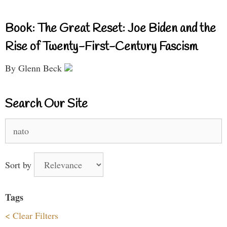
Book: The Great Reset: Joe Biden and the
Rise of Twenty-First-Century Fascism
By Glenn Beck
Search Our Site
Search
for:
Sort by
Tags
< Clear Filters