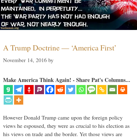
A Trump Doctrine — ‘America First’
November 14, 2016
by
Make America Think Again! - Share Pat's Columns...
However Donald Trump came upon the foreign policy
views he espoused, they were as crucial to his election as
his views on trade and the border. Yet those views are