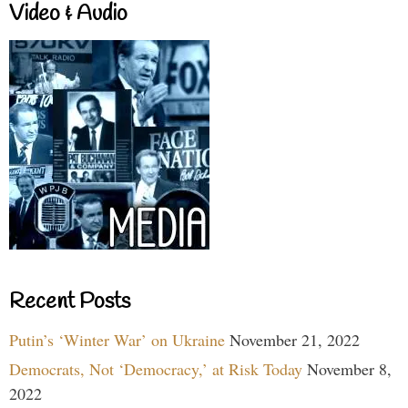
Video & Audio
Recent Posts
Putin’s ‘Winter War’ on Ukraine
November 21, 2022
Democrats, Not ‘Democracy,’ at Risk Today
November 8,
2022