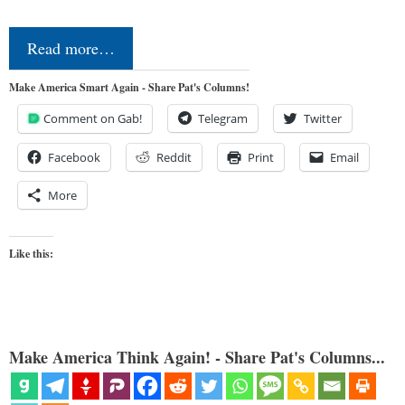
Read more…
Make America Smart Again - Share Pat's Columns!
Comment on Gab!
Telegram
Twitter
Facebook
Reddit
Print
Email
More
Like this:
Make America Think Again! - Share Pat's Columns...