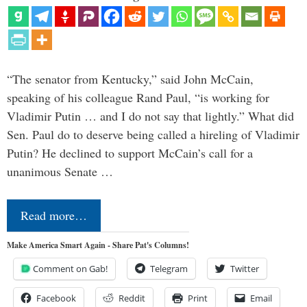
“The senator from Kentucky,” said John McCain,
speaking of his colleague Rand Paul, “is working for
Vladimir Putin … and I do not say that lightly.” What did
Sen. Paul do to deserve being called a hireling of Vladimir
Putin? He declined to support McCain’s call for a
unanimous Senate …
Read more…
Make America Smart Again - Share Pat's Columns!
Comment on Gab!
Telegram
Twitter
Facebook
Reddit
Print
Email