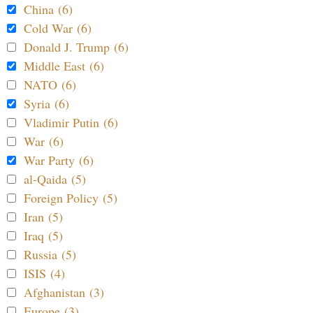
China (6)
Cold War (6)
Donald J. Trump (6)
Middle East (6)
NATO (6)
Syria (6)
Vladimir Putin (6)
War (6)
War Party (6)
al-Qaida (5)
Foreign Policy (5)
Iran (5)
Iraq (5)
Russia (5)
ISIS (4)
Afghanistan (3)
Europe (3)