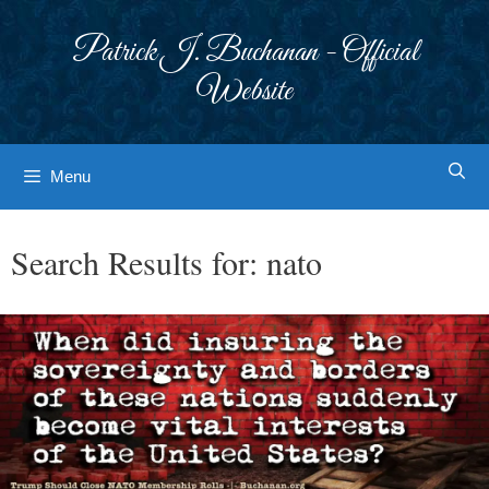
Skip
to
Patrick J. Buchanan - Official
content
Website
Menu
Search Results for:
nato