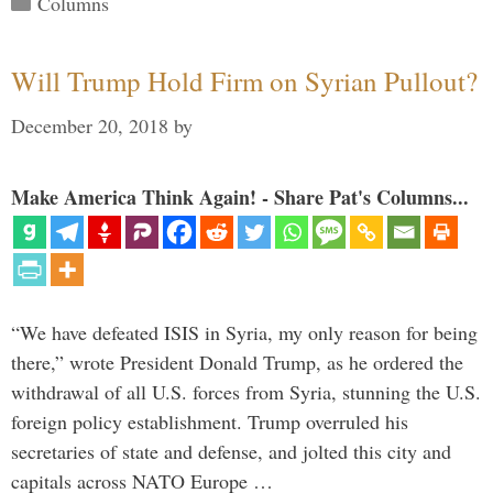
Columns
Will Trump Hold Firm on Syrian Pullout?
December 20, 2018
by
Make America Think Again! - Share Pat's Columns...
“We have defeated ISIS in Syria, my only reason for being
there,” wrote President Donald Trump, as he ordered the
withdrawal of all U.S. forces from Syria, stunning the U.S.
foreign policy establishment. Trump overruled his
secretaries of state and defense, and jolted this city and
capitals across NATO Europe …