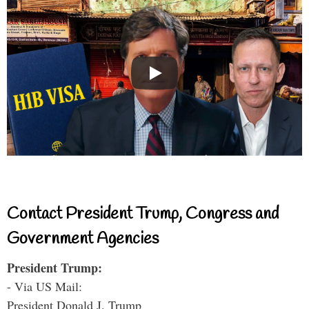
Contact President Trump, Congress and
Government Agencies
President Trump:
- Via US Mail:
President Donald J. Trump