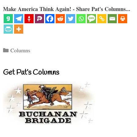
Make America Think Again! - Share Pat's Columns...
Categories
Columns
Get Pat’s Columns