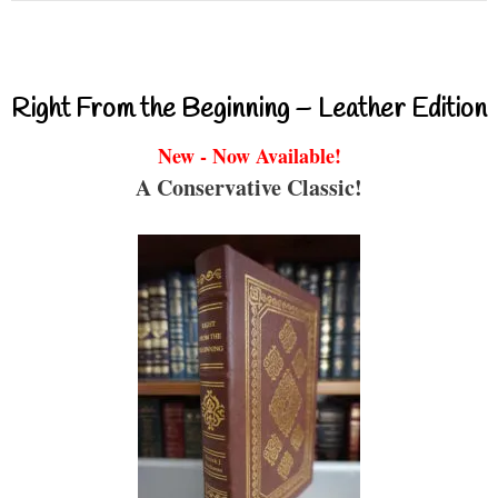
Right From the Beginning – Leather Edition
New - Now Available!
A Conservative Classic!