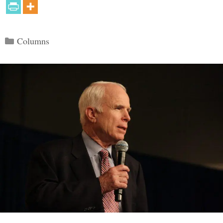
Categories
Columns