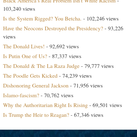
Black America’s Real Problem Isn’t White Racism
-
103,240 views
Is the System Rigged? You Betcha.
- 102,246 views
Have the Neocons Destroyed the Presidency?
- 93,226
views
The Donald Lives!
- 92,692 views
Is Putin One of Us?
- 87,337 views
The Donald & The La Raza Judge
- 79,777 views
The Poodle Gets Kicked
- 74,239 views
Dishonoring General Jackson
- 71,956 views
Islamo-fascism?
- 70,762 views
Why the Authoritarian Right Is Rising
- 69,501 views
Is Trump the Heir to Reagan?
- 67,346 views