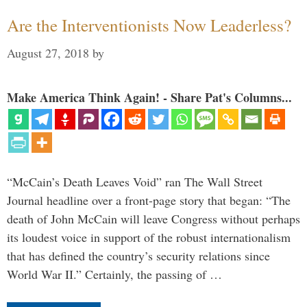
Are the Interventionists Now Leaderless?
August 27, 2018
by
Make America Think Again! - Share Pat's Columns...
“McCain’s Death Leaves Void” ran The Wall Street
Journal headline over a front-page story that began: “The
death of John McCain will leave Congress without perhaps
its loudest voice in support of the robust internationalism
that has defined the country’s security relations since
World War II.” Certainly, the passing of …