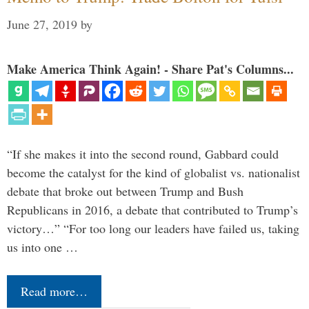
June 27, 2019
by
Make America Think Again! - Share Pat's Columns...
“If she makes it into the second round, Gabbard could
become the catalyst for the kind of globalist vs. nationalist
debate that broke out between Trump and Bush
Republicans in 2016, a debate that contributed to Trump’s
victory…” “For too long our leaders have failed us, taking
us into one …
Read more…