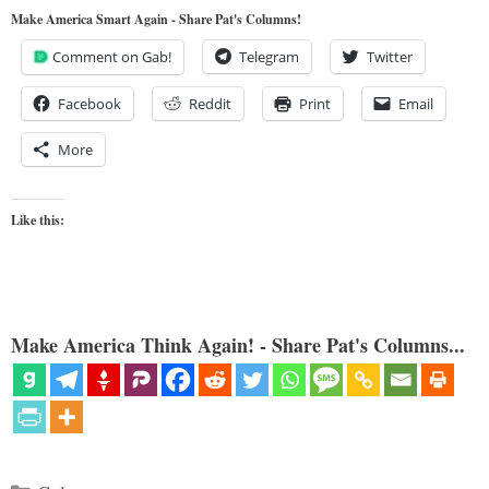
Make America Smart Again - Share Pat's Columns!
Comment on Gab!
Telegram
Twitter
Facebook
Reddit
Print
Email
More
Like this:
Make America Think Again! - Share Pat's Columns...
Categories