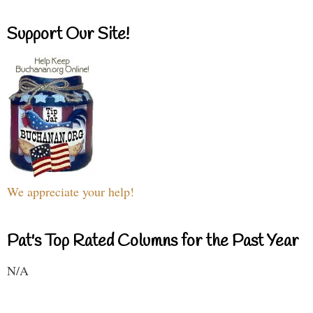
Support Our Site!
We appreciate your help!
Pat's Top Rated Columns for the Past Year
N/A