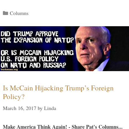
Categories
Columns
Is McCain Hijacking Trump’s Foreign
Policy?
March 16, 2017
by
Linda
Make America Think Again! - Share Pat's Columns...