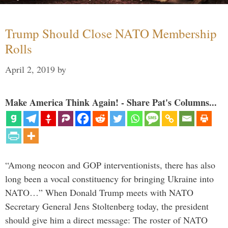
Trump Should Close NATO Membership
Rolls
April 2, 2019
by
Make America Think Again! - Share Pat's Columns...
“Among neocon and GOP interventionists, there has also
long been a vocal constituency for bringing Ukraine into
NATO…” When Donald Trump meets with NATO
Secretary General Jens Stoltenberg today, the president
should give him a direct message: The roster of NATO