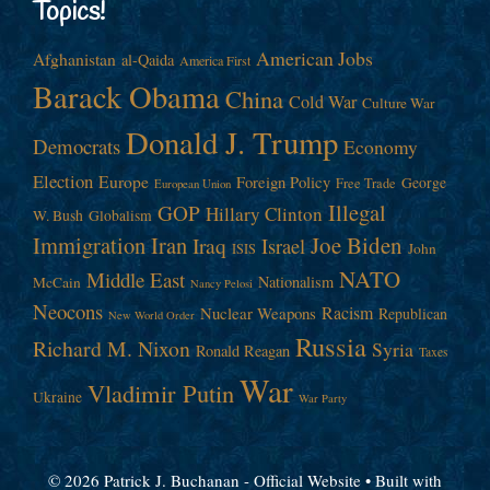
Topics!
American Jobs
Afghanistan
al-Qaida
America First
Barack Obama
China
Cold War
Culture War
Donald J. Trump
Democrats
Economy
Election
Europe
Foreign Policy
George
Free Trade
European Union
Illegal
GOP
Hillary Clinton
W. Bush
Globalism
Immigration
Iran
Joe Biden
Iraq
Israel
John
ISIS
NATO
Middle East
Nationalism
McCain
Nancy Pelosi
Neocons
Racism
Nuclear Weapons
Republican
New World Order
Russia
Richard M. Nixon
Syria
Ronald Reagan
Taxes
War
Vladimir Putin
Ukraine
War Party
© 2026 Patrick J. Buchanan - Official Website
• Built with