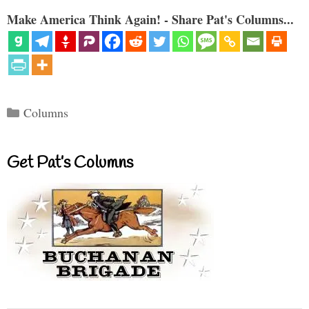
Make America Think Again! - Share Pat's Columns...
Categories
Columns
Get Pat’s Columns