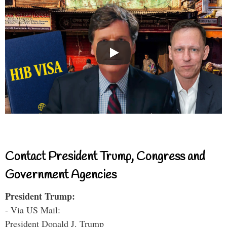
Contact President Trump, Congress and
Government Agencies
President Trump:
- Via US Mail:
President Donald J. Trump