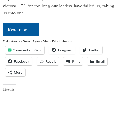
victory…” “For too long our leaders have failed us, taking
us into one …
Read more…
Make America Smart Again - Share Pat's Columns!
Comment on Gab!
Telegram
Twitter
Facebook
Reddit
Print
Email
More
Like this: