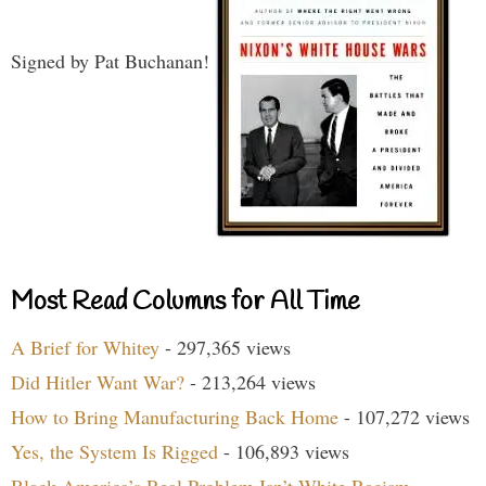
Signed by Pat Buchanan!
Most Read Columns for All Time
A Brief for Whitey
- 297,365 views
Did Hitler Want War?
- 213,264 views
How to Bring Manufacturing Back Home
- 107,272 views
Yes, the System Is Rigged
- 106,893 views
Black America’s Real Problem Isn’t White Racism
-