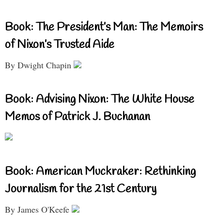
Book: The President’s Man: The Memoirs
of Nixon’s Trusted Aide
By Dwight Chapin
Book: Advising Nixon: The White House
Memos of Patrick J. Buchanan
Book: American Muckraker: Rethinking
Journalism for the 21st Century
By James O'Keefe