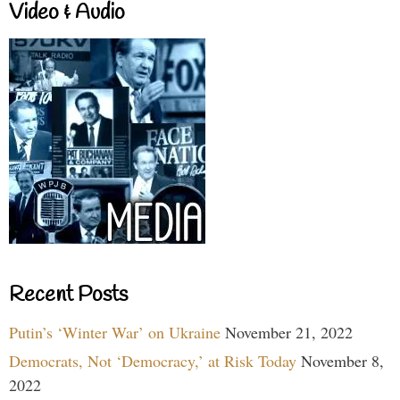
Video & Audio
Recent Posts
Putin’s ‘Winter War’ on Ukraine
November 21, 2022
Democrats, Not ‘Democracy,’ at Risk Today
November 8,
2022