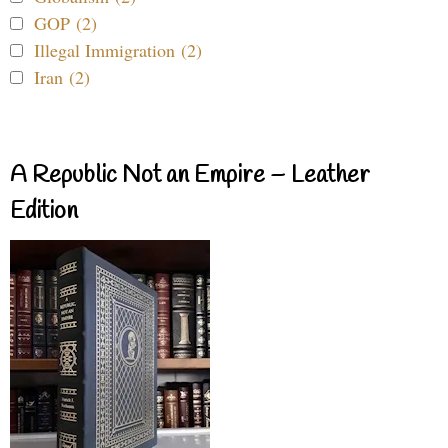
GOP (2)
Illegal Immigration (2)
Iran (2)
A Republic Not an Empire – Leather
Edition