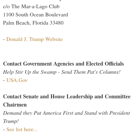
c/o The Mar-a-Lago Club
1100 South Ocean Boulevard
Palm Beach, Florida 33480
-
Donald J. Trump Website
Contact Government Agencies and Elected Officials
Help Stir Up the Swamp - Send Them Pat's Columns!
-
USA.Gov
Contact Senate and House Leadership and Committee
Chairmen
Demand they Put America First and Stand with President
Trump!
-
See list here...