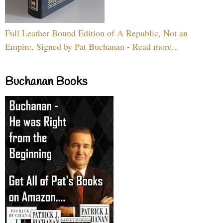
Full Leather Bound Edition of A Republic, Not an
Empire, Signed by Pat Buchanan - Read more...
Buchanan Books