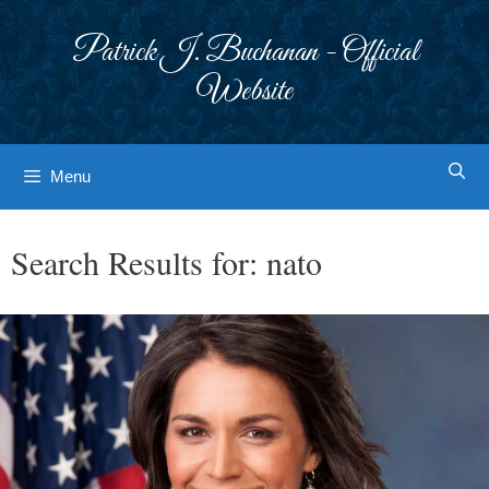
Skip
to
Patrick J. Buchanan - Official
content
Website
Menu
Search Results for:
nato