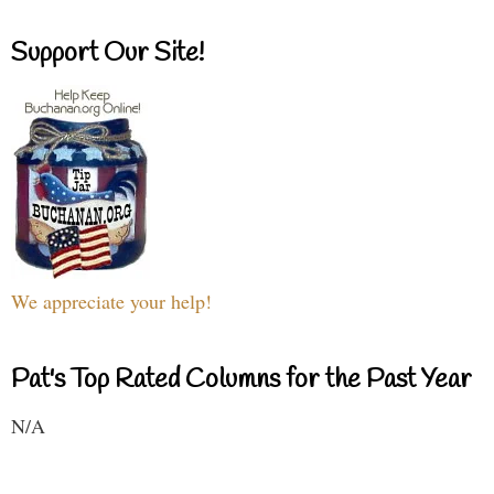
Support Our Site!
We appreciate your help!
Pat's Top Rated Columns for the Past Year
N/A