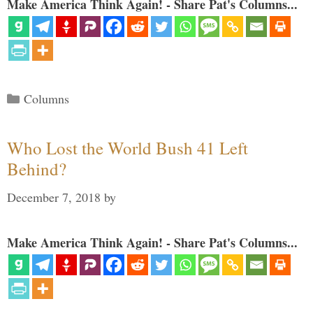
Make America Think Again! - Share Pat's Columns...
Categories
Columns
Who Lost the World Bush 41 Left
Behind?
December 7, 2018
by
Make America Think Again! - Share Pat's Columns...