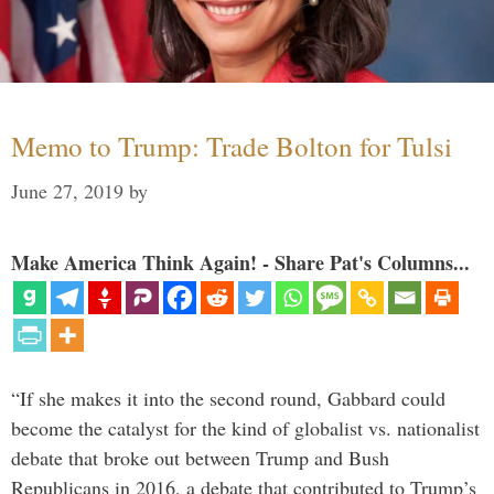
Memo to Trump: Trade Bolton for Tulsi
June 27, 2019
by
Make America Think Again! - Share Pat's Columns...
“If she makes it into the second round, Gabbard could
become the catalyst for the kind of globalist vs. nationalist
debate that broke out between Trump and Bush
Republicans in 2016, a debate that contributed to Trump’s