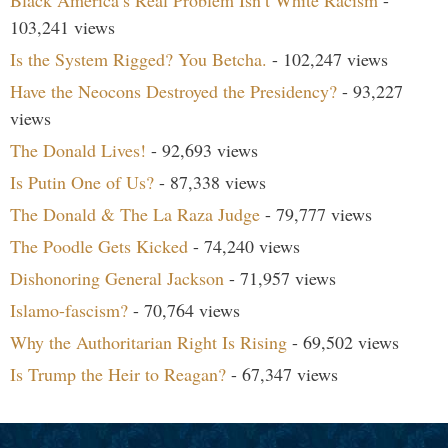
103,241 views
Is the System Rigged? You Betcha.
- 102,247 views
Have the Neocons Destroyed the Presidency?
- 93,227
views
The Donald Lives!
- 92,693 views
Is Putin One of Us?
- 87,338 views
The Donald & The La Raza Judge
- 79,777 views
The Poodle Gets Kicked
- 74,240 views
Dishonoring General Jackson
- 71,957 views
Islamo-fascism?
- 70,764 views
Why the Authoritarian Right Is Rising
- 69,502 views
Is Trump the Heir to Reagan?
- 67,347 views