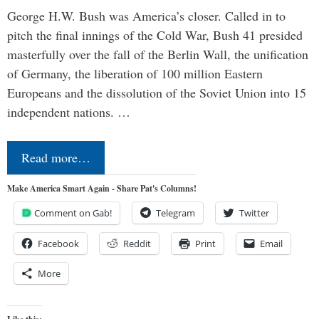
George H.W. Bush was America’s closer. Called in to
pitch the final innings of the Cold War, Bush 41 presided
masterfully over the fall of the Berlin Wall, the unification
of Germany, the liberation of 100 million Eastern
Europeans and the dissolution of the Soviet Union into 15
independent nations. …
Read more…
Make America Smart Again - Share Pat's Columns!
Comment on Gab!
Telegram
Twitter
Facebook
Reddit
Print
Email
More