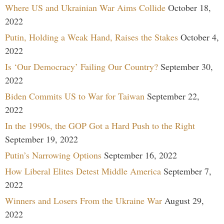
Where US and Ukrainian War Aims Collide
October 18,
2022
Putin, Holding a Weak Hand, Raises the Stakes
October 4,
2022
Is ‘Our Democracy’ Failing Our Country?
September 30,
2022
Biden Commits US to War for Taiwan
September 22,
2022
In the 1990s, the GOP Got a Hard Push to the Right
September 19, 2022
Putin’s Narrowing Options
September 16, 2022
How Liberal Elites Detest Middle America
September 7,
2022
Winners and Losers From the Ukraine War
August 29,
2022