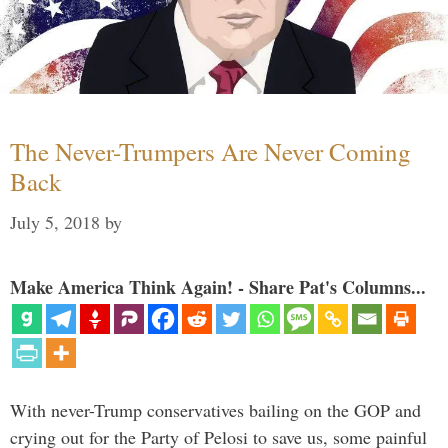
The Never-Trumpers Are Never Coming
Back
July 5, 2018
by
Make America Think Again! - Share Pat's Columns...
With never-Trump conservatives bailing on the GOP and
crying out for the Party of Pelosi to save us, some painful