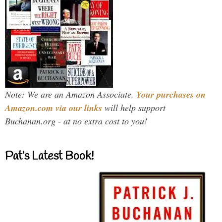
Note: We are an Amazon Associate.
Your purchases on
Amazon.com via our links
will help support
Buchanan.org - at no extra cost to you!
Pat’s Latest Book!