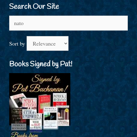
Search Our Site
Search
for:
Sort by
Books Signed by Pat!