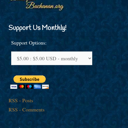
Support Us Monthly!
Support Options:
RSS - Posts
RSS - Comments