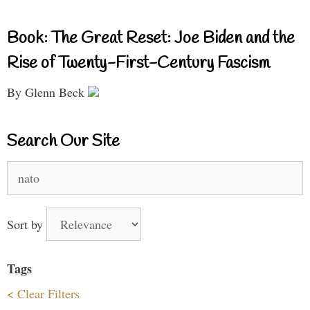
Book: The Great Reset: Joe Biden and the
Rise of Twenty-First-Century Fascism
By Glenn Beck
Search Our Site
Search
for:
Sort by
Tags
< Clear Filters