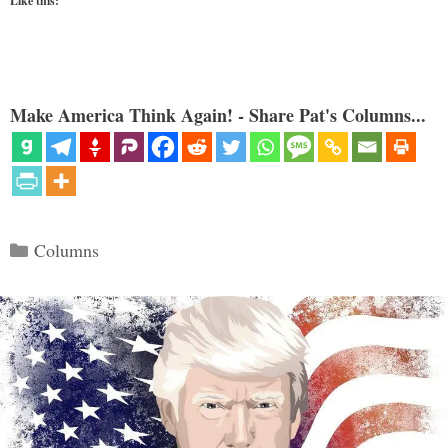
Like this:
Make America Think Again! - Share Pat's Columns...
Categories
Columns