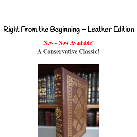
Right From the Beginning – Leather Edition
New - Now Available!
A Conservative Classic!