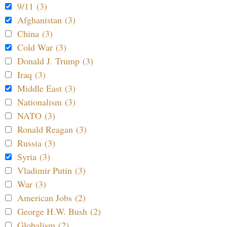
9/11 (3)
Afghanistan (3)
China (3)
Cold War (3)
Donald J. Trump (3)
Iraq (3)
Middle East (3)
Nationalism (3)
NATO (3)
Ronald Reagan (3)
Russia (3)
Syria (3)
Vladimir Putin (3)
War (3)
American Jobs (2)
George H.W. Bush (2)
Globalism (2)