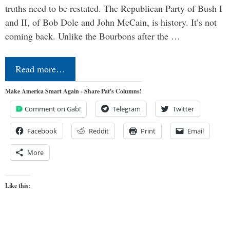
truths need to be restated. The Republican Party of Bush I
and II, of Bob Dole and John McCain, is history. It’s not
coming back. Unlike the Bourbons after the …
Read more…
Make America Smart Again - Share Pat's Columns!
Comment on Gab!
Telegram
Twitter
Facebook
Reddit
Print
Email
More
Like this: