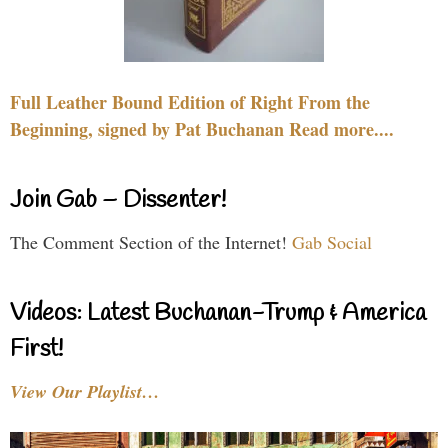
Full Leather Bound Edition of Right From the
Beginning, signed by Pat Buchanan Read more....
Join Gab – Dissenter!
The Comment Section of the Internet!
Gab Social
Videos: Latest Buchanan-Trump & America
First!
View Our Playlist…