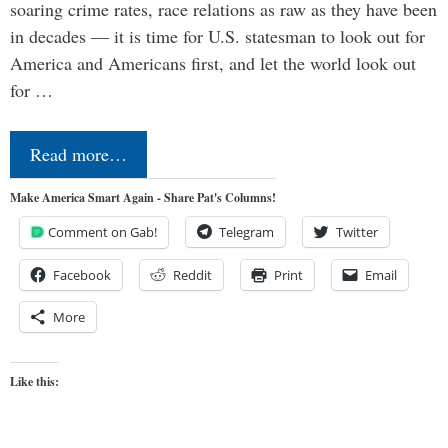
soaring crime rates, race relations as raw as they have been
in decades — it is time for U.S. statesman to look out for
America and Americans first, and let the world look out
for …
Read more…
Make America Smart Again - Share Pat's Columns!
Comment on Gab!
Telegram
Twitter
Facebook
Reddit
Print
Email
More
Like this: