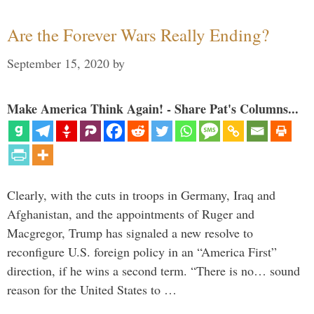
Are the Forever Wars Really Ending?
September 15, 2020
by
Make America Think Again! - Share Pat's Columns...
Clearly, with the cuts in troops in Germany, Iraq and
Afghanistan, and the appointments of Ruger and
Macgregor, Trump has signaled a new resolve to
reconfigure U.S. foreign policy in an “America First”
direction, if he wins a second term. “There is no… sound
reason for the United States to …