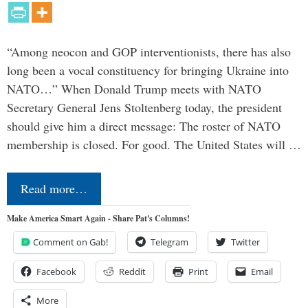
“Among neocon and GOP interventionists, there has also
long been a vocal constituency for bringing Ukraine into
NATO…” When Donald Trump meets with NATO
Secretary General Jens Stoltenberg today, the president
should give him a direct message: The roster of NATO
membership is closed. For good. The United States will …
Read more…
Make America Smart Again - Share Pat's Columns!
Comment on Gab!
Telegram
Twitter
Facebook
Reddit
Print
Email
More