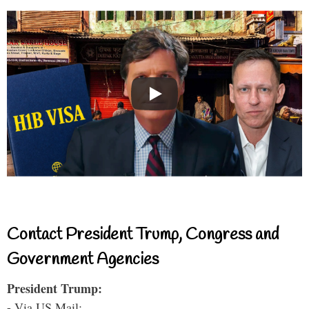
Contact President Trump, Congress and
Government Agencies
President Trump:
- Via US Mail: