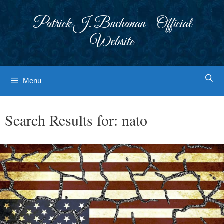
Skip
to
Patrick J. Buchanan - Official
content
Website
Menu
Search Results for:
nato