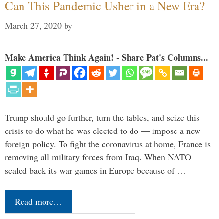
Can This Pandemic Usher in a New Era?
March 27, 2020
by
Make America Think Again! - Share Pat's Columns...
Trump should go further, turn the tables, and seize this
crisis to do what he was elected to do — impose a new
foreign policy. To fight the coronavirus at home, France is
removing all military forces from Iraq. When NATO
scaled back its war games in Europe because of …
Read more…