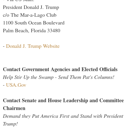
President Donald J. Trump
c/o The Mar-a-Lago Club
1100 South Ocean Boulevard
Palm Beach, Florida 33480
-
Donald J. Trump Website
Contact Government Agencies and Elected Officials
Help Stir Up the Swamp - Send Them Pat's Columns!
-
USA.Gov
Contact Senate and House Leadership and Committee
Chairmen
Demand they Put America First and Stand with President
Trump!