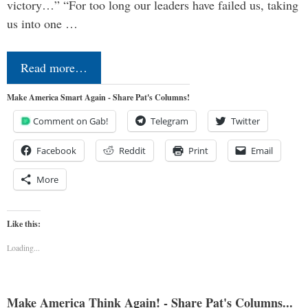
victory…” “For too long our leaders have failed us, taking
us into one …
Read more…
Make America Smart Again - Share Pat's Columns!
Comment on Gab!
Telegram
Twitter
Facebook
Reddit
Print
Email
More
Like this:
Loading...
Make America Think Again! - Share Pat's Columns...