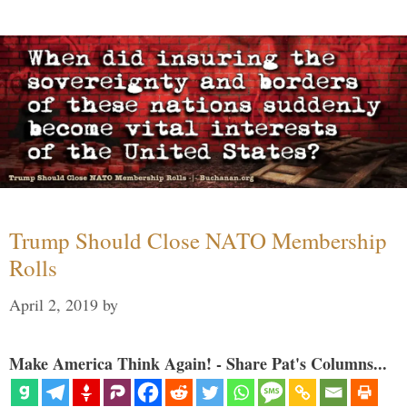
Trump Should Close NATO Membership
Rolls
April 2, 2019
by
Make America Think Again! - Share Pat's Columns...