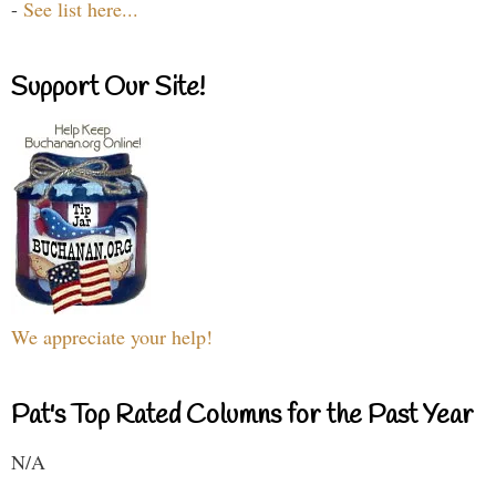
-
See list here...
Support Our Site!
We appreciate your help!
Pat's Top Rated Columns for the Past Year
N/A