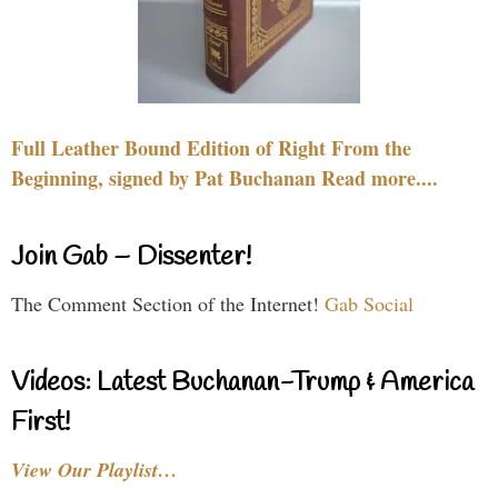
Full Leather Bound Edition of Right From the
Beginning, signed by Pat Buchanan Read more....
Join Gab – Dissenter!
The Comment Section of the Internet!
Gab Social
Videos: Latest Buchanan-Trump & America
First!
View Our Playlist…