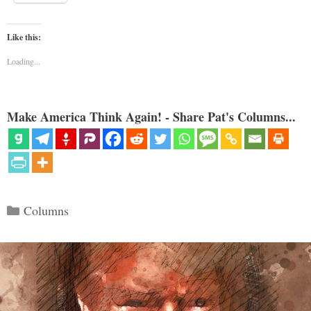
Like this:
Loading...
Make America Think Again! - Share Pat's Columns...
Categories
Columns