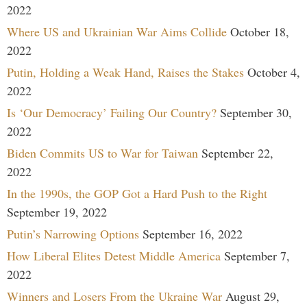
2022
Where US and Ukrainian War Aims Collide
October 18,
2022
Putin, Holding a Weak Hand, Raises the Stakes
October 4,
2022
Is ‘Our Democracy’ Failing Our Country?
September 30,
2022
Biden Commits US to War for Taiwan
September 22,
2022
In the 1990s, the GOP Got a Hard Push to the Right
September 19, 2022
Putin’s Narrowing Options
September 16, 2022
How Liberal Elites Detest Middle America
September 7,
2022
Winners and Losers From the Ukraine War
August 29,