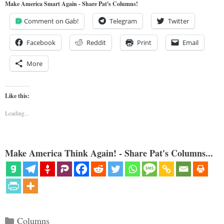
Make America Smart Again - Share Pat's Columns!
Comment on Gab!
Telegram
Twitter
Facebook
Reddit
Print
Email
More
Like this:
Loading...
Make America Think Again! - Share Pat's Columns...
Categories
Columns