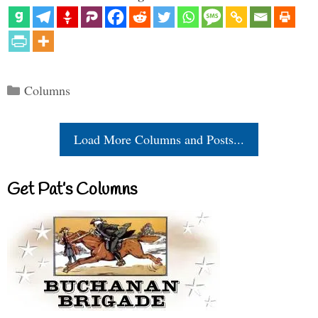
Categories
Columns
Load More Columns and Posts...
Get Pat’s Columns