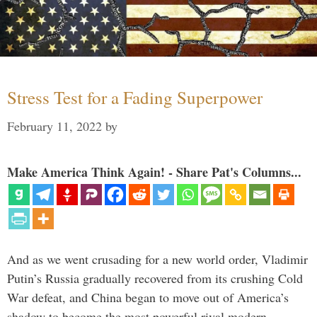
Stress Test for a Fading Superpower
February 11, 2022
by
Make America Think Again! - Share Pat's Columns...
And as we went crusading for a new world order, Vladimir
Putin’s Russia gradually recovered from its crushing Cold
War defeat, and China began to move out of America’s
shadow to become the most powerful rival modern