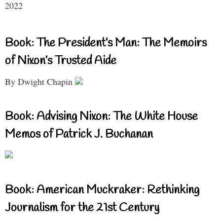
2022
Book: The President’s Man: The Memoirs
of Nixon’s Trusted Aide
By Dwight Chapin
Book: Advising Nixon: The White House
Memos of Patrick J. Buchanan
Book: American Muckraker: Rethinking
Journalism for the 21st Century