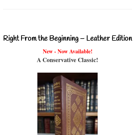
Right From the Beginning – Leather Edition
New - Now Available!
A Conservative Classic!