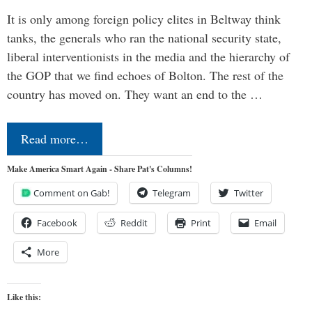
It is only among foreign policy elites in Beltway think
tanks, the generals who ran the national security state,
liberal interventionists in the media and the hierarchy of
the GOP that we find echoes of Bolton. The rest of the
country has moved on. They want an end to the …
Read more…
Make America Smart Again - Share Pat's Columns!
Comment on Gab!
Telegram
Twitter
Facebook
Reddit
Print
Email
More
Like this: