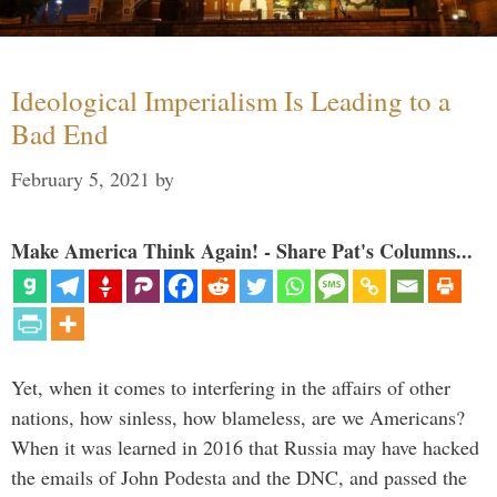
Ideological Imperialism Is Leading to a
Bad End
February 5, 2021
by
Make America Think Again! - Share Pat's Columns...
Yet, when it comes to interfering in the affairs of other
nations, how sinless, how blameless, are we Americans?
When it was learned in 2016 that Russia may have hacked
the emails of John Podesta and the DNC, and passed the