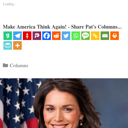
Loading...
Make America Think Again! - Share Pat's Columns...
Categories
Columns