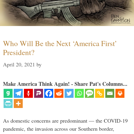
Who Will Be the Next ‘America First’
President?
April 20, 2021
by
Make America Think Again! - Share Pat's Columns...
As domestic concerns are predominant — the COVID-19
pandemic, the invasion across our Southern border,