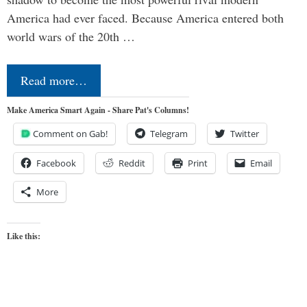
America had ever faced. Because America entered both
world wars of the 20th …
Read more…
Make America Smart Again - Share Pat's Columns!
Comment on Gab!
Telegram
Twitter
Facebook
Reddit
Print
Email
More
Like this: