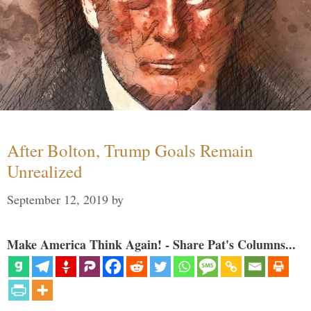
After Bolton, Trump Goals Remain
Unrealized
September 12, 2019
by
Make America Think Again! - Share Pat's Columns...