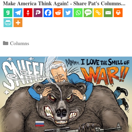
Make America Think Again! - Share Pat's Columns...
Categories
Columns