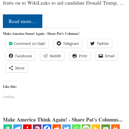
fruits on to WikiLeaks to aid candidate Donald Trump, …
Read more…
Make America Smart Again - Share Pat's Columns!
Comment on Gab!
Telegram
Twitter
Facebook
Reddit
Print
Email
More
Like this:
Loading...
Make America Think Again! - Share Pat's Columns...