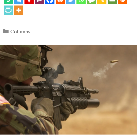
Categories
Columns