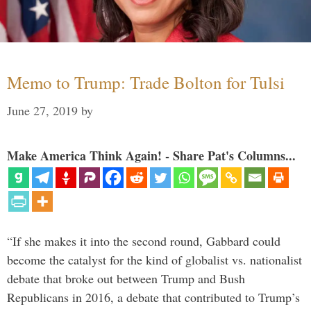
Memo to Trump: Trade Bolton for Tulsi
June 27, 2019
by
Make America Think Again! - Share Pat's Columns...
“If she makes it into the second round, Gabbard could
become the catalyst for the kind of globalist vs. nationalist
debate that broke out between Trump and Bush
Republicans in 2016, a debate that contributed to Trump’s