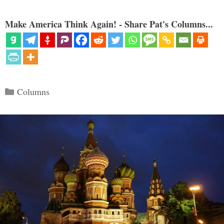
Make America Think Again! - Share Pat's Columns...
Categories
Columns