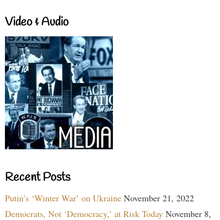
Video & Audio
Recent Posts
Putin’s ‘Winter War’ on Ukraine
November 21, 2022
Democrats, Not ‘Democracy,’ at Risk Today
November 8,