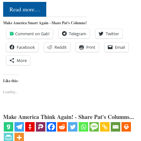
Read more…
Make America Smart Again - Share Pat's Columns!
Comment on Gab!
Telegram
Twitter
Facebook
Reddit
Print
Email
More
Like this:
Loading...
Make America Think Again! - Share Pat's Columns...