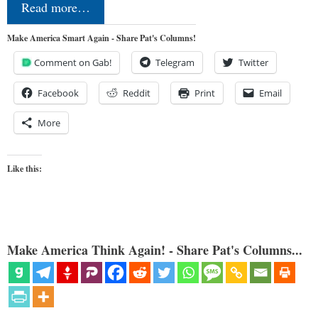
Read more…
Make America Smart Again - Share Pat's Columns!
Comment on Gab!
Telegram
Twitter
Facebook
Reddit
Print
Email
More
Like this:
Make America Think Again! - Share Pat's Columns...