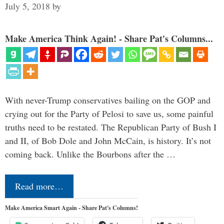
July 5, 2018
by
Make America Think Again! - Share Pat's Columns...
With never-Trump conservatives bailing on the GOP and
crying out for the Party of Pelosi to save us, some painful
truths need to be restated. The Republican Party of Bush I
and II, of Bob Dole and John McCain, is history. It’s not
coming back. Unlike the Bourbons after the …
Read more…
Make America Smart Again - Share Pat's Columns!