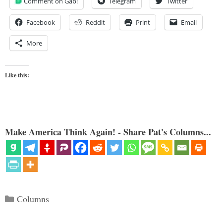
Comment on Gab!
Telegram
Twitter
Facebook
Reddit
Print
Email
More
Like this:
Make America Think Again! - Share Pat's Columns...
Categories
Columns