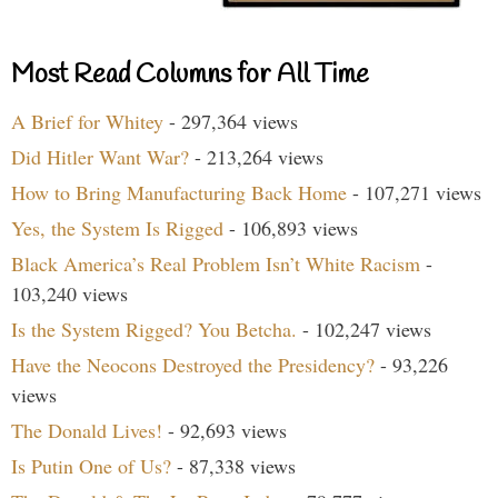
Most Read Columns for All Time
A Brief for Whitey
- 297,364 views
Did Hitler Want War?
- 213,264 views
How to Bring Manufacturing Back Home
- 107,271 views
Yes, the System Is Rigged
- 106,893 views
Black America’s Real Problem Isn’t White Racism
-
103,240 views
Is the System Rigged? You Betcha.
- 102,247 views
Have the Neocons Destroyed the Presidency?
- 93,226
views
The Donald Lives!
- 92,693 views
Is Putin One of Us?
- 87,338 views