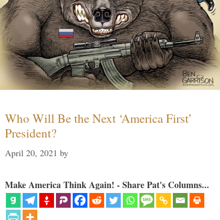
Who Will Be the Next ‘America First’
President?
April 20, 2021
by
Make America Think Again! - Share Pat's Columns...