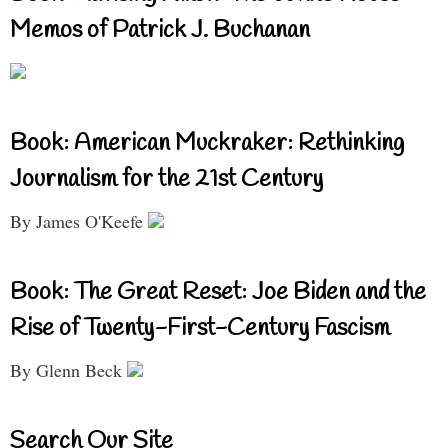
Memos of Patrick J. Buchanan
Book: American Muckraker: Rethinking
Journalism for the 21st Century
By James O'Keefe
Book: The Great Reset: Joe Biden and the
Rise of Twenty-First-Century Fascism
By Glenn Beck
Search Our Site