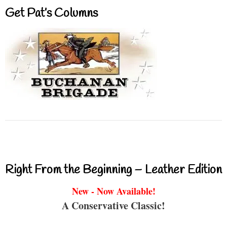
Get Pat’s Columns
Right From the Beginning – Leather Edition
New - Now Available!
A Conservative Classic!