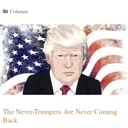
Categories
Columns
The Never-Trumpers Are Never Coming
Back