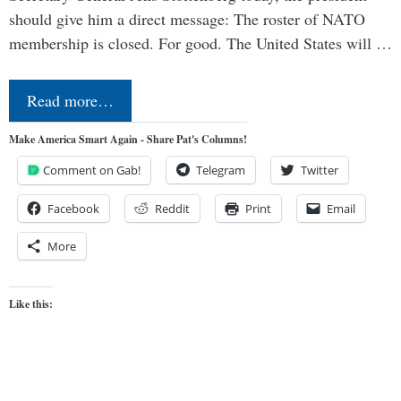
should give him a direct message: The roster of NATO
membership is closed. For good. The United States will …
Read more…
Make America Smart Again - Share Pat's Columns!
Comment on Gab!
Telegram
Twitter
Facebook
Reddit
Print
Email
More
Like this: