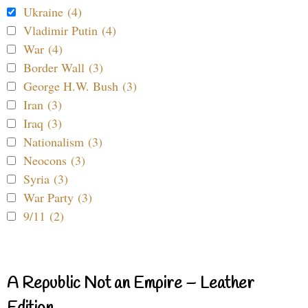
Ukraine (4)
Vladimir Putin (4)
War (4)
Border Wall (3)
George H.W. Bush (3)
Iran (3)
Iraq (3)
Nationalism (3)
Neocons (3)
Syria (3)
War Party (3)
9/11 (2)
A Republic Not an Empire – Leather