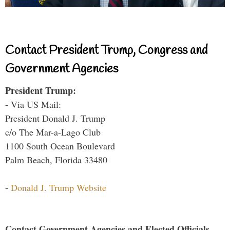
Contact President Trump, Congress and
Government Agencies
President Trump:
- Via US Mail:
President Donald J. Trump
c/o The Mar-a-Lago Club
1100 South Ocean Boulevard
Palm Beach, Florida 33480
-
Donald J. Trump Website
Contact Government Agencies and Elected Officials