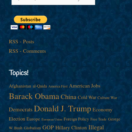
RSS - Posts
RSS - Comments
Topics!
American Jobs
Afghanistan
al-Qaida
America First
Barack Obama
China
Cold War
Culture War
Donald J. Trump
Democrats
Economy
Election
Europe
Foreign Policy
George
Free Trade
European Union
Illegal
GOP
Hillary Clinton
W. Bush
Globalism