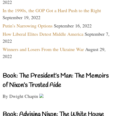
2022
In the 1990s, the GOP Got a Hard Push to the Right
September 19, 2022
Putin’s Narrowing Options
September 16, 2022
How Liberal Elites Detest Middle America
September 7,
2022
Winners and Losers From the Ukraine War
August 29,
2022
Book: The President’s Man: The Memoirs
of Nixon’s Trusted Aide
By Dwight Chapin
Book: Advising Nixon: The White House