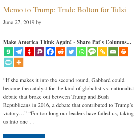
Memo to Trump: Trade Bolton for Tulsi
June 27, 2019
by
Make America Think Again! - Share Pat's Columns...
“If she makes it into the second round, Gabbard could
become the catalyst for the kind of globalist vs. nationalist
debate that broke out between Trump and Bush
Republicans in 2016, a debate that contributed to Trump’s
victory…” “For too long our leaders have failed us, taking
us into one …