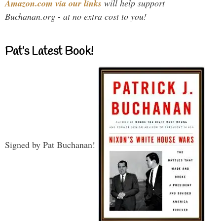
Amazon.com via our links
will help support
Buchanan.org - at no extra cost to you!
Pat’s Latest Book!
Signed by Pat Buchanan!