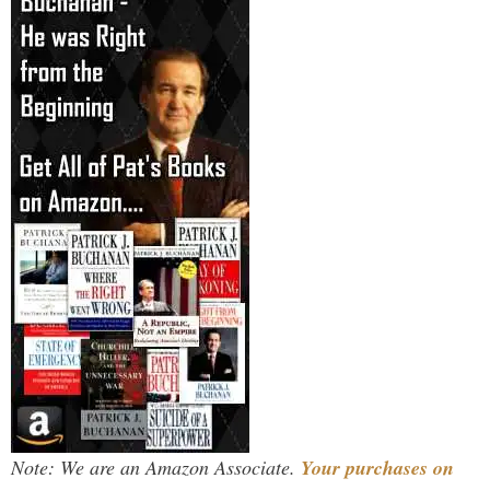
Note: We are an Amazon Associate.
Your purchases on