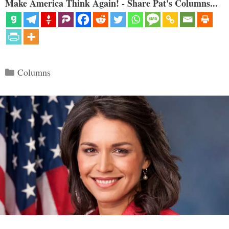
Make America Think Again! - Share Pat's Columns...
Categories
Columns