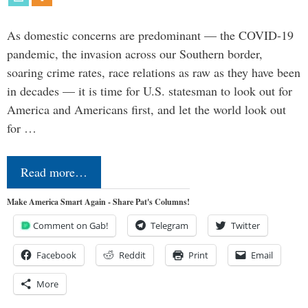
As domestic concerns are predominant — the COVID-19
pandemic, the invasion across our Southern border,
soaring crime rates, race relations as raw as they have been
in decades — it is time for U.S. statesman to look out for
America and Americans first, and let the world look out
for …
Read more…
Make America Smart Again - Share Pat's Columns!
Comment on Gab!
Telegram
Twitter
Facebook
Reddit
Print
Email
More