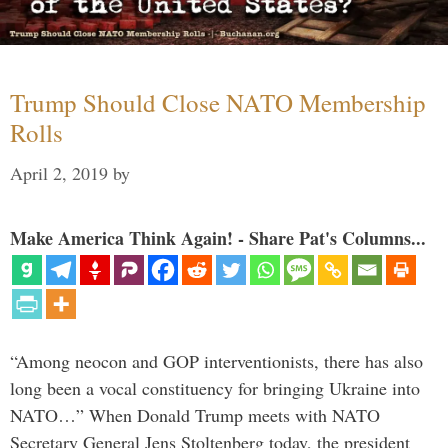
Trump Should Close NATO Membership
Rolls
April 2, 2019
by
Make America Think Again! - Share Pat's Columns...
“Among neocon and GOP interventionists, there has also
long been a vocal constituency for bringing Ukraine into
NATO…” When Donald Trump meets with NATO
Secretary General Jens Stoltenberg today, the president