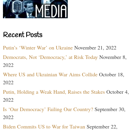
Recent Posts
Putin’s ‘Winter War’ on Ukraine
November 21, 2022
Democrats, Not ‘Democracy,’ at Risk Today
November 8,
2022
Where US and Ukrainian War Aims Collide
October 18,
2022
Putin, Holding a Weak Hand, Raises the Stakes
October 4,
2022
Is ‘Our Democracy’ Failing Our Country?
September 30,
2022
Biden Commits US to War for Taiwan
September 22,