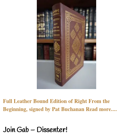
Full Leather Bound Edition of Right From the
Beginning, signed by Pat Buchanan Read more....
Join Gab – Dissenter!