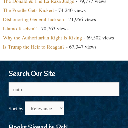
The Donald & The La Raza Judge
- 79,777 views
The Poodle Gets Kicked
- 74,240 views
Dishonoring General Jackson
- 71,956 views
Islamo-fascism?
- 70,763 views
Why the Authoritarian Right Is Rising
- 69,502 views
Is Trump the Heir to Reagan?
- 67,347 views
Search Our Site
Search
for:
Sort by