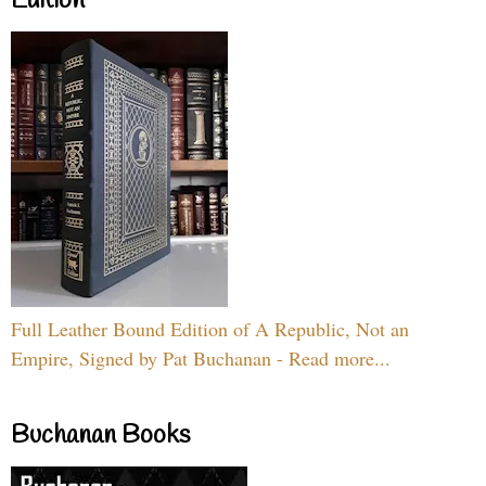
Edition
Full Leather Bound Edition of A Republic, Not an
Empire, Signed by Pat Buchanan - Read more...
Buchanan Books