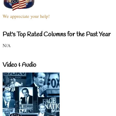
We appreciate your help!
Pat's Top Rated Columns for the Past Year
N/A
Video & Audio