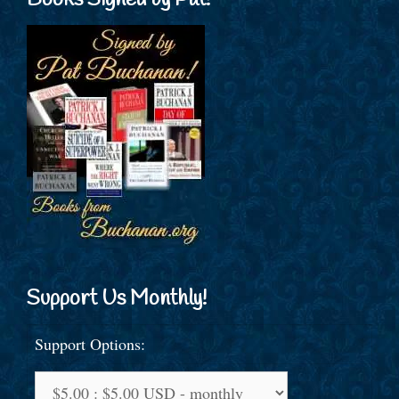
Books Signed by Pat!
Support Us Monthly!
Support Options: