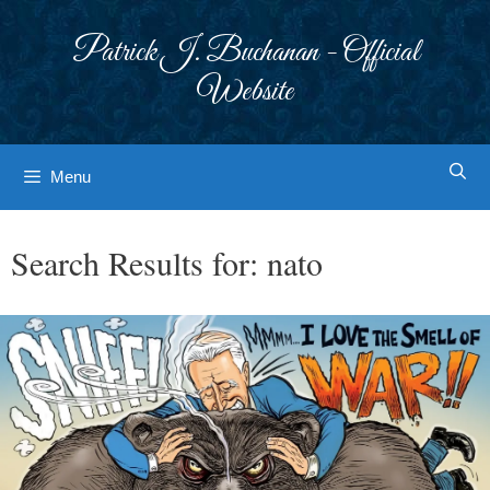
Skip
to
Patrick J. Buchanan - Official
content
Website
Menu
Search Results for:
nato