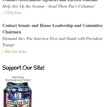
Help Stir Up the Swamp - Send Them Pat's Columns!
-
USA.Gov
Contact Senate and House Leadership and Committee
Chairmen
Demand they Put America First and Stand with President
Trump!
-
See list here...
Support Our Site!