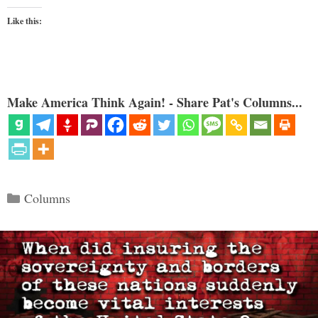
Like this:
Make America Think Again! - Share Pat's Columns...
Categories
Columns