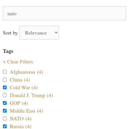
Search
for:
Sort by
Tags
< Clear Filters
Afghanistan (4)
China (4)
Cold War (4)
Donald J. Trump (4)
GOP (4)
Middle East (4)
NATO (4)
Russia (4)