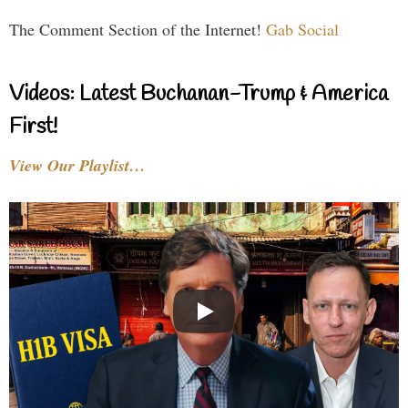
The Comment Section of the Internet!
Gab Social
Videos: Latest Buchanan-Trump & America
First!
View Our Playlist…